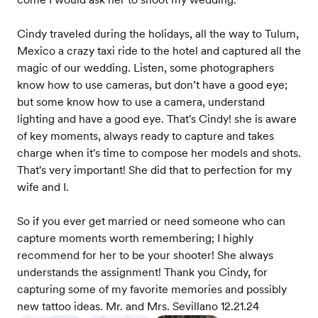
Cindy traveled during the holidays, all the way to Tulum,
Mexico a crazy taxi ride to the hotel and captured all the
magic of our wedding. Listen, some photographers
know how to use cameras, but don’t have a good eye;
but some know how to use a camera, understand
lighting and have a good eye. That's Cindy! she is aware
of key moments, always ready to capture and takes
charge when it's time to compose her models and shots.
That's very important! She did that to perfection for my
wife and I.
So if you ever get married or need someone who can
capture moments worth remembering; I highly
recommend for her to be your shooter! She always
understands the assignment! Thank you Cindy, for
capturing some of my favorite memories and possibly
new tattoo ideas. Mr. and Mrs. Sevillano 12.21.24