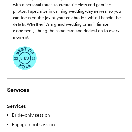
with a personal touch to create timeless and genuine
photos. I specialize in calming wedding-day nerves, so you
can focus on the joy of your celebration while I handle the
details. Whether it’s a grand wedding or an intimate
elopement, I bring the same care and dedication to every
moment.
Services
Services
Bride-only session
Engagement session