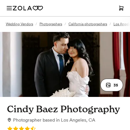
Wedding Vendors
/
Photographers
/
California photographers
/
Los Angel
35
Cindy Baez Photography
Photographer
based in
Los Angeles, CA
Rating: 4.3