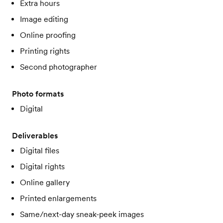
Extra hours
Image editing
Online proofing
Printing rights
Second photographer
Photo formats
Digital
Deliverables
Digital files
Digital rights
Online gallery
Printed enlargements
Same/next-day sneak-peek images