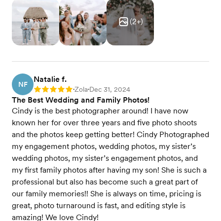
(
2
+)
Natalie f.
NF
Zola
Dec 31, 2024
Rating: 5
•
•
The Best Wedding and Family Photos!
Cindy is the best photographer around! I have now
known her for over three years and five photo shoots
and the photos keep getting better! Cindy Photographed
my engagement photos, wedding photos, my sister’s
wedding photos, my sister’s engagement photos, and
my first family photos after having my son! She is such a
professional but also has become such a great part of
our family memories!! She is always on time, pricing is
great, photo turnaround is fast, and editing style is
amazing! We love Cindy!