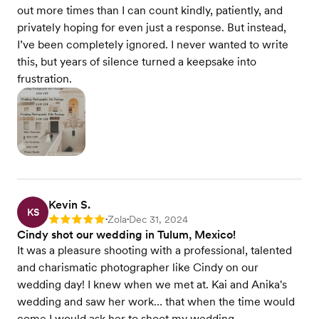
out more times than I can count kindly, patiently, and
privately hoping for even just a response. But instead,
I’ve been completely ignored. I never wanted to write
this, but years of silence turned a keepsake into
frustration.
Kevin S.
KS
Zola
Dec 31, 2024
Rating: 5
•
•
Cindy shot our wedding in Tulum, Mexico!
It was a pleasure shooting with a professional, talented
and charismatic photographer like Cindy on our
wedding day! I knew when we met at. Kai and Anika's
wedding and saw her work… that when the time would
come I would ask her to shoot my wedding.