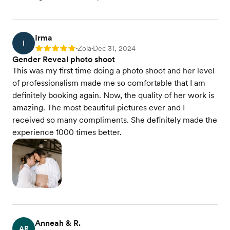
Irma
I
Zola
Dec 31, 2024
Rating: 5
•
•
Gender Reveal photo shoot
This was my first time doing a photo shoot and her level
of professionalism made me so comfortable that I am
definitely booking again. Now, the quality of her work is
amazing. The most beautiful pictures ever and I
received so many compliments. She definitely made the
experience 1000 times better.
Anneah & R.
AR