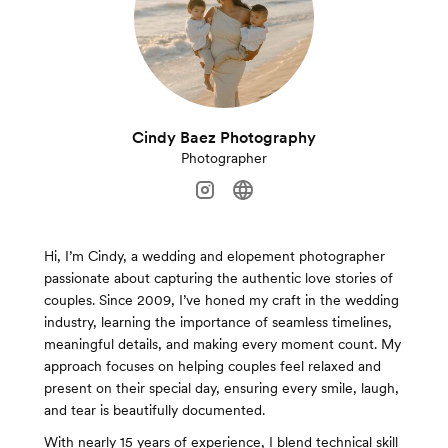
Cindy Baez Photography
Photographer
Hi, I’m Cindy, a wedding and elopement photographer
passionate about capturing the authentic love stories of
couples. Since 2009, I’ve honed my craft in the wedding
industry, learning the importance of seamless timelines,
meaningful details, and making every moment count. My
approach focuses on helping couples feel relaxed and
present on their special day, ensuring every smile, laugh,
and tear is beautifully documented.
With nearly 15 years of experience, I blend technical skill