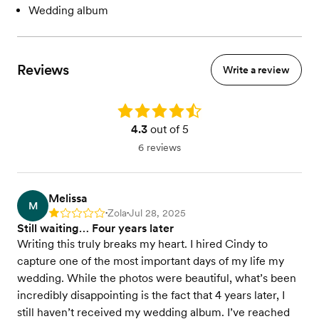
Wedding album
Reviews
Write a review
Rating: 4.3
4.3
out of 5
6 reviews
Melissa
M
Zola
Jul 28, 2025
Rating: 1
•
•
Still waiting… Four years later
Writing this truly breaks my heart. I hired Cindy to
capture one of the most important days of my life my
wedding. While the photos were beautiful, what’s been
incredibly disappointing is the fact that 4 years later, I
still haven’t received my wedding album. I’ve reached