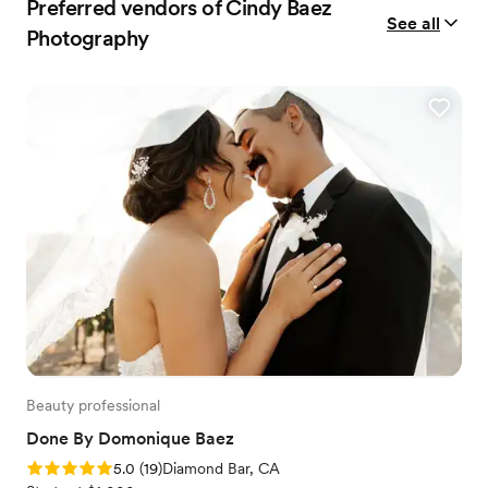
Preferred vendors of Cindy Baez
See all
Photography
Beauty professional
Done By Domonique Baez
Rating: 5.0 (19 reviews)
5.0
(
19
)
Diamond Bar, CA