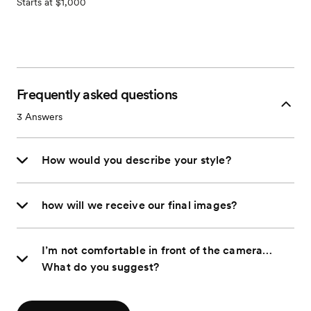
Starts at $1,000
Frequently asked questions
3
Answers
How would you describe your style?
how will we receive our final images?
I’m not comfortable in front of the camera…
What do you suggest?