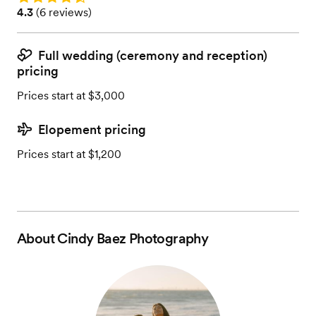
Rating: 4.3 (6 reviews)
4.3
(
6 reviews
)
Full wedding (ceremony and reception)
pricing
Prices start at $3,000
Elopement pricing
Prices start at $1,200
About
Cindy Baez Photography