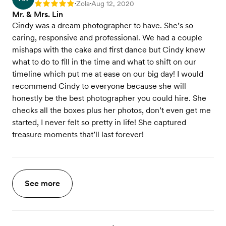
Zola
Aug 12, 2020
Rating: 5
•
•
Mr. & Mrs. Lin
Cindy was a dream photographer to have. She’s so
caring, responsive and professional. We had a couple
mishaps with the cake and first dance but Cindy knew
what to do to fill in the time and what to shift on our
timeline which put me at ease on our big day! I would
recommend Cindy to everyone because she will
honestly be the best photographer you could hire. She
checks all the boxes plus her photos, don’t even get me
started, I never felt so pretty in life! She captured
treasure moments that’ll last forever!
See more