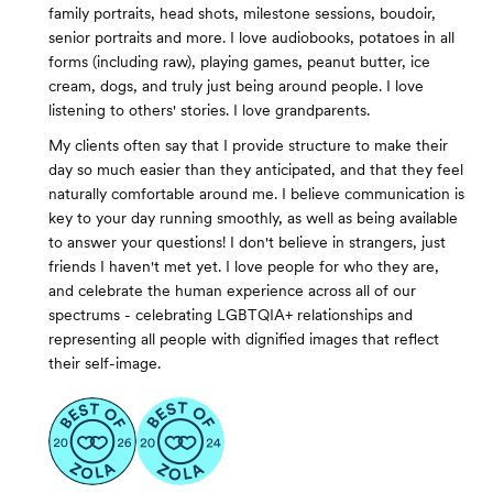
family portraits, head shots, milestone sessions, boudoir,
senior portraits and more. I love audiobooks, potatoes in all
forms (including raw), playing games, peanut butter, ice
cream, dogs, and truly just being around people. I love
listening to others' stories. I love grandparents.
My clients often say that I provide structure to make their
day so much easier than they anticipated, and that they feel
naturally comfortable around me. I believe communication is
key to your day running smoothly, as well as being available
to answer your questions! I don't believe in strangers, just
friends I haven't met yet. I love people for who they are,
and celebrate the human experience across all of our
spectrums - celebrating LGBTQIA+ relationships and
representing all people with dignified images that reflect
their self-image.