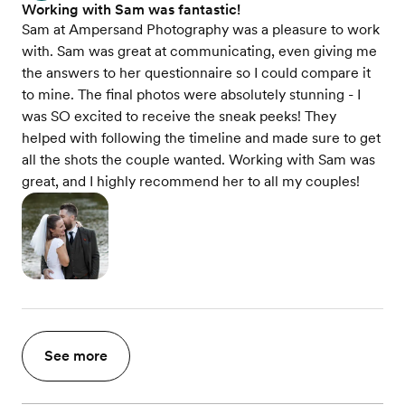
Working with Sam was fantastic!
Sam at Ampersand Photography was a pleasure to work
with. Sam was great at communicating, even giving me
the answers to her questionnaire so I could compare it
to mine. The final photos were absolutely stunning - I
was SO excited to receive the sneak peeks! They
helped with following the timeline and made sure to get
all the shots the couple wanted. Working with Sam was
great, and I highly recommend her to all my couples!
See more