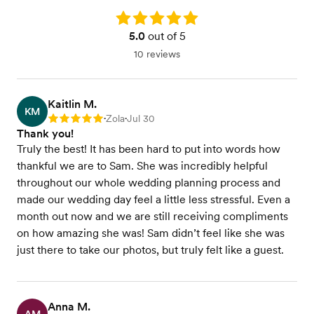
Rating: 5.0
5.0
out of 5
10 reviews
Kaitlin M.
KM
Zola
Jul 30
Rating: 5
•
•
Thank you!
Truly the best! It has been hard to put into words how
thankful we are to Sam. She was incredibly helpful
throughout our whole wedding planning process and
made our wedding day feel a little less stressful. Even a
month out now and we are still receiving compliments
on how amazing she was! Sam didn’t feel like she was
just there to take our photos, but truly felt like a guest.
Anna M.