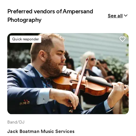
Preferred vendors of Ampersand
See all
Photography
Quick responder
Band/DJ
Jack Boatman Music Services