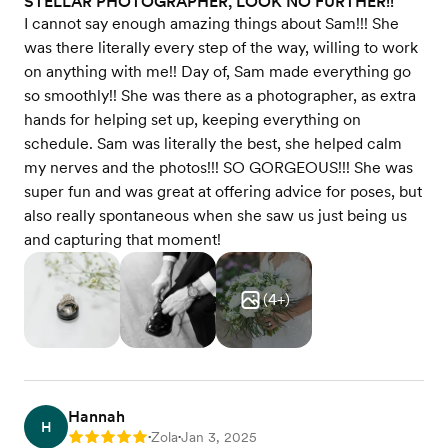
STELLAR PHOTOGRAPHER, LOOK NO FURTHER!!
I cannot say enough amazing things about Sam!!! She
was there literally every step of the way, willing to work
on anything with me!! Day of, Sam made everything go
so smoothly!! She was there as a photographer, as extra
hands for helping set up, keeping everything on
schedule. Sam was literally the best, she helped calm
my nerves and the photos!!! SO GORGEOUS!!! She was
super fun and was great at offering advice for poses, but
also really spontaneous when she saw us just being us
and capturing that moment!
(
4
+)
Hannah
H
Zola
Jan 3, 2025
Rating: 5
•
•