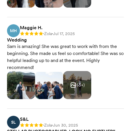
Maggie H.
MH
Zola
Jul 17, 2025
Rating: 5
•
•
Wedding
Sam is amazing! She was great to work with from the
beginning. She made us feel so comfortable! She was so
helpful leading up to and at the event. Highly
recommend!
(
3
+)
S&L
SL
Zola
Jun 30, 2025
Rating: 5
•
•