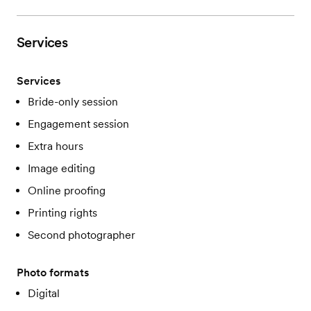
Services
Services
Bride-only session
Engagement session
Extra hours
Image editing
Online proofing
Printing rights
Second photographer
Photo formats
Digital