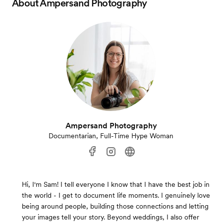
About
Ampersand Photography
Ampersand Photography
Documentarian, Full-Time Hype Woman
Hi, I'm Sam! I tell everyone I know that I have the best job in
the world - I get to document life moments. I genuinely love
being around people, building those connections and letting
your images tell your story. Beyond weddings, I also offer