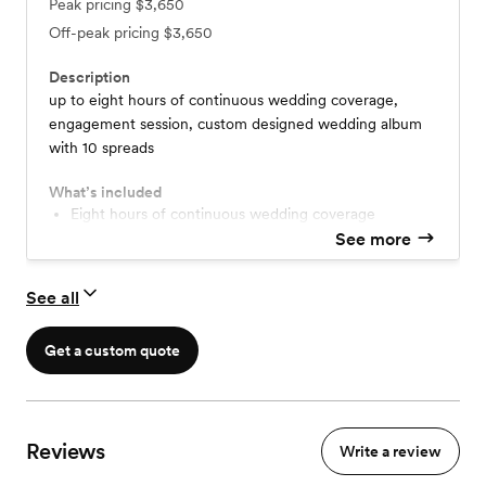
Peak pricing
$3,650
Off-peak pricing
$3,650
Description
up to eight hours of continuous wedding coverage​​​​,
engagement session​, custom designed wedding album
with 10 spreads
What’s included
eight hours of continuous wedding coverage
all edited photos delivered via digital gallery
See more
photo release
60 minute engagement session
See all
custom designed album with 10 spreads
Get a custom quote
Reviews
Write a review