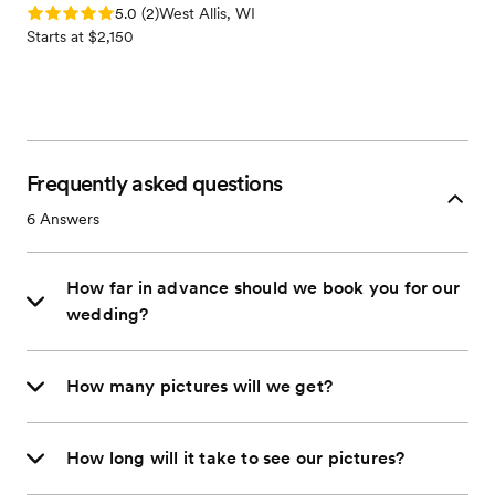
Rating: 5.0 (2 reviews)
5.0
(
2
)
West Allis, WI
Starts at $2,150
Frequently asked questions
6
Answers
How far in advance should we book you for our
wedding?
How many pictures will we get?
How long will it take to see our pictures?