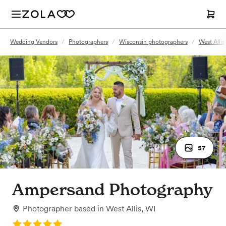
Wedding Vendors
/
Photographers
/
Wisconsin photographers
/
West Alli
57
Ampersand Photography
Photographer
based in
West Allis, WI
Rating: 5.0