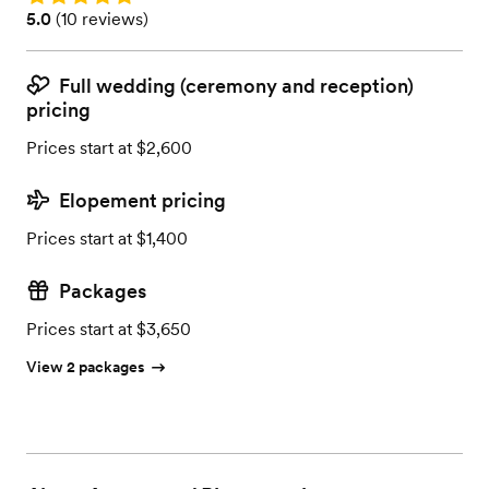
Rating: 5.0 (10 reviews)
5.0
(
10 reviews
)
Full wedding (ceremony and reception)
pricing
Prices start at $2,600
Elopement pricing
Prices start at $1,400
Packages
Prices start at $3,650
View 2 packages