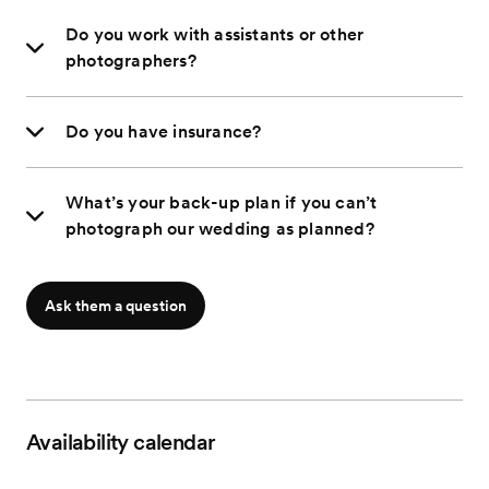
Do you work with assistants or other
photographers?
Do you have insurance?
What’s your back-up plan if you can’t
photograph our wedding as planned?
Ask them a question
Availability calendar