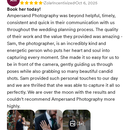
AM
Zola
Incentivized
Oct 6, 2025
Rating: 5
•
•
•
Book her today!
Ampersand Photography was beyond helpful, timely,
consistent and quick in their communication with us
throughout the wedding planning process. The quality
of their work and the value they provided was amazing -
Sam, the photographer, is an incredibly kind and
energetic person who puts her heart and soul into
capturing every moment. She made it so easy for us to
be in front of the camera, gently guiding us through
poses while also grabbing so many beautiful candid
shots. Sam provided such personal touches to our day
and we are thrilled that she was able to capture it all so
perfectly. We are over the moon with the results and
couldn't recommend Ampersand Photography more
highly.
(
3
+)