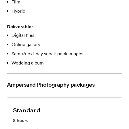
Film
Hybrid
Deliverables
Digital files
Online gallery
Same/next-day sneak-peek images
Wedding album
Ampersand Photography
packages
Standard
8
hours