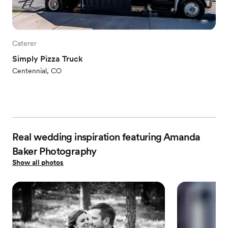
Caterer
Simply Pizza Truck
Centennial, CO
Real wedding inspiration featuring Amanda
Baker Photography
Show all photos