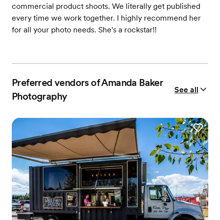
commercial product shoots. We literally get published
every time we work together. I highly recommend her
for all your photo needs. She's a rockstar!!
Preferred vendors of Amanda Baker
See all
Photography