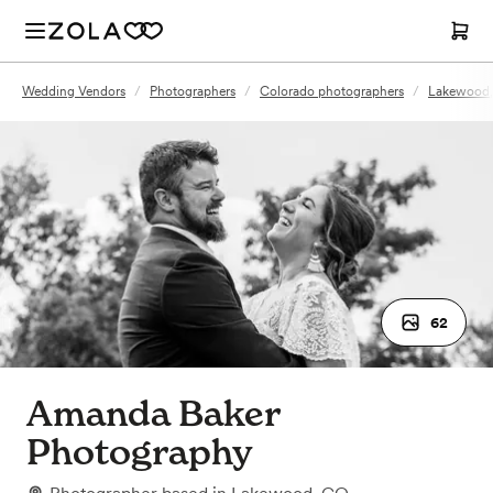
Wedding Vendors
/
Photographers
/
Colorado photographers
/
Lakewood,
62
Amanda Baker
Photography