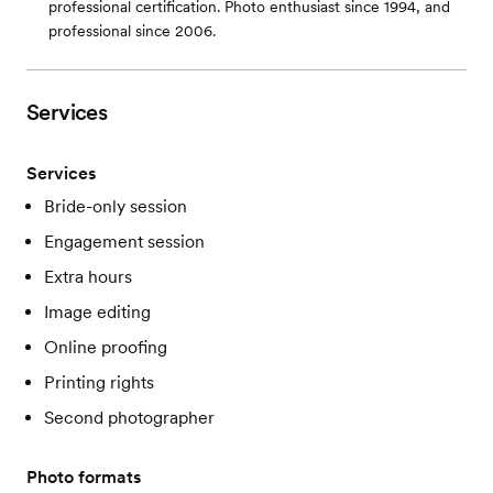
professional certification. Photo enthusiast since 1994, and
professional since 2006.
Services
Services
Bride-only session
Engagement session
Extra hours
Image editing
Online proofing
Printing rights
Second photographer
Photo formats