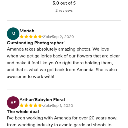
5.0
out of 5
2 reviews
Moriah
M
Zola
Sep 2, 2020
Rating: 5
•
•
Outstanding Photographer!
Amanda takes absolutely amazing photos. We love
when we get galleries back of our flowers that are clear
and make it feel like you're right there holding them,
and that is what we got back from Amanda. She is also
awesome to work with!
Arthur/Babylon Floral
AF
Zola
Sep 1, 2020
Rating: 5
•
•
The whole deal
I've been working with Amanda for over 20 years now,
from wedding industry to avante garde art shoots to