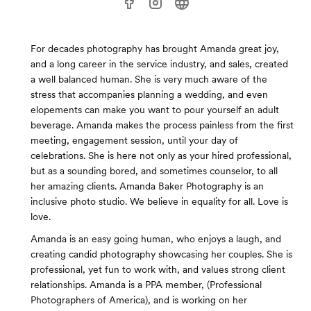
For decades photography has brought Amanda great joy,
and a long career in the service industry, and sales, created
a well balanced human. She is very much aware of the
stress that accompanies planning a wedding, and even
elopements can make you want to pour yourself an adult
beverage. Amanda makes the process painless from the first
meeting, engagement session, until your day of
celebrations. She is here not only as your hired professional,
but as a sounding bored, and sometimes counselor, to all
her amazing clients. Amanda Baker Photography is an
inclusive photo studio. We believe in equality for all. Love is
love.
Amanda is an easy going human, who enjoys a laugh, and
creating candid photography showcasing her couples. She is
professional, yet fun to work with, and values strong client
relationships. Amanda is a PPA member, (Professional
Photographers of America), and is working on her