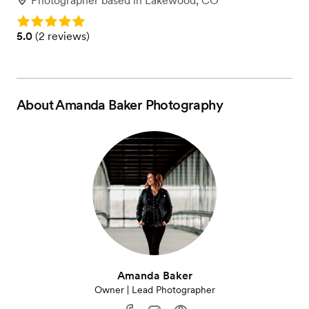
Photographer
based in
Lakewood, CO
Rating: 5.0
Rating: 5.0 (2 reviews)
5.0
(
2 reviews
)
About
Amanda Baker Photography
Amanda Baker
Owner | Lead Photographer