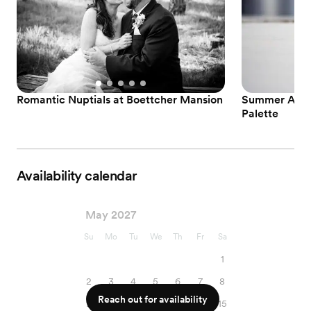
Romantic Nuptials at Boettcher Mansion
Summer Affai
Palette
Availability calendar
May 2027
Su
Mo
Tu
We
Th
Fr
Sa
1
2
3
4
5
6
7
8
Reach out for availability
9
10
11
12
13
14
15