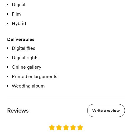
Digital
Film
Hybrid
Deliverables
Digital files
Digital rights
Online gallery
Printed enlargements
Wedding album
Reviews
Write a review
Rating: 5.0