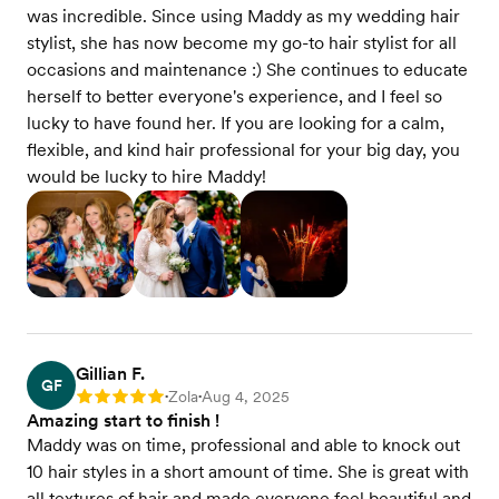
was incredible. Since using Maddy as my wedding hair
stylist, she has now become my go-to hair stylist for all
occasions and maintenance :) She continues to educate
herself to better everyone's experience, and I feel so
lucky to have found her. If you are looking for a calm,
flexible, and kind hair professional for your big day, you
would be lucky to hire Maddy!
Gillian F.
GF
Zola
Aug 4, 2025
Rating: 5
•
•
Amazing start to finish !
Maddy was on time, professional and able to knock out
10 hair styles in a short amount of time. She is great with
all textures of hair and made everyone feel beautiful and