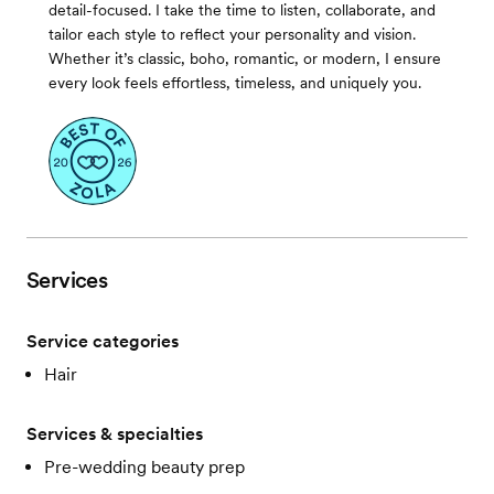
detail-focused. I take the time to listen, collaborate, and
tailor each style to reflect your personality and vision.
Whether it’s classic, boho, romantic, or modern, I ensure
every look feels effortless, timeless, and uniquely you.
Services
Service categories
Hair
Services & specialties
Pre-wedding beauty prep