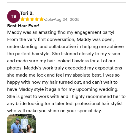
Tori B.
TB
Zola
Aug 24, 2025
Rating: 5
•
•
Best Hair Ever!
Maddy was an amazing find my engagement party!
From the very first conversation, Maddy was open,
understanding, and collaborative in helping me achieve
the perfect hairstyle. She listened closely to my vision
and made sure my hair looked flawless for all of our
photos. Maddy's work truly exceeded my expectations -
she made me look and feel my absolute best. I was so
happy with how my hair turned out, and can't wait to
have Maddy style it again for my upcoming wedding.
She is great to work with and I highly recommend her to
any bride looking for a talented, professional hair stylist
who will make you shine on your special day.