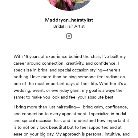
Maddryan_hairstylist
Bridal Hair Artist
With 16 years of experience behind the chair, I’ve built my
career around connection, creativity, and confidence. I
specialize in bridal and special occasion styling—there’s
nothing I love more than helping someone feel radiant on
one of the most important days of their life. Whether it’s a
wedding, event, or everyday glam, my goal is always the
same: to make you look and feel your absolute best.
I bring more than just hairstyling—I bring calm, confidence,
and connection to every appointment. I specialize in bridal
and special occasion hair, and I understand how important it
is to not only look beautiful but to feel supported and at
ease on your big day. My approach is personal, intuitive, and