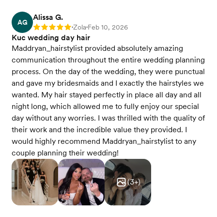
Alissa G.
AG
Zola
Feb 10, 2026
Rating: 5
•
•
Kuc wedding day hair
Maddryan_hairstylist provided absolutely amazing
communication throughout the entire wedding planning
process. On the day of the wedding, they were punctual
and gave my bridesmaids and I exactly the hairstyles we
wanted. My hair stayed perfectly in place all day and all
night long, which allowed me to fully enjoy our special
day without any worries. I was thrilled with the quality of
their work and the incredible value they provided. I
would highly recommend Maddryan_hairstylist to any
couple planning their wedding!
(
3
+)