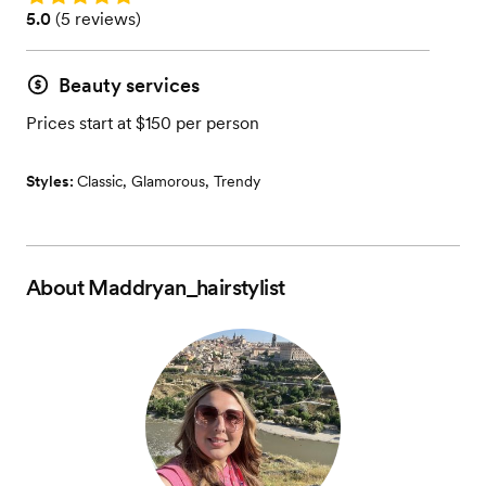
Rating: 5.0 (5 reviews)
5.0
(
5 reviews
)
Beauty services
Prices start at $150 per person
Styles:
Classic
,
Glamorous
,
Trendy
About
Maddryan_hairstylist