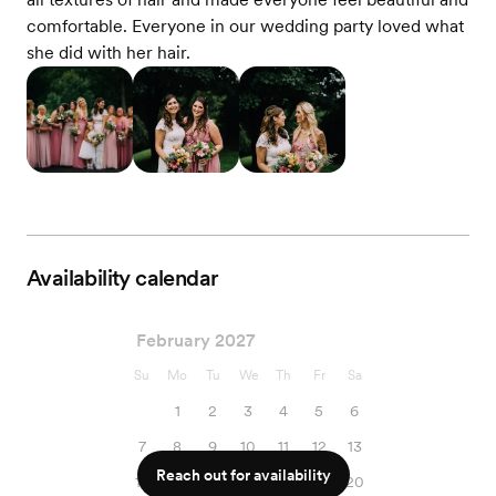
comfortable. Everyone in our wedding party loved what
she did with her hair.
Availability calendar
February 2027
Su
Mo
Tu
We
Th
Fr
Sa
1
2
3
4
5
6
7
8
9
10
11
12
13
Reach out for availability
14
15
16
17
18
19
20