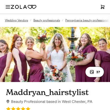
Wedding Vendors
/
Beauty professionals
/
Pennsylvania beauty professionals
37
Maddryan_hairstylist
Beauty Professional
based in
West Chester, PA
Rating: 5.0