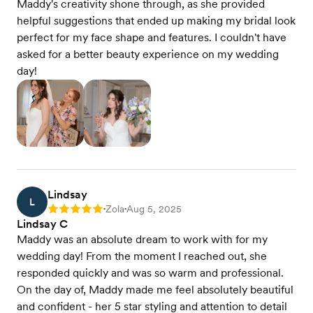
Maddy's creativity shone through, as she provided
helpful suggestions that ended up making my bridal look
perfect for my face shape and features. I couldn't have
asked for a better beauty experience on my wedding
day!
Lindsay
L
Zola
Aug 5, 2025
Rating: 5
•
•
Lindsay C
Maddy was an absolute dream to work with for my
wedding day! From the moment I reached out, she
responded quickly and was so warm and professional.
On the day of, Maddy made me feel absolutely beautiful
and confident - her 5 star styling and attention to detail