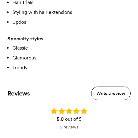
Hair trials
Styling with hair extensions
Updos
Specialty styles
Classic
Glamorous
Trendy
Reviews
Write a review
Rating: 5.0
5.0
out of 5
5 reviews