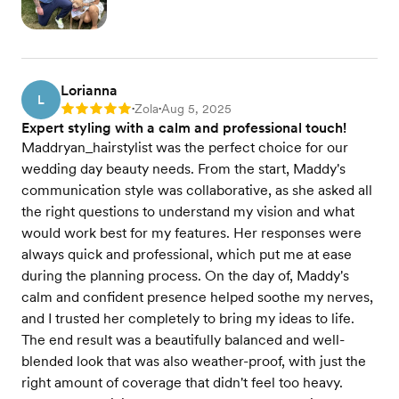
Lorianna
L
Zola
Aug 5, 2025
Rating: 5
•
•
Expert styling with a calm and professional touch!
Maddryan_hairstylist was the perfect choice for our
wedding day beauty needs. From the start, Maddy's
communication style was collaborative, as she asked all
the right questions to understand my vision and what
would work best for my features. Her responses were
always quick and professional, which put me at ease
during the planning process. On the day of, Maddy's
calm and confident presence helped soothe my nerves,
and I trusted her completely to bring my ideas to life.
The end result was a beautifully balanced and well-
blended look that was also weather-proof, with just the
right amount of coverage that didn't feel too heavy.