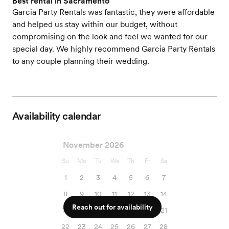
Best rental in Sacramento
Garcia Party Rentals was fantastic, they were affordable
and helped us stay within our budget, without
compromising on the look and feel we wanted for our
special day. We highly recommend Garcia Party Rentals
to any couple planning their wedding.
Availability calendar
November 2026
Su
Mo
Tu
We
Th
Fr
Sa
1
2
3
4
5
6
7
8
9
10
11
12
13
14
Reach out for availability
15
16
17
18
19
20
21
22
23
24
25
26
27
28