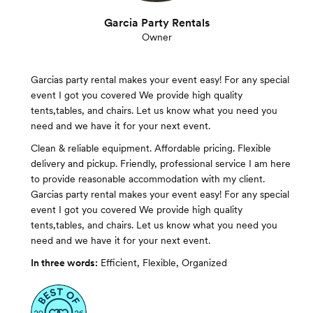
Garcia Party Rentals
Owner
Garcias party rental makes your event easy! For any special
event I got you covered We provide high quality
tents,tables, and chairs. Let us know what you need you
need and we have it for your next event.
Clean & reliable equipment. Affordable pricing. Flexible
delivery and pickup. Friendly, professional service I am here
to provide reasonable accommodation with my client.
Garcias party rental makes your event easy! For any special
event I got you covered We provide high quality
tents,tables, and chairs. Let us know what you need you
need and we have it for your next event.
In three words:
Efficient, Flexible, Organized