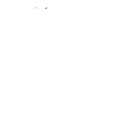
29
30