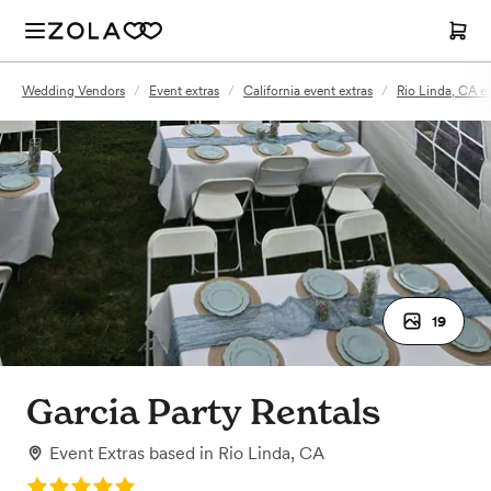
Wedding Vendors
/
Event extras
/
California event extras
/
Rio Linda, CA ev
19
Garcia Party Rentals
Event Extras
based in
Rio Linda, CA
Rating: 5.0