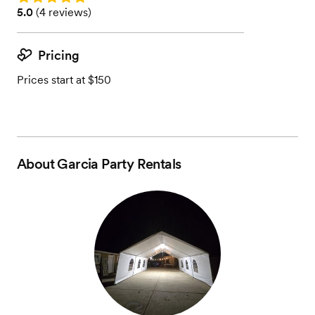
Rating: 5.0 (4 reviews)
5.0
(
4 reviews
)
Pricing
Prices start at $150
About
Garcia Party Rentals