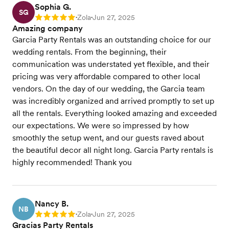
Sophia G.
SG
Zola
Jun 27, 2025
Rating: 5
•
•
Amazing company
Garcia Party Rentals was an outstanding choice for our
wedding rentals. From the beginning, their
communication was understated yet flexible, and their
pricing was very affordable compared to other local
vendors. On the day of our wedding, the Garcia team
was incredibly organized and arrived promptly to set up
all the rentals. Everything looked amazing and exceeded
our expectations. We were so impressed by how
smoothly the setup went, and our guests raved about
the beautiful decor all night long. Garcia Party rentals is
highly recommended! Thank you
Nancy B.
NB
Zola
Jun 27, 2025
Rating: 5
•
•
Gracias Party Rentals