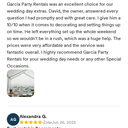
Garcia Party Rentals was an excellent choice for our
wedding day extras. David, the owner, answered every
question I had promptly and with great care. I give him a
10/10 when it comes to decorating and setting things up
on time. He left everything set up the whole weekend
so we wouldn't be in a rush, which was a huge help. The
prices were very affordable and the service was
fantastic overall. I highly recommend Garcia Party
Rentals for your wedding day needs or any other Special
Occasions.
Alexandra G.
AG
Zola
Jun 26, 2025
Rating: 5
•
•