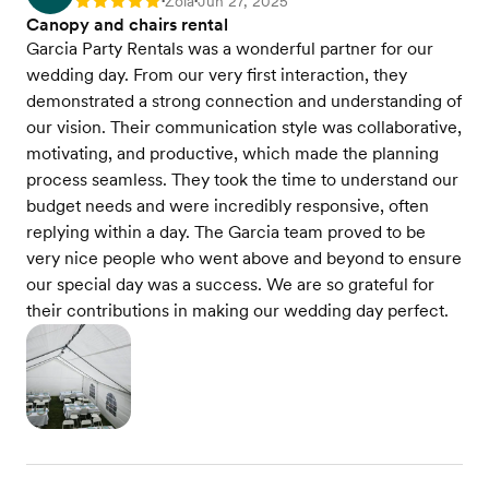
Zola
Jun 27, 2025
Rating: 5
•
•
Canopy and chairs rental
Garcia Party Rentals was a wonderful partner for our
wedding day. From our very first interaction, they
demonstrated a strong connection and understanding of
our vision. Their communication style was collaborative,
motivating, and productive, which made the planning
process seamless. They took the time to understand our
budget needs and were incredibly responsive, often
replying within a day. The Garcia team proved to be
very nice people who went above and beyond to ensure
our special day was a success. We are so grateful for
their contributions in making our wedding day perfect.