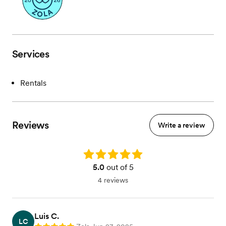
Services
Rentals
Reviews
Write a review
Rating: 5.0
5.0
out of 5
4 reviews
Luis C.
LC