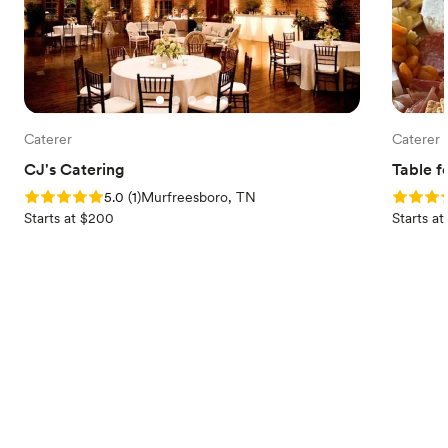
Caterer
Caterer
CJ's Catering
Table f
Rating: 5.0 (1 review)
Rating: 
5.0
(
1
)
Murfreesboro, TN
Starts at $200
Starts a