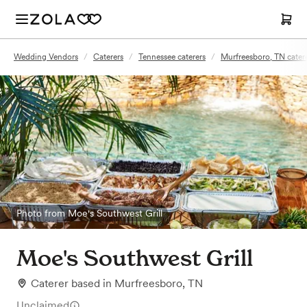
Wedding Vendors
/
Caterers
/
Tennessee caterers
/
Murfreesboro, TN cater
Photo from Moe's Southwest Grill
Moe's Southwest Grill
Caterer
based in
Murfreesboro, TN
Unclaimed