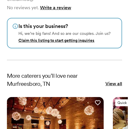
No reviews yet.
Write a review
Is this your business?
Hi, we’re big fans! And so are our couples. Join us?
Claim this listing to start getting inquiries
More
caterers
you’ll love near
Murfreesboro, TN
View all
Quick 