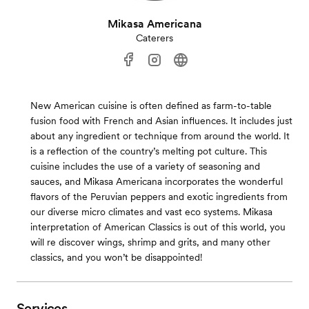
Mikasa Americana
Caterers
New American cuisine is often defined as farm-to-table
fusion food with French and Asian influences. It includes just
about any ingredient or technique from around the world. It
is a reflection of the country’s melting pot culture. This
cuisine includes the use of a variety of seasoning and
sauces, and Mikasa Americana incorporates the wonderful
flavors of the Peruvian peppers and exotic ingredients from
our diverse micro climates and vast eco systems. Mikasa
interpretation of American Classics is out of this world, you
will re discover wings, shrimp and grits, and many other
classics, and you won’t be disappointed!
Services