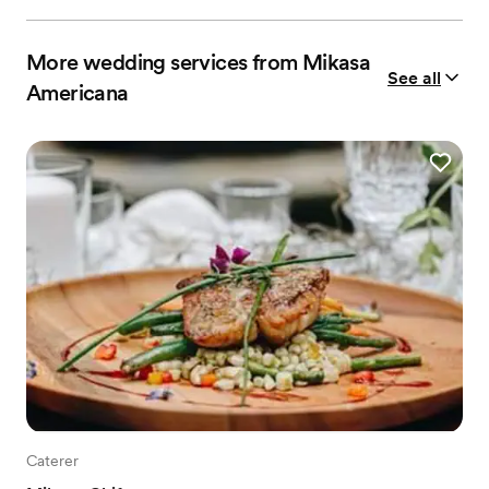
More wedding services from Mikasa
See all
Americana
Caterer