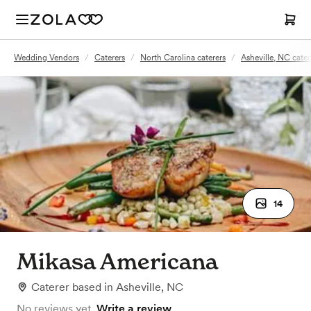
Wedding Vendors
/
Caterers
/
North Carolina caterers
/
Asheville, NC cater
14
Mikasa Americana
Caterer
based in
Asheville, NC
No reviews yet.
Write a review