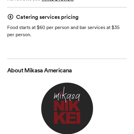
Catering services pricing
Food starts at $60 per person and bar services at $35
per person.
About
Mikasa Americana