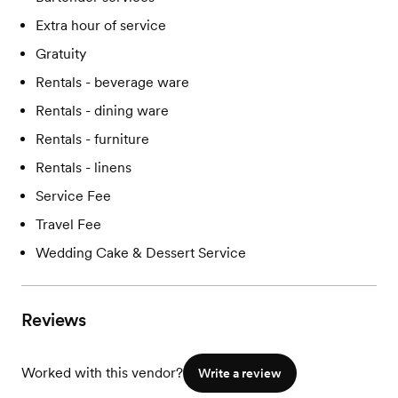
Extra hour of service
Gratuity
Rentals - beverage ware
Rentals - dining ware
Rentals - furniture
Rentals - linens
Service Fee
Travel Fee
Wedding Cake & Dessert Service
Reviews
Worked with this vendor?
Write a review