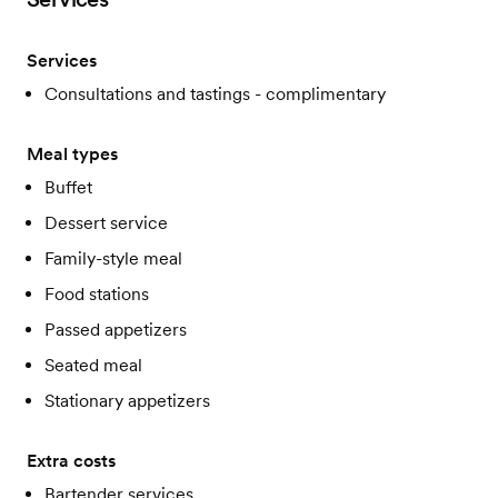
Services
Consultations and tastings - complimentary
Meal types
Buffet
Dessert service
Family-style meal
Food stations
Passed appetizers
Seated meal
Stationary appetizers
Extra costs
Bartender services