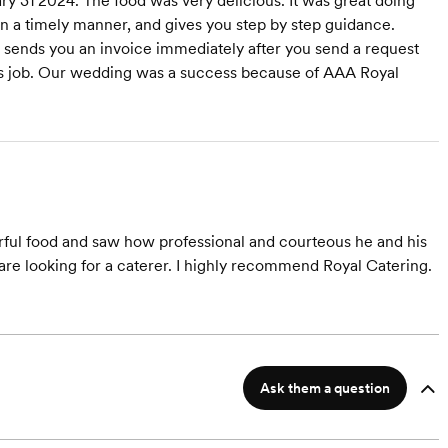
y 31 2024. The food was very delicious. It was great doing
in a timely manner, and gives you step by step guidance.
 sends you an invoice immediately after you send a request
his job. Our wedding was a success because of AAA Royal
erful food and saw how professional and courteous he and his
re looking for a caterer. I highly recommend Royal Catering.
Ask them a question