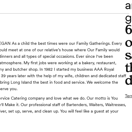
a
g
o
AN As a child the best times were our Family Gatherings. Every
s
ld meet at one of our relative’s house where Our Family would
inners and all types of special occasions. Ever since I've been
t
 atmosphere. My first jobs were working at a bakery, restaurant,
y and butcher shop. In 1982 I started my business AAA Royal
d
 39 years later with the help of my wife, children and dedicated staff
bring Long Island the best in food and service. We welcome the
serve you.
Ter
ervice Catering company and love what we do. Our motto is You
ll Make it. Our professional staff of Bartenders, Waiters, Waitresses,
iver, set up, serve, and clean up. You will feel like a guest at your