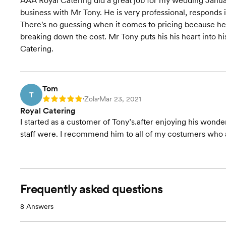
AAA Royal Catering did a great job for my wedding Januar
business with Mr Tony. He is very professional, responds 
There's no guessing when it comes to pricing because he
breaking down the cost. Mr Tony puts his his heart into 
Catering.
Tom
T
Zola
Mar 23, 2021
Rating: 5
•
•
Royal Catering
I started as a customer of Tony’s.after enjoying his wond
staff were. I recommend him to all of my costumers who a
Frequently asked questions
8
Answers