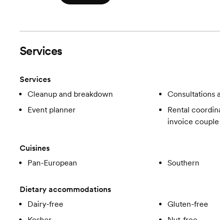
Services
Services
Cleanup and breakdown
Consultations a
Event planner
Rental coordina
invoice couple
Cuisines
Pan-European
Southern
Dietary accommodations
Dairy-free
Gluten-free
Kosher
Nut-free