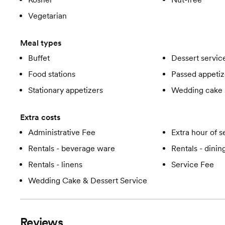
Vegetarian
Meal types
Buffet
Dessert servic
Food stations
Passed appetiz
Stationary appetizers
Wedding cake 
Extra costs
Administrative Fee
Extra hour of s
Rentals - beverage ware
Rentals - dini
Rentals - linens
Service Fee
Wedding Cake & Dessert Service
Reviews