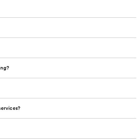
ing?
ervices?