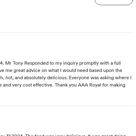
. Mr Tony Responded to my inquiry promptly with a full
ave me great advice on what I would need based upon the
h, hot, and absolutely delicious. Everyone was asking where I
 and very cost effective. Thank you AAA Royal for making