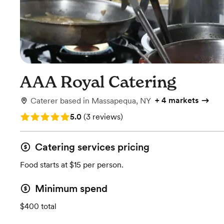
AAA Royal Catering
+
4 markets
Caterer
based in
Massapequa, NY
Rating: 5.0 (3 reviews)
5.0
(
3 reviews
)
Catering services pricing
Food starts at $15 per person.
Minimum spend
$400 total