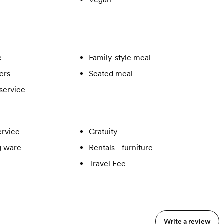
e
Family-style meal
ers
Seated meal
service
ervice
Gratuity
ng ware
Rentals - furniture
Travel Fee
Write a review