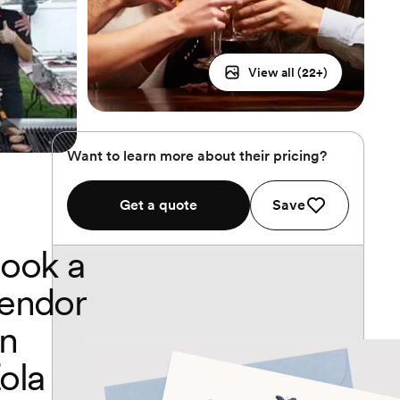
View all (
22
+)
Want to learn more about their pricing?
Get a quote
Save
ook a
endor
n
ola