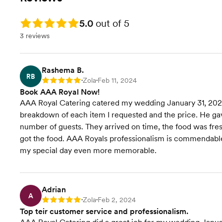
Rating: 5.0
5.0
out of 5
3 reviews
Rashema B.
RB
Zola
Feb 11, 2024
Rating: 5
•
•
Book AAA Royal Now!
AAA Royal Catering catered my wedding January 31, 2024
breakdown of each item I requested and the price. He g
number of guests. They arrived on time, the food was fres
got the food. AAA Royals professionalism is commendable
my special day even more memorable.
Adrian
A
Zola
Feb 2, 2024
Rating: 5
•
•
Top teir customer service and professionalism.