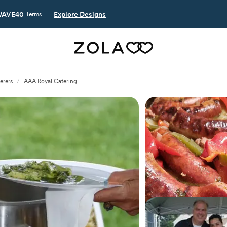
AVE40
Explore Designs
Terms
erers
/
AAA Royal Catering