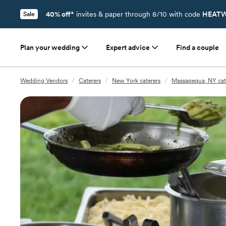
40% off*
invites & paper through 8/10 with code
HEATW
Sale
Plan your wedding
Expert advice
Find a couple
Wedding Vendors
/
Caterers
/
New York caterers
/
Massapequa, NY cat