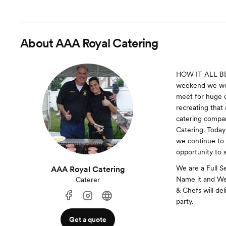
About
AAA Royal Catering
HOW IT ALL BEG
weekend we wou
meet for huge d
recreating that
catering compan
Catering. Today
we continue to 
opportunity to 
We are a Full S
AAA Royal Catering
Name it and We'
Caterer
& Chefs will del
party.
Get a quote