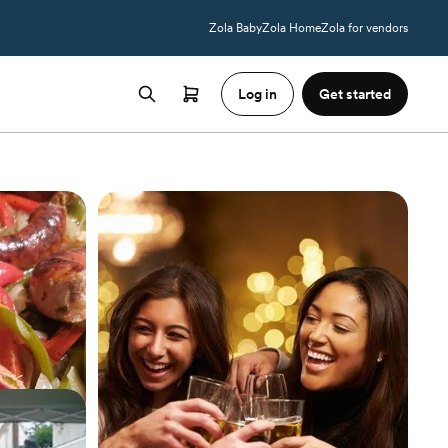
Zola Baby
Zola Home
Zola for vendors
Log in
Get started