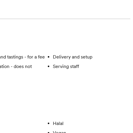
nd tastings - for a fee
Delivery and setup
tion - does not
Serving staff
Halal
Vegan