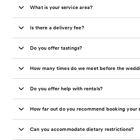
What is your service area?
Is there a delivery fee?
Do you offer tastings?
How many times do we meet before the wedd
Do you offer help with rentals?
How far out do you recommend booking your s
Can you accommodate dietary restrictions?