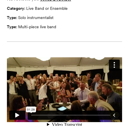
Category:
Live Band or Ensemble
Type:
Solo instrumentalist
Type:
Multi-piece live band