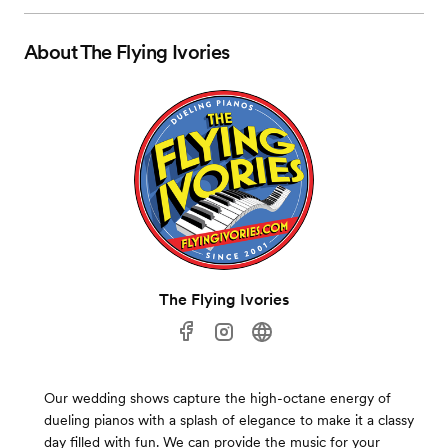
About
The Flying Ivories
The Flying Ivories
Our wedding shows capture the high-octane energy of
dueling pianos with a splash of elegance to make it a classy
day filled with fun. We can provide the music for your