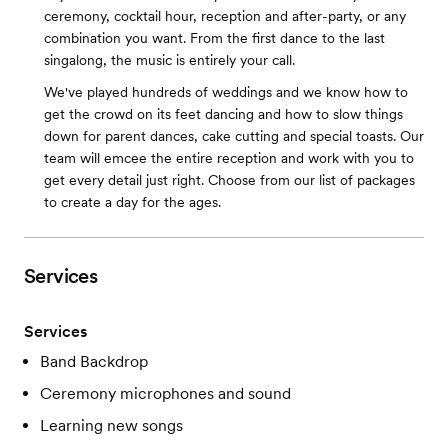
ceremony, cocktail hour, reception and after-party, or any
combination you want. From the first dance to the last
singalong, the music is entirely your call.
We've played hundreds of weddings and we know how to
get the crowd on its feet dancing and how to slow things
down for parent dances, cake cutting and special toasts. Our
team will emcee the entire reception and work with you to
get every detail just right. Choose from our list of packages
to create a day for the ages.
Services
Services
Band Backdrop
Ceremony microphones and sound
Learning new songs