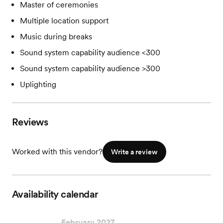
Master of ceremonies
Multiple location support
Music during breaks
Sound system capability audience <300
Sound system capability audience >300
Uplighting
Reviews
Worked with this vendor?
Write a review
Availability calendar
February 2027