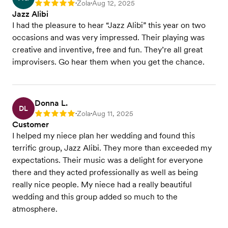
Zola
Aug 12, 2025
Rating: 5
•
•
Jazz Alibi
I had the pleasure to hear “Jazz Alibi” this year on two
occasions and was very impressed. Their playing was
creative and inventive, free and fun. They’re all great
improvisers. Go hear them when you get the chance.
Donna L.
DL
Zola
Aug 11, 2025
Rating: 5
•
•
Customer
I helped my niece plan her wedding and found this
terrific group, Jazz Alibi. They more than exceeded my
expectations. Their music was a delight for everyone
there and they acted professionally as well as being
really nice people. My niece had a really beautiful
wedding and this group added so much to the
atmosphere.