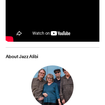
About
Jazz Alibi