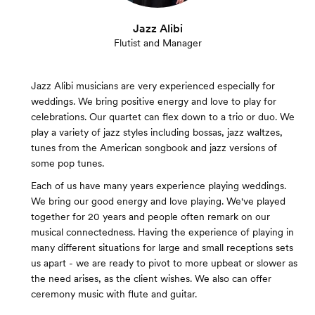
Jazz Alibi
Flutist and Manager
Jazz Alibi musicians are very experienced especially for
weddings. We bring positive energy and love to play for
celebrations. Our quartet can flex down to a trio or duo. We
play a variety of jazz styles including bossas, jazz waltzes,
tunes from the American songbook and jazz versions of
some pop tunes.
Each of us have many years experience playing weddings.
We bring our good energy and love playing. We've played
together for 20 years and people often remark on our
musical connectedness. Having the experience of playing in
many different situations for large and small receptions sets
us apart - we are ready to pivot to more upbeat or slower as
the need arises, as the client wishes. We also can offer
ceremony music with flute and guitar.