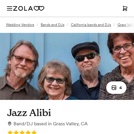
Wedding Vendors
/
Bands and DJs
/
California bands and DJs
/
Grass Val
4
Jazz Alibi
Band/DJ
based in
Grass Valley, CA
Rating: 5.0