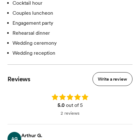
Cocktail hour
Couples luncheon
Engagement party
Rehearsal dinner
Wedding ceremony
Wedding reception
Reviews
Write a review
Rating: 5.0
5.0
out of 5
2 reviews
Arthur G.
AG