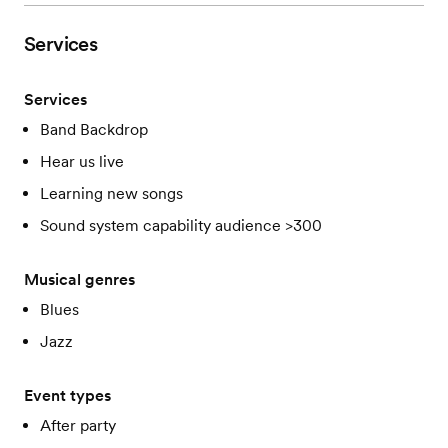
Services
Services
Band Backdrop
Hear us live
Learning new songs
Sound system capability audience >300
Musical genres
Blues
Jazz
Event types
After party