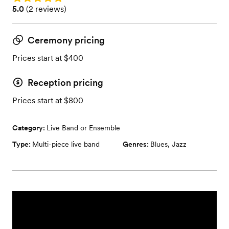
Rating: 5.0 (2 reviews)
5.0
(
2 reviews
)
Ceremony pricing
Prices start at $400
Reception pricing
Prices start at $800
Category:
Live Band or Ensemble
Type:
Multi-piece live band
Genres:
Blues
,
Jazz