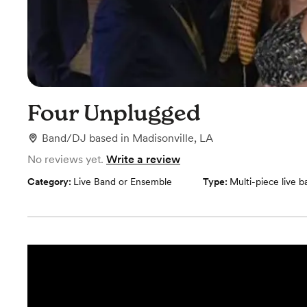
Four Unplugged
Band/DJ
based in
Madisonville, LA
No reviews yet.
Write a review
Category:
Live Band or Ensemble
Type:
Multi-piece live 