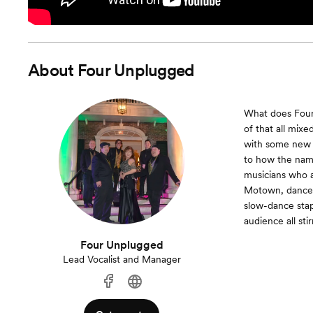
About
Four Unplugged
What does Four U
of that all mix
with some new t
to how the name
musicians who ar
Motown, dance p
slow-dance stap
audience all sti
Four Unplugged
Lead Vocalist and Manager