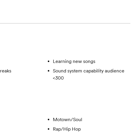
Learning new songs
reaks
Sound system capability audience
<300
Motown/Soul
Rap/Hip Hop