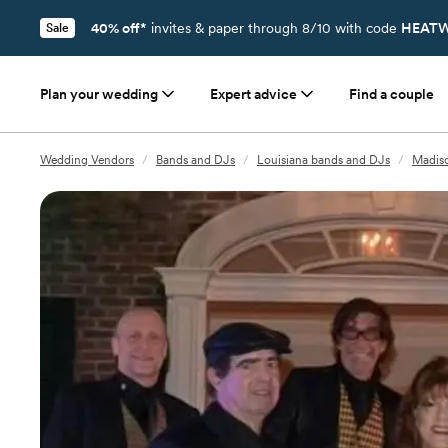
40% off*
invites & paper through 8/10 with code
HEATW
Sale
Plan your wedding
Expert advice
Find a couple
Wedding Vendors
/
Bands and DJs
/
Louisiana bands and DJs
/
Madiso