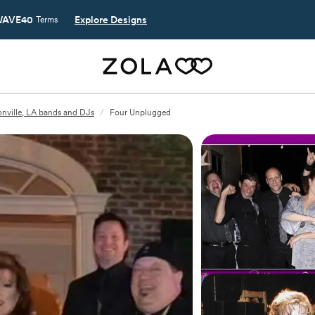
AVE40
Explore Designs
Terms
nville, LA bands and DJs
/
Four Unplugged