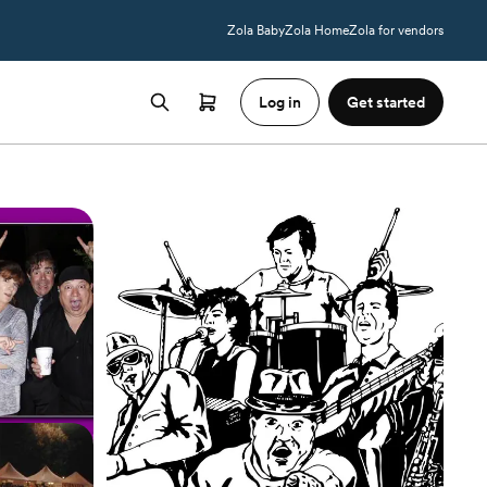
Zola Baby
Zola Home
Zola for vendors
Log in
Get started