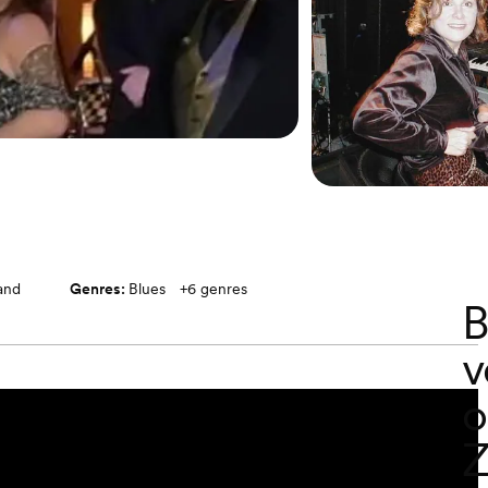
band
Genres:
Blues
+
6
genres
B
v
o
Z