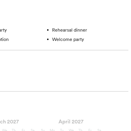
rty
Rehearsal dinner
tion
Welcome party
ch 2027
April 2027
We
Th
Fr
Sa
Su
Mo
Tu
We
Th
Fr
Sa