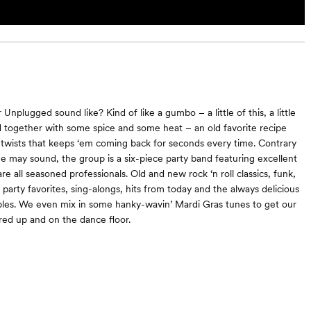
nplugged sound like? Kind of like a gumbo – a little of this, a little
ed together with some spice and some heat – an old favorite recipe
wists that keeps ‘em coming back for seconds every time. Contrary
 may sound, the group is a six-piece party band featuring excellent
e all seasoned professionals. Old and new rock ‘n roll classics, funk,
arty favorites, sing-alongs, hits from today and the always delicious
les. We even mix in some hanky-wavin’ Mardi Gras tunes to get our
rred up and on the dance floor.