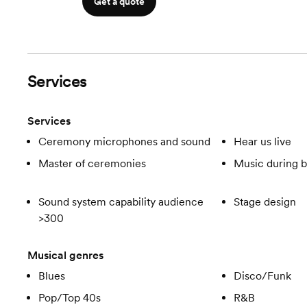
Get a quote
Services
Services
Ceremony microphones and sound
Hear us live
Master of ceremonies
Music during b
Sound system capability audience
Stage design
>300
Musical genres
Blues
Disco/Funk
Pop/Top 40s
R&B