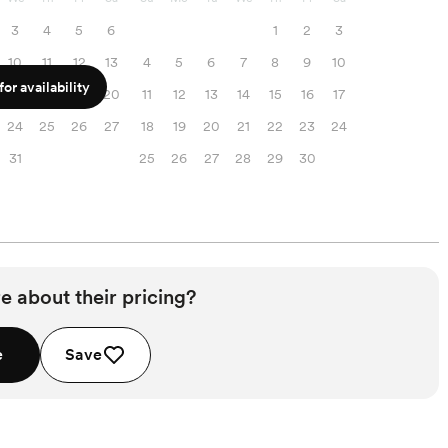
3
4
5
6
1
2
3
10
11
12
13
4
5
6
7
8
9
10
or availability
17
18
19
20
11
12
13
14
15
16
17
24
25
26
27
18
19
20
21
22
23
24
31
25
26
27
28
29
30
e about their pricing?
e
Save