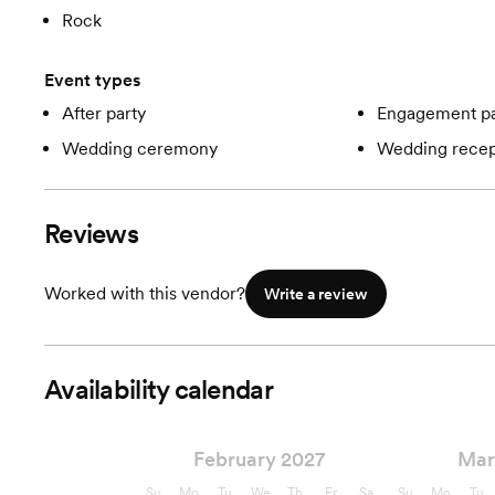
Rock
Event types
After party
Engagement pa
Wedding ceremony
Wedding recep
Reviews
Worked with this vendor?
Write a review
Availability calendar
February 2027
Mar
Su
Mo
Tu
We
Th
Fr
Sa
Su
Mo
Tu