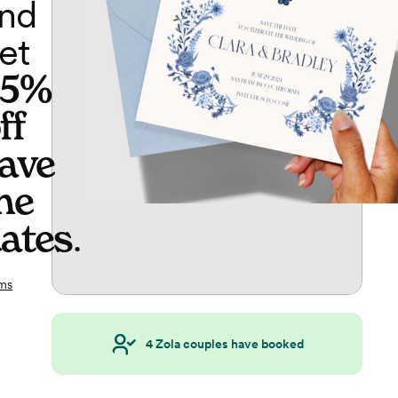
nd
et
65%
ff
ave
he
ates
.
ms
4
Zola couples have booked