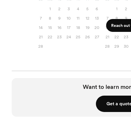
1
2
3
4
5
6
1
2
7
8
9
10
11
12
13
7
8
9
Reach out f
14
15
16
17
18
19
20
14
15
16
21
22
23
24
25
26
27
21
22
23
28
28
29
30
Want to learn mor
Get a quot