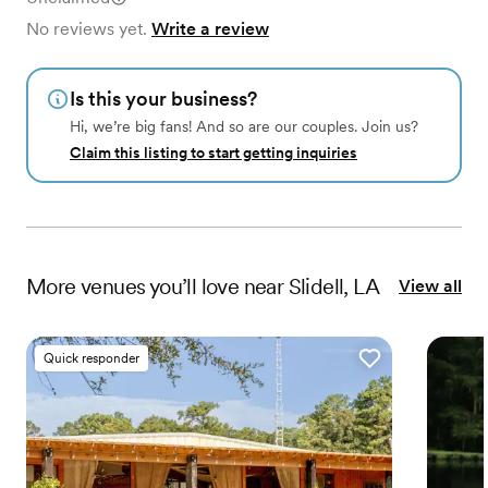
No reviews yet.
Write a review
Is this your business?
Hi, we’re big fans! And so are our couples. Join us?
Claim this listing to start getting inquiries
More
venues
you’ll love near
Slidell, LA
View all
Quick responder