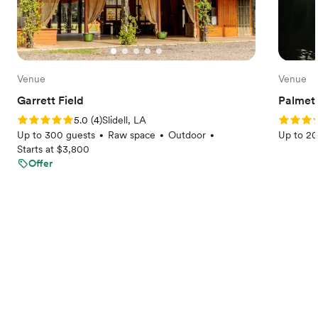
Venue
Venue
Garrett Field
Palmet
Rating: 5.0 (4 reviews)
Rating: 
5.0
(
4
)
Slidell, LA
Up to 300 guests
Raw space
Outdoor
Up to 20
•
•
•
Starts at $3,800
Offer