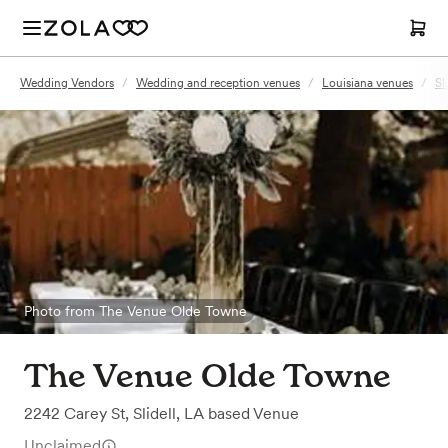
Wedding Vendors
/
Wedding and reception venues
/
Louisiana venues
/
Sl
Photo from The Venue Olde Towne
The Venue Olde Towne
2242 Carey St
,
Slidell, LA
based
Venue
Unclaimed