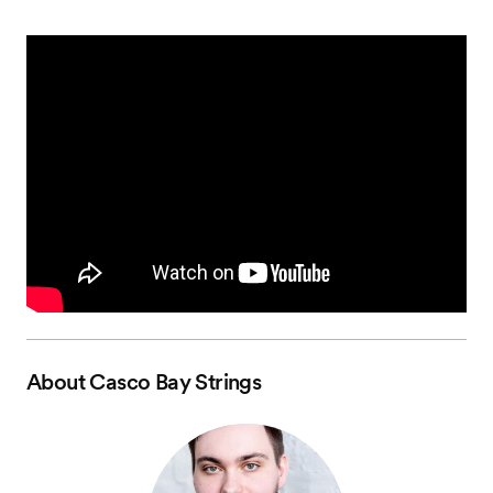
About
Casco Bay Strings