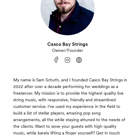
Casco Bay Strings
Owner/Founder
My name is Sam Schuth, and I founded Casco Bay Strings in
2022 after over a decade performing for weddings as a
freelancer. My mission is to provide the highest quality live
string music, with responsive, friendly and streamlined
customer service. I've used my experience in the field to
build a list of stellar players, amazing pop song
arrangements, all the while staying attuned to the needs of
the clients. Want to wow your guests with high-quality
music, while barely lifting a finger yourself? Get in touch