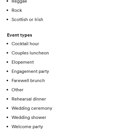
Reggae
Rock
Scottish or Irish
Event types
Cocktail hour
Couples luncheon
Elopement
Engagement party
Farewell brunch
Other
Rehearsal dinner
Wedding ceremony
Wedding shower
Welcome party