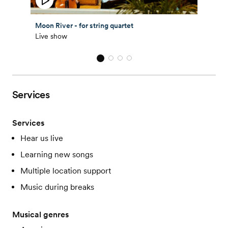
Moon River - for string quartet
Live show
Services
Services
Hear us live
Learning new songs
Multiple location support
Music during breaks
Musical genres