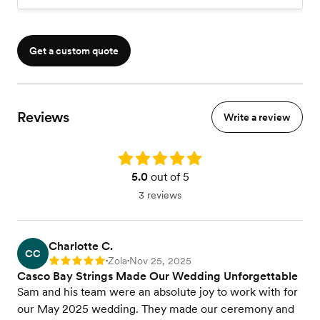
Get a custom quote
Reviews
Write a review
Rating: 5.0
5.0
out of 5
3 reviews
Charlotte C.
CC
Zola
Nov 25, 2025
Rating: 5
•
•
Casco Bay Strings Made Our Wedding Unforgettable
Sam and his team were an absolute joy to work with for
our May 2025 wedding. They made our ceremony and