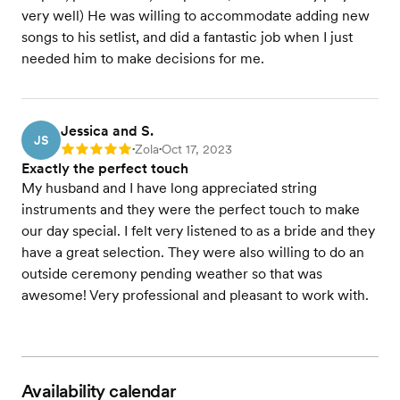
very well) He was willing to accommodate adding new
songs to his setlist, and did a fantastic job when I just
needed him to make decisions for me.
Jessica and S.
JS
Zola
Oct 17, 2023
Rating: 5
•
•
Exactly the perfect touch
My husband and I have long appreciated string
instruments and they were the perfect touch to make
our day special. I felt very listened to as a bride and they
have a great selection. They were also willing to do an
outside ceremony pending weather so that was
awesome! Very professional and pleasant to work with.
Availability calendar