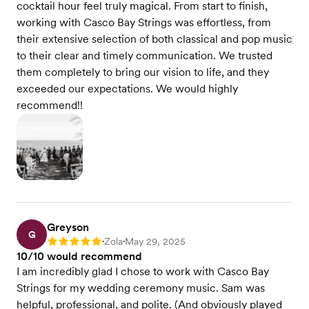
cocktail hour feel truly magical. From start to finish,
working with Casco Bay Strings was effortless, from
their extensive selection of both classical and pop music
to their clear and timely communication. We trusted
them completely to bring our vision to life, and they
exceeded our expectations. We would highly
recommend!!
Greyson
G
Zola
May 29, 2025
Rating: 5
•
•
10/10 would recommend
I am incredibly glad I chose to work with Casco Bay
Strings for my wedding ceremony music. Sam was
helpful, professional, and polite. (And obviously played