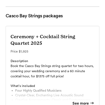
Casco Bay Strings
packages
Ceremony + Cocktail String
Quartet 2025
Price
$1,925
Description
Book the Casco Bay Strings string quartet for two hours,
covering your wedding ceremony and a 60 minute
cocktail hour, for $1375 off full price!
What’s included
Four Highly Qualified Musicians
Crystal-Clear, Enchanting Live Acoustic Sound
Creative Arrangements: Classic and Contemporary
See more