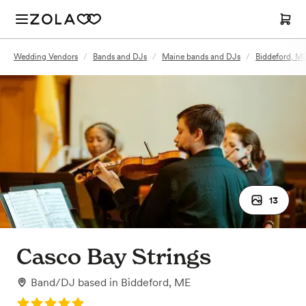
Wedding Vendors
/
Bands and DJs
/
Maine bands and DJs
/
Biddeford, M
13
Casco Bay Strings
Band/DJ
based in
Biddeford, ME
Rating: 5.0