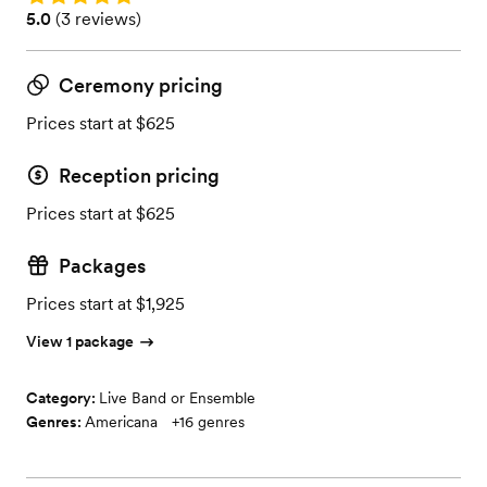
Rating: 5.0 (3 reviews)
5.0
(
3 reviews
)
Ceremony pricing
Prices start at $625
Reception pricing
Prices start at $625
Packages
Prices start at $1,925
View 1 package
Category:
Live Band or Ensemble
Genres:
Americana
+
16
genres