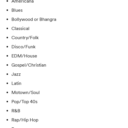
Americana
Blues
Bollywood or Bhangra
Classical
Country/Folk
Disco/Funk
EDM/House
Gospel/Christian
Jazz
Latin
Motown/Soul
Pop/Top 40s
R&B
Rap/Hip Hop