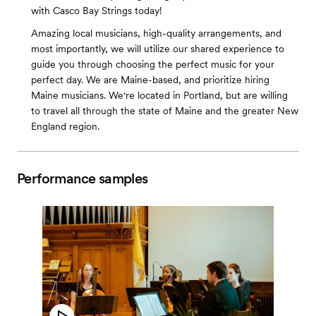
with Casco Bay Strings today!
Amazing local musicians, high-quality arrangements, and
most importantly, we will utilize our shared experience to
guide you through choosing the perfect music for your
perfect day. We are Maine-based, and prioritize hiring
Maine musicians. We're located in Portland, but are willing
to travel all through the state of Maine and the greater New
England region.
Performance samples