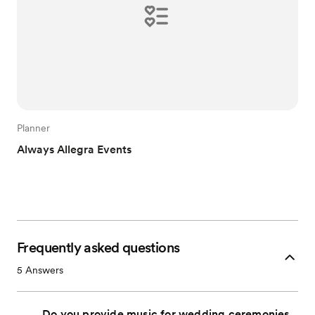
Planner
Always Allegra Events
Frequently asked questions
5
Answers
Do you provide music for wedding ceremonies