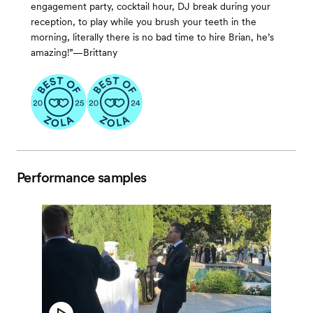
engagement party, cocktail hour, DJ break during your
reception, to play while you brush your teeth in the
morning, literally there is no bad time to hire Brian, he’s
amazing!”—Brittany
Performance samples