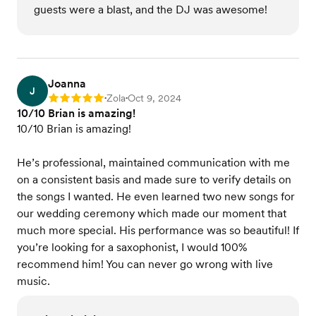
guests were a blast, and the DJ was awesome!
Joanna
J
Zola
Oct 9, 2024
Rating: 5
•
•
10/10 Brian is amazing!
10/10 Brian is amazing!
He’s professional, maintained communication with me
on a consistent basis and made sure to verify details on
the songs I wanted. He even learned two new songs for
our wedding ceremony which made our moment that
much more special. His performance was so beautiful! If
you’re looking for a saxophonist, I would 100%
recommend him! You can never go wrong with live
music.