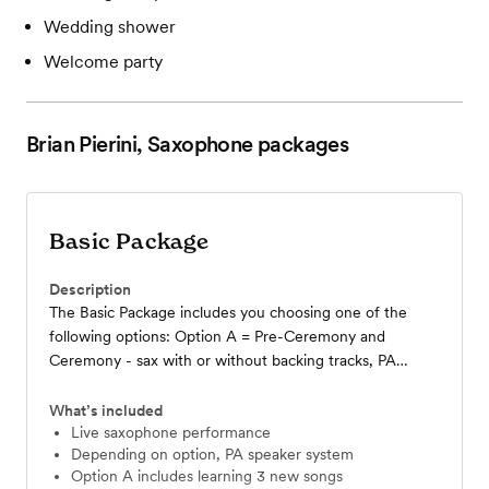
Wedding shower
Welcome party
Brian Pierini, Saxophone
packages
Basic Package
Description
The Basic Package includes you choosing one of the
following options: Option A = Pre-Ceremony and
Ceremony - sax with or without backing tracks, PA
speaker included……….. Option B = Cocktail Hour -
roaming solo sax with backing tracks, PA system
What’s included
included………… Option C = Live Sax for Reception - for
Live saxophone performance
Depending on option, PA speaker system
special moments in conjunction with your DJ (such as
Option A includes learning 3 new songs
First Dance, Parent Dances, roaming sax for dinner