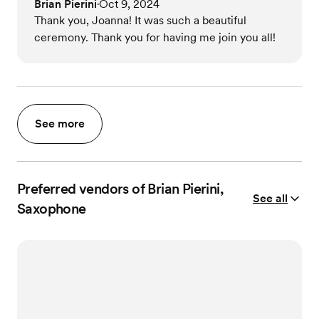
Brian Pierini
Oct 9, 2024
•
Thank you, Joanna! It was such a beautiful
ceremony. Thank you for having me join you all!
See more
Preferred vendors of Brian Pierini,
See all
Saxophone