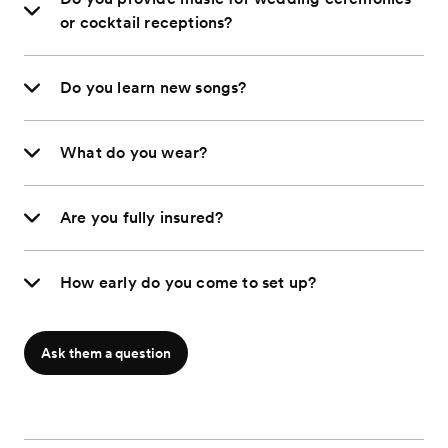
or cocktail receptions?
Do you learn new songs?
What do you wear?
Are you fully insured?
How early do you come to set up?
Ask them a question