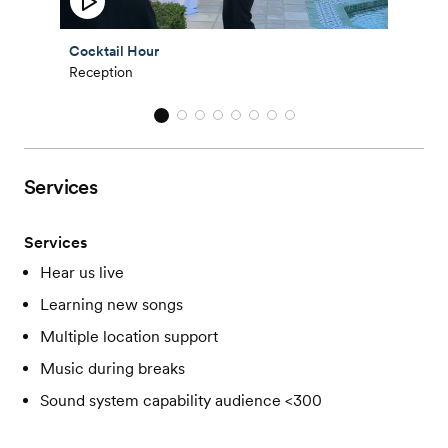
Cocktail Hour
Reception
Services
Services
Hear us live
Learning new songs
Multiple location support
Music during breaks
Sound system capability audience <300