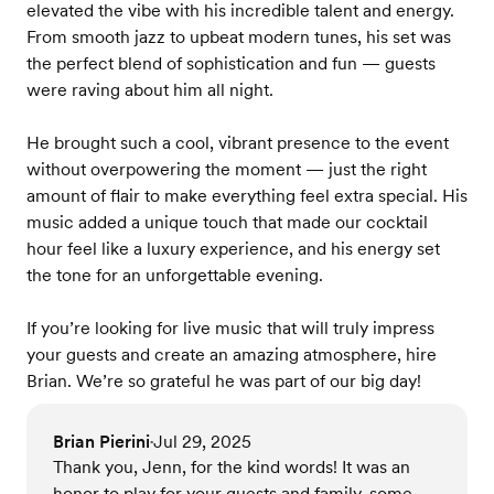
elevated the vibe with his incredible talent and energy.
From smooth jazz to upbeat modern tunes, his set was
the perfect blend of sophistication and fun — guests
were raving about him all night.
He brought such a cool, vibrant presence to the event
without overpowering the moment — just the right
amount of flair to make everything feel extra special. His
music added a unique touch that made our cocktail
hour feel like a luxury experience, and his energy set
the tone for an unforgettable evening.
If you’re looking for live music that will truly impress
your guests and create an amazing atmosphere, hire
Brian. We’re so grateful he was part of our big day!
Brian Pierini
Jul 29, 2025
•
Thank you, Jenn, for the kind words! It was an
honor to play for your guests and family, some