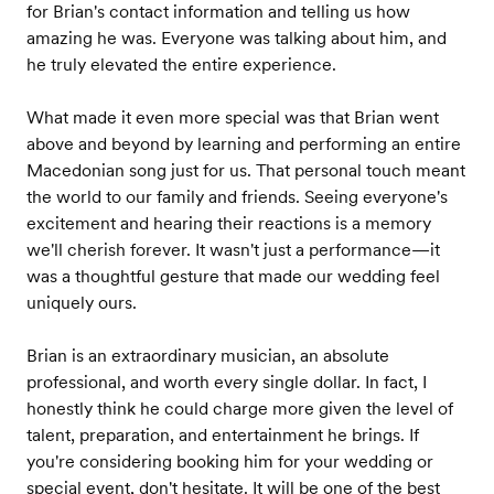
for Brian's contact information and telling us how
amazing he was. Everyone was talking about him, and
he truly elevated the entire experience.
What made it even more special was that Brian went
above and beyond by learning and performing an entire
Macedonian song just for us. That personal touch meant
the world to our family and friends. Seeing everyone's
excitement and hearing their reactions is a memory
we'll cherish forever. It wasn't just a performance—it
was a thoughtful gesture that made our wedding feel
uniquely ours.
Brian is an extraordinary musician, an absolute
professional, and worth every single dollar. In fact, I
honestly think he could charge more given the level of
talent, preparation, and entertainment he brings. If
you're considering booking him for your wedding or
special event, don't hesitate. It will be one of the best