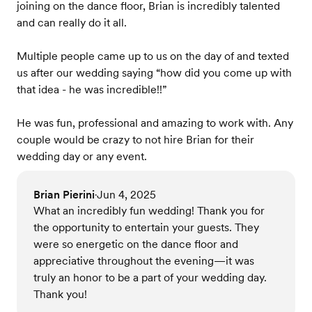
joining on the dance floor, Brian is incredibly talented
and can really do it all.
Multiple people came up to us on the day of and texted
us after our wedding saying “how did you come up with
that idea - he was incredible!!”
He was fun, professional and amazing to work with. Any
couple would be crazy to not hire Brian for their
wedding day or any event.
Brian Pierini
Jun 4, 2025
•
What an incredibly fun wedding! Thank you for
the opportunity to entertain your guests. They
were so energetic on the dance floor and
appreciative throughout the evening—it was
truly an honor to be a part of your wedding day.
Thank you!