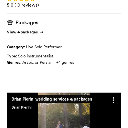
Rating: 5.0 (10 reviews)
5.0
(
10 reviews
)
Packages
View 4 packages
Category:
Live Solo Performer
Type:
Solo instrumentalist
Genres:
Arabic or Persian
+
4
genres