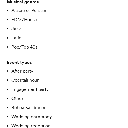
Musical genres
Arabic or Persian
EDM/House
Jazz
Latin
Pop/Top 40s
Event types
After party
Cocktail hour
Engagement party
Other
Rehearsal dinner
Wedding ceremony
Wedding reception