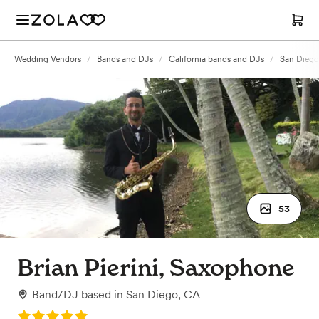
Wedding Vendors
/
Bands and DJs
/
California bands and DJs
/
San Diego
53
Brian Pierini, Saxophone
Band/DJ
based in
San Diego, CA
Rating: 5.0