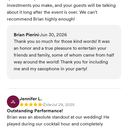
investments you make, and your guests will be talking
about it long after the event is over. We can't
recommend Brian highly enough!
Brian Pierini
Jun 30, 2026
•
Thank you so much for those kind words! It was
an honor and a true pleasure to entertain your
friends and family, some of whom came from half
way around the world! Thank you for including
me and my saxophone in your party!
Jennifer L.
JL
Zola
Jul 29, 2025
Rating: 5
•
•
Outstanding Performance!
Brian was an absolute standout at our wedding! He
played during our cocktail hour and completely