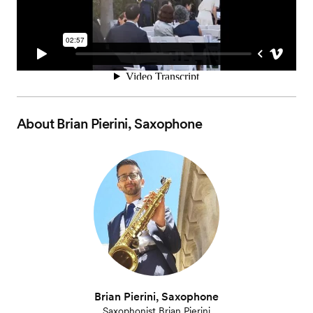
About
Brian Pierini, Saxophone
Brian Pierini, Saxophone
Saxophonist Brian Pierini