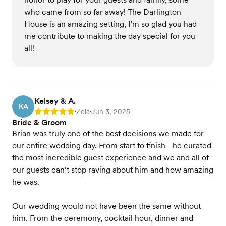
who came from so far away! The Darlington
House is an amazing setting, I’m so glad you had
me contribute to making the day special for you
all!
Kelsey & A.
KA
Zola
Jun 3, 2025
Rating: 5
•
•
Bride & Groom
Brian was truly one of the best decisions we made for
our entire wedding day. From start to finish - he curated
the most incredible guest experience and we and all of
our guests can’t stop raving about him and how amazing
he was.
Our wedding would not have been the same without
him. From the ceremony, cocktail hour, dinner and