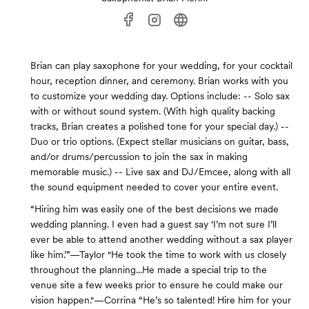
Brian can play saxophone for your wedding, for your cocktail
hour, reception dinner, and ceremony. Brian works with you
to customize your wedding day. Options include: -- Solo sax
with or without sound system. (With high quality backing
tracks, Brian creates a polished tone for your special day.) --
Duo or trio options. (Expect stellar musicians on guitar, bass,
and/or drums/percussion to join the sax in making
memorable music.) -- Live sax and DJ/Emcee, along with all
the sound equipment needed to cover your entire event.
“Hiring him was easily one of the best decisions we made
wedding planning. I even had a guest say ‘I’m not sure I’ll
ever be able to attend another wedding without a sax player
like him.’”—Taylor "He took the time to work with us closely
throughout the planning...He made a special trip to the
venue site a few weeks prior to ensure he could make our
vision happen."—Corrina “He’s so talented! Hire him for your