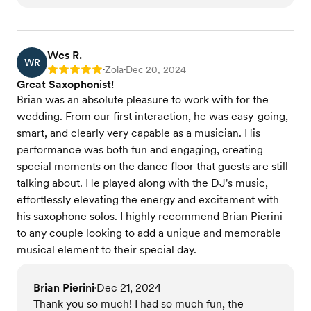
Wes R.
WR
Zola
Dec 20, 2024
Rating: 5
•
•
Great Saxophonist!
Brian was an absolute pleasure to work with for the
wedding. From our first interaction, he was easy-going,
smart, and clearly very capable as a musician. His
performance was both fun and engaging, creating
special moments on the dance floor that guests are still
talking about. He played along with the DJ's music,
effortlessly elevating the energy and excitement with
his saxophone solos. I highly recommend Brian Pierini
to any couple looking to add a unique and memorable
musical element to their special day.
Brian Pierini
Dec 21, 2024
•
Thank you so much! I had so much fun, the