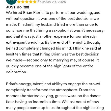
Zola
Jun 29, 2026
Rating: 5
•
•
JUST do it!!!!
We hired Brian Pierini to perform at our wedding, and
without question, it was one of the best decisions we
made. I'll admit, my husband tried more than once to
convince me that hiring a saxophonist wasn't necessary
and that it was just another expense for our already
extravagant wedding. By the end of the night, though,
he had completely changed his mind. I think he said at
least ten times that hiring Brian was the best decision
we made—second only to marrying me, of course! It
quickly became one of the highlights of the entire
celebration.
Brian's energy, talent, and ability to engage the crowd
completely transformed the atmosphere. From the
moment he started playing, guests were on the dance
floor having an incredible time. We lost count of how
many people came up to us throughout the night asking