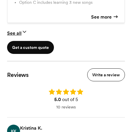
Option C includes learning 3 new songs
music)…… Option D = During Dancing - impromptu
Saxophone appearances to add fuel to the party
See more
See all
Get a custom quote
Reviews
Write a review
Rating: 5.0
5.0
out of 5
10 reviews
Kristina K.
KK