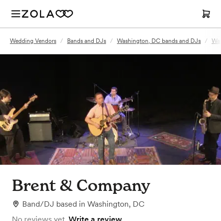
Wedding Vendors
/
Bands and DJs
/
Washington, DC bands and DJs
/
Was
Brent & Company
Band/DJ
based in
Washington, DC
No reviews yet.
Write a review