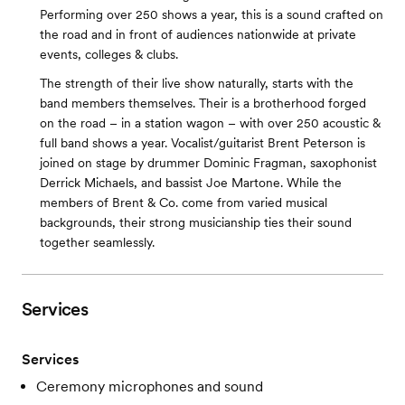
Performing over 250 shows a year, this is a sound crafted on
the road and in front of audiences nationwide at private
events, colleges & clubs.
The strength of their live show naturally, starts with the
band members themselves. Their is a brotherhood forged
on the road – in a station wagon – with over 250 acoustic &
full band shows a year. Vocalist/guitarist Brent Peterson is
joined on stage by drummer Dominic Fragman, saxophonist
Derrick Michaels, and bassist Joe Martone. While the
members of Brent & Co. come from varied musical
backgrounds, their strong musicianship ties their sound
together seamlessly.
Services
Services
Ceremony microphones and sound