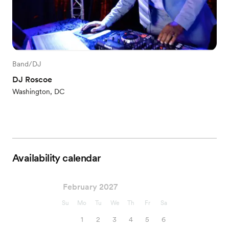
Band/DJ
DJ Roscoe
Washington, DC
Availability calendar
February 2027
Su
Mo
Tu
We
Th
Fr
Sa
1
2
3
4
5
6