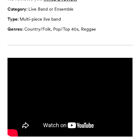
Category:
Live Band or Ensemble
Type:
Multi-piece live band
Genres:
Country/Folk
,
Pop/Top 40s
,
Reggae