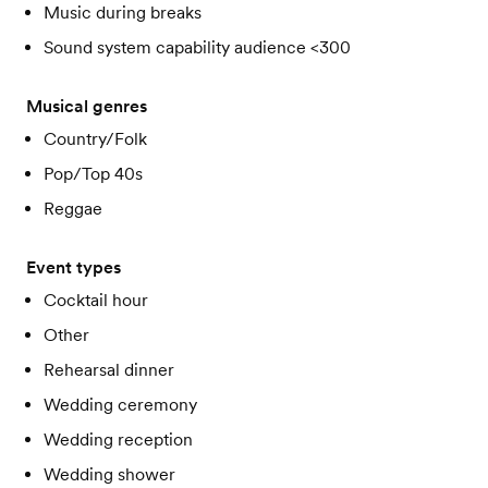
Music during breaks
Sound system capability audience <300
Musical genres
Country/Folk
Pop/Top 40s
Reggae
Event types
Cocktail hour
Other
Rehearsal dinner
Wedding ceremony
Wedding reception
Wedding shower