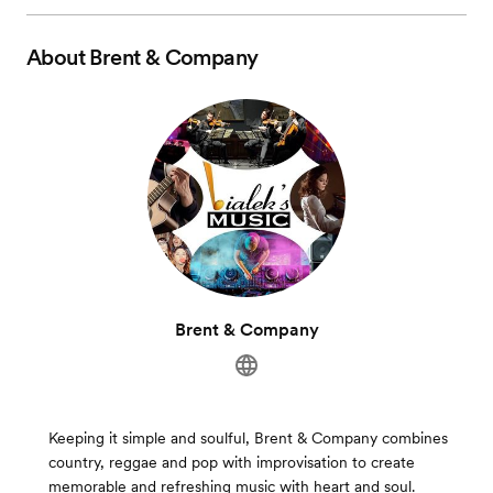
About
Brent & Company
Brent & Company
Keeping it simple and soulful, Brent & Company combines
country, reggae and pop with improvisation to create
memorable and refreshing music with heart and soul.