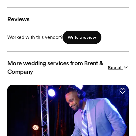
Reviews
Worked with this vendor?
Write a review
More wedding services from Brent &
See all
Company