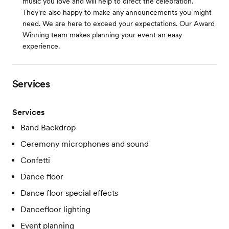
music you love and will help to direct the celebration.
They're also happy to make any announcements you might
need. We are here to exceed your expectations. Our Award
Winning team makes planning your event an easy
experience.
Services
Services
Band Backdrop
Ceremony microphones and sound
Confetti
Dance floor
Dance floor special effects
Dancefloor lighting
Event planning