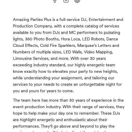
Amazing Parties Plus is a full-service DJ, Entertainment and
Production Company, with a complete catalog of services
available to you from DJs and MC performers to pulsating
lights, 360 Photo Booths, Hora Loca, LED Robots, Dance
Cloud Effects, Cold Fire Sparklers, Marquee’s Letters and
Numbers of multiple sizes, LED Walls, Video Mapping,
Limousine Services, and more. With over 30 years
exceeding industry standard, our highly energetic team
know exactly how to elevates your party to new heights,
while understanding your assignment, and tailoring our
services to your needs to create an unforgettable night for
you and yours for years to come.
The team here has more than 30 years of experience in the
event production industry. With their range of services, they
hope to help make your day one to remember. These DJs
are highlight energetic and enthusiastic about their
performances. They'll go above and beyond to play the