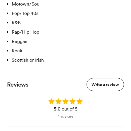
Motown/Soul
Pop/Top 40s
R&B
Rap/Hip Hop
Reggae
Rock
Scottish or Irish
Reviews
Write a review
Rating: 5.0
5.0
out of 5
1 review