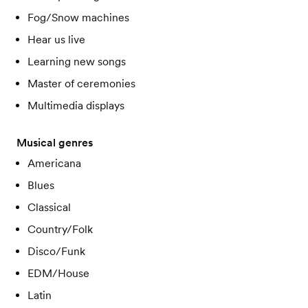
Fog/Snow machines
Hear us live
Learning new songs
Master of ceremonies
Multimedia displays
Musical genres
Americana
Blues
Classical
Country/Folk
Disco/Funk
EDM/House
Latin