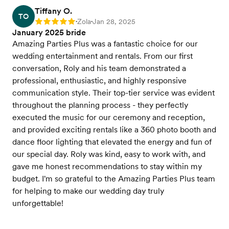
Tiffany O.
TO
Zola
Jan 28, 2025
Rating: 5
•
•
January 2025 bride
Amazing Parties Plus was a fantastic choice for our
wedding entertainment and rentals. From our first
conversation, Roly and his team demonstrated a
professional, enthusiastic, and highly responsive
communication style. Their top-tier service was evident
throughout the planning process - they perfectly
executed the music for our ceremony and reception,
and provided exciting rentals like a 360 photo booth and
dance floor lighting that elevated the energy and fun of
our special day. Roly was kind, easy to work with, and
gave me honest recommendations to stay within my
budget. I'm so grateful to the Amazing Parties Plus team
for helping to make our wedding day truly
unforgettable!