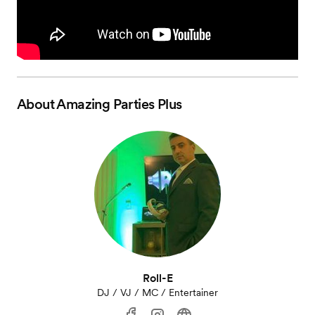
About
Amazing Parties Plus
Roll-E
DJ / VJ / MC / Entertainer