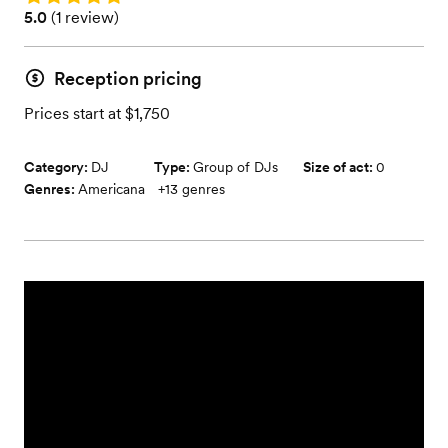
Rating: 5.0 (1 review)
5.0
(
1 review
)
Reception pricing
Prices start at $1,750
Category:
DJ
Type:
Group of DJs
Size of act:
0
Genres:
Americana
+
13
genres