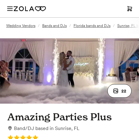
Wedding Vendors
/
Bands and DJs
/
Florida bands and DJs
/
Sunrise, FL 
22
Amazing Parties Plus
Band/DJ
based in
Sunrise, FL
Rating: 5.0