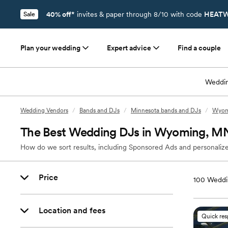
40% off*
invites & paper through 8/10 with code
HEATW
Sale
Plan your wedding
Expert advice
Find a couple
Weddin
Wedding Vendors
/
Bands and DJs
/
Minnesota bands and DJs
/
Wyom
The Best Wedding DJs in Wyoming, M
How do we sort results, including Sponsored Ads and personalize
Price
100
Weddi
Location and fees
Quick re