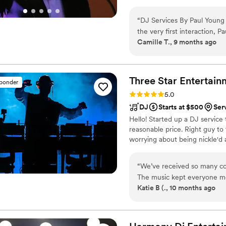
personal planning time is incl
a subcontractor).
“
DJ Services By Paul Young
the very first interaction, P
Camille T., 9 months ago
us at ease about the music 
wedding day, Paul's flexibili
Even though we didn't have 
an amazing celebration that 
Three Star
Entertain
sponder
recommend DJ Services By P
Rating: 5.0 (9 reviews)
5.0
DJ who will work with you 
DJ
Starts at $500
Ser
(Clouds in photo added for p
Hello! Started up a DJ service
reasonable price. Right guy to 
worrying about being nickle'd 
“
We’ve received so many co
The music kept everyone mov
Katie B (., 10 months ago
fun! Not only did we have t
great job throughout the wh
microphones through the c
the highest quality. John a