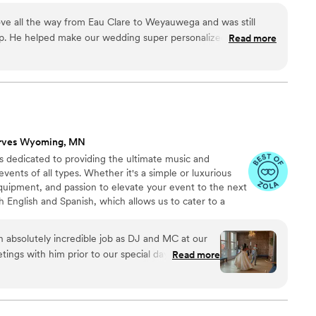
sonal, and like a true celebration with our
tertained, this DJ has songs to suit every occasion.
layed such a big part in creating that atmosphere.
ve all the way from Eau Clare to Weyauwega and was still
ecial day reflect your love story, this gifted DJ set is
 of our day and would absolutely recommend
rip. He helped make our wedding super personalized and
Read more
ruly memorable occasion.
shaps occurred, Paul was right there to get an easy fix and
ndors and venue.
”
rves Wyoming, MN
s dedicated to providing the ultimate music and
ents of all types. Whether it's a simple or luxurious
quipment, and passion to elevate your event to the next
th English and Spanish, which allows us to cater to a
d ensure that everyone has a great time.
n absolutely incredible job as DJ and MC at our
ings with him prior to our special day where he
Read more
 to discuss all of the important songs and
oing for. Our wedding was a beautiful mix of
h Texas cultures, and we expressed wanting the
 loved ones in attendance. We had cumbia, salsa,