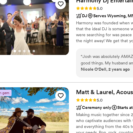
Harmony Dj
Enterta
sure to do all sound checks
Rating: 5.0 (8 reviews)
5.0
music was perfectly timed w
DJ
Serves Wyoming, M
the song for me to walk dow
Harmony was founded when we 
perfect DJ for our wedding
that the ideal DJ is someone w
Entertainment to any couple
were searching for was peace 
the night away! We get that you
experience, we have grown int
people together through music 
“
Josh was absolutely AMAZI
you the ultimate entertainmen
good things. My husband and I have been to many weddings, and o
Nicole O'Dell, 2 years ago
we have learned is that the
Harmony DJ DID NOT DISAPP
time.
”
Matt & Laurel, Acous
n gem
Rating: 5.0 (6 reviews)
5.0
Ceremony only
Starts a
Making music together since 2
who captivate audiences with 
and everything from the 40s to
your needs. Pop, rock, country