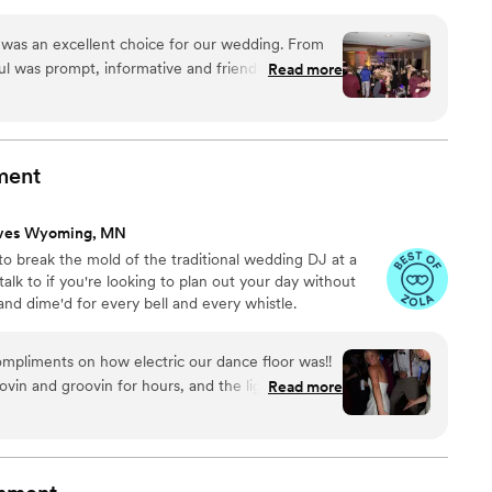
uded with me, personally, who will be your actual DJ (not
 was an excellent choice for our wedding. From
aul was prompt, informative and friendly, putting
Read more
and entertainment for our big day. On the
ty and great timing kept the party going all night.
a big wedding, DJ Paul still managed to give us
our guests are still talking about. We highly
ment
aul Young for any couple looking for a talented
to make your wedding reception unforgettable.
ves Wyoming, MN
rivacy)
”
 to break the mold of the traditional wedding DJ at a
talk to if you're looking to plan out your day without
and dime'd for every bell and every whistle.
mpliments on how electric our dance floor was!!
in and groovin for hours, and the lights were so
Read more
he best time dancing the night away, John did a
ole wedding. The sound of all of the
eremony, speeches, and announcements was of
lso came to the venue early for set-up and made