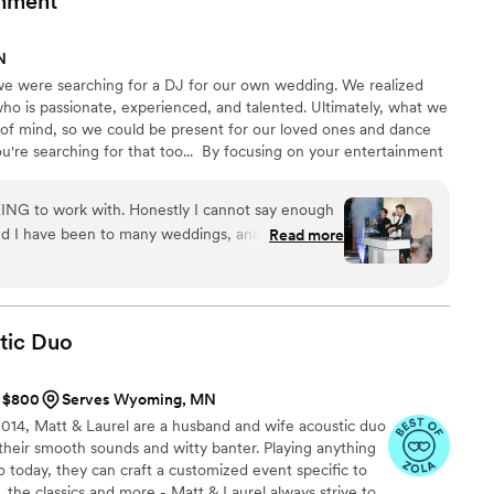
inment
 before any guests arrived. And the ceremony
ith subtle fade-outs when it was time to change
N
n the aisle. I could not have asked for a more
were searching for a DJ for our own wedding. We realized
 day, and I would highly recommend Three Star
ho is passionate, experienced, and talented. Ultimately, what we
 looking for a DJ for their wedding!
”
of mind, so we could be present for our loved ones and dance
're searching for that too... ​ By focusing on your entertainment
o an award-winning boutique of DJs. Our passion is to bring
and dancing. We'd love to hear your story & vision, and give
NG to work with. Honestly I cannot say enough
t experience.
ne thing
Read more
 DJ/dance floor can make or break the night --
OINT. They kept the party going the entire
tic
Duo
t $800
Serves Wyoming, MN
014, Matt & Laurel are a husband and wife acoustic duo
their smooth sounds and witty banter. Playing anything
 today, they can craft a customized event specific to
, the classics and more - Matt & Laurel always strive to