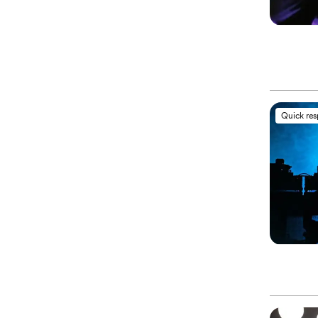
Quick re