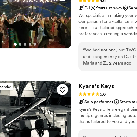
Rating: 4.6 (18 reviews)
4.6
DJ
Starts at $675
Ser
We specialize in making your 
Our passion for excellence is 
here – our tailored approach 
preferences, creating a weddin
unforgettable experience imag
performance that will keep you
“
We had not one, but TWO o
Productions wedding is what ev
and losing money on DJs tha
create the wedding of your dre
Maria and Z., 2 years ago
service to find, it was a ho
us again. So for the 3rd try
We did check them out at fi
a lesson, a hard lesson. DJ
Kyara's
Keys
sponder
and turned it all around. T
Rating: 5.0 (4 reviews)
5.0
and safe. They got our ides
Solo performer
Starts at
our families and had the per
Kyara’s Keys offers elegant pi
every time I reied to get of
multiple genres including pop, 
another awesome song was st
that is tailored to you and your
with my friends, I missed so
holidays......it was MY night