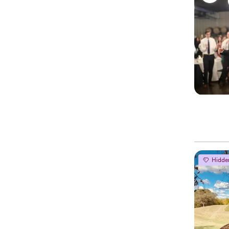
Hidde