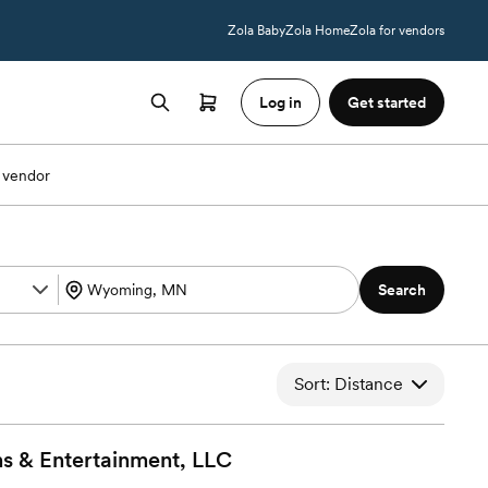
Zola Baby
Zola Home
Zola for vendors
Log in
Get started
 vendor
Search
Sort: Distance
s & Entertainment,
LLC