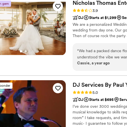
Nicholas Thomas
Ent
n gem
country, Chappel Roan, bacha
Rating: 3.9 (9 reviews)
3.9
perfect. I can’t say enough 
DJ
Starts at $1,299
Se
a crowd and deliver a great 
We are a personalized Weddin
Viv
wedding from day one. Our go
Then of course rock the party
“
We had a packed dance floor
understood the vibe we wan
Cassie, a year ago
everything in an order that
he knew would get the crow
times during planning, but 
party turned out. Our guests 
DJ Services By Paul
sponder
Rating: 5.0 (9 reviews)
5.0
DJ
Starts at $695
Ser
I’ve done over 3000 weddings,
musical knowledge to skills req
room” I take requests, and tim
music- I guarantee to follow you