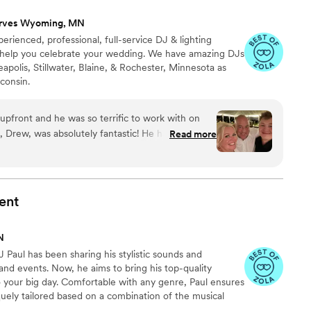
rves Wyoming, MN
erienced, professional, full-service DJ & lighting
 help you celebrate your wedding. We have amazing DJs
apolis, Stillwater, Blaine, & Rochester, Minnesota as
consin.
pfront and he was so terrific to work with on
J, Drew, was absolutely fantastic! He handled both
Read more
 music, and everything was seamless from start
 feeling we wanted for the day. He used my
tion for our pre-ceremony and cocktail hour music,
ent
etely like us and set the perfect vibe from the
N
and making sure everything flowed without us
Paul has been sharing his stylistic sounds and
appening next. One of the things we
 and events. Now, he aims to bring his top-quality
much he cared about making the day personal. He
o your big day. Comfortable with any genre, Paul ensures
th our officiant and friends on a few surprises,
uely tailored based on a combination of the musical
p meaning so much to us. We wanted our
he guests are responding to. From your heartfelt first