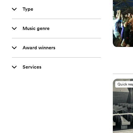
Type
Music genre
Award winners
Services
Quick re