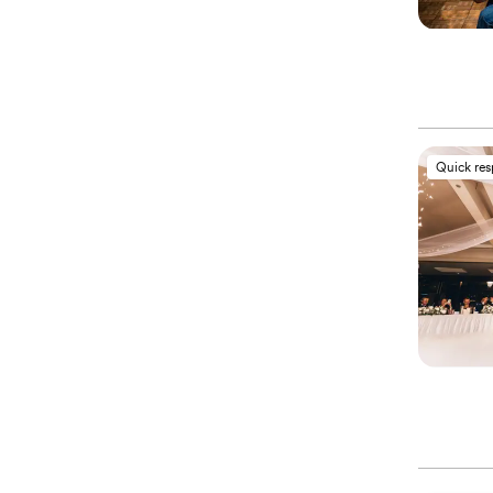
Quick re