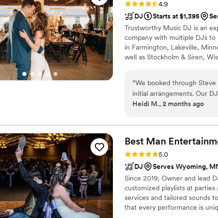
Rating: 4.9 (22 reviews)
4.9
DJ
Starts at $1,395
Se
Trustworthy Music DJ is an exp
company with multiple DJs to
in Farmington, Lakeville, Minne
well as Stockholm & Siren, Wis
“
We booked through Steve u
initial arrangements. Our D
Heidi M., 2 months ago
our ceremony and reception
to finish. The ceremony music was perfect, the timing was exactly right, and
he helped create the exact
Spotify playlists as inspira
Best Man
Entertainm
so those moments felt compl
Rating: 5.0 (12 reviews)
5.0
beginning. For the reception, he did an amazing job reading the room,
DJ
Serves Wyoming, M
keeping the energy going, 
Since 2019, Owner and lead DJ 
ever having to worry about what was h
customized playlists at parties
appreciated most was how 
services and tailored sounds t
worked behind the scenes wi
that every performance is uniq
and those little moments ended u
tastes of the client and what t