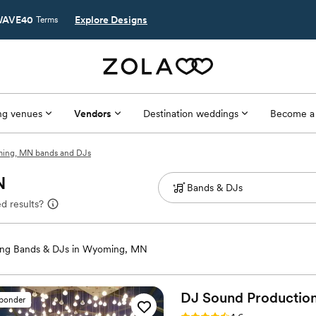
AVE40
Explore Designs
Terms
g venues
Vendors
Destination weddings
Become a
ing, MN bands and DJs
N
d results?
ng Bands & DJs in Wyoming, MN
DJ Sound Production
sponder