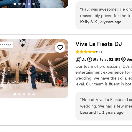
wedding to feel relaxed, per
dance to keeping your crowd en
favorite people, and Drew p
“
Paul was awesome!! He dro
Passionate about making your sp
We are so glad he was part
reasonably priced for the t
eager to provide you with a t
Kelly & K., 3 years ago
him!
”
memorable. Although some mi
help out the rest of our ve
Viva La Fiesta
DJ
sponder
Rating: 5.0 (10 reviews)
5.0
DJ
Starts at $2,195
Se
Our team of professional DJs i
entertainment experience for ev
wedding, we have the skills, e
level. Our team is fluent in bo
diverse range of audiences an
“
Noe at Viva La Fiesta did a
wedding. We had a few meet
Leia and T., 2 years ago
came organized and prepared
overall vibe that we were g
central Minnesota and Sout
music to cater to all of our