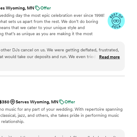
ves Wyoming, MN
Offer
wedding day the most epic celebration ever since 1998!
what sets us apart from the rest. We don’t do boring
means that we cater to your unique style and
g that’s as unique as you are making it the most
inable. We provide a professional and polished
r guests on the dance floor all night long. A DJ Sound
ther DJs cancel on us. We were getting deflated, frustrated,
ery Bride desires! So what are you waiting for? Let’s
t would take our deposits and run. We even tried a "popular"
Read more
ams and make it a party that nobody will ever forget!
rrible match. The other, took outlr deposit and never spoke to
, (sadly shoulda went with them first) we called back these guys.
rst, but we're convinced cheaper was better. Nope. We learnt
 Sound and Luke took us in battered, beaten, feeling defeated,
he planning with then made us feel at ease, and comfortable,
 onto the forms, and the DJ was outstanding. It's like he knew
 $350
Serves Wyoming, MN
Offer
fect songs picked and played. I'm not sure how they do it....but
ano music for any part of your wedding. With repertoire spanning
f the dance floor, I had to turn around and gat back on because
classical, jazz, and others, she takes pride in performing music
arting to play. Because I was on the dance floor all night
 relationship.
me family connections, but I don't care, I'll see them at the
! DJ Sound taught me a few things. Patients, that great isn't