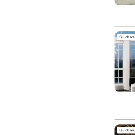
Quick re
Quick re