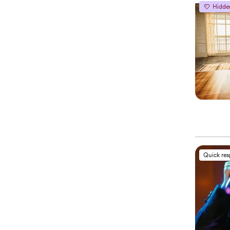
Hidde
Quick re