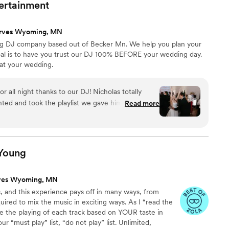
ertainment
ta and all of the fun music of today! It truly was
how grateful we are for Noe and his ability to read
rves Wyoming, MN
party. No matter what you’re looking for, Noe at
g DJ company based out of Becker Mn. We help you plan your
a La Fiesta is your guy!! Leia and Taylor
”
al is to have you trust our DJ 100% BEFORE your wedding day.
 at your wedding.
 all night thanks to our DJ! Nicholas totally
ted and took the playlist we gave him and played
Read more
 kept the energy up, adding in requests and songs
d going. Communication was a little slow at
it was 100% worth it for how incredible the dance
are still talking about how fun it was!
”
Young
ves Wyoming, MN
 and this experience pays off in many ways, from
uired to mix the music in exciting ways. As I “read the
e the playing of each track based on YOUR taste in
r “must play” list, “do not play” list. Unlimited,