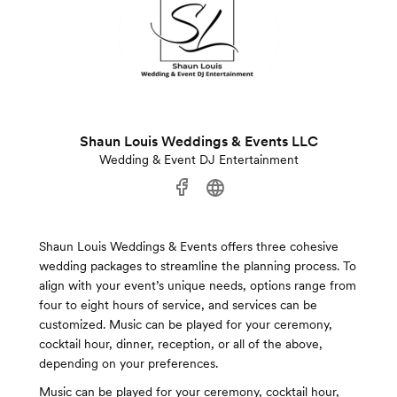
Shaun Louis Weddings & Events LLC
Wedding & Event DJ Entertainment
Shaun Louis Weddings & Events offers three cohesive
wedding packages to streamline the planning process. To
align with your event’s unique needs, options range from
four to eight hours of service, and services can be
customized. Music can be played for your ceremony,
cocktail hour, dinner, reception, or all of the above,
depending on your preferences.
Music can be played for your ceremony, cocktail hour,