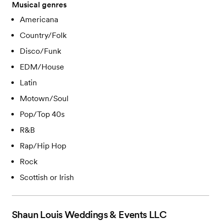
Musical genres
Americana
Country/Folk
Disco/Funk
EDM/House
Latin
Motown/Soul
Pop/Top 40s
R&B
Rap/Hip Hop
Rock
Scottish or Irish
Shaun Louis Weddings & Events LLC