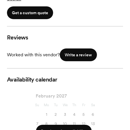
Get a custom quote
Reviews
Worked with this vendor?
Write a review
Availability calendar
February 2027
Su
Mo
Tu
We
Th
Fr
Sa
1
2
3
4
5
6
7
8
9
10
11
12
13