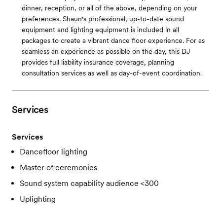
dinner, reception, or all of the above, depending on your
preferences. Shaun's professional, up-to-date sound
equipment and lighting equipment is included in all
packages to create a vibrant dance floor experience. For as
seamless an experience as possible on the day, this DJ
provides full liability insurance coverage, planning
consultation services as well as day-of-event coordination.
Services
Services
Dancefloor lighting
Master of ceremonies
Sound system capability audience <300
Uplighting