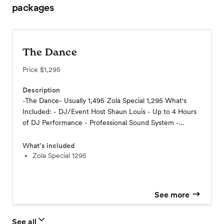
packages
The Dance
Price
$1,295
Description
-The Dance- Usually 1,495 Zola Special 1,295 What's
Included: - DJ/Event Host Shaun Louis - Up to 4 Hours
of DJ Performance - Professional Sound System -
Professional Lighting - Planning Consultation -
Smartphone App. Wedding Planner - Includes
What’s included
Setup/Tear-Down - Includes travel within 50 Miles of
Zola Special 1295
the Twin Cities
See more
See all