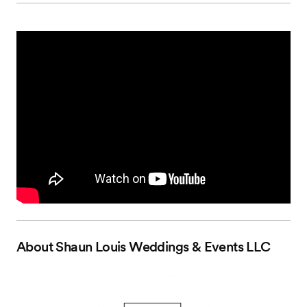
About
Shaun Louis Weddings & Events LLC