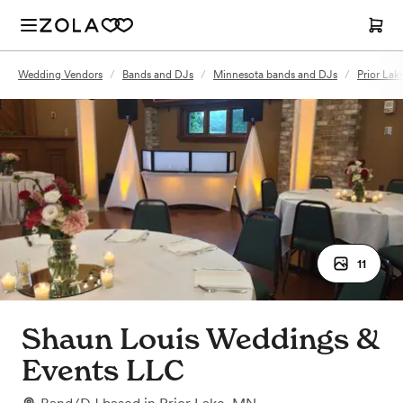
Wedding Vendors
/
Bands and DJs
/
Minnesota bands and DJs
/
Prior La
11
Shaun Louis Weddings &
Events LLC