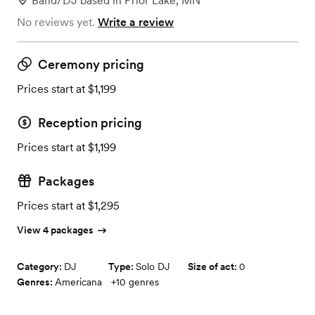
Band/DJ
based in
Prior Lake, MN
No reviews yet.
Write a review
Ceremony pricing
Prices start at $1,199
Reception pricing
Prices start at $1,199
Packages
Prices start at $1,295
View 4 packages
Category:
DJ
Type:
Solo DJ
Size of act:
0
Genres:
Americana
+
10
genres