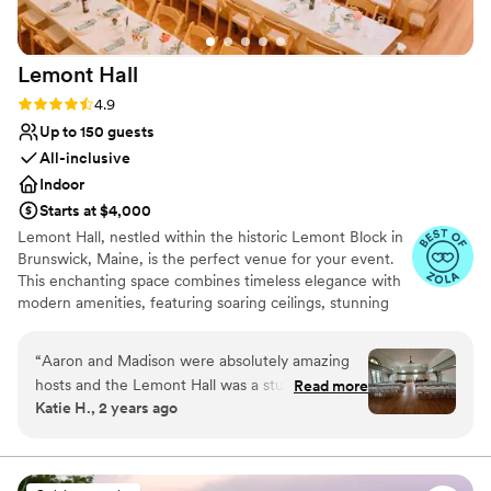
Does not allow pets
Not for you if you're looking for a sleek and
contemporary space
Lemont
Hall
No built-in audiovisual options
Rating: 4.9 (17 reviews)
4.9
Up to 150 guests
All-inclusive
Indoor
Starts at $4,000
Lemont Hall, nestled within the historic Lemont Block in
Brunswick, Maine, is the perfect venue for your event.
This enchanting space combines timeless elegance with
modern amenities, featuring soaring ceilings, stunning
original architecture, and large restored windows that
bathe the hall in natural light. With a flexible layout,
“
Aaron and Madison were absolutely amazing
Lemont Hall can accommodate intimate ceremonies,
hosts and the Lemont Hall was a stunning
Read more
grand receptions and epic parties, creating a
Katie H., 2 years ago
venue! Our guests couldn’t stop complimenting
personalized experience for you and your guests.
the space. The Lemont Team was there for
Cornerstone to the most charming downtown, the
Lemont Hall provides a picturesque backdrop for your
anything we needed leading up to and on our
unforgettable Maine experience with family and friends.
special day, they provided chairs, tables, a sound