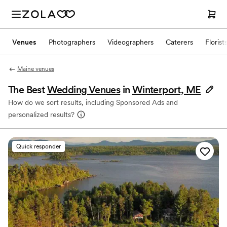
Venues
Photographers
Videographers
Caterers
Florist
Maine venues
The Best
Wedding Venues
in
Winterport, ME
How do we sort results, including Sponsored Ads and
personalized results?
Quick responder