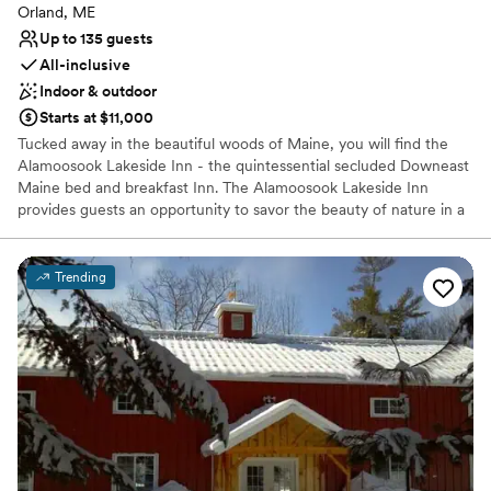
Orland, ME
Up to 135 guests
All-inclusive
Indoor & outdoor
Starts at $11,000
Tucked away in the beautiful woods of Maine, you will find the
Alamoosook Lakeside Inn - the quintessential secluded Downeast
Maine bed and breakfast Inn. The Alamoosook Lakeside Inn
provides guests an opportunity to savor the beauty of nature in a
retreat-like setting. The Inn is the perfect central location for
visiting famous Maine tourist attractions in communities such as
Bar Harbor, Acadia National Park, Blue Hill, and Camden. The Inn’s
Trending
location on the shores of Alamoosook Lake lets our guests enjoy
nature at its best. We have crystal clear water, beautiful native
pine trees and an astonishing array of wildlife. Loons, osprey, and
bald eagles all contributed to making the inn a “Best Nest”
accommodation by the Maine Birding Trail association. At night
enjoy “s’more” by our lakeside fire pit. We have no light pollution,
so you can see more stars than you ever thought existed.
Why you'll love this venue