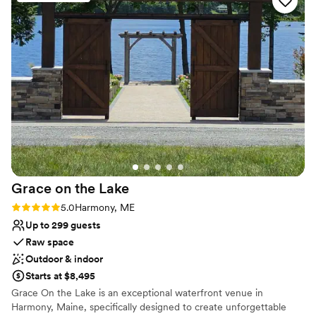
Best for events with big guest lists
Not wheelchair accessible
Requires outside catering services
Grace on the
Lake
Rating: 5.0 (1 review)
5.0
Harmony, ME
Up to 299 guests
Raw space
Outdoor & indoor
Starts at $8,495
Grace On the Lake is an exceptional waterfront venue in
Harmony, Maine, specifically designed to create unforgettable