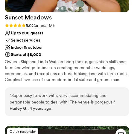
Does not allow pets
Sunset
Meadows
Rating: 5.0 (1 review)
5.0
Corinna, ME
Up to 200 guests
Select services
Indoor & outdoor
Starts at $8,000
Owners Skip and Linda Watson bring their organization skills and
farm knowledge to bear on creating memorable weddings,
ceremonies, and receptions on breathtaking land with farm roots.
Couples have use of our modern bridal suite and groomsman
room for wedding-day prep. Guests and photographers love our
country setting with beautiful fields and surrounding woods.
“
Super easy to work with, very accommodating and
personable people to deal with! The venue is gorgeous!
”
Why you'll love this venue
Hailey G., 4 years ago
Private area for the wedding party
Provides a dedicated team on-site
Allows pets
Venue considerations
Quick responder