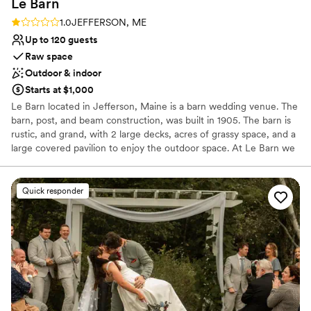
Le
Barn
Rating: 1.0 (1 review)
1.0
JEFFERSON, ME
Up to 120 guests
Raw space
Outdoor & indoor
Starts at $1,000
Le Barn located in Jefferson, Maine is a barn wedding venue. The
barn, post, and beam construction, was built in 1905. The barn is
rustic, and grand, with 2 large decks, acres of grassy space, and a
large covered pavilion to enjoy the outdoor space. At Le Barn we
take pride in the work we do. Le Barn is a one-stop shopping. We
provide rentals such as linens, chair covers, glassware, sashes, and
more.
Quick responder
Why you'll love this venue
Flexible event spaces
Raw space for complete customization
Rustic charm with elegance
Venue considerations
Limited cleanup and setup services