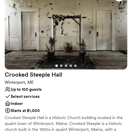
showers, parties, and other gatherings. Select dates only. The
with and are there if and whenever you need them! I want
Wintergreen Loft is an industrial wedding venue in Maine located
to relive our wedding weekend over and over! 10/10
on the Meadow Ridge Farm property.
recommend Meadow Ridge Farm :)
”
Why you'll love this venue
Rustic-chic setting
Handles all cleanup logistics
Caters to out-of-town guests
Venue considerations
No dedicated areas for getting ready
Does not have a dance floor
No venue-provided food services
Crooked Steeple
Hall
Winterport, ME
Up to 100 guests
Select services
Indoor
Starts at $1,000
Crooked Steeple Hall is a Historic Church building located in the
quaint town of Winterport, Maine. Crooked Steeple is a historic
church built in the 1850s in quaint Winterport, Maine, with a