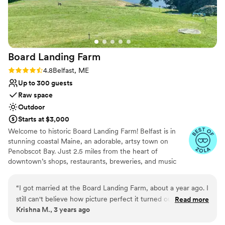
Does not have a dance floor
Board Landing
Farm
Rating: 4.8 (5 reviews)
4.8
Belfast, ME
Up to 300 guests
Raw space
Outdoor
Starts at $3,000
Welcome to historic Board Landing Farm! Belfast is in
stunning coastal Maine, an adorable, artsy town on
Penobscot Bay. Just 2.5 miles from the heart of
downtown’s shops, restaurants, breweries, and music
venues. Board Landing Farm is available for weddings,
elopements, and photo shoots. The property offers an
“
I got married at the Board Landing Farm, about a year ago. I
indoor, modern loft for getting ready, and two ceremony
still can't believe how picture perfect it turned out. My wife
Read more
lawns and cocktail areas to choose from depending on if
Krishna M., 3 years ago
grew up in Maine and we couldn't have a asked for a better
you want to be on the water or overlooking the water.
location and venue to exchange our vows and share it with
Unique to the property there is a natural waterfall,