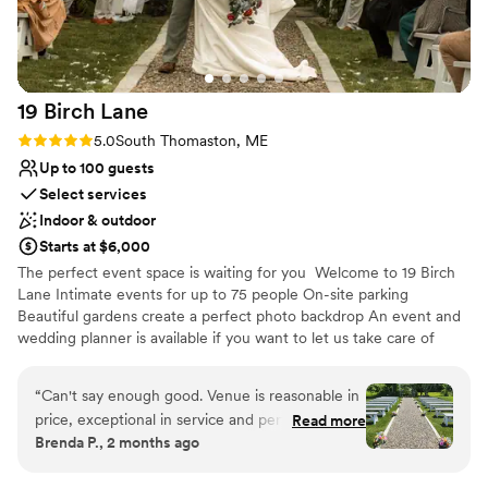
On-site parking not available
No on-premises lodging options
19 Birch
Lane
Rating: 5.0 (1 review)
5.0
South Thomaston, ME
Up to 100 guests
Select services
Indoor & outdoor
Starts at $6,000
The perfect event space is waiting for you Welcome to 19 Birch
Lane Intimate events for up to 75 people On-site parking
Beautiful gardens create a perfect photo backdrop An event and
wedding planner is available if you want to let us take care of
everything Engagement parties, Birthday parties, Family reunions,
Baby showers, Weddings, and everything in between, all a great
“
Can't say enough good. Venue is reasonable in
fit at 19BL Hosting events (May)June - October 19 Birch Lane is a
price, exceptional in service and perfection in
Read more
beautiful new event space located in South Thomaston. We have
Brenda P., 2 months ago
beauty. Acres of gorgeous grounds, gardens,
the capacity for up to 75 people and would love to host you for
florals, water features, greenhouse, arbours,
your next special occasion!