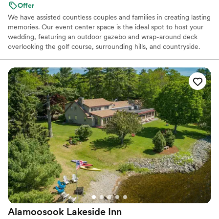
Offer
We have assisted countless couples and families in creating lasting
memories. Our event center space is the ideal spot to host your
wedding, featuring an outdoor gazebo and wrap-around deck
overlooking the golf course, surrounding hills, and countryside.
We also offer a full service bar and a commercial kitchen. We have
hosted over 1,000 events, including weddings, retirement parties,
holiday parties, birthday and family celebrations, baby showers,
corporate and school banquets, and many other gatherings during
our 45 year ownership of this beautiful facility. Let us help you
create your own incredible moments...
Why you'll love this venue
Dressing room available
Wheelchair accessible
Classic seating dinner
Venue considerations
Not for you if you are drawn to more unconventional
venues
No on-premises lodging options
Alamoosook Lakeside
Inn
No in-house catering options