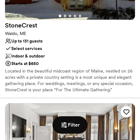
Picturesque garden backdrop
Rustic yet refined style
Provides catering services
Venue considerations
StoneCrest
No on-site bridal suite
Waldo, ME
No in-house lighting and sound packages available
Up to 131 guests
Select services
Indoor & outdoor
Starts at $650
Located in the beautiful midcoast region of Maine, nestled on 26
acres with a private country setting is a most unique and elegant
gathering place. For weddings, meetings, or any special occasion,
StoneCrest is your place “For The Ultimate Gathering.”
StoneCrest’s unique architecture was derived from the
characteristics of a barn. Barns are the foundation of warmth and
comfort. From the heart of agriculture to the birth of kings and
countries alike, barns are cathedrals of life. Raised as a
community, celebrated as a nation, barns will forever remain long
Filter
standing American icons.