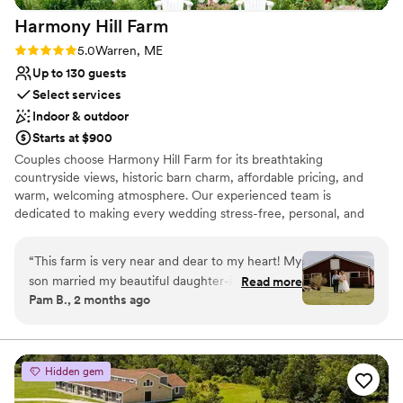
Harmony Hill
Farm
Rating: 5.0 (4 reviews)
5.0
Warren, ME
Up to 130 guests
Select services
Indoor & outdoor
Starts at $900
Couples choose Harmony Hill Farm for its breathtaking
countryside views, historic barn charm, affordable pricing, and
warm, welcoming atmosphere. Our experienced team is
dedicated to making every wedding stress-free, personal, and
unforgettable. From beautiful ceremony spaces to peaceful
getting-ready areas, every detail is designed to help couples
“
This farm is very near and dear to my heart! My
create lasting memories with family and friends in a truly special
son married my beautiful daughter-in-law there!
Read more
Maine setting.
Pam B., 2 months ago
I can honestly say Harmony Hill Farm is the most
beautiful barn venue I have been to! The
Why you'll love this venue
farmhouse is exquisite! The bridal suite was
Has a relaxed and casual vibe
perfect for the girls to gather in, get their hair
Bridal suite on site
Hidden gem
and makeup done and relax and soak up the
Rustic charm with elegance
beautiful day it was! So spacious and wonderful!