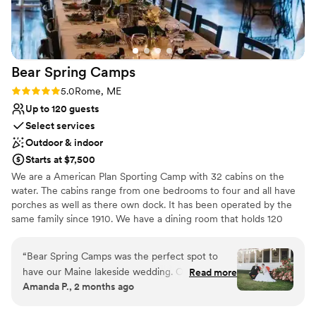
Bear Spring
Camps
Rating: 5.0 (2 reviews)
5.0
Rome, ME
Up to 120 guests
Select services
Outdoor & indoor
Starts at $7,500
We are a American Plan Sporting Camp with 32 cabins on the
water. The cabins range from one bedrooms to four and all have
porches as well as there own dock. It has been operated by the
same family since 1910. We have a dining room that holds 120
people and enough beds for that many as well.
“
Bear Spring Camps was the perfect spot to
Why you'll love this venue
have our Maine lakeside wedding. Our guests
Read more
Creates a sense of togetherness
Amanda P., 2 months ago
raved all weekend about the cabins they were
Bridal suite on site
staying in and just how stunning and peaceful
Full catering menu to choose from