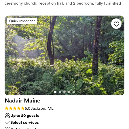
ceremony church, reception hall, and 2 bedroom, fully furnished
luxury rental.
Quick responder
Why you'll love this venue
Historic touches
Allows pets
Has an intimate atmosphere
Venue considerations
Does not have a dance floor
Lighting and sound are not included
No in-house catering options
Nadair
Maine
Rating: 5.0 (6 reviews)
5.0
Jackson, ME
Up to 20 guests
Select services