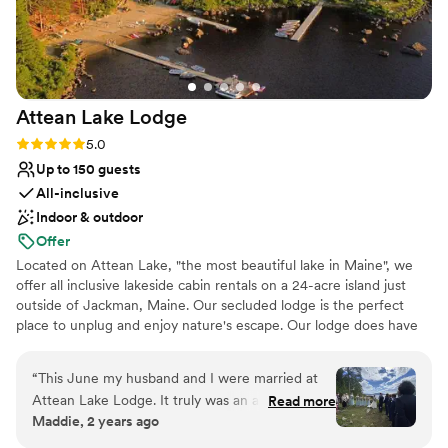
Attean Lake
Lodge
Rating: 5.0 (2 reviews)
5.0
Up to 150 guests
All-inclusive
Indoor & outdoor
Offer
Located on Attean Lake, "the most beautiful lake in Maine", we
offer all inclusive lakeside cabin rentals on a 24-acre island just
outside of Jackman, Maine. Our secluded lodge is the perfect
place to unplug and enjoy nature's escape. Our lodge does have
solar power and wifi 24/7. Attean Lake Lodge boasts many
activities, and entertainment to provide a fun, stress-free venue
“
This June my husband and I were married at
where you can unplug and relax! 4th Generation owners, Barrett
Attean Lake Lodge. It truly was an amazing
Read more
and Josie Holden strive to keep the lodge all that it is- a family
Maddie, 2 years ago
experience from beginning to end. The entire
getaway where you can disconnect to reconnect.
staff were professional, down to earth, and