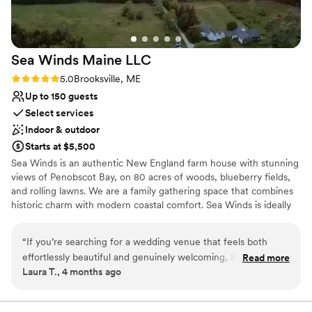
Venue considerations
could be!
”
No on-premises lodging options
Does not allow pets
On-site parking not available
Sea Winds Maine
LLC
Rating: 5.0 (4 reviews)
5.0
Brooksville, ME
Up to 150 guests
Select services
Indoor & outdoor
Starts at $5,500
Sea Winds is an authentic New England farm house with stunning
views of Penobscot Bay, on 80 acres of woods, blueberry fields,
and rolling lawns. We are a family gathering space that combines
historic charm with modern coastal comfort. Sea Winds is ideally
located close to some of Maine’s best hiking, boating, wildlife
viewing, gallery hopping, antiquing, and dining experiences. We
“
If you’re searching for a wedding venue that feels both
are surrounded by quaint towns, hard-working harbors, a dynamic
effortlessly beautiful and genuinely welcoming, Sea Winds in
Read more
art and restaurant community, spectacular views, diverse land
Laura T., 4 months ago
Brooksville, Maine is truly something special. From the
trusts, and dozens of opportunities for exploration and adventure.
moment we arrived, we were struck by the picturesque
Whether you’re planning an intimate gathering or a full weekend
celebration, Sea Winds offers flexible event packages to suit your
setting—coastal views, lush greenery, and a peaceful charm