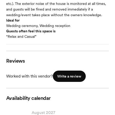
etc.). The exterior noise of the house is monitored at all times,
and guests will be fined and removed immediately if a
wedding/event takes place without the owners knowledge.
Ideal for
Wedding ceremony, Wedding reception
Guests often feel this space is
“Relax and Casual”
Reviews
Worked with this vendor?
Write a review
Availability calendar
August 2027