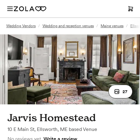
Wedding Vendors
/
Wedding and reception venues
/
Maine venues
/
Ellsw
27
Jarvis Homestead
10 E Main St
,
Ellsworth, ME
based
Venue
No reviews yet.
Write a review