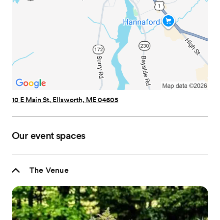
10 E Main St, Ellsworth, ME 04605
Our event spaces
The Venue