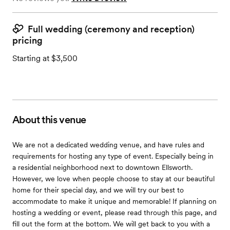
Full wedding (ceremony and reception)
pricing
Starting at $3,500
About this venue
We are not a dedicated wedding venue, and have rules and
requirements for hosting any type of event. Especially being in
a residential neighborhood next to downtown Ellsworth.
However, we love when people choose to stay at our beautiful
home for their special day, and we will try our best to
accommodate to make it unique and memorable! If planning on
hosting a wedding or event, please read through this page, and
fill out the form at the bottom. We will get back to you with a