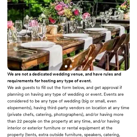
We are not a dedicated wedding venue, and have rules and
requirements for hosting any type of event.
We ask guests to fill out the form below, and get approval if
planning on having any type of wedding or event. Events are
considered to be any type of wedding (big or small, even
elopements), having third-party vendors on location at any time
(private chefs, catering, photographers), and/or having more
than 22 people on the property at any time, and/or having
interior or exterior furniture or rental equipment at the
property (tents, extra outside furniture, speakers, catering,