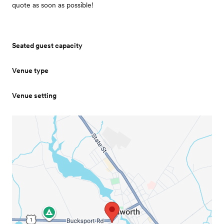
quote as soon as possible!
Seated guest capacity
Venue type
Venue setting