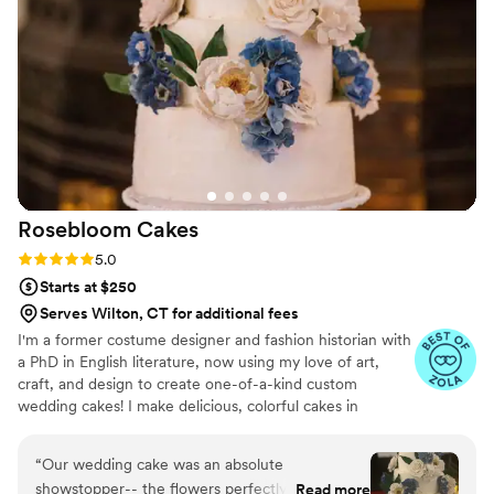
Rosebloom
Cakes
Rating: 5.0 (7 reviews)
5.0
Starts at $250
Serves Wilton, CT for additional fees
I'm a former costume designer and fashion historian with
a PhD in English literature, now using my love of art,
craft, and design to create one-of-a-kind custom
wedding cakes! I make delicious, colorful cakes in
traditional and modern flavor combinations, topped with
handcrafted sugar flowers. I use only the highest-quality
“
Our wedding cake was an absolute
ingredients and always emphasize both design and taste.
showstopper-- the flowers perfectly matched
Read more