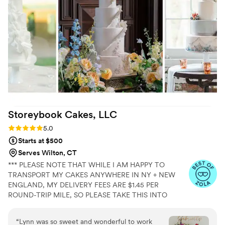
slice. 100% recommend!
”
Storeybook Cakes,
LLC
Rating: 5.0 (5 reviews)
5.0
Starts at $500
Serves Wilton, CT
*** PLEASE NOTE THAT WHILE I AM HAPPY TO
TRANSPORT MY CAKES ANYWHERE IN NY + NEW
ENGLAND, MY DELIVERY FEES ARE $1.45 PER
ROUND-TRIP MILE, SO PLEASE TAKE THIS INTO
ACCOUNT WHEN CONSIDERING YOUR WEDDING
CAKE BUDGET. THANK YOU! Storeybook Cakes is a
“
Lynn was so sweet and wonderful to work