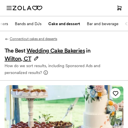
nners
Bands and DJs
Cake and dessert
Bar and beverage
O
Connecticut cakes and desserts
The Best
Wedding Cake Bakeries
in
Wilton, CT
How do we sort results, including Sponsored Ads and
personalized results?