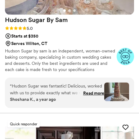
putting the icing on the cake of our perfect day.
We highly recommend Vici Designs to any
Hudson Sugar By
Sam
couple looking for a talented baker who creates
both stunning and delicious cakes.
”
Rating: 5.0 (5 reviews)
5.0
Starts at $350
Serves Wilton, CT
Hudson Sugar by sam is an independent, woman-owned
baking company, specializing in custom wedding cakes
and desserts. Only the best ingredients are used and
each cake is made fresh to your specifications
“
Hudson Sugar was fantastic! Delicious, worked
with us to provide exactly what we wanted
Read more
Shoshana K., a year ago
even incorporating edible flowers my cousin
brought with her on the day of, and very
reasonably priced for a wedding cake. Loved
the added perk of having a small wedding cake
Quick responder
baked fresh for you on your one year
anniversary as opposed to having to freeze a