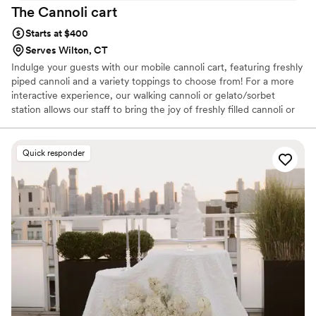
The Cannoli
cart
Starts at $400
Serves Wilton, CT
Indulge your guests with our mobile cannoli cart, featuring freshly
piped cannoli and a variety toppings to choose from! For a more
interactive experience, our walking cannoli or gelato/sorbet
station allows our staff to bring the joy of freshly filled cannoli or
gelato right to the dance floor or anywhere, throughout your
event. I'm Lauren, a mom to 2 & a proud third-generation Italian-
American with deep roots in Sicily & a heart full of memories from
Quick responder
my childhood kitchen making pasta dishes, cannoli & other
traditional desserts. I love to bring the flavors of Sicily to you &
your guests. For more about me and my business check my
website!