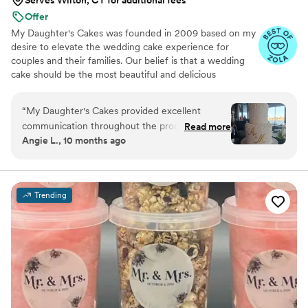
Offer
My Daughter's Cakes was founded in 2009 based on my
desire to elevate the wedding cake experience for
couples and their families. Our belief is that a wedding
cake should be the most beautiful and delicious
centerpiece of your reception, an artistic expression that
plays an important role with your main meal. A long-
“
My Daughter's Cakes provided excellent
remembered ‘wow factor’ for the eyes and taste buds
communication throughout the process of
Read more
for you and your guests.
Angie L., 10 months ago
ordering our wedding cake. The cake they
delivered was absolutely beautiful and delicious
- exactly what we had envisioned. They made
sure to deliver the cake on time, which was a
Trending
huge relief on our busy wedding day. Overall,
we were thrilled with the quality of their work
and the value they provided. We wanted to take
a moment to thank Denise, for the beautiful and
delicious cake. Everyone liked it! Thank you -
Angie and Mike.
”