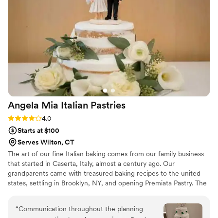
special day even sweeter. We highly
recommend them for any wedding or event.
”
Angela Mia Italian
Pastries
Rating: 4.0 (1 review)
4.0
Starts at $100
Serves Wilton, CT
The art of our fine Italian baking comes from our family business
that started in Caserta, Italy, almost a century ago. Our
grandparents came with treasured baking recipes to the united
states, settling in Brooklyn, NY, and opening Premiata Pastry. The
tradition remains with us, from generation to generation.
“
Communication throughout the planning