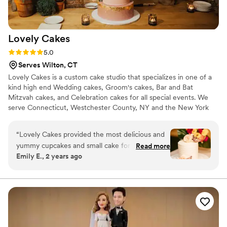
Lovely
Cakes
Rating: 5.0 (4 reviews)
5.0
Serves Wilton, CT
Lovely Cakes is a custom cake studio that specializes in one of a
kind high end Wedding cakes, Groom's cakes, Bar and Bat
Mitzvah cakes, and Celebration cakes for all special events. We
serve Connecticut, Westchester County, NY and the New York
Metro area.
“
Lovely Cakes provided the most delicious and
yummy cupcakes and small cake for our
Read more
Emily E., 2 years ago
wedding day. The cupcakes were a huge hit
with our guests, who raved about how perfectly
balanced and not overly sweet they were. We
also had a small cake just for cutting, which we
enjoyed at a family barbecue a few days later -
it was incredible! The team at Lovely Cakes was
a pleasure to work with and helped make our