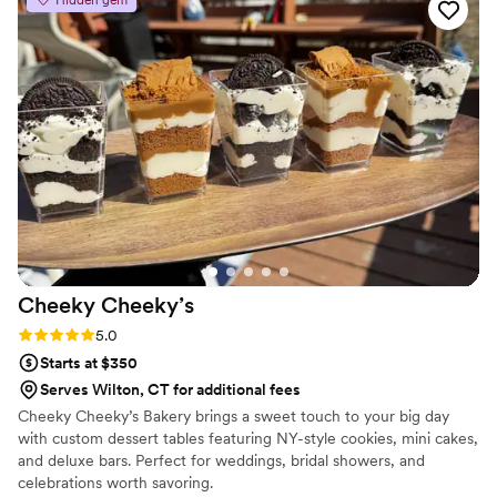
custom labels which they designed for us and
looked PERFECT! We had tons of compliments
on the popcorn. We ordered plenty and people
were grabbing them to take home at the end of
the night. A perfect snack after a few beers.
Theu were very fast with the samples and the
order too!
”
Cheeky
Cheeky’s
Rating: 5.0 (2 reviews)
5.0
Starts at $350
Serves Wilton, CT for additional fees
Cheeky Cheeky’s Bakery brings a sweet touch to your big day
with custom dessert tables featuring NY-style cookies, mini cakes,
and deluxe bars. Perfect for weddings, bridal showers, and
celebrations worth savoring.