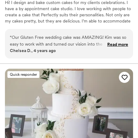
Hi! I design and bake custom cakes for my clients celebrations. I
have a by appointment cake studio. I love working with people to
create a cake that Perfectly suits their personalities. Not only are
my cakes pretty, but they are delicious. I’m able to accommodate
certain dietary needs. I look forward to meeting you!
“
Our Gluten Free wedding cake was AMAZING! Kim was so
easy to work with and turned our vision into the most
Read more
Chelsea D., 4 years ago
beautiful cake. I was blown away when I walked into the
reception and saw the cake with the beautiful hand pressed
Flowers. We received so many compliments on taste and
presentation.
”
Quick responder