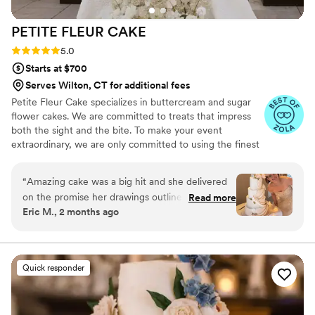
PETITE FLEUR
CAKE
Rating: 5.0 (12 reviews)
5.0
Starts at $700
Serves Wilton, CT for additional fees
Petite Fleur Cake specializes in buttercream and sugar
flower cakes. We are committed to treats that impress
both the sight and the bite. To make your event
extraordinary, we are only committed to using the finest
quality ingredients. We are looking forward to serving
you.
“
Amazing cake was a big hit and she delivered
on the promise her drawings outlined. Thank
Read more
Eric M., 2 months ago
you for your assistance on the big day.
”
Quick responder