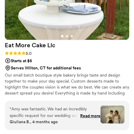
Eat More Cake
Llc
Rating: 5.0 (2 reviews)
5.0
Starts at $5
Serves Wilton, CT for additional fees
Our small batch boutique style bakery brings taste and design
together to make your day special. Custom desserts made to
highlight the couples vision is what we do best. We can create any
dessert spread you desire! Everything is made by hand including
our french macarons, cake and cupcake fillings (no jelly here!), and
ganaches. We don't buy pre made batters, crusts, fillings or
“
Amy was fantastic. We had an incredibly
anything else.
specific request for our wedding cake, and she
Read more
Giuliana B., 4 months ago
beyond exceeded expectations. Responsiveness
was a bit low, but experience was HIGH.