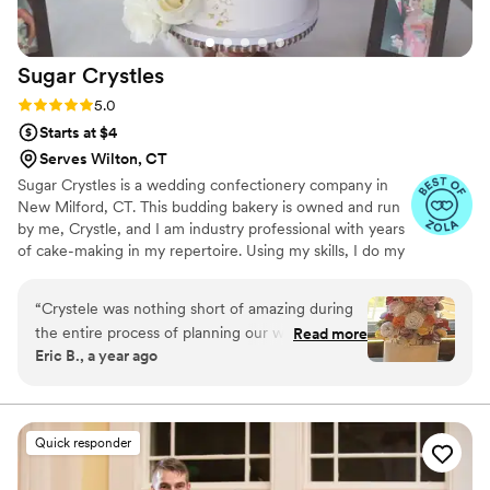
Sugar
Crystles
Rating: 5.0 (22 reviews)
5.0
Starts at $4
Serves Wilton, CT
Sugar Crystles is a wedding confectionery company in
New Milford, CT. This budding bakery is owned and run
by me, Crystle, and I am industry professional with years
of cake-making in my repertoire. Using my skills, I do my
best to craft stunning wedding cakes and delectable
desserts that will have you and your guests wanting
“
Crystele was nothing short of amazing during
more. I create a variety of desserts and cakes for any
the entire process of planning our wedding. I
Read more
special occasion with various techniques. From icing-
Eric B., a year ago
am a celiac, which comes with all sorts of special
covered sugar cookies to a variety of desserts for a
hurdles when it comes to planning food items.
buffet, I do it all. I also specialize in gluten and dairy free.
I will cater to any flavor or design of your choice. Cake
Not only did we get an amazing cake that both
tastings are also available
myself and my wife enjoyed, but all of the
Quick responder
guests as well. It was also so pretty and well put
together that it was almost painful to cut into