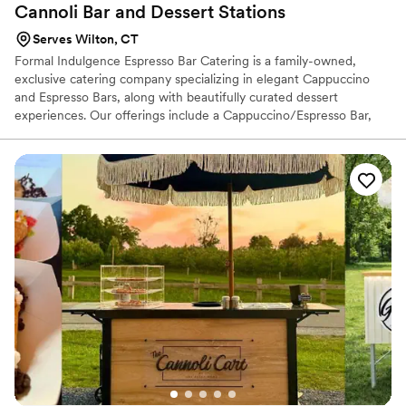
Cannoli Bar and Dessert
Stations
Serves Wilton, CT
Formal Indulgence Espresso Bar Catering is a family-owned,
exclusive catering company specializing in elegant Cappuccino
and Espresso Bars, along with beautifully curated dessert
experiences. Our offerings include a Cappuccino/Espresso Bar,
Chocolate Fountain Station, Dessert Stations, and a Live Cannoli
Bar, making us a standout feature at bridal shows and wedding
receptions. We proudly provide catering services throughout
Connecticut and to surrounding states. From formal weddings and
black-tie affairs to bridal showers, corporate events, and intimate
gatherings, Formal Indulgence caters to events of all styles and
sizes.