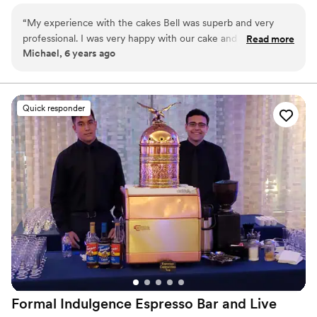
as a tribute to your grandmother; we can accommodate you
“
My experience with the cakes Bell was superb and very
without sacrificing the visual appeal of your wedding day. We
professional. I was very happy with our cake and would order
Read more
work closely with each client, providing our undivided attention to
Michael, 6 years ago
from them again.
”
bring your dreams to reality.
Quick responder
Formal Indulgence Espresso Bar and Live