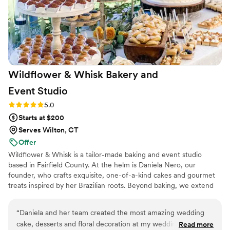
Wildflower & Whisk Bakery and
Event
Studio
Rating: 5.0 (16 reviews)
5.0
Starts at $200
Serves Wilton, CT
Offer
Wildflower & Whisk is a tailor-made baking and event studio
based in Fairfield County. At the helm is Daniela Nero, our
founder, who crafts exquisite, one-of-a-kind cakes and gourmet
treats inspired by her Brazilian roots. Beyond baking, we extend
our creative passion to stunning floral arrangements and full-scale
event design and production. Whether it's a wedding cake
“
Daniela and her team created the most amazing wedding
adorned with fresh blooms or a custom celebration brought to
cake, desserts and floral decoration at my wedding. I am
Read more
life, our studio promises elegance, creativity, and a personal