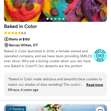
Baked in
Color
Rating: 5.0 (2 reviews)
5.0
Starts at $150
Serves Wilton, CT
Baked in Color launched in 2016, a female owned and
operated company, and we have been providing SMILES
ever since. Why eat a boring cookie when you can have
one Baked in Color!?! Our desserts are the perfect
compliment to weddings, one of life's most happy
occasions.
“
Baked in Color made delicious and beautiful blue cookies to
match our shades of blue wedding! The cookies provided
Read more
Miraya, 4 years ago
such a fun pop of color on our dessert table and many
guests told me how yummy they were. Love supporting a
small woman-owned business too!
”
Trending