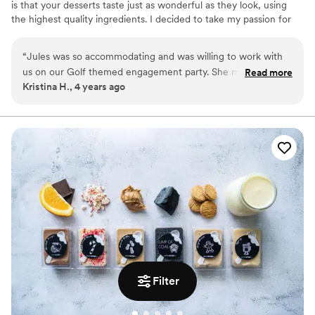
is that your desserts taste just as wonderful as they look, using
the highest quality ingredients. I decided to take my passion for
baking to the next level by creating my own baking business.
Turning my passion into a full time business has been such a
“
Jules was so accommodating and was willing to work with
blessing for me and I am loving every part of it. Overall, I cannot
us on our Golf themed engagement party. She made the
Read more
thank my customers enough for the support they give and the
Kristina H., 4 years ago
cutest cupcakes and a beautiful small cake topper that
love they give through each and every text, call or message. Each
everyone thoroughly enjoyed at the party. THANK YOU
and every event is treated like my own!
JULES!
”
Filter