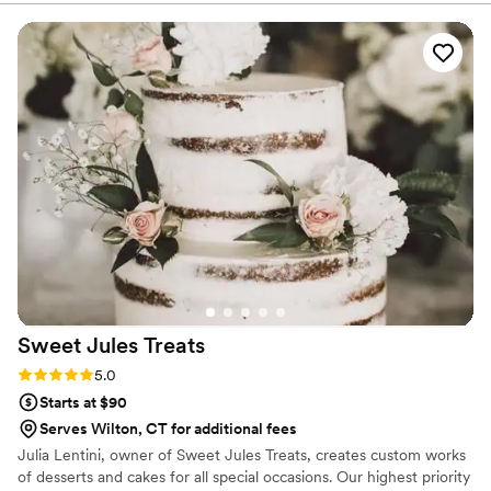
Everyone is still talking about our cake. Typically,
there's so much left over wedding cake, but it
was so good there was absolutely nothing left.
Thanks so much, Eat More Cake!!!!!
”
Sweet Jules
Treats
Rating: 5.0 (1 review)
5.0
Starts at $90
Serves Wilton, CT for additional fees
Julia Lentini, owner of Sweet Jules Treats, creates custom works
of desserts and cakes for all special occasions. Our highest priority