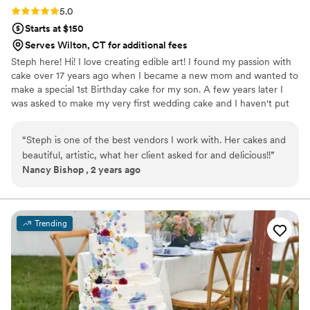
Rating: 5.0 (2 reviews)
5.0
Starts at $150
Serves Wilton, CT for additional fees
Steph here! Hi! I love creating edible art! I found my passion with
cake over 17 years ago when I became a new mom and wanted to
make a special 1st Birthday cake for my son. A few years later I
was asked to make my very first wedding cake and I haven't put
my spatula down since! My passion is creating 3D, Gravity Defying
Designs, Realism and working with fresh flowers on blank slates of
“
Steph is one of the best vendors I work with. Her cakes and
buttercream or fondant (Marshmallow) to create stunning one of
beautiful, artistic, what her client asked for and delicious!!
”
a kind designs!
Nancy Bishop , 2 years ago
Trending