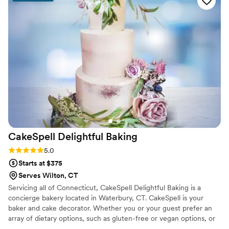
CakeSpell Delightful
Baking
Rating: 5.0 (1 review)
5.0
Starts at $375
Serves Wilton, CT
Servicing all of Connecticut, CakeSpell Delightful Baking is a
concierge bakery located in Waterbury, CT. CakeSpell is your
baker and cake decorator. Whether you or your guest prefer an
array of dietary options, such as gluten-free or vegan options, or
would like to incorporate a cultural recipe such as plum pudding