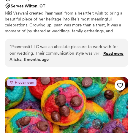
Serves Wilton, CT
Niki Vaswani created Paanmasti from a heartfelt wish to bring a
beautiful piece of her heritage into life’s most meaningful
celebrations. Growing up, paan was more than a treat, it was a
moment of joy shared at weddings, family gatherings, and
milestones. When Niki moved to New York, she dreamed of
reimagining that tradition with elegance and modern flair.
“
Paanmasti LLC was an absolute pleasure to work with for
Paanmasti was born to offer FDA Approved, tobacco-free,
our wedding. Their communication style was very friendly,
Read more
handcrafted, upscale paan that feels special—something
Alisha, 8 months ago
professional, and polite, which made the planning process
memorable for brides, grooms, and guests. For Niki, every paan is
smooth and stress-free. The quality of their work and value
crafted with love, nostalgia, and the hope of adding a sweet,
unique touch to your wedding day.
was outstanding - they were professional, punctual, and
ensured everything was delivered to the catering site in
Hidden gem
pristine condition. They had shipped all the items we had
picked on time, and the candies they provided were very
exclusive and packaged in a very classy manner. We were
thoroughly impressed with Paanmasti LLC and would highly
recommend them to any couple planning their wedding.
”