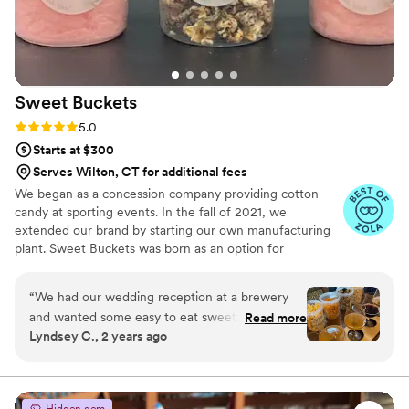
Sweet
Buckets
Rating: 5.0 (5 reviews)
5.0
Starts at $300
Serves Wilton, CT for additional fees
We began as a concession company providing cotton
candy at sporting events. In the fall of 2021, we
extended our brand by starting our own manufacturing
plant. Sweet Buckets was born as an option for
customers and businesses to purchase Cotton Candy and
Gourmet popcorns direct from our company.
“
We had our wedding reception at a brewery
and wanted some easy to eat sweet and salty
Read more
Lyndsey C., 2 years ago
snacks. These popcorn flavors were delicious,
they sent us flavors to try before we decided.
We chose 4 flavors and they shipped them right
to our house. The popcorn buckets had our cute
Hidden gem