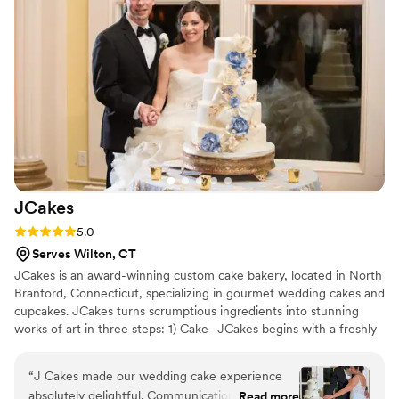
such a work of art. The product was wonderful
but working 1 on 1 with Crystele was even
better. The venue we chose ended up being
particularly difficult to work with not just for us
but for our other vendors as well but Crystele
remained professional and accommodating
throughout. I don't plan on getting married
again anytime soon but I would absolutely
recommend Crystele to any of my loved ones
and would use her again for any other event.
JCakes
Absolutely top notch. Thank you for
contributing to our special day!
”
Rating: 5.0 (7 reviews)
5.0
Serves Wilton, CT
JCakes is an award-winning custom cake bakery, located in North
Branford, Connecticut, specializing in gourmet wedding cakes and
cupcakes. JCakes turns scrumptious ingredients into stunning
works of art in three steps: 1) Cake- JCakes begins with a freshly
baked, moist cake 2) Filling- The cake is then filled with
homemade, hand whipped fillings (nothing comes pre-made from
“
J Cakes made our wedding cake experience
a tub). 3) Frosting- Cakes are frosted with your choice of flavored
absolutely delightful. Communication with them
Read more