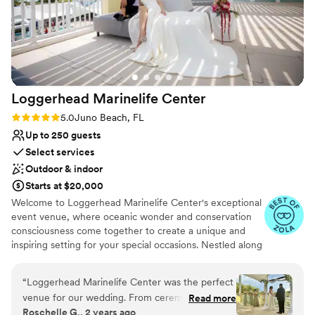
Has a dance floor for celebration
Designed for grand celebrations
Venue considerations
No free parking
Does not allow pets
Not for you if you are looking for something
Loggerhead Marinelife
Center
nontraditional
Rating: 5.0 (6 reviews)
5.0
Juno Beach, FL
Up to 250 guests
Select services
Outdoor & indoor
Starts at $20,000
Welcome to Loggerhead Marinelife Center's exceptional
event venue, where oceanic wonder and conservation
consciousness come together to create a unique and
inspiring setting for your special occasions. Nestled along
the picturesque coastline, our venue offers more than
just breathtaking views. Our venue offers a range of
“
Loggerhead Marinelife Center was the perfect
flexible spaces, suitable for intimate gatherings or grand
venue for our wedding. From ceremony, to
Read more
celebrations. Whether it's a corporate function, a
Roschelle G., 2 years ago
cocktails, to the reception. The grounds and
wedding, a milestone birthday, or any special event, our