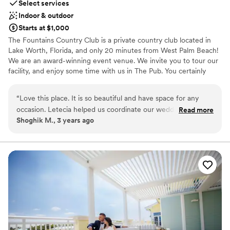
Select services
Indoor & outdoor
Starts at $1,000
The Fountains Country Club is a private country club located in
Lake Worth, Florida, and only 20 minutes from West Palm Beach!
We are an award-winning event venue. We invite you to tour our
facility, and enjoy some time with us in The Pub. You certainly
won't regret it! We are passionate about providing you and your
guests with a venue and culinary experience that will be talked
“
Love this place. It is so beautiful and have space for any
about for years to come! From your initial wedding consultation to
occasion. Letecia helped us coordinate our wedding and she
Read more
the last dance, we are dedicated to making every moment
Shoghik M., 3 years ago
was incredibly kind and approachable the entire time. She
memorable. Abundant natural lighting, sophisticated atmospheres,
was very honest and advised on all things we were unsure
and world-class hospitality are at your fingertips at The Fountains
Country Club. Imagine exchanging your vows under the palm
of. We appreciate you Letecia.
”
trees, enjoying a cocktail at a mahogany bar with a waterfront
view, and dancing the night away under crystal chandeliers. The
wedding you have always dreamed of awaits you here! Our
award-winning event team is dedicated to ensuring you enjoy a
wedding experience that is both blissful & extraordinary.
Why you'll love this venue
Private area for the wedding party