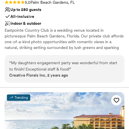
Rating: 5.0 (1 review)
5.0
Palm Beach Gardens, FL
another reason to plan an event there again!!!
”
Up to 280 guests
All-inclusive
Indoor & outdoor
Eastpointe Country Club is a wedding venue located in
picturesque Palm Beach Gardens, Florida. Our private club affords
one-of-a-kind photo opportunities with romantic views in a
natural, striking setting surrounded by lush greens and sparking
waters. Eastpointe is a Certified Audubon Cooperative Sanctuary,
meaning it is on a prestigious list of the world’s top
“
My daughters engagement party was wonderful from start
environmentally sensitive grounds, providing gorgeous natural
to finish! Exceptional staff & food!
”
views and protected wildlife. The pristine surroundings and
Creative Florals Inc, 2 years ago
manicured greens provide the perfect backdrop for wedding
memories that will last a lifetime. We look forward to creating a
unique and unforgettable experience, for you, your family, and
your friends. Congratulations and we can’t wait to celebrate with
Trending
you!
Why you'll love this venue
Classic elegance
Has a relaxed and casual vibe