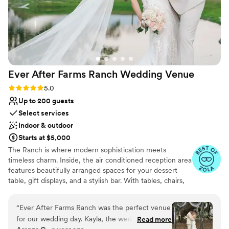
Ever After Farms Ranch Wedding
Venue
Rating: 5.0 (22 reviews)
5.0
Up to 200 guests
Select services
Indoor & outdoor
Starts at $5,000
The Ranch is where modern sophistication meets
timeless charm. Inside, the air conditioned reception area
features beautifully arranged spaces for your dessert
table, gift displays, and a stylish bar. With tables, chairs,
and fully customizable decor for up to two hundred
guests, we provide everything you need to create an
“
Ever After Farms Ranch was the perfect venue
atmosphere filled with elegance and warmth. Our
for our wedding day. Kayla, the wedding day
Read more
friendly team guides you through every step of the