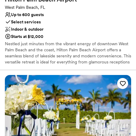
Multiple event spaces
West Palm Beach, FL
Venue considerations
Up to 600 guests
Does not allow pets
Select services
Dance floor not included
Indoor & outdoor
Not wheelchair accessible
Starts at $12,000
Nestled just minutes from the vibrant energy of downtown West
Palm Beach and the coast, Hilton Palm Beach Airport offers a
seamless blend of lakeside serenity and modern convenience. This
versatile retreat is ideal for everything from glamorous receptions
to intimate rehearsal dinners. Guests can relax by the tropical
lakeside pool or take our free shuttle to explore nearby CityPlace.
With on-site catering, expert planners, and a variety of indoor and
outdoor settings, we provide a sophisticated, stress-free canvas
to bring your unique wedding vision to life in the heart of the
Palm Beaches.
Why you'll love this venue
Caters to out-of-town guests
Has a glamorous vibe
Flexible event spaces