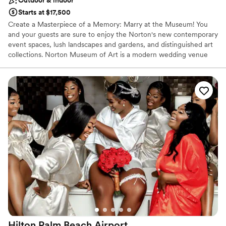
Outdoor & indoor
Starts at $17,500
Create a Masterpiece of a Memory: Marry at the Museum! You
and your guests are sure to enjoy the Norton's new contemporary
event spaces, lush landscapes and gardens, and distinguished art
collections. Norton Museum of Art is a modern wedding venue
that offers the authentic Palm Beach experience. If you are
looking for an elegant, artful wedding experience, Norton
Museum of Art is the perfect venue for you! When hosting your
event at Norton Museum of Art, you can expect to be offered an
array of sophisticated and innovative event services. There are
excellent in-house bar and catering services, but you are also
permitted to select your own outside vendors. The venue can
provide specific event items, such as furniture, chairs, tables,
lighting, barware, flatware, glassware, china, and linens. The other
venue services available are: Bridal suite, Event rentals,
Lighting/sound, Wireless Internet, Cleanup, and Liability
insurance.
Why you'll love this venue
Flexible event spaces
Provides lighting and sound
Hilton Palm Beach
Airport