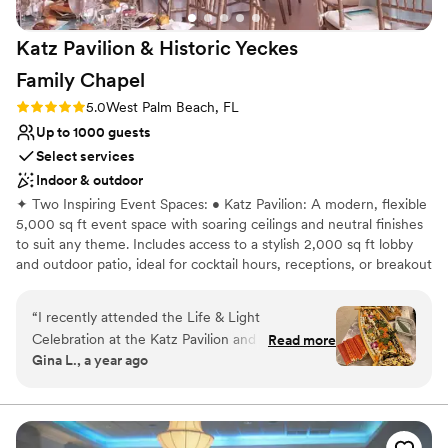
Not wheelchair accessible
On-site parking not available
Katz Pavilion & Historic Yeckes
Family
Chapel
Rating: 5.0 (4 reviews)
5.0
West Palm Beach, FL
Up to 1000 guests
Select services
Indoor & outdoor
✦ Two Inspiring Event Spaces: • Katz Pavilion: A modern, flexible
5,000 sq ft event space with soaring ceilings and neutral finishes
to suit any theme. Includes access to a stylish 2,000 sq ft lobby
and outdoor patio, ideal for cocktail hours, receptions, or breakout
activities. • Historic Yeckes Family Chapel: Rich with timeless
character, this beautifully restored architectural gem provides a
“
I recently attended the Life & Light
warm and elegant setting for intimate gatherings, receptions,
Celebration at the Katz Pavilion and Gand
Read more
workshops, or spiritual ceremonies. ✦ Grand Sanctuary Option:
Gina L., a year ago
Sanctuary, and it was absolutely beautiful! From
Our magnificent sanctuary offers seating for up to 1,000 guests,
start to finish, everything was exceptional. The
complete with a state-of-the-art sound system—perfect for
concerts, lectures, ceremonies, or high-impact events. ✦ A
catering was delicious—especially the sushi
Destination Worth Traveling For. Ideally located across from the
boat, bento boxes, and the desserts, which
Intracoastal and just minutes from Palm Beach’s beaches,