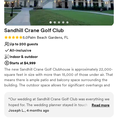
Why you'll love this venue
Flexible event spaces
Full catering menu to choose from
Provides event staff
Venue considerations
Sandhill Crane Golf
Club
No on-premises lodging options
Does not allow pets
Rating: 5.0 (1 review)
5.0
Palm Beach Gardens, FL
Not for you if you are drawn to more
Up to 200 guests
unconventional venues
All-inclusive
Indoor & outdoor
Starts at $4,999
The new Sandhill Crane Golf Clubhouse is approximately 22,000-
square feet in size with more than 15,000 of those under air. That
means there is ample patio and balcony space surrounding the
building. The outdoor space allows for significant overhangs and
staging areas to offer shelter from the weather and includes the
cart barn. A pro shop, locker rooms, food and beverage services,
“
Our wedding at Sandhill Crane Golf Club was everything we
and an event space to accommodate 220 people
hoped for. The wedding planner stayed in touch with us
Read more
(banquet/meeting seating) and 180 (wedding seating) is part of
Joseph L., 4 months ago
throughout the entire process, which made planning feel
the space, as well. Residents, visitors and businesses will be able
easy and stress-free. She connected us with an incredible
to host a multitude of events at the clubhouse utilizing the