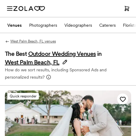
Venues
Photographers
Videographers
Caterers
Florist
West Palm Beach, FL venues
The Best
Outdoor Wedding Venues
in
West Palm Beach, FL
How do we sort results, including Sponsored Ads and
personalized results?
Quick responder