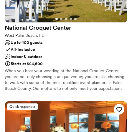
Venue considerations
Not wheelchair accessible
Does not have a dance floor
Large venue, not ideal for small guest lists
National Croquet
Center
West Palm Beach, FL
Up to 400 guests
All-inclusive
Indoor & outdoor
Starts at $24,500
When you host your wedding at the National Croquet Center,
you are not only choosing a unique venue; you are also choosing
to work with some of the most qualified event planners in Palm
Beach County. Our motto is to not only meet your expectations
but to exceed them. We personalize and customize each wedding
to make your dreams come true! The combined effort of our
catering manager and wedding coordinator will make the job of
Quick responder
planning your wedding flawless. Not only will we help you with
menu choices and decor, but we will guide you through the entire
planning process. We will be here to help you every step of the
way!