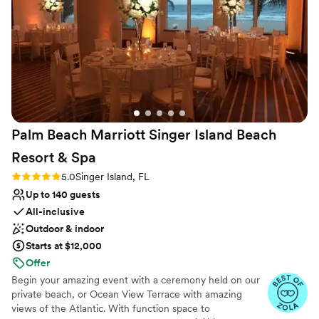
Why you'll love this venue
Bridal suite on site
Pets can join the celebration
Provides catering services
Venue considerations
Venue feels large for events with small guest lists
Not wheelchair accessible
Palm Beach Marriott Singer Island Beach
No free parking
Resort &
Spa
Rating: 5.0 (4 reviews)
5.0
Singer Island, FL
Up to 140 guests
All-inclusive
Outdoor & indoor
Starts at $12,000
Offer
Begin your amazing event with a ceremony held on our
private beach, or Ocean View Terrace with amazing
views of the Atlantic. With function space to