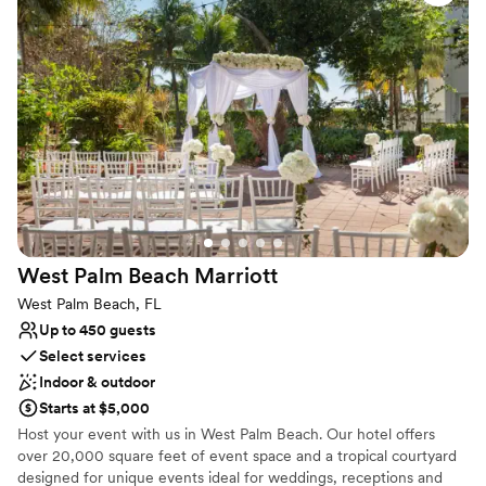
pre-function reception space, which overlooks our stunning six-
story atrium lobby. For your ceremony, our 6th-floor outdoor
terrace, spanning 1,500 sq. ft., provides a magical setting.
Surrounded by lush greenery and with a spectacular city view, it's
the perfect backdrop for saying "I do!" Let your love story unfold
in a place as extraordinary as your romance.
Why you'll love this venue
Caters to out-of-town guests
Multiple event spaces
Handles all cleanup logistics
Venue considerations
West Palm Beach
Marriott
No built-in audiovisual options
West Palm Beach, FL
No dedicated areas for getting ready
Up to 450 guests
No free parking
Select services
Indoor & outdoor
Starts at $5,000
Host your event with us in West Palm Beach. Our hotel offers
over 20,000 square feet of event space and a tropical courtyard
designed for unique events ideal for weddings, receptions and