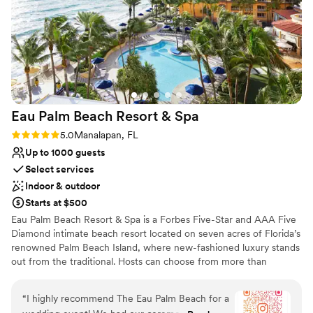
Private area for the wedding party
Venue considerations
Venue feels large for events with small guest lists
No on-site guest accommodations
On-site parking not available
Eau Palm Beach Resort &
Spa
Rating: 5.0 (2 reviews)
5.0
Manalapan, FL
Up to 1000 guests
Select services
Indoor & outdoor
Starts at $500
Eau Palm Beach Resort & Spa is a Forbes Five-Star and AAA Five
Diamond intimate beach resort located on seven acres of Florida’s
renowned Palm Beach Island, where new-fashioned luxury stands
out from the traditional. Hosts can choose from more than
30,000 square feet of flexible event space, indoor or outdoor.
Their oceanfront courtyard presents the perfect setting for a sun-
“
I highly recommend The Eau Palm Beach for a
kissed wedding ceremony, while any of their numerous, stunning