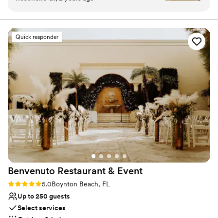
atmosphere was breathtaking overlooking the
dedicated team will work closely with you to customize
the space to your needs and preferences.
ocean. Loggerhead is the place for your next
event.
”
Quick responder
Why you'll love this venue
Space for a large guest list
Provides lighting and sound
Provides event staff
Venue considerations
Not wheelchair accessible
No dedicated areas for getting ready
No free parking
Benvenuto Restaurant &
Event
Rating: 5.0 (9 reviews)
5.0
Boynton Beach, FL
Up to 250 guests
Select services