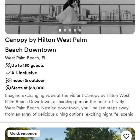
Has an energetic and exciting atmosphere
Has a dance floor to dance the night away
Full catering menu to choose from
Venue considerations
Venue feels large for events with small guest lists
Canopy by Hilton West Palm
Not for you if you are looking for something
nontraditional
Beach
Downtown
Not wheelchair accessible
West Palm Beach, FL
Up to 150 guests
All-inclusive
Indoor & outdoor
Starts at $18,000
Imagine exchanging vows at the vibrant Canopy by Hilton West
Palm Beach Downtown, a sparkling gem in the heart of lively
West Palm Beach. Nestled downtown, you'll be just steps away
from an array of delicious dining options, exciting nightlife, scenic
waterfront activities, and rich cultural attractions. Our enchanting
new 3,000 sq. ft. ballroom, featuring floor-to-ceiling windows and
soaring fifteen-foot ceilings, offers a breathtaking view of
Quick responder
downtown. Picture your cocktail hour in our elegant 1,300 sq. ft.