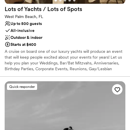
enough for other couples planning their big
Lots of Yachts / Lots of
Spots
day!
”
West Palm Beach, FL
Up to 500 guests
All-inclusive
Outdoor & indoor
Starts at $400
A cruise on board one of our luxury yachts will produce an event
that will keep people excited about your events for years! Let us
help you plan your Weddings, Bar/Bat Mitzvahs, Anniversaries,
Birthday Parties, Corporate Events, Reunions, Gay/Lesbian
Commitment Ceremonies, Memorials at Sea, and Celebrations of
Life! Our services are extensive with personal attention paid to
every detail. Lots of Yachts, Lots of Spots can assist you in
Quick responder
choosing a site and menu or entertainment, all within your budget
at no cost to you! Our client list is comprised of Fortune 500
companies such as AT&T, Deutsche Bank, Citibank, ABN Amro,
Microsoft, Google, and Apple Computers. Give you guests an
experience that they will treasure forever.
Why you'll love this venue