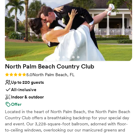
Provides lighting and sound
Private area for the wedding party
Venue considerations
Dance floor not included
No free parking
Does not allow pets
North Palm Beach Country
Club
Rating: 5.0 (1 review)
5.0
North Palm Beach, FL
Up to 220 guests
All-inclusive
Indoor & outdoor
Offer
Located in the heart of North Palm Beach, the North Palm Beach
Country Club offers a breathtaking backdrop for your special day
and event. Our 3,228-square-foot ballroom, adorned with floor-
to-ceiling windows, overlooking our our manicured greens and
tropical flora, creating an atmosphere of natural beauty and