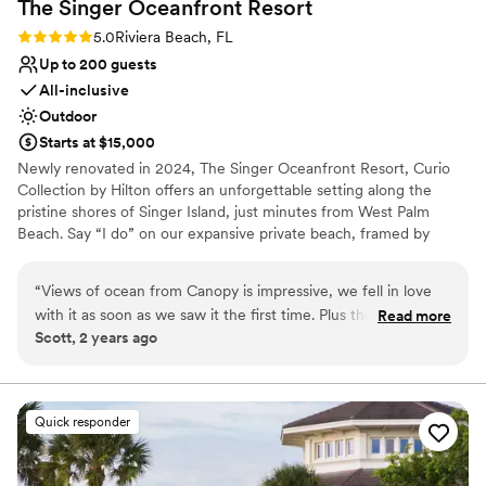
The Singer Oceanfront
Resort
No free parking
Does not provide event staff
Rating: 5.0 (2 reviews)
5.0
Riviera Beach, FL
Does not allow pets
Up to 200 guests
All-inclusive
Outdoor
Starts at $15,000
Newly renovated in 2024, The Singer Oceanfront Resort, Curio
Collection by Hilton offers an unforgettable setting along the
pristine shores of Singer Island, just minutes from West Palm
Beach. Say “I do” on our expansive private beach, framed by
sweeping ocean views, then celebrate steps away in our weather-
protected Canopy. Our attentive team is here to bring your vision
“
Views of ocean from Canopy is impressive, we fell in love
to life so you can fully enjoy the moment. Specializing in
with it as soon as we saw it the first time. Plus the food was
Read more
destination wedding weekends, we make it easy to host your
Scott, 2 years ago
amazing, especially the seabass.
”
ceremony, reception, and guest accommodations all in one
beautiful location. From welcome cocktails to farewell beach
bonfires with s’mores, everything you need for a one-of-a-kind
celebration is right here.
Quick responder
Why you'll love this venue
Provides a dedicated team on-site