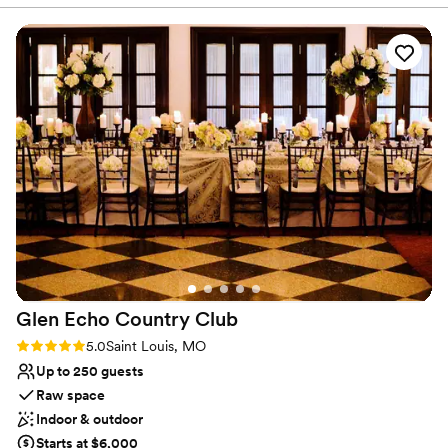
planning easy, and they handled every detail—including our
Venue considerations
guest room block—with care. The value was exceptional,
Not for you if you are looking for something
and our day couldn’t have been more perfect. Highly
nontraditional
recommend this venue to any couple planning their
Not wheelchair accessible
wedding!
”
Does not allow pets
Glen Echo Country
Club
Rating: 5.0 (1 review)
5.0
Saint Louis, MO
Up to 250 guests
Raw space
Indoor & outdoor
Starts at $6,000