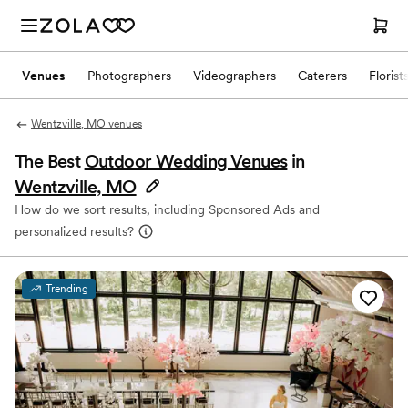
Venues
Photographers
Videographers
Caterers
Florist
Wentzville, MO venues
The Best
Outdoor Wedding Venues
in
Wentzville, MO
How do we sort results, including Sponsored Ads and
personalized results?
Trending