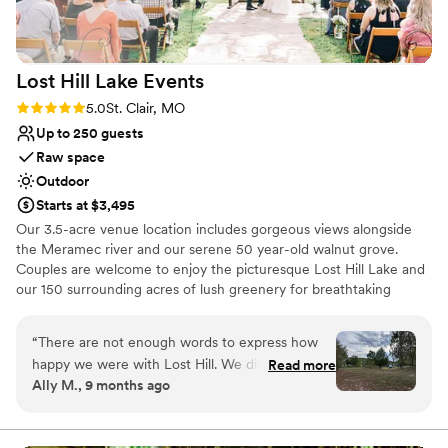
Venue considerations
Does not allow pets
Couple must handle cleanup and setup
Not for you if you are looking for something
Lost Hill Lake
Events
nontraditional
Rating: 5.0 (2 reviews)
5.0
St. Clair, MO
Up to 250 guests
Raw space
Outdoor
Starts at $3,495
Our 3.5-acre venue location includes gorgeous views alongside
the Meramec river and our serene 50 year-old walnut grove.
Couples are welcome to enjoy the picturesque Lost Hill Lake and
our 150 surrounding acres of lush greenery for breathtaking
portraits. As a family owned and operated property we strive to
provide customized services that fit every client’s needs and
“
There are not enough words to express how
budget.
happy we were with Lost Hill. We did the pine
Read more
Ally M., 9 months ago
micro in the glampers and it was perfect! We
Why you'll love this venue
wanted something all inclusive, and they did not
Lush gardens
disappoint. From the very first phone call,
Offers full-service amenities