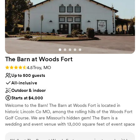
with our own coordinator, Carley was present at
No dedicated areas for getting ready
the wedding helping wherever she could,
No on-premises lodging options
including checking in on us throughout the
whole day. And in a very small moment of my
wife and I having a break from all the pictures,
brought us some appetizers so we could eat
and relax for a second before the festivities
continued. We are so thankful for all her help
The Barn at Woods
Fort
and support during this process. Would
recommend both her and the Whitmoor
Rating: 4.5 (4 reviews)
4.5
Troy, MO
1000%.
”
Up to 500 guests
All-inclusive
Outdoor & indoor
Starts at $4,000
Welcome to the Barn! The Barn at Woods Fort is located in
historic Lincoln Co MO, among the rolling hills of the Woods Fort
Golf Course. We are Missouri's hidden gem! The Barn is a
wedding and event venue with 13,000 square feet of event space
and a capacity of up to 500 guests. The Barn features two
beautiful wedding suites , two state of art bars, a large dance