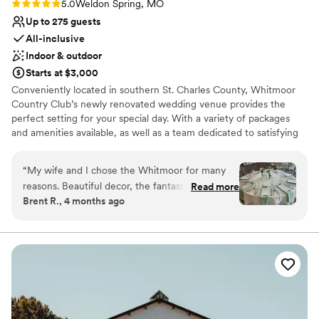
Rating: 5.0 (1 review)
5.0
Weldon Spring, MO
Up to 275 guests
All-inclusive
Indoor & outdoor
Starts at $3,000
Conveniently located in southern St. Charles County, Whitmoor
Country Club’s newly renovated wedding venue provides the
perfect setting for your special day. With a variety of packages
and amenities available, as well as a team dedicated to satisfying
your wants and needs, your wedding day will be exactly how you
imagined it. Whitmoor Country Club is centrally situated in the
“
My wife and I chose the Whitmoor for many
middle of our 36 holes of championship golf courses in St. Charles
reasons. Beautiful decor, the fantastic food, the
Read more
County. Your guests will be greeted by comfort, tradition, and
Brent R., 4 months ago
space, etc. but the best part of us choosing the
breath-taking views from nearly every point of view.
Whitmoor was Carley. She was so easy to work
with, never made us feel like we had a dumb
Why you'll love this venue
question, and always made herself available to
Blends luxury with trendiness
an anxious bride whom had lots of questions.
Full catering menu to choose from
She also accommodated our three year old,
All-inclusive venue packages
even printing activities for him to do, so we
Venue considerations
could continue to discuss wedding details. Even
Does not allow pets