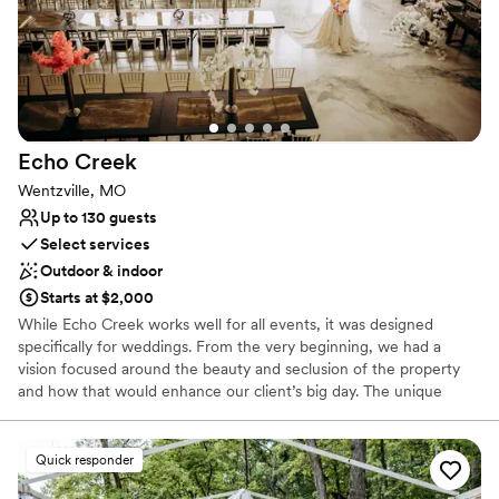
Echo
Creek
Wentzville, MO
Up to 130 guests
Select services
Outdoor & indoor
Starts at $2,000
While Echo Creek works well for all events, it was designed
specifically for weddings. From the very beginning, we had a
vision focused around the beauty and seclusion of the property
and how that would enhance our client’s big day. The unique
design of the Echo Creek offers an opportunity for your wedding
and reception to stand out from the crowd. You’ll find ample
opportunities on the property for pictures, no need to leave. With
Quick responder
a bridge and two creeks and surrounding established trees, the