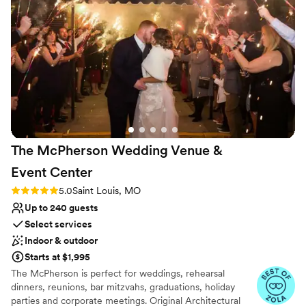
Venue considerations
No venue-provided food services
Large venue, not ideal for small guest lists
No on-site guest accommodations
The McPherson Wedding Venue &
Event
Center
Rating: 5.0 (3 reviews)
5.0
Saint Louis, MO
Up to 240 guests
Select services
Indoor & outdoor
Starts at $1,995
The McPherson is perfect for weddings, rehearsal
dinners, reunions, bar mitzvahs, graduations, holiday
parties and corporate meetings. Original Architectural