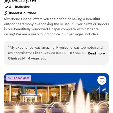
Up to 250 guests
All-inclusive
Indoor & outdoor
Riverbend Chapel offers you the option of having a beautiful
outdoor ceremony overlooking the Missouri River bluffs or indoors
in our beautifully windowed Chapel complete with cathedral
ceiling! We are a year-round choice. Our packages include a
wedding coordinator, decoration package, award winning
catering, linens and dishes, and available pre-marriage counseling
“
My experience was amazing! Riverbend was top notch and
and officiants if needed. *WE ARE AN ALCOHOL FREE VENUE*
my coordinator Eileen was WONDERFUL! She made my
Read more
Chelsea M., 4 years ago
special day so amazing and memorable! the way they had
Why you'll love this venue
things decorated was stunning! It’s a beautiful venue with so
Classic elegance
many photo opportunities and Washington has wonderful
All-inclusive venue packages
lodging and scenery for the whole family. I cannot
Wheelchair accessible
Hidden gem
recommend using their contracted DJ (not required, but
Venue considerations
encouraged). Definitely have your wedding at Riverbend
Does not allow pets
Chapel!!! You will NOT regret it!!
”
Venue feels large for events with small guest lists
No in-house lighting and sound packages available