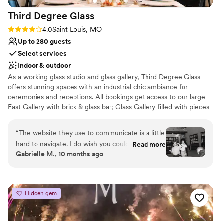
definitely would! Truly a one of a kind night
Best for events with big guest lists
Third Degree
Glass
Thank you FPGC for everything you guys do! 3
”
Rating: 4.0 (1 review)
4.0
Saint Louis, MO
Up to 280 guests
Select services
Indoor & outdoor
As a working glass studio and glass gallery, Third Degree Glass
offers stunning spaces with an industrial chic ambiance for
ceremonies and receptions. All bookings get access to our large
East Gallery with brick & glass bar; Glass Gallery filled with pieces
by TDG artists; outdoor courtyard; and comfortable Vetro Lounge
for wedding prep. Why get married at a glass studio? You can add
“
The website they use to communicate is a little
unique extras like a glassblowing demo and glass unity ceremony
hard to navigate. I do wish you could just email
Read more
to make your wedding truly memorable! Other notable amenities
Gabrielle M., 10 months ago
someone directly as days will go by before you
include a private parking lot, one-floor accessibility for guests, and
get a response. Other than that Tyler was very
access to all the Delmar Maker District has to offer.
easy to work with! Planning was very straight
forward and I loved how unique our venue was
Why you'll love this venue
Hidden gem
compared to other weddings.
Wheelchair accessible
”
Provides a dedicated team on-site
Has a dance floor for celebration