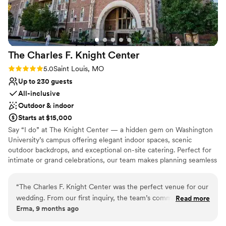
the Heartland Garden, but its blend of modern
architecture and curated artwork adds a touch
of elegance and creativity to the celebration.
The staff were phenomenal - welcoming,
The Charles F. Knight
Center
accommodating, and incredibly well organized.
From the start, they made the entire wedding
Rating: 5.0 (2 reviews)
5.0
Saint Louis, MO
party feel at home and kept everything running
Up to 230 guests
smoothly throughout the day. Guests loved the
All-inclusive
all-in-one venue experience, and it was clear
Outdoor & indoor
that the bride and groom were a perfect match
Starts at $15,000
for the artistic and natural atmosphere of the
Say “I do” at The Knight Center — a hidden gem on Washington
sculpture park. Simply put, Laumeier made a
University’s campus offering elegant indoor spaces, scenic
memorable day truly magical.
”
outdoor backdrops, and exceptional on-site catering. Perfect for
intimate or grand celebrations, our team makes planning seamless
and your wedding unforgettable.
“
The Charles F. Knight Center was the perfect venue for our
Why you'll love this venue
wedding. From our first inquiry, the team’s communication
Read more
Has a sophisticated vibe
Erma, 9 months ago
was prompt, professional, and knowledgeable, making the
Full catering menu to choose from
entire process seamless. The modern, open layout made
Provides setup and cleanup