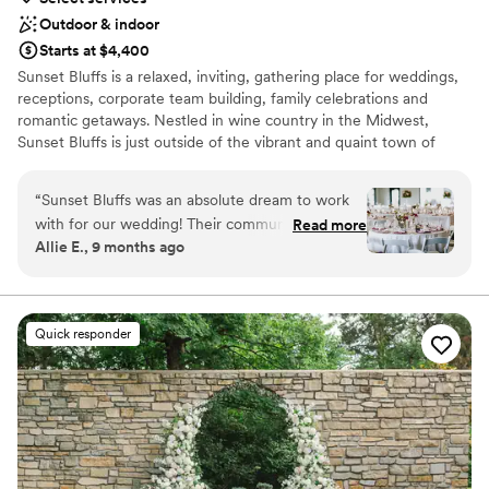
Outdoor & indoor
Starts at $4,400
Sunset Bluffs is a relaxed, inviting, gathering place for weddings,
receptions, corporate team building, family celebrations and
romantic getaways. Nestled in wine country in the Midwest,
Sunset Bluffs is just outside of the vibrant and quaint town of
Washington, Missouri and a short drive from the city of St. Louis.
“
Sunset Bluffs was an absolute dream to work
Why you'll love this venue
with for our wedding! Their communication was
Read more
Flexible event spaces
Allie E., 9 months ago
quick, kind, and incredibly organized. The quality
Full catering menu to choose from
of their work was top tier—personalized,
Wheelchair accessible
modern chic, and innovative. Their fireworks
Venue considerations
were jaw dropping!! They accommodated our
Large venue, not ideal for small guest lists
Quick responder
changing guest count wonderfully and
No in-house lighting and sound packages available
orchestrated all vendor meetings seamlessly.
When Chloe & Co (my hired wedding planner)
overcommitted and underperformed, Sunset
Bluffs stepped in, stepped up, and were
overstaffed enough to ensure our day went off
without a noticeable issue. They have wonderful