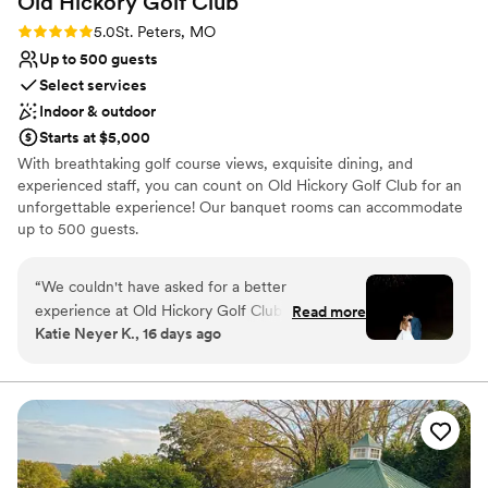
Old Hickory Golf
Club
Rating: 5.0 (4 reviews)
5.0
St. Peters, MO
Up to 500 guests
Select services
Indoor & outdoor
Starts at $5,000
With breathtaking golf course views, exquisite dining, and
experienced staff, you can count on Old Hickory Golf Club for an
unforgettable experience! Our banquet rooms can accommodate
up to 500 guests.
Why you'll love this venue
“
We couldn't have asked for a better
Has a dance floor for celebration
experience at Old Hickory Golf Club. From our
Read more
Bridal suite on site
Katie Neyer K., 16 days ago
first conversation, Jen and Morgan were quick
Provides catering services
to respond and made planning stress-free with
Venue considerations
their helpful guidance. They went above and
Not for you if you are looking for something
beyond by letting us drop off our things early
nontraditional
and decorating the entire venue based on our
Not wheelchair accessible
vision. They took our ideas and made them look
On-site parking not available
exactly how we imagined. The space itself is