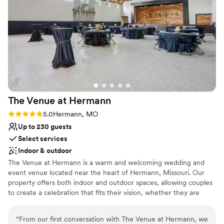
the entire planning process. The day of the wedding,
Large venue, not ideal for small guest lists
Roxanne was so upbeat and fun and did amazing with the
Not wheelchair accessible
set up. She truly was a treasure. We will never be able to
No free parking
thank the amazing work everyone did, from Roxanne, to the
amazing chef, and to all the staff that we didn’t get to meet.
All of you made our wedding day PERFECT. From the bride
and groom, we thank everyone at Hermann Hill from the
bottom of our hearts.
”
The Venue at
Hermann
Rating: 5.0 (1 review)
5.0
Hermann, MO
Up to 230 guests
Select services
Indoor & outdoor
The Venue at Hermann is a warm and welcoming wedding and
event venue located near the heart of Hermann, Missouri. Our
property offers both indoor and outdoor spaces, allowing couples
to create a celebration that fits their vision, whether they are
planning an intimate ceremony or a larger reception with up to
230 guests. Couples and their guests can also enjoy convenient
“
From our first conversation with The Venue at Hermann, we
on-site accommodations, including comfortable guest suites and a