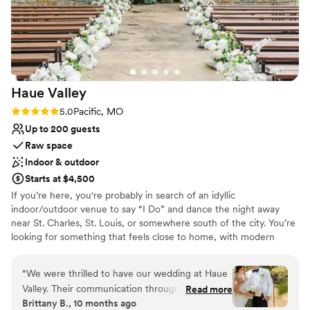
vendors and an amazing team. I'll cherish the
beautiful bluff photos from our wedding forever,
and I was amazed by their innovative table
design that fit our large wedding party and their
significant others perfectly. Sunset Bluffs
Haue
Valley
exceeded our expectations in every way and
made our special day truly unforgettable!!
”
Rating: 5.0 (5 reviews)
5.0
Pacific, MO
Up to 200 guests
Raw space
Indoor & outdoor
Starts at $4,500
If you’re here, you're probably in search of an idyllic
indoor/outdoor venue to say “I Do” and dance the night away
near St. Charles, St. Louis, or somewhere south of the city. You’re
looking for something that feels close to home, with modern
amenities and easy access to local hotels, but surrounded by the
beauty of nature. You’ve likely pinned a few (hundred) photos for
“
We were thrilled to have our wedding at Haue
wedding inspiration and you’re searching for your ideal St. Louis
Valley. Their communication throughout the
Read more
wedding venue. Haue Valley is the venue you didn’t think you
Brittany B., 10 months ago
planning process was quick and thorough,
would find. The one that’s both awe-inspiring and affordable.