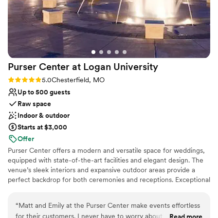
Purser Center at Logan
University
Rating: 5.0 (2 reviews)
5.0
Chesterfield, MO
Up to 500 guests
Raw space
Indoor & outdoor
Starts at $3,000
Offer
Purser Center offers a modern and versatile space for weddings,
equipped with state-of-the-art facilities and elegant design. The
venue’s sleek interiors and expansive outdoor areas provide a
perfect backdrop for both ceremonies and receptions. Exceptional
service and customizable packages ensure a seamless celebration,
tailored to each couple’s vision. With its contemporary charm and
“
Matt and Emily at the Purser Center make events effortless
flexibility, Purser Center is ideal for those seeking a sophisticated
for their customers. I never have to worry about something
Read more