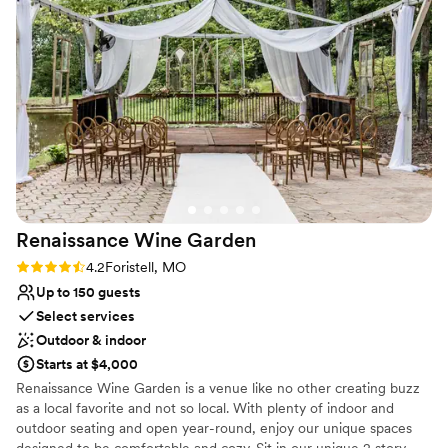
property offers lots of picturesque opportunities. While the
wedding party is getting their pictures taken, the guests will be
able to enjoy a cocktail on the patio or one of the many picnic
tables located throughout the property. With the capability to
accommodate indoor and outdoor wedding ceremonies and
receptions, we can make the day truly yours!
Why you'll love this venue
Provides event staff
Private area for the wedding party
Flexible event spaces
Venue considerations
Renaissance Wine
Garden
Not wheelchair accessible
Rating: 4.2 (9 reviews)
4.2
Foristell, MO
No on-premises lodging options
Up to 150 guests
No in-house catering options
Select services
Outdoor & indoor
Starts at $4,000
Renaissance Wine Garden is a venue like no other creating buzz
as a local favorite and not so local. With plenty of indoor and
outdoor seating and open year-round, enjoy our unique spaces