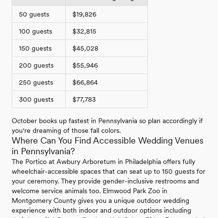
50 guests
$19,826
100 guests
$32,815
150 guests
$45,028
200 guests
$55,946
250 guests
$66,864
300 guests
$77,783
October books up fastest in Pennsylvania so plan accordingly if
you're dreaming of those fall colors.
Where Can You Find Accessible Wedding Venues
in Pennsylvania?
The Portico at Awbury Arboretum in Philadelphia offers fully
wheelchair-accessible spaces that can seat up to 150 guests for
your ceremony. They provide gender-inclusive restrooms and
welcome service animals too. Elmwood Park Zoo in
Montgomery County gives you a unique outdoor wedding
experience with both indoor and outdoor options including