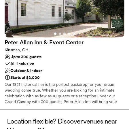
hosts the confidence to attend as a guest and enjoy the whole
experience. We do only free listings and typically book a year to a
year and a half in advance.
Why you'll love this venue
Private area for the wedding party
Provides event staff
Peter Allen Inn & Event
Center
Classic elegance
Kinsman, OH
Venue considerations
Up to 300 guests
No on-site guest accommodations
All-inclusive
No built-in audiovisual options
Outdoor & indoor
Not for you if you are looking for something
nontraditional
Starts at $2,000
Our 1821 historical Inn is the perfect backdrop for your dream
wedding come true. Whether you are looking for an intimate
celebration with as few as 10 guests or a reception under our
Grand Canopy with 300 guests, Peter Allen Inn will bring your
vision to life. Seven luxurious guest rooms are available on
premises.
Location flexible? Discover venues near
Why you'll love this venue