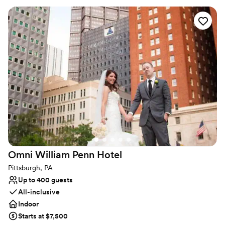
your favorite people. The original columns surround the newly
installed custom black and white dance floor where your guests
will dance the night away. Modern chandeliers installed overhead
provide the perfect mood lighting for the evening.
Why you'll love this venue
Historic touches
Has a chic vibe
Raw space for complete customization
Venue considerations
On-site parking not available
Does not allow pets
Requires outside catering services
Omni William Penn
Hotel
Pittsburgh, PA
Up to 400 guests
All-inclusive
Indoor
Starts at $7,500