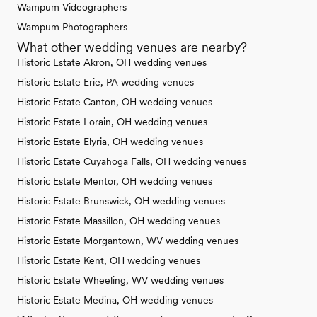
Wampum Videographers
Wampum Photographers
What other wedding venues are nearby?
Historic Estate Akron, OH wedding venues
Historic Estate Erie, PA wedding venues
Historic Estate Canton, OH wedding venues
Historic Estate Lorain, OH wedding venues
Historic Estate Elyria, OH wedding venues
Historic Estate Cuyahoga Falls, OH wedding venues
Historic Estate Mentor, OH wedding venues
Historic Estate Brunswick, OH wedding venues
Historic Estate Massillon, OH wedding venues
Historic Estate Morgantown, WV wedding venues
Historic Estate Kent, OH wedding venues
Historic Estate Wheeling, WV wedding venues
Historic Estate Medina, OH wedding venues