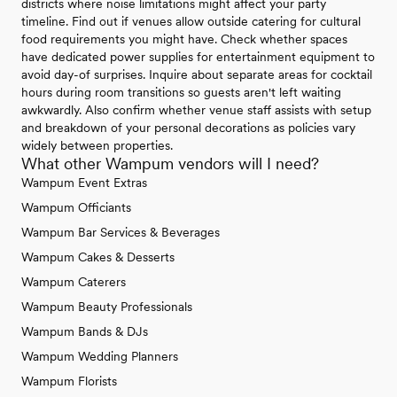
districts where noise limitations might affect your party
timeline. Find out if venues allow outside catering for cultural
food requirements you might have. Check whether spaces
have dedicated power supplies for entertainment equipment to
avoid day-of surprises. Inquire about separate areas for cocktail
hours during room transitions so guests aren't left waiting
awkwardly. Also confirm whether venue staff assists with setup
and breakdown of your personal decorations as policies vary
widely between properties.
What other Wampum vendors will I need?
Wampum Event Extras
Wampum Officiants
Wampum Bar Services & Beverages
Wampum Cakes & Desserts
Wampum Caterers
Wampum Beauty Professionals
Wampum Bands & DJs
Wampum Wedding Planners
Wampum Florists