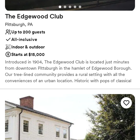
The Edgewood
Club
Pittsburgh, PA
Up to 200 guests
All-inclusive
Indoor & outdoor
Starts at $15,000
Introduced in 1904, The Edgewood Club is located just minutes
from downtown Pittsburgh in the hamlet of Edgewood Borough.
Our tree-lined community provides a rural setting with all the
conveniences of an urban location. Historic with pops of classical
and bohemian chic our venue is the perfect location for your
wedding or special event. The Edgewood Club is more than
simply a place to relax. It’s a place to interact with like-minded
people who understand the importance of sharing memorable
experiences. The beauty of the club is that we will only host ONE
wedding per weekend, be it a Friday, Saturday or Sunday. We love
providing our host with the time necessary to enjoy their event
and by no means are we a “cookie cutter” one in one out type of
venue. It is so important that we build relationships and give our