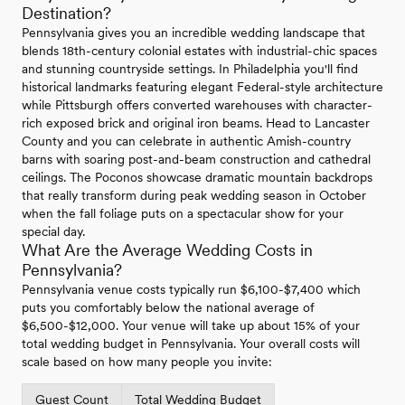
Destination?
Pennsylvania gives you an incredible wedding landscape that
blends 18th-century colonial estates with industrial-chic spaces
and stunning countryside settings. In Philadelphia you'll find
historical landmarks featuring elegant Federal-style architecture
while Pittsburgh offers converted warehouses with character-
rich exposed brick and original iron beams. Head to Lancaster
County and you can celebrate in authentic Amish-country
barns with soaring post-and-beam construction and cathedral
ceilings. The Poconos showcase dramatic mountain backdrops
that really transform during peak wedding season in October
when the fall foliage puts on a spectacular show for your
special day.
What Are the Average Wedding Costs in
Pennsylvania?
Pennsylvania venue costs typically run $6,100-$7,400 which
puts you comfortably below the national average of
$6,500-$12,000. Your venue will take up about 15% of your
total wedding budget in Pennsylvania. Your overall costs will
scale based on how many people you invite:
Guest Count
Total Wedding Budget