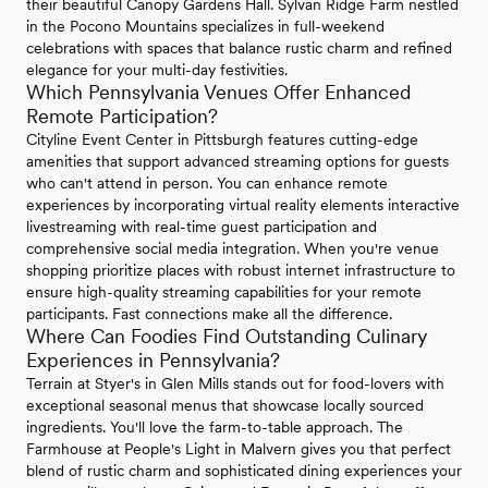
their beautiful Canopy Gardens Hall. Sylvan Ridge Farm nestled
in the Pocono Mountains specializes in full-weekend
celebrations with spaces that balance rustic charm and refined
elegance for your multi-day festivities.
Which Pennsylvania Venues Offer Enhanced
Remote Participation?
Cityline Event Center in Pittsburgh features cutting-edge
amenities that support advanced streaming options for guests
who can't attend in person. You can enhance remote
experiences by incorporating virtual reality elements interactive
livestreaming with real-time guest participation and
comprehensive social media integration. When you're venue
shopping prioritize places with robust internet infrastructure to
ensure high-quality streaming capabilities for your remote
participants. Fast connections make all the difference.
Where Can Foodies Find Outstanding Culinary
Experiences in Pennsylvania?
Terrain at Styer's in Glen Mills stands out for food-lovers with
exceptional seasonal menus that showcase locally sourced
ingredients. You'll love the farm-to-table approach. The
Farmhouse at People's Light in Malvern gives you that perfect
blend of rustic charm and sophisticated dining experiences your