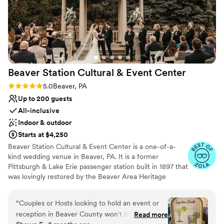
Beaver Station Cultural & Event
Center
Rating: 5.0 (5 reviews)
5.0
Beaver, PA
Up to 200 guests
All-inclusive
Indoor & outdoor
Starts at $4,250
Beaver Station Cultural & Event Center is a one-of-a-
kind wedding venue in Beaver, PA. It is a former
Pittsburgh & Lake Erie passenger station built in 1897 that
was lovingly restored by the Beaver Area Heritage
Foundation. Now, it sets the stage for an unforgettable
wedding celebration, with most of its original details
“
Couples or Hosts looking to hold an event or
remaining intact. The venue is also 15 minutes from the
reception in Beaver County won't have a better
Read more
Pittsburgh International Airport. The property features a