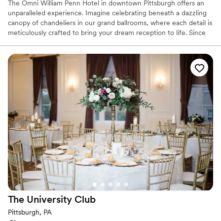
The Omni William Penn Hotel in downtown Pittsburgh offers an
unparalleled experience. Imagine celebrating beneath a dazzling
canopy of chandeliers in our grand ballrooms, where each detail is
meticulously crafted to bring your dream reception to life. Since
1916, this historic gem has radiated timeless elegance, hosting
renowned figures from around the globe and providing a magical
backdrop for your love story. Our expert event coordinators will
ensure that every element of your special day is flawlessly
executed, from luxurious accommodations for your guests to a
celebration that seamlessly blends sophistication and charm. Step
into a world of enchantment and let us create an unforgettable
chapter in our storied legacy for your wedding day.
Why you'll love this venue
Space for a large guest list
Offers a sense of luxury
Provides lighting and sound
Venue considerations
Large venue, not ideal for small guest lists
The University
Club
No free parking
Not wheelchair accessible
Pittsburgh, PA