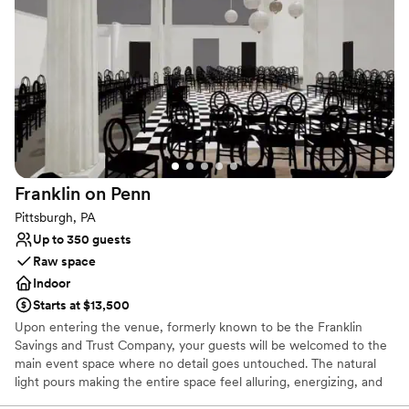
side, woods to the other and coming soon... a vineyard!
Why you'll love this venue
Has a glamorous vibe
Full catering menu to choose from
Offers full-service amenities
Venue considerations
Does not allow pets
Does not have a dance floor
Franklin on
Penn
No free parking
Pittsburgh, PA
Up to 350 guests
Raw space
Indoor
Starts at $13,500
Upon entering the venue, formerly known to be the Franklin
Savings and Trust Company, your guests will be welcomed to the
main event space where no detail goes untouched. The natural
light pours making the entire space feel alluring, energizing, and
lively. It’s easy to envision getting married and celebrating with