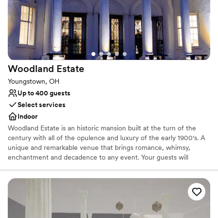
No in-house lighting and sound packages available
No all-inclusive dining options
Additional event staff required
Woodland
Estate
Youngstown, OH
Up to 400 guests
Select services
Indoor
Woodland Estate is an historic mansion built at the turn of the
century with all of the opulence and luxury of the early 1900's. A
unique and remarkable venue that brings romance, whimsy,
enchantment and decadence to any event. Your guests will
marvel at the details of the hand carved marble fireplace,
imported Italian checkered marble floors, stunning staircase and
sparkling leaded crystal chandeliers. The newly added ballroom
allows for weddings for up to 400 guests. With its vaulted ceilings
and walls of windows & french doors it allows your party to
experience the the beauty of the 27 acres of rolling fields to one