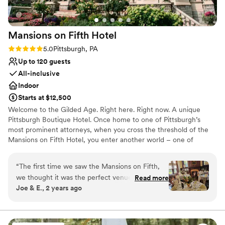
Not for you if you are drawn to more unconventional
venues
No free parking
Mansions on Fifth
Hotel
No on-site guest accommodations
Rating: 5.0 (5 reviews)
5.0
Pittsburgh, PA
Up to 120 guests
All-inclusive
Indoor
Starts at $12,500
Welcome to the Gilded Age. Right here. Right now. A unique
Pittsburgh Boutique Hotel. Once home to one of Pittsburgh’s
most prominent attorneys, when you cross the threshold of the
Mansions on Fifth Hotel, you enter another world – one of
elegance, sophistication and opulence. And yet despite its
grandeur, the Mansions on Fifth Hotel honors the simplicity of
“
The first time we saw the Mansions on Fifth,
that time. Our boutique, upscale accommodations offer a quiet
we thought it was the perfect venue for our big
Read more
respite from the hustle and bustle at the intersection of
Joe & E., 2 years ago
day... and it was! The entire historic property is
Pittsburgh’s most prominent universities, medical centers, and
absolutely stunning, both the exterior and the
technology and innovation hubs. And, since September 30, 2016,
the Mansions is operated by the Priory Hospitality Group,
interiors of each room (you'll have some
Pittsburgh’s premier owner, operator and developer of
amazing photos!). The many food options we