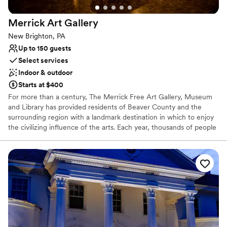
Private area for the wedding party
more wonderful experience. We highly
Venue considerations
Merrick Art
Gallery
recommend The Grand Estate At Hidden Acres
No on-premises lodging options
to any couple looking to host an unforgettable
On-site parking not available
New Brighton, PA
stress free wedding celebration.
”
Not wheelchair accessible
Up to 150 guests
Select services
Indoor & outdoor
Starts at $400
For more than a century, The Merrick Free Art Gallery, Museum
and Library has provided residents of Beaver County and the
surrounding region with a landmark destination in which to enjoy
the civilizing influence of the arts. Each year, thousands of people
visit The Merrick to view the permanent collection, attend special
exhibits and invitational showings, or learn more about art and
artistry in the many classes and workshops offered.
Why you'll love this venue
Has an intimate atmosphere
Offers convenient lodging options
Flexible event spaces
Venue considerations