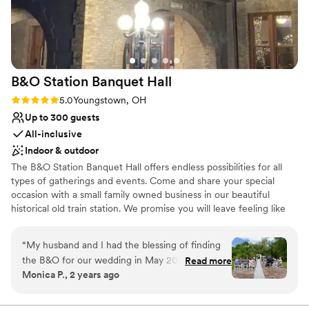
Raw space for complete customization
Venue considerations
Venue feels large for events with small guest
lists
Does not have a dance floor
B&O Station Banquet
Hall
No on-site guest accommodations
Rating: 5.0 (1 review)
5.0
Youngstown, OH
Up to 300 guests
All-inclusive
Indoor & outdoor
The B&O Station Banquet Hall offers endless possibilities for all
types of gatherings and events. Come and share your special
occasion with a small family owned business in our beautiful
historical old train station. We promise you will leave feeling like
family.
“
My husband and I had the blessing of finding
Why you'll love this venue
the B&O for our wedding in May 2024. I
Read more
Promotes a party atmosphere
Monica P., 2 years ago
couldn’t sing enough praises for the amazing
Space for a large guest list
people, the beautiful venue, and the fantastic
Historic touches
food this place has to offer. Not only are they