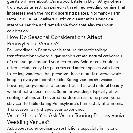
guests will rave about. Cairnwood Estate in Bryn Athyn offers
truly exquisite settings paired with refined wedding cuisine that
impresses even the most discerning palates. Normandy Farm
Hotel in Blue Bell delivers rustic chic aesthetics alongside
attentive service and remarkable food that elevates your
celebration.
How Do Seasonal Considerations Affect
Pennsylvania Venues?
Fall weddings in Pennsylvania feature dramatic foliage
transformations where sugar maples create natural cathedrals
of red and gold around your ceremony. Winter celebrations
often include cozy fire pit areas and indoor spaces with floor-
to-ceiling windows that preserve those mountain views while
keeping everyone comfortable. Spring venues showcase
flowering dogwoods and redbud trees that add natural beauty
without extra decor costs. Summer weddings typically utilize
cooling stations and covered outdoor areas to help everyone
stay comfortable during Pennsylvania's humid July afternoons.
The season really shapes your experience.
What Should You Ask When Touring Pennsylvania
Wedding Venues?
Ask about sound ordinance restrictions especially in historic