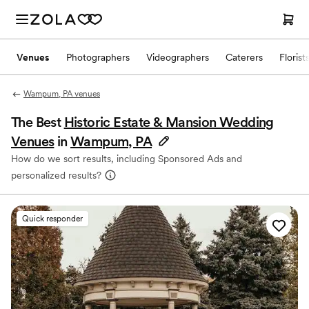
Venues
Photographers
Videographers
Caterers
Florist
Wampum, PA venues
The Best
Historic Estate & Mansion Wedding
Venues
in
Wampum, PA
How do we sort results, including Sponsored Ads and
personalized results?
Quick responder