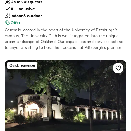
Up to 200 guests
All-inclusive
Indoor & outdoor
Offer
Centrally located in the heart of the University of Pittsburgh’s
campus, The University Club is well integrated into the unique
urban landscape of Oakland. Our capabilities and services extend
to anyone wishing to host their occasion at Pittsburgh’s premier
event hosting facility. The University Club is well-equipped to
seamlessly cater to the requests of any client, regardless of the
type or size of your event. For a reply to your inquiry, please
Quick responder
submit through our website.
Why you'll love this venue
Dressing room available
Full catering menu to choose from
Exudes style
Venue considerations
Venue feels large for events with small guest lists
Does not allow pets
Lighting and sound are not included