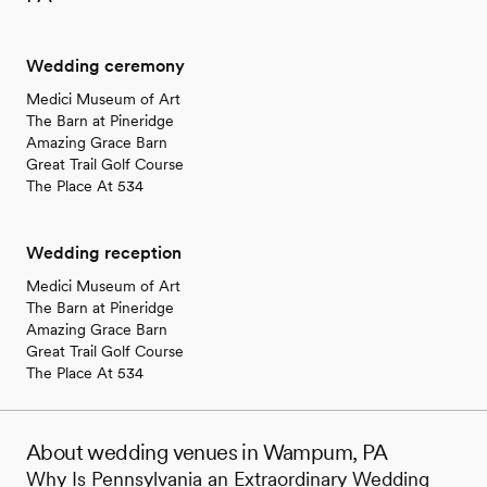
Wedding ceremony
Medici Museum of Art
The Barn at Pineridge
Amazing Grace Barn
Great Trail Golf Course
The Place At 534
Wedding reception
Medici Museum of Art
The Barn at Pineridge
Amazing Grace Barn
Great Trail Golf Course
The Place At 534
About wedding venues in Wampum, PA
Why Is Pennsylvania an Extraordinary Wedding