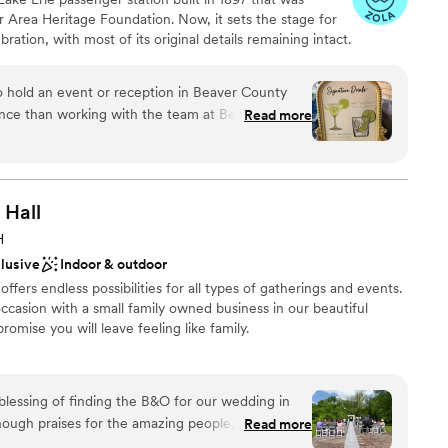
ents with small guest lists
r Area Heritage Foundation. Now, it sets the stage for
loor
ation, with most of its original details remaining intact.
mmodations
rom the Pittsburgh International Airport. The property
om and a covered Trackside Courtyard to accommodate
o hold an event or reception in Beaver County
ver Station Cultural & Event Center are held outside in
nce than working with the team at Beaver Station
Read more
beautiful gardens. Here, you can exchange your vows
tion, the venue features a bridal suite that welcomes
rking, and highly professional. Clients can book at
area to prepare for the ceremony. Pictures following the
he campus, which includes extensive gardens and a log
ing that their event or reception will be handled
Hall
service and hosting. Many of the vendors have
H
nue and working in tandem for years. The result
clusive
Indoor & outdoor
ance with history
 for clients. The courtyard is scenic,
ound
fers endless possibilities for all types of gatherings and events.
r modest or mid-sized receptions. BS has
casion with a small family owned business in our beautiful
 patio to include a handsome permanent bar and
promise you will leave feeling like family.
ng. The Event Center itself is roomy and
ghly recommended.
”
options
sphere
ble
lessing of finding the B&O for our wedding in
ist
nough praises for the amazing people, the
Read more
astic food this place has to offer. Not only are