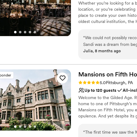
Wheelchair accessible
Whether you’re looking for a b
amazing and made us feel ap
location, or you’re celebrating
Private area for the we
a better venue or a more 
place to create your own histo
Venue considerations
Grand Estate At Hidden Acre
oldest cultural institution, th
No on-premises lodging
stress free wedding celebrat
events – not just the many wa
On-site parking not avai
histories as well. Your wedding
Not wheelchair accessi
“
We could not possibly re
of what makes Pittsburgh an ex
Sandi was a dream from beg
atmosphere, central location, 
Julia, 8 months ago
different options for cere
customer service, competitive 
venue has such a unique wit
provided by Common Plea Cater
Center for your next meeting
decisions are all simplified
planning from out of town t
Mansions on Fifth
Ho
sponder
Why you'll love this venue
was perfect. There are also
Rating: 5.0 (5 reviews)
5.0
Pittsburgh, PA
Classic seating dinner
distance so all of our guests
Up to 120 guests
All-inc
Accommodates more th
Welcome to the Gilded Age. Ri
Multiple event spaces
home to one of Pittsburgh’s m
Venue considerations
Mansions on Fifth Hotel, you e
Not for you if you are 
opulence. And yet despite its 
No free parking
that time. Our boutique, upsca
No on-site guest acco
bustle at the intersection of P
“
The first time we saw the 
technology and innovation hub