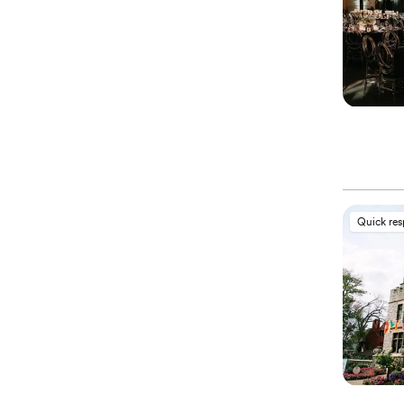
Quick re