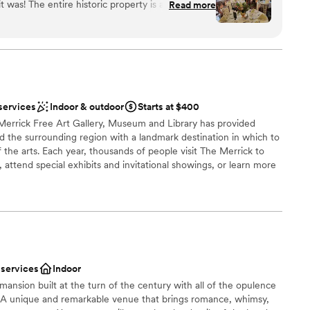
y is absolutely
Read more
Pittsburgh’s premier owner, operator and developer of
and the interiors of each room (you'll have some
spaces. Among its other holdings, Priory Hospitality Group owns
and Grand Hall at the Priory on Pittsburgh’s North Shore.
 making any menu adjustments we requested.
lpful and professional, with a special shoutout to
 who helped plan our wedding though the
the day-of event manager Zach, who expertly
services
Indoor & outdoor
Starts at $400
 make the day perfect. I'd say the venue
phere
Merrick Free Art Gallery, Museum and Library has provided
um sized event, we had 40 people and it was great.
d the surrounding region with a landmark destination in which to
 a very cool place to stay if you’re in the Shadyside
d sound packages available
of the arts. Each year, thousands of people visit The Merrick to
 attend special exhibits and invitational showings, or learn more
lable
many classes and workshops offered.
here
ng options
 services
Indoor
d sound packages available
mansion built at the turn of the century with all of the opulence
s. A unique and remarkable venue that brings romance, whimsy,
options