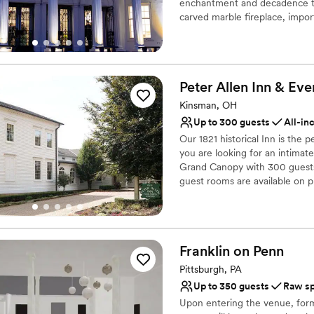
enchantment and decadence to 
Additional event staff r
carved marble fireplace, impor
sparkling leaded crystal chand
400 guests. With its vaulted ce
experience the the beauty of t
coming soon... a vineyard!
Peter Allen Inn & Eve
Why you'll love this venue
Kinsman, OH
Has a glamorous vibe
Up to 300 guests
All-in
Full catering menu to 
Our 1821 historical Inn is th
Offers full-service amen
you are looking for an intimat
Venue considerations
Grand Canopy with 300 guests, P
Does not allow pets
guest rooms are available on p
Does not have a dance f
No free parking
Why you'll love this venue
Combines timeless eleg
Space for a large guest l
Franklin on
Penn
Multiple event spaces
Pittsburgh, PA
Venue considerations
Up to 350 guests
Raw s
Lighting and sound are 
Upon entering the venue, form
Does not allow pets