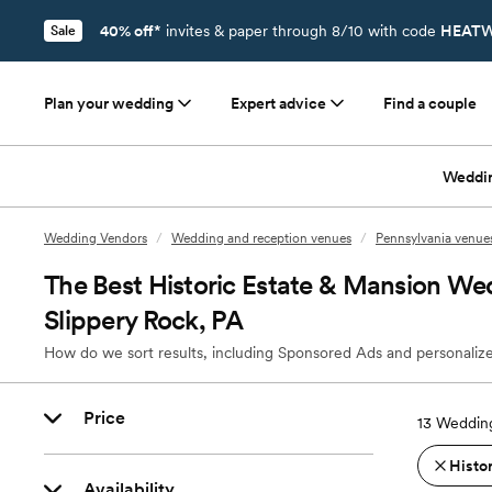
40% off*
invites & paper through 8/10 with code
HEATW
Sale
Plan your wedding
Expert advice
Find a couple
Weddi
Wedding Vendors
/
Wedding and reception venues
/
Pennsylvania venue
The Best Historic Estate & Mansion We
Slippery Rock, PA
How do we sort results, including Sponsored Ads and personalize
Price
13
Wedding
Histo
Availability