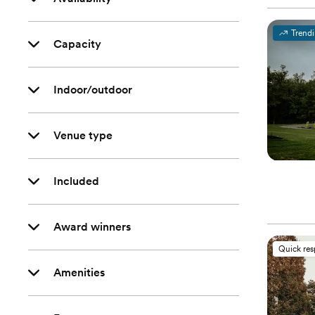
Trend
Capacity
Indoor/outdoor
Venue type
Included
Award winners
Quick re
Amenities