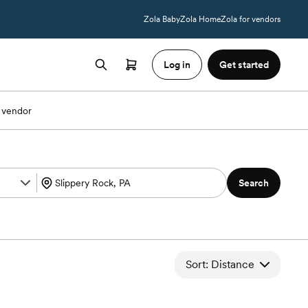
Zola Baby
Zola Home
Zola for vendors
Log in
Get started
 vendor
Search
Sort: Distance