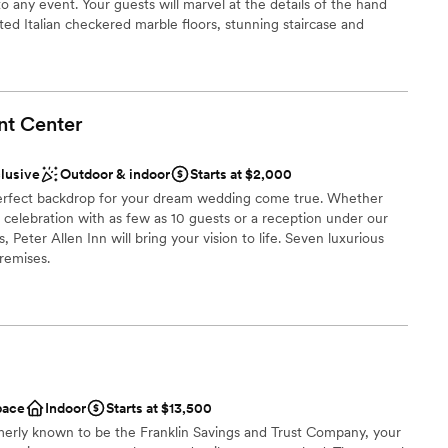
any event. Your guests will marvel at the details of the hand
equired
ted Italian checkered marble floors, stunning staircase and
eliers. The newly added ballroom allows for weddings for up to
ilings and walls of windows & french doors it allows your party to
he 27 acres of rolling fields to one side, woods to the other and
nt
Center
clusive
Outdoor & indoor
Starts at $2,000
choose from
e perfect backdrop for your dream wedding come true. Whether
ities
e celebration with as few as 10 guests or a reception under our
eter Allen Inn will bring your vision to life. Seven luxurious
remises.
loor
ance with history
ist
pace
Indoor
Starts at $13,500
not included
erly known to be the Franklin Savings and Trust Company, your