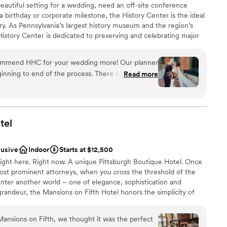
eautiful setting for a wedding, need an off-site conference
art of there family. We could not have asked for
 a birthday or corporate milestone, the History Center is the ideal
dding party
wonderful experience. We highly recommend The
ry. As Pennsylvania’s largest history museum and the region’s
s to any couple looking to host an unforgettable
e History Center is dedicated to preserving and celebrating major
 options
ion.
”
ys Pittsburgh has shaped the world, but your own personal
lable
s, birthdays, and company anniversaries are all part of the fabric
ble
commend HHC for your wedding more! Our planner
traordinary city. The History Center’s non-traditional
inning to end of the process. There are so many
Read more
exciting exhibitions, professional staff, team commitment to
mony/happy hour/reception locations. The whole
rental rates, and extraordinary food and beverage service
h the ease of a well oiled event machine. The
ing are just some of the reasons to consider the History
 or event. (See the Common Plea catering menu.)
 through their planning process, and since we were
here was very little DIY required in our end which
tel
 many hotels around and lots to do in walking
 had a blast too!
”
lusive
Indoor
Starts at $12,500
an 200 guests
ght here. Right now. A unique Pittsburgh Boutique Hotel. Once
ost prominent attorneys, when you cross the threshold of the
nter another world – one of elegance, sophistication and
drawn to more unconventional venues
grandeur, the Mansions on Fifth Hotel honors the simplicity of
le accommodations offer a quiet respite from the hustle and
mmodations
ittsburgh’s most prominent universities, medical centers, and
Mansions on Fifth, we thought it was the perfect
s. And, since September 30, 2016, the Mansions is operated by