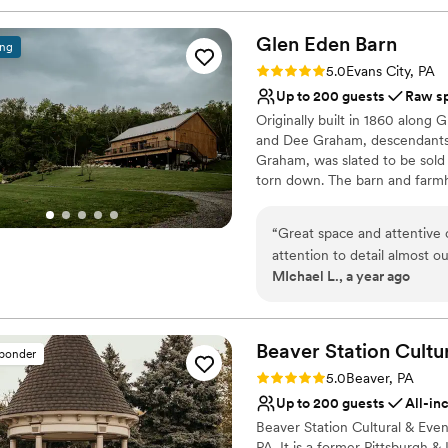
Glen Eden
Barn
ing
Rating: 5.0 (4 reviews)
5.0
Evans City, PA
Up to 200 guests
Raw s
Originally built in 1860 along
and Dee Graham, descendants 
Graham, was slated to be sold 
torn down. The barn and farmh
construction, but was restored
own dairy farm, Brookvue Acres
“
Great space and attentive ow
of daily life for the Graham fa
attention to detail almost out
to help run the dairy. Resigne
MIchael L., a year ago
consideration for a wedding
Grahams retired in 1998, happily
on in Graham Park, a donation
Why you'll love this venue
Beaver Station Cultu
sponder
Both indoor and outdoor
Rating: 5.0 (5 reviews)
5.0
Beaver, PA
Rustic-chic setting
Up to 200 guests
All-in
Raw space for complete
Beaver Station Cultural & Eve
Venue considerations
PA. It is a former Pittsburgh &