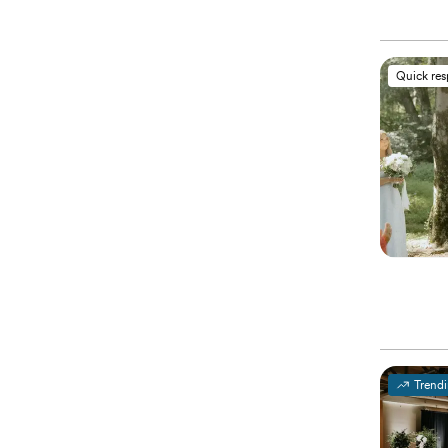
Quick re
Trend