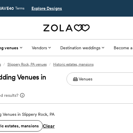
AVE40
Explore Designs
Terms
ng venues
Vendors
Destination weddings
Become a
s
/
Slippery Rock, PA venues
/
Historic estates, mansions
dding Venues in
d results?
 Venues in Slippery Rock, PA
Clear
ric estates, mansions