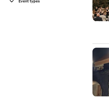
Event types