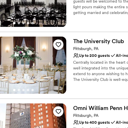
guests will be welcomed to th
Large venue, not ideal fo
light pours making the entire sp
getting married and celebratin
newly installed custom black a
away. Modern chandeliers insta
evening.
The University
Club
Why you'll love this venue
Historic touches
Pittsburgh, PA
Has a chic vibe
Up to 200 guests
All-in
Raw space for complete
Centrally located in the heart 
Venue considerations
well integrated into the uniqu
On-site parking not avai
extend to anyone wishing to hos
The University Club is well-equ
Does not allow pets
regardless of the type or size 
Requires outside cateri
our website.
Why you'll love this venue
Omni William Penn
H
Dressing room availabl
Pittsburgh, PA
Full catering menu to 
Exudes style
Up to 400 guests
All-in