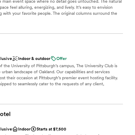
e main event space where no detail goes untouched. The natural
r small guest lists
ace feel alluring, energizing, and lively. It’s easy to envision
g with your favorite people. The original columns surround the
nd white dance floor where your guests will dance the night
lled overhead provide the perfect mood lighting for the
clusive
Indoor & outdoor
Offer
 customization
of the University of Pittsburgh’s campus, The University Club is
e urban landscape of Oakland. Our capabilities and services
lable
t their occasion at Pittsburgh’s premier event hosting facility.
ipped to seamlessly cater to the requests of any client,
of your event. For a reply to your inquiry, please submit through
ng services
otel
e
choose from
clusive
Indoor
Starts at $7,500