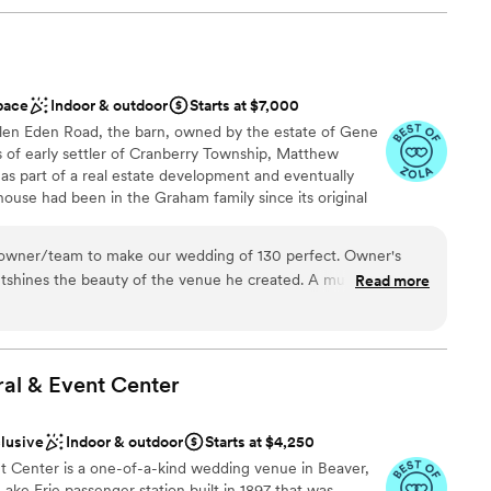
pace
Indoor & outdoor
Starts at $7,000
 Glen Eden Road, the barn, owned by the estate of Gene
of early settler of Cranberry Township, Matthew
as part of a real estate development and eventually
ouse had been in the Graham family since its original
 by Gene and Dee in the 1950’s as they started their
. For the next half century, the barn was the epicenter
ner/team to make our wedding of 130 perfect. Owner's
mily. All six children and numerous farm hands pitched in
shines the beauty of the venue he created. A must
Read more
d to spend more time with their grandchildren, the
 venue.
”
 closing that chapter of their life. Their legacy carries
 of their farmlands to the community, in Cranberry Twp.
ral & Event
Center
 options
clusive
Indoor & outdoor
Starts at $4,250
 customization
nt Center is a one-of-a-kind wedding venue in Beaver,
 Lake Erie passenger station built in 1897 that was