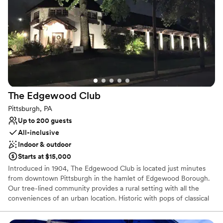
chapter in our storied legacy for your wedding day.
Why you'll love this venue
Space for a large guest list
Offers a sense of luxury
Provides lighting and sound
Venue considerations
Large venue, not ideal for small guest lists
The Edgewood
Club
No free parking
Not wheelchair accessible
Pittsburgh, PA
Up to 200 guests
All-inclusive
Indoor & outdoor
Starts at $15,000
Introduced in 1904, The Edgewood Club is located just minutes
from downtown Pittsburgh in the hamlet of Edgewood Borough.
Our tree-lined community provides a rural setting with all the
conveniences of an urban location. Historic with pops of classical
and bohemian chic our venue is the perfect location for your
wedding or special event. The Edgewood Club is more than