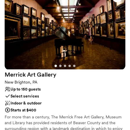
services that we cannot recommend enough! Chiavari chairs and
team put in so much time, effort, and patience
tables included in rental. Rehearsal Dinner can be on site with
to ensure our wedding day was everything we
weekend package.
dreamed of. I am forever grateful for their hard
work and attention to detail. I would highly
Why you'll love this venue
recommend The Barn at Madison to any couple
Has a dance floor for celebration
looking for the most beautiful, special wedding
Flexible event spaces
venue.
”
Provides setup and cleanup
Venue considerations
Does not allow pets
Not for you if you don't want a rustic vibe
No in-house lighting and sound packages available
Merrick Art
Gallery
New Brighton, PA
Up to 150 guests
Select services
Indoor & outdoor
Starts at $400
For more than a century, The Merrick Free Art Gallery, Museum
and Library has provided residents of Beaver County and the
surrounding region with a landmark destination in which to enjoy