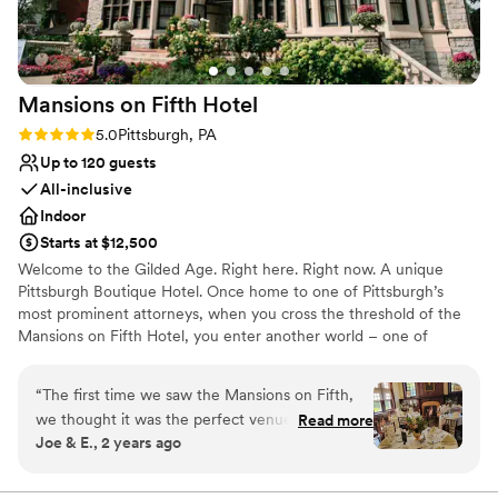
Venue considerations
Not for you if you are drawn to more unconventional
venues
No free parking
Mansions on Fifth
Hotel
No on-site guest accommodations
Rating: 5.0 (5 reviews)
5.0
Pittsburgh, PA
Up to 120 guests
All-inclusive
Indoor
Starts at $12,500
Welcome to the Gilded Age. Right here. Right now. A unique
Pittsburgh Boutique Hotel. Once home to one of Pittsburgh’s
most prominent attorneys, when you cross the threshold of the
Mansions on Fifth Hotel, you enter another world – one of
elegance, sophistication and opulence. And yet despite its
grandeur, the Mansions on Fifth Hotel honors the simplicity of
“
The first time we saw the Mansions on Fifth,
that time. Our boutique, upscale accommodations offer a quiet
we thought it was the perfect venue for our big
Read more
respite from the hustle and bustle at the intersection of
Joe & E., 2 years ago
day... and it was! The entire historic property is
Pittsburgh’s most prominent universities, medical centers, and
absolutely stunning, both the exterior and the
technology and innovation hubs. And, since September 30, 2016,
the Mansions is operated by the Priory Hospitality Group,
interiors of each room (you'll have some