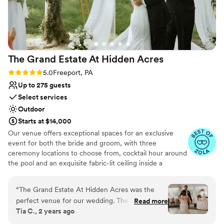
result is a communicative, low-stress experience
Combines timeless elegance with history
for clients. The courtyard is scenic, and the
Provides lighting and sound
perfect backdrop for modest or mid-sized
Bridal suite on site
receptions. BS has recently expanded its back
Venue considerations
patio to include a handsome permanent bar and
Does not allow pets
The Grand Estate At Hidden
Acres
dedicated staging for catering. The Event
No all-inclusive dining options
Center itself is roomy and comfortable for
Not wheelchair accessible
Rating: 5.0 (5 reviews)
5.0
Freeport, PA
guests. Highly recommended.
”
Up to 275 guests
Select services
Outdoor
Starts at $14,000
Our venue offers exceptional spaces for an exclusive
event for both the bride and groom, with three
ceremony locations to choose from, cocktail hour around
the pool and an exquisite fabric-lit ceiling inside a
beautiful wedding white tent for your reception!
Additionally, there are numerous spots for stunning
“
The Grand Estate At Hidden Acres was the
couple formal photos and perfect golden hour shots. The
perfect venue for our wedding. Their
Read more
bride can enjoy a beautifully decorated bridal suite
Tia C., 2 years ago
communication throughout the planning
complete with chandeliers and styling chairs for hair and
process was direct, collaborative, efficient, and
makeup. The groom has access to a chalet house and a