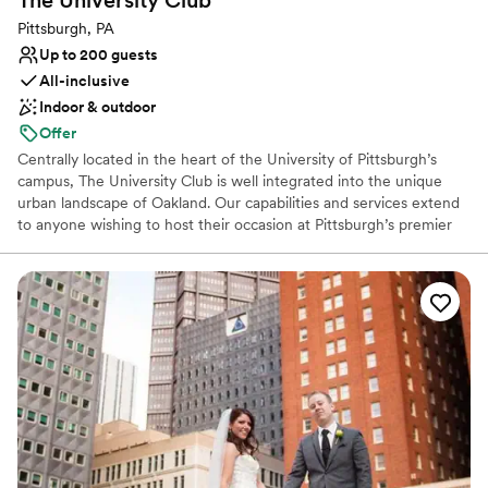
The University
Club
Pittsburgh, PA
Up to 200 guests
All-inclusive
Indoor & outdoor
Offer
Centrally located in the heart of the University of Pittsburgh’s
campus, The University Club is well integrated into the unique
urban landscape of Oakland. Our capabilities and services extend
to anyone wishing to host their occasion at Pittsburgh’s premier
event hosting facility. The University Club is well-equipped to
seamlessly cater to the requests of any client, regardless of the
type or size of your event. For a reply to your inquiry, please
submit through our website.
Why you'll love this venue
Dressing room available
Full catering menu to choose from
Exudes style
Venue considerations
Venue feels large for events with small guest lists