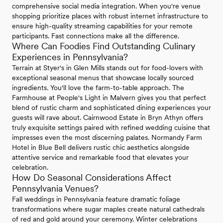
comprehensive social media integration. When you're venue
shopping prioritize places with robust internet infrastructure to
ensure high-quality streaming capabilities for your remote
participants. Fast connections make all the difference.
Where Can Foodies Find Outstanding Culinary
Experiences in Pennsylvania?
Terrain at Styer's in Glen Mills stands out for food-lovers with
exceptional seasonal menus that showcase locally sourced
ingredients. You'll love the farm-to-table approach. The
Farmhouse at People's Light in Malvern gives you that perfect
blend of rustic charm and sophisticated dining experiences your
guests will rave about. Cairnwood Estate in Bryn Athyn offers
truly exquisite settings paired with refined wedding cuisine that
impresses even the most discerning palates. Normandy Farm
Hotel in Blue Bell delivers rustic chic aesthetics alongside
attentive service and remarkable food that elevates your
celebration.
How Do Seasonal Considerations Affect
Pennsylvania Venues?
Fall weddings in Pennsylvania feature dramatic foliage
transformations where sugar maples create natural cathedrals
of red and gold around your ceremony. Winter celebrations