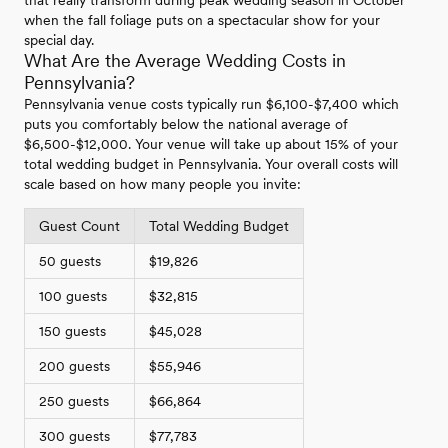
when the fall foliage puts on a spectacular show for your
special day.
What Are the Average Wedding Costs in
Pennsylvania?
Pennsylvania venue costs typically run $6,100-$7,400 which
puts you comfortably below the national average of
$6,500-$12,000. Your venue will take up about 15% of your
total wedding budget in Pennsylvania. Your overall costs will
scale based on how many people you invite:
Guest Count
Total Wedding Budget
50 guests
$19,826
100 guests
$32,815
150 guests
$45,028
200 guests
$55,946
250 guests
$66,864
300 guests
$77,783