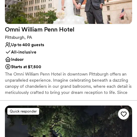
Does not allow pets
Lighting and sound are not included
Omni William Penn
Hotel
Pittsburgh, PA
Up to 400 guests
All-inclusive
Indoor
Starts at $7,500
The Omni William Penn Hotel in downtown Pittsburgh offers an
unparalleled experience. Imagine celebrating beneath a dazzling
canopy of chandeliers in our grand ballrooms, where each detail is
meticulously crafted to bring your dream reception to life. Since
1916, this historic gem has radiated timeless elegance, hosting
renowned figures from around the globe and providing a magical
backdrop for your love story. Our expert event coordinators will
Quick responder
ensure that every element of your special day is flawlessly
executed, from luxurious accommodations for your guests to a
celebration that seamlessly blends sophistication and charm. Step
into a world of enchantment and let us create an unforgettable