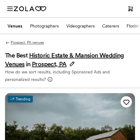
Venues
Photographers
Videographers
Caterers
Florist
Prospect, PA venues
The Best
Historic Estate & Mansion Wedding
Venues
in
Prospect, PA
How do we sort results, including Sponsored Ads and
personalized results?
Trending