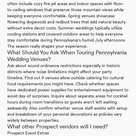
often include cozy fire pit areas and indoor spaces with floor-
to-ceiling windows that preserve those mountain views while
keeping everyone comfortable. Spring venues showcase
flowering dogwoods and redbud trees that add natural beauty
without extra decor costs. Summer weddings typically utilize
cooling stations and covered outdoor areas to help everyone
stay comfortable during Pennsylvania's humid July afternoons.
The season really shapes your experience.
What Should You Ask When Touring Pennsylvania
Wedding Venues?
Ask about sound ordinance restrictions especially in historic
districts where noise limitations might affect your party
timeline. Find out if venues allow outside catering for cultural
food requirements you might have. Check whether spaces
have dedicated power supplies for entertainment equipment to
avoid day-of surprises. Inquire about separate areas for cocktail
hours during room transitions so guests aren't left waiting
awkwardly. Also confirm whether venue staff assists with setup
and breakdown of your personal decorations as policies vary
widely between properties.
What other Prospect vendors will I need?
Prospect Event Extras