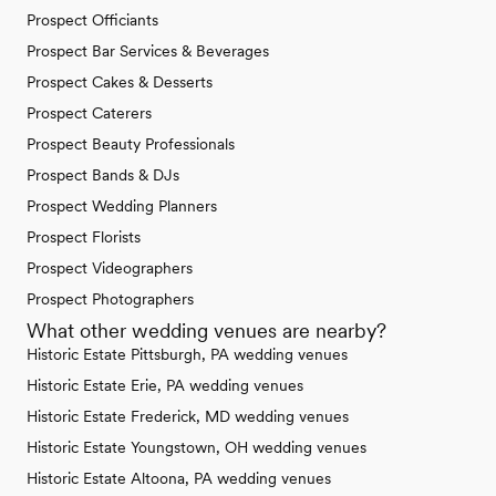
Prospect Officiants
Prospect Bar Services & Beverages
Prospect Cakes & Desserts
Prospect Caterers
Prospect Beauty Professionals
Prospect Bands & DJs
Prospect Wedding Planners
Prospect Florists
Prospect Videographers
Prospect Photographers
What other wedding venues are nearby?
Historic Estate Pittsburgh, PA wedding venues
Historic Estate Erie, PA wedding venues
Historic Estate Frederick, MD wedding venues
Historic Estate Youngstown, OH wedding venues
Historic Estate Altoona, PA wedding venues