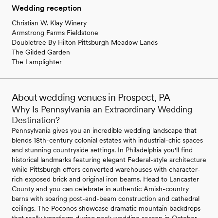
Wedding reception
Christian W. Klay Winery
Armstrong Farms Fieldstone
Doubletree By Hilton Pittsburgh Meadow Lands
The Gilded Garden
The Lamplighter
About wedding venues in Prospect, PA
Why Is Pennsylvania an Extraordinary Wedding
Destination?
Pennsylvania gives you an incredible wedding landscape that
blends 18th-century colonial estates with industrial-chic spaces
and stunning countryside settings. In Philadelphia you'll find
historical landmarks featuring elegant Federal-style architecture
while Pittsburgh offers converted warehouses with character-
rich exposed brick and original iron beams. Head to Lancaster
County and you can celebrate in authentic Amish-country
barns with soaring post-and-beam construction and cathedral
ceilings. The Poconos showcase dramatic mountain backdrops
that really transform during peak wedding season in October