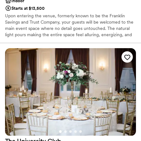
Indoor
Starts at $13,500
Upon entering the venue, formerly known to be the Franklin
Savings and Trust Company, your guests will be welcomed to the
main event space where no detail goes untouched. The natural
light pours making the entire space feel alluring, energizing, and
lively. It’s easy to envision getting married and celebrating with
your favorite people. The original columns surround the newly
installed custom black and white dance floor where your guests
will dance the night away. Modern chandeliers installed overhead
provide the perfect mood lighting for the evening.
Why you'll love this venue
Historic touches
Has a chic vibe
Raw space for complete customization
Venue considerations
On-site parking not available
Does not allow pets
Requires outside catering services