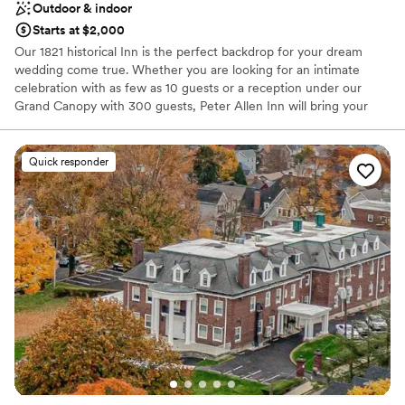
Outdoor & indoor
Starts at $2,000
Our 1821 historical Inn is the perfect backdrop for your dream
wedding come true. Whether you are looking for an intimate
celebration with as few as 10 guests or a reception under our
Grand Canopy with 300 guests, Peter Allen Inn will bring your
vision to life. Seven luxurious guest rooms are available on
premises.
Quick responder
Why you'll love this venue
Combines timeless elegance with history
Space for a large guest list
Multiple event spaces
Venue considerations
Lighting and sound are not included
Does not allow pets
Large venue, not ideal for small guest lists