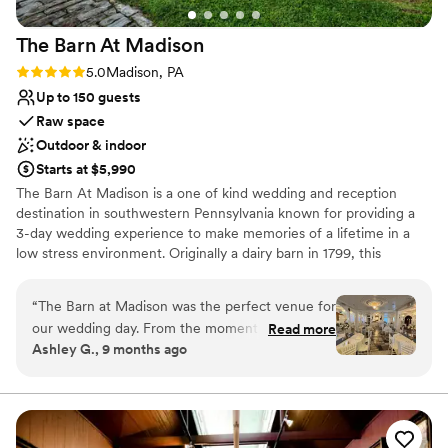
The Barn At
Madison
Rating: 5.0 (1 review)
5.0
Madison, PA
Up to 150 guests
Raw space
Outdoor & indoor
Starts at $5,990
The Barn At Madison is a one of kind wedding and reception
destination in southwestern Pennsylvania known for providing a
3-day wedding experience to make memories of a lifetime in a
low stress environment. Originally a dairy barn in 1799, this
Madison venue is the perfect combination of classic elegance and
rustic charm. Air conditioned & Heated. Whether your feel is
“
The Barn at Madison was the perfect venue for
Vintage, Rustic, Shabby Chic, Bohemian, or Modern Elegance,
our wedding day. From the moment we first
Read more
The Barn at Madison is a blank slate to be creative and
Ashley G., 9 months ago
spoke with Christine, she was incredibly helpful,
personalize the space. Enjoy full use of both event floors, balcony,
kind, and professional throughout the entire
and grounds on event day (with access on Friday to decorate as
part of your 3-day rental). We have a wonderful list of Approved
planning process. The venue itself is absolutely
Vendors that you will choose from for your Caterer & Bartender!
stunning - a beautiful, vintage, and rustic space
We also have a list of Preferred Vendors for additional vendor
that had such a romantic feel. Christine and her