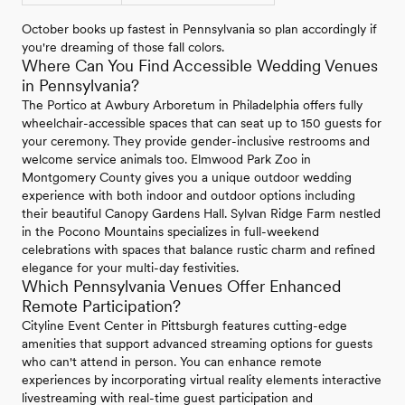
October books up fastest in Pennsylvania so plan accordingly if
you're dreaming of those fall colors.
Where Can You Find Accessible Wedding Venues
in Pennsylvania?
The Portico at Awbury Arboretum in Philadelphia offers fully
wheelchair-accessible spaces that can seat up to 150 guests for
your ceremony. They provide gender-inclusive restrooms and
welcome service animals too. Elmwood Park Zoo in
Montgomery County gives you a unique outdoor wedding
experience with both indoor and outdoor options including
their beautiful Canopy Gardens Hall. Sylvan Ridge Farm nestled
in the Pocono Mountains specializes in full-weekend
celebrations with spaces that balance rustic charm and refined
elegance for your multi-day festivities.
Which Pennsylvania Venues Offer Enhanced
Remote Participation?
Cityline Event Center in Pittsburgh features cutting-edge
amenities that support advanced streaming options for guests
who can't attend in person. You can enhance remote
experiences by incorporating virtual reality elements interactive
livestreaming with real-time guest participation and