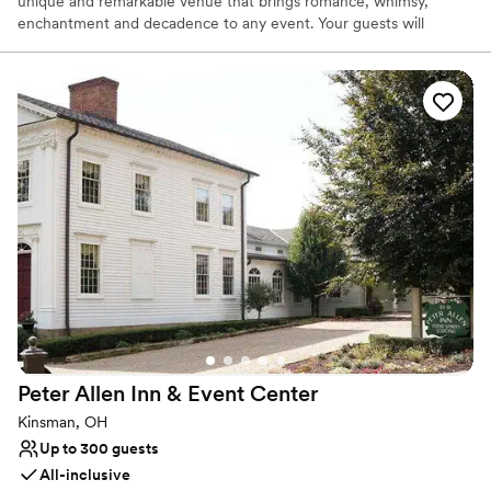
unique and remarkable venue that brings romance, whimsy,
enchantment and decadence to any event. Your guests will
marvel at the details of the hand carved marble fireplace,
imported Italian checkered marble floors, stunning staircase and
sparkling leaded crystal chandeliers. The newly added ballroom
allows for weddings for up to 400 guests. With its vaulted ceilings
and walls of windows & french doors it allows your party to
experience the the beauty of the 27 acres of rolling fields to one
side, woods to the other and coming soon... a vineyard!
Why you'll love this venue
Has a glamorous vibe
Full catering menu to choose from
Offers full-service amenities
Venue considerations
Does not allow pets
Does not have a dance floor
Peter Allen Inn & Event
Center
No free parking
Kinsman, OH
Up to 300 guests
All-inclusive