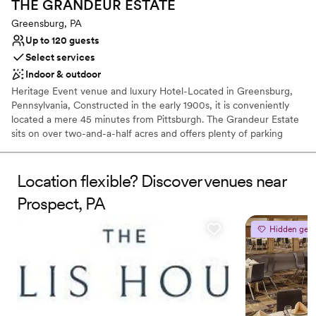
THE GRANDEUR
ESTATE
Greensburg, PA
Up to 120 guests
Select services
Indoor & outdoor
Heritage Event venue and luxury Hotel-Located in Greensburg,
Pennsylvania, Constructed in the early 1900s, it is conveniently
located a mere 45 minutes from Pittsburgh. The Grandeur Estate
sits on over two-and-a-half acres and offers plenty of parking
space. Lush wood details along with ornate, vintage aesthetics
create an air of sophistication and heritage elegance. This estate
features The Promenade, The Mansion, and The Carriage House,
Location flexible? Discover venues near
with multiple settings for you to choose from. Ideal for weddings
Prospect, PA
and cocktail-style receptions, it offers views of both the Mansion
and the city. The Mansion, covering 30,000 sq. ft., features
Hidden gem
historic architecture, including parlors and ballroom tailored for
events of all sizes. The Grandeur Estate offer access to a number
of amenities, such as 17 luxury suites for overnight stays. This is a
one of kind multipurpose venue and luxury hotel where heritage
elegance meets luxury with unmatched hospitality.