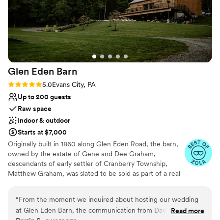
Glen Eden
Barn
Rating: 5.0 (4 reviews)
5.0
Evans City, PA
Up to 200 guests
Raw space
Indoor & outdoor
Starts at $7,000
Originally built in 1860 along Glen Eden Road, the barn,
owned by the estate of Gene and Dee Graham,
descendants of early settler of Cranberry Township,
Matthew Graham, was slated to be sold as part of a real
estate development and eventually torn down. The barn
and farmhouse had been in the Graham family since its
“
From the moment we inquired about hosting our wedding
original construction, but was restored by Gene and Dee
at Glen Eden Barn, the communication from David and his
Read more
in the 1950’s as they started their own dairy farm,