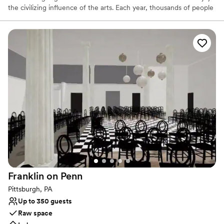
the civilizing influence of the arts. Each year, thousands of people
visit The Merrick to view the permanent collection, attend special
exhibits and invitational showings, or learn more about art and
artistry in the many classes and workshops offered.
Why you'll love this venue
Has an intimate atmosphere
Offers convenient lodging options
Flexible event spaces
Venue considerations
No in-house lighting and sound packages available
No all-inclusive dining options
Additional event staff required
Franklin on
Penn
Pittsburgh, PA
Up to 350 guests
Raw space