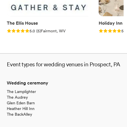
Why you'll love this venue
Flexible event spaces
Has a dance floor to dance the night away
Bridal suite on site
The Ellis House
Holiday Inn 
Venue considerations
Rating: 5.0 (5 reviews)
Rating: 5.0 (5
5.0
(
5
)
Fairmont, WV
5.0
Not wheelchair accessible
Does not allow pets
Event types for wedding venues in Prospect, PA
Wedding ceremony
The Lamplighter
The Audrey
Glen Eden Barn
Heather Hill Inn
The BackAlley