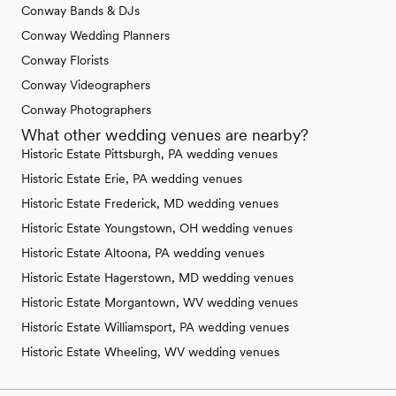
Conway Bands & DJs
Conway Wedding Planners
Conway Florists
Conway Videographers
Conway Photographers
What other wedding venues are nearby?
Historic Estate Pittsburgh, PA wedding venues
Historic Estate Erie, PA wedding venues
Historic Estate Frederick, MD wedding venues
Historic Estate Youngstown, OH wedding venues
Historic Estate Altoona, PA wedding venues
Historic Estate Hagerstown, MD wedding venues
Historic Estate Morgantown, WV wedding venues
Historic Estate Williamsport, PA wedding venues
Historic Estate Wheeling, WV wedding venues