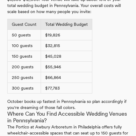
total wedding budget in Pennsylvania. Your overall costs will
scale based on how many people you invite:
Guest Count
Total Wedding Budget
50 guests
$19,826
100 guests
$32,815
150 guests
$45,028
200 guests
$55,946
250 guests
$66,864
300 guests
$77,783
October books up fastest in Pennsylvania so plan accordingly if
you're dreaming of those fall colors.
Where Can You Find Accessible Wedding Venues
in Pennsylvania?
The Portico at Awbury Arboretum in Philadelphia offers fully
wheelchair-accessible spaces that can seat up to 150 guests for