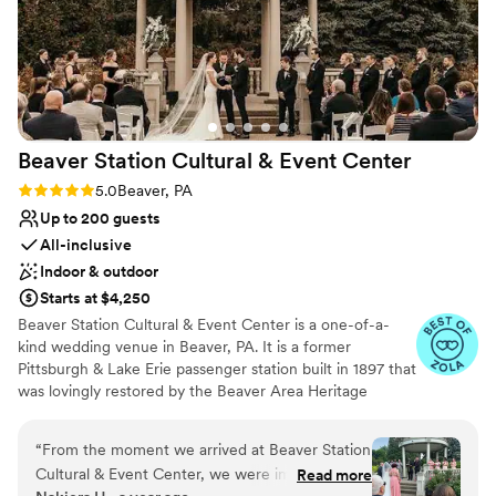
Beaver Station Cultural & Event
Center
Rating: 5.0 (5 reviews)
5.0
Beaver, PA
Up to 200 guests
All-inclusive
Indoor & outdoor
Starts at $4,250
Beaver Station Cultural & Event Center is a one-of-a-
kind wedding venue in Beaver, PA. It is a former
Pittsburgh & Lake Erie passenger station built in 1897 that
was lovingly restored by the Beaver Area Heritage
Foundation. Now, it sets the stage for an unforgettable
wedding celebration, with most of its original details
“
From the moment we arrived at Beaver Station
remaining intact. The venue is also 15 minutes from the
Cultural & Event Center, we were impressed by
Read more
Pittsburgh International Airport. The property features a