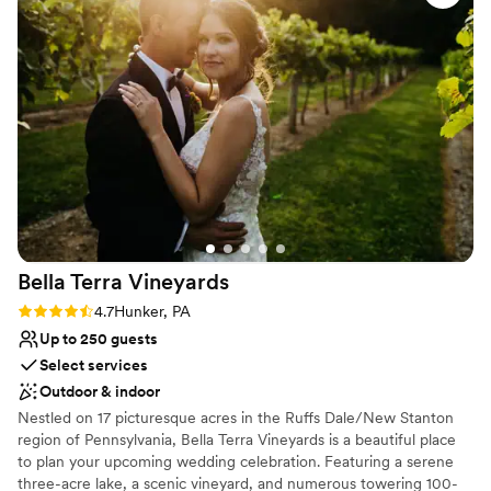
services that we cannot recommend enough! Chiavari chairs and
team put in so much time, effort, and patience
tables included in rental. Rehearsal Dinner can be on site with
to ensure our wedding day was everything we
weekend package.
dreamed of. I am forever grateful for their hard
work and attention to detail. I would highly
Why you'll love this venue
recommend The Barn at Madison to any couple
Has a dance floor for celebration
looking for the most beautiful, special wedding
Flexible event spaces
venue.
”
Provides setup and cleanup
Venue considerations
Does not allow pets
Not for you if you don't want a rustic vibe
No in-house lighting and sound packages available
Bella Terra
Vineyards
Rating: 4.7 (3 reviews)
4.7
Hunker, PA
Up to 250 guests
Select services
Outdoor & indoor
Nestled on 17 picturesque acres in the Ruffs Dale/New Stanton
region of Pennsylvania, Bella Terra Vineyards is a beautiful place
to plan your upcoming wedding celebration. Featuring a serene
three-acre lake, a scenic vineyard, and numerous towering 100-