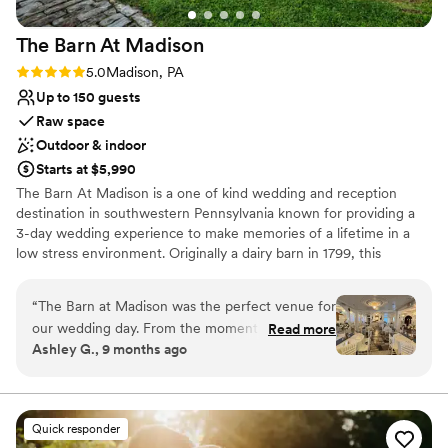
The Barn At
Madison
Rating: 5.0 (1 review)
5.0
Madison, PA
Up to 150 guests
Raw space
Outdoor & indoor
Starts at $5,990
The Barn At Madison is a one of kind wedding and reception
destination in southwestern Pennsylvania known for providing a
3-day wedding experience to make memories of a lifetime in a
low stress environment. Originally a dairy barn in 1799, this
Madison venue is the perfect combination of classic elegance and
rustic charm. Air conditioned & Heated. Whether your feel is
“
The Barn at Madison was the perfect venue for
Vintage, Rustic, Shabby Chic, Bohemian, or Modern Elegance,
our wedding day. From the moment we first
Read more
The Barn at Madison is a blank slate to be creative and
Ashley G., 9 months ago
spoke with Christine, she was incredibly helpful,
personalize the space. Enjoy full use of both event floors, balcony,
kind, and professional throughout the entire
and grounds on event day (with access on Friday to decorate as
part of your 3-day rental). We have a wonderful list of Approved
planning process. The venue itself is absolutely
Vendors that you will choose from for your Caterer & Bartender!
stunning - a beautiful, vintage, and rustic space
Quick responder
We also have a list of Preferred Vendors for additional vendor
that had such a romantic feel. Christine and her