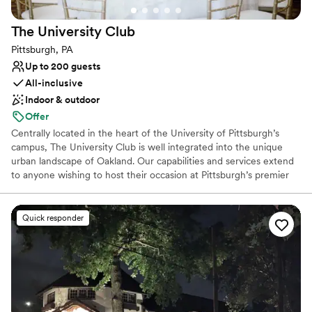
Venue considerations
Large venue, not ideal for small guest lists
The University
Club
No free parking
Not wheelchair accessible
Pittsburgh, PA
Up to 200 guests
All-inclusive
Indoor & outdoor
Offer
Centrally located in the heart of the University of Pittsburgh’s
campus, The University Club is well integrated into the unique
urban landscape of Oakland. Our capabilities and services extend
to anyone wishing to host their occasion at Pittsburgh’s premier
event hosting facility. The University Club is well-equipped to
seamlessly cater to the requests of any client, regardless of the
type or size of your event. For a reply to your inquiry, please
Quick responder
submit through our website.
Why you'll love this venue
Dressing room available
Full catering menu to choose from
Exudes style