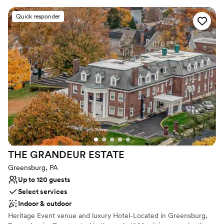
imported Italian checkered marble floors, stunning staircase and
sparkling leaded crystal chandeliers. The newly added ballroom
Quick responder
allows for weddings for up to 400 guests. With its vaulted ceilings
and walls of windows & french doors it allows your party to
experience the the beauty of the 27 acres of rolling fields to one
side, woods to the other and coming soon... a vineyard!
Why you'll love this venue
Has a glamorous vibe
Full catering menu to choose from
Offers full-service amenities
Venue considerations
Does not allow pets
Does not have a dance floor
THE GRANDEUR
ESTATE
No free parking
Greensburg, PA
Up to 120 guests
Select services
Indoor & outdoor
Heritage Event venue and luxury Hotel-Located in Greensburg,