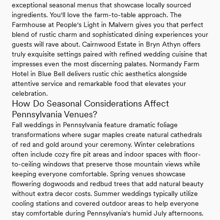
exceptional seasonal menus that showcase locally sourced
ingredients. You'll love the farm-to-table approach. The
Farmhouse at People's Light in Malvern gives you that perfect
blend of rustic charm and sophisticated dining experiences your
guests will rave about. Cairnwood Estate in Bryn Athyn offers
truly exquisite settings paired with refined wedding cuisine that
impresses even the most discerning palates. Normandy Farm
Hotel in Blue Bell delivers rustic chic aesthetics alongside
attentive service and remarkable food that elevates your
celebration.
How Do Seasonal Considerations Affect
Pennsylvania Venues?
Fall weddings in Pennsylvania feature dramatic foliage
transformations where sugar maples create natural cathedrals
of red and gold around your ceremony. Winter celebrations
often include cozy fire pit areas and indoor spaces with floor-
to-ceiling windows that preserve those mountain views while
keeping everyone comfortable. Spring venues showcase
flowering dogwoods and redbud trees that add natural beauty
without extra decor costs. Summer weddings typically utilize
cooling stations and covered outdoor areas to help everyone
stay comfortable during Pennsylvania's humid July afternoons.