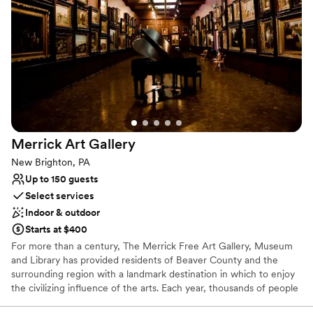
Why you'll love this venue
Has a dance floor for celebration
Both indoor and outdoor options
Provides lighting and sound
Venue considerations
Not for you if you are looking for something
nontraditional
Best for events with big guest lists
Not wheelchair accessible
Merrick Art
Gallery
New Brighton, PA
Up to 150 guests
Select services
Indoor & outdoor
Starts at $400
For more than a century, The Merrick Free Art Gallery, Museum
and Library has provided residents of Beaver County and the
surrounding region with a landmark destination in which to enjoy
the civilizing influence of the arts. Each year, thousands of people
visit The Merrick to view the permanent collection, attend special