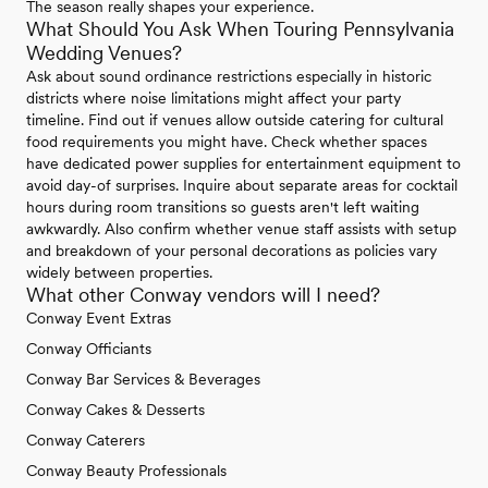
The season really shapes your experience.
What Should You Ask When Touring Pennsylvania
Wedding Venues?
Ask about sound ordinance restrictions especially in historic
districts where noise limitations might affect your party
timeline. Find out if venues allow outside catering for cultural
food requirements you might have. Check whether spaces
have dedicated power supplies for entertainment equipment to
avoid day-of surprises. Inquire about separate areas for cocktail
hours during room transitions so guests aren't left waiting
awkwardly. Also confirm whether venue staff assists with setup
and breakdown of your personal decorations as policies vary
widely between properties.
What other Conway vendors will I need?
Conway Event Extras
Conway Officiants
Conway Bar Services & Beverages
Conway Cakes & Desserts
Conway Caterers
Conway Beauty Professionals