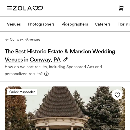
Venues
Photographers
Videographers
Caterers
Florist
Conway, PA venues
The Best
Historic Estate & Mansion Wedding
Venues
in
Conway, PA
How do we sort results, including Sponsored Ads and
personalized results?
Quick responder