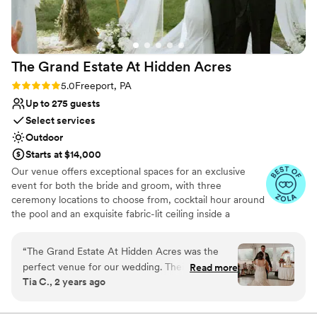
and helped make the day perfect. I'd say the
No in-house lighting and sound packages available
venue is ideal for a small to medium sized
Does not allow pets
event, we had 40 people and it was great. Aside
On-site parking not available
from events, it is still a very cool place to stay if
The Grand Estate At Hidden
Acres
you’re in the Shadyside area for a night or two.
”
Rating: 5.0 (5 reviews)
5.0
Freeport, PA
Up to 275 guests
Select services
Outdoor
Starts at $14,000
Our venue offers exceptional spaces for an exclusive
event for both the bride and groom, with three
ceremony locations to choose from, cocktail hour around
the pool and an exquisite fabric-lit ceiling inside a
beautiful wedding white tent for your reception!
Additionally, there are numerous spots for stunning
“
The Grand Estate At Hidden Acres was the
couple formal photos and perfect golden hour shots. The
perfect venue for our wedding. Their
Read more
bride can enjoy a beautifully decorated bridal suite
Tia C., 2 years ago
communication throughout the planning
complete with chandeliers and styling chairs for hair and
process was direct, collaborative, efficient, and
makeup. The groom has access to a chalet house and a
man cave for relaxation and fun, including yard games.
trustworthy - exactly what we needed to