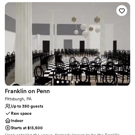
exhibits and invitational showings, or learn more about art and
artistry in the many classes and workshops offered.
Why you'll love this venue
Has an intimate atmosphere
Offers convenient lodging options
Flexible event spaces
Venue considerations
No in-house lighting and sound packages available
No all-inclusive dining options
Additional event staff required
Franklin on
Penn
Pittsburgh, PA
Up to 350 guests
Raw space
Indoor
Starts at $13,500
Upon entering the venue, formerly known to be the Franklin