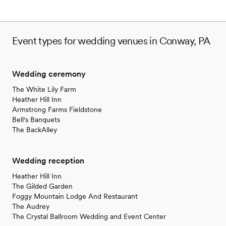
Event types for wedding venues in Conway, PA
Wedding ceremony
The White Lily Farm
Heather Hill Inn
Armstrong Farms Fieldstone
Bell's Banquets
The BackAlley
Wedding reception
Heather Hill Inn
The Gilded Garden
Foggy Mountain Lodge And Restaurant
The Audrey
The Crystal Ballroom Wedding and Event Center