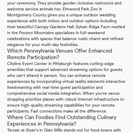
your ceremony. They provide gender-inclusive restrooms and
welcome service animals too. Elmwood Park Zoo in
Montgomery County gives you a unique outdoor wedding
experience with both indoor and outdoor options including
their beautiful Canopy Gardens Hall. Sylvan Ridge Farm nestled
in the Pocono Mountains specializes in full-weekend
celebrations with spaces that balance rustic charm and refined
elegance for your multi-day festivities.
Which Pennsylvania Venues Offer Enhanced
Remote Participation?
Cityline Event Center in Pittsburgh features cutting-edge
amenities that support advanced streaming options for guests
who can't attend in person. You can enhance remote
experiences by incorporating virtual reality elements interactive
livestreaming with real-time guest participation and
comprehensive social media integration. When you're venue
shopping prioritize places with robust internet infrastructure to
ensure high-quality streaming capabilities for your remote
participants. Fast connections make all the difference.
Where Can Foodies Find Outstanding Culinary
Experiences in Pennsylvania?
Terrain at Styer's in Glen Mills stands out for food-lovers with