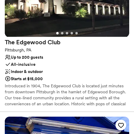
Venue considerations
Venue feels large for events with small guest lists
Does not allow pets
Lighting and sound are not included
The Edgewood
Club
Pittsburgh, PA
Up to 200 guests
All-inclusive
Indoor & outdoor
Starts at $15,000
Introduced in 1904, The Edgewood Club is located just minutes
from downtown Pittsburgh in the hamlet of Edgewood Borough.
Our tree-lined community provides a rural setting with all the
conveniences of an urban location. Historic with pops of classical
and bohemian chic our venue is the perfect location for your
wedding or special event. The Edgewood Club is more than
simply a place to relax. It’s a place to interact with like-minded
people who understand the importance of sharing memorable
experiences. The beauty of the club is that we will only host ONE