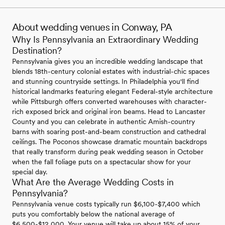
About wedding venues in Conway, PA
Why Is Pennsylvania an Extraordinary Wedding
Destination?
Pennsylvania gives you an incredible wedding landscape that
blends 18th-century colonial estates with industrial-chic spaces
and stunning countryside settings. In Philadelphia you'll find
historical landmarks featuring elegant Federal-style architecture
while Pittsburgh offers converted warehouses with character-
rich exposed brick and original iron beams. Head to Lancaster
County and you can celebrate in authentic Amish-country
barns with soaring post-and-beam construction and cathedral
ceilings. The Poconos showcase dramatic mountain backdrops
that really transform during peak wedding season in October
when the fall foliage puts on a spectacular show for your
special day.
What Are the Average Wedding Costs in
Pennsylvania?
Pennsylvania venue costs typically run $6,100-$7,400 which
puts you comfortably below the national average of
$6,500-$12,000. Your venue will take up about 15% of your