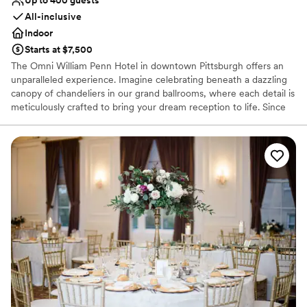
All-inclusive
Indoor
Starts at $7,500
The Omni William Penn Hotel in downtown Pittsburgh offers an
unparalleled experience. Imagine celebrating beneath a dazzling
canopy of chandeliers in our grand ballrooms, where each detail is
meticulously crafted to bring your dream reception to life. Since
1916, this historic gem has radiated timeless elegance, hosting
renowned figures from around the globe and providing a magical
backdrop for your love story. Our expert event coordinators will
ensure that every element of your special day is flawlessly
executed, from luxurious accommodations for your guests to a
celebration that seamlessly blends sophistication and charm. Step
into a world of enchantment and let us create an unforgettable
chapter in our storied legacy for your wedding day.
Why you'll love this venue
Space for a large guest list
Offers a sense of luxury
Provides lighting and sound