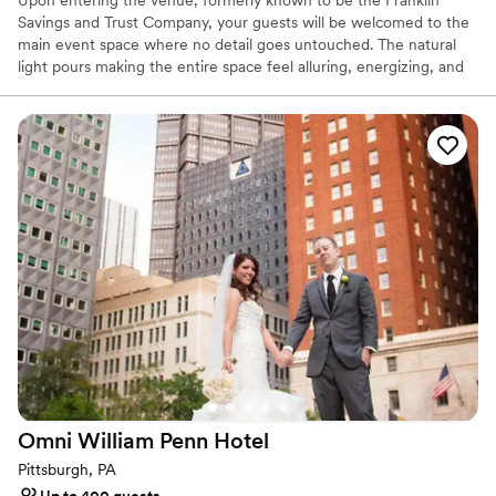
Savings and Trust Company, your guests will be welcomed to the
main event space where no detail goes untouched. The natural
light pours making the entire space feel alluring, energizing, and
lively. It’s easy to envision getting married and celebrating with
your favorite people. The original columns surround the newly
installed custom black and white dance floor where your guests
will dance the night away. Modern chandeliers installed overhead
provide the perfect mood lighting for the evening.
Why you'll love this venue
Historic touches
Has a chic vibe
Raw space for complete customization
Venue considerations
On-site parking not available
Does not allow pets
Requires outside catering services
Omni William Penn
Hotel
Pittsburgh, PA
Up to 400 guests