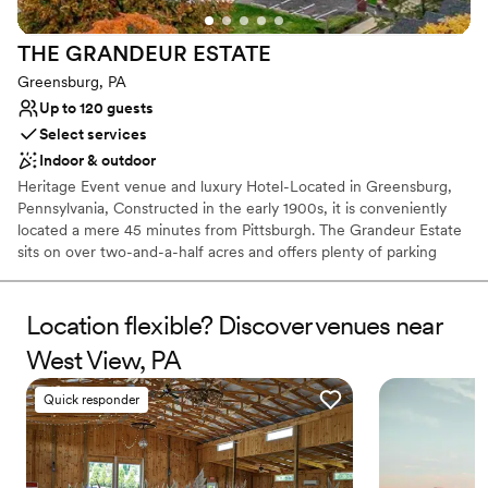
THE GRANDEUR
ESTATE
Greensburg, PA
Up to 120 guests
Select services
Indoor & outdoor
Heritage Event venue and luxury Hotel-Located in Greensburg,
Pennsylvania, Constructed in the early 1900s, it is conveniently
located a mere 45 minutes from Pittsburgh. The Grandeur Estate
sits on over two-and-a-half acres and offers plenty of parking
space. Lush wood details along with ornate, vintage aesthetics
create an air of sophistication and heritage elegance. This estate
features The Promenade, The Mansion, and The Carriage House,
Location flexible? Discover venues near
with multiple settings for you to choose from. Ideal for weddings
West View, PA
and cocktail-style receptions, it offers views of both the Mansion
and the city. The Mansion, covering 30,000 sq. ft., features
Quick responder
historic architecture, including parlors and ballroom tailored for
events of all sizes. The Grandeur Estate offer access to a number
of amenities, such as 17 luxury suites for overnight stays. This is a
one of kind multipurpose venue and luxury hotel where heritage