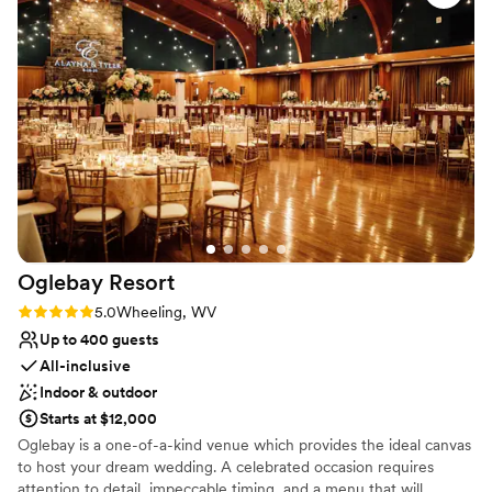
We choose to stay at the house on-site and do
No built-in audiovisual options
the wine pouring ceremony, both of which I
Large venue, not ideal for small guest lists
would recommend. No complaints and our
pictures turned out amazing in the vineyards.
”
Oglebay
Resort
Rating: 5.0 (2 reviews)
5.0
Wheeling, WV
Up to 400 guests
All-inclusive
Indoor & outdoor
Starts at $12,000
Oglebay is a one-of-a-kind venue which provides the ideal canvas
to host your dream wedding. A celebrated occasion requires
attention to detail, impeccable timing, and a menu that will