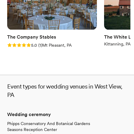
elegance meets luxury with unmatched hospitality.
Why you'll love this venue
Flexible event spaces
Has a dance floor to dance the night away
Bridal suite on site
The Company Stables
The White Li
Venue considerations
Kittanning, PA
Rating: 5.0 (1 review)
5.0
(
1
)
Mt Pleasant, PA
Not wheelchair accessible
Does not allow pets
Event types for wedding venues in West View,
PA
Wedding ceremony
Phipps Conservatory And Botanical Gardens
Seasons Reception Center