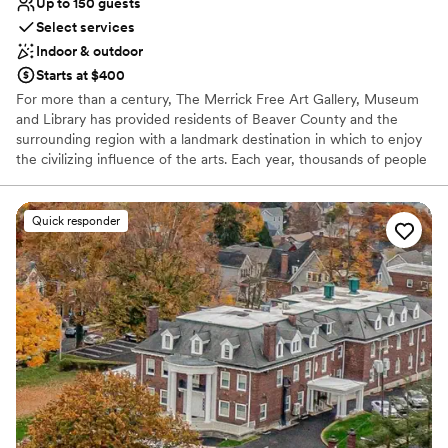
Up to 150 guests
No on-site guest accommodations
Select services
No built-in audiovisual options
Indoor & outdoor
Not for you if you are looking for something
nontraditional
Starts at $400
For more than a century, The Merrick Free Art Gallery, Museum
and Library has provided residents of Beaver County and the
surrounding region with a landmark destination in which to enjoy
the civilizing influence of the arts. Each year, thousands of people
visit The Merrick to view the permanent collection, attend special
exhibits and invitational showings, or learn more about art and
artistry in the many classes and workshops offered.
Quick responder
Why you'll love this venue
Has an intimate atmosphere
Offers convenient lodging options
Flexible event spaces
Venue considerations
No in-house lighting and sound packages available
No all-inclusive dining options
Additional event staff required