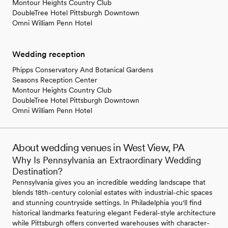
Montour Heights Country Club
DoubleTree Hotel Pittsburgh Downtown
Omni William Penn Hotel
Wedding reception
Phipps Conservatory And Botanical Gardens
Seasons Reception Center
Montour Heights Country Club
DoubleTree Hotel Pittsburgh Downtown
Omni William Penn Hotel
About wedding venues in West View, PA
Why Is Pennsylvania an Extraordinary Wedding
Destination?
Pennsylvania gives you an incredible wedding landscape that
blends 18th-century colonial estates with industrial-chic spaces
and stunning countryside settings. In Philadelphia you'll find
historical landmarks featuring elegant Federal-style architecture
while Pittsburgh offers converted warehouses with character-