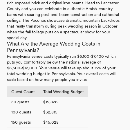
rich exposed brick and original iron beams. Head to Lancaster
County and you can celebrate in authentic Amish-country
barns with soaring post-and-beam construction and cathedral
ceilings. The Poconos showcase dramatic mountain backdrops
that really transform during peak wedding season in October
when the fall foliage puts on a spectacular show for your
special day.
What Are the Average Wedding Costs in
Pennsylvania?
Pennsylvania venue costs typically run $6,100-$7,400 which
puts you comfortably below the national average of
$6,500-$12,000. Your venue will take up about 15% of your
total wedding budget in Pennsylvania. Your overall costs will
scale based on how many people you invite:
Guest Count
Total Wedding Budget
50 guests
$19,826
100 guests
$32,815
150 guests
$45,028