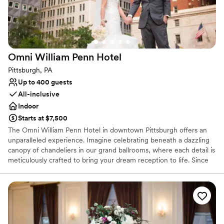
Venue considerations
On-site parking not available
Does not allow pets
Requires outside catering services
Omni William Penn
Hotel
Pittsburgh, PA
Up to 400 guests
All-inclusive
Indoor
Starts at $7,500
The Omni William Penn Hotel in downtown Pittsburgh offers an
unparalleled experience. Imagine celebrating beneath a dazzling
canopy of chandeliers in our grand ballrooms, where each detail is
meticulously crafted to bring your dream reception to life. Since
1916, this historic gem has radiated timeless elegance, hosting
renowned figures from around the globe and providing a magical
backdrop for your love story. Our expert event coordinators will
ensure that every element of your special day is flawlessly
executed, from luxurious accommodations for your guests to a
celebration that seamlessly blends sophistication and charm. Step