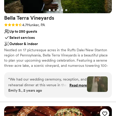
Does not allow pets
Not for you if you don't want a rustic vibe
No in-house lighting and sound packages available
Bella Terra
Vineyards
Rating: 4.7 (3 reviews)
4.7
Hunker, PA
Up to 250 guests
Select services
Outdoor & indoor
Nestled on 17 picturesque acres in the Ruffs Dale/New Stanton
region of Pennsylvania, Bella Terra Vineyards is a beautiful place
to plan your upcoming wedding celebration. Featuring a serene
three-acre lake, a scenic vineyard, and numerous towering 100-
year-old trees, this gorgeous venue offers an idyllic setting for all
your wedding day festivities.
“
We had our wedding ceremony, reception, and
rehearsal dinner at this venue in the fall of
Read more
Why you'll love this venue
Emily S., 2 years ago
2024. It was beautiful and all our vendors really
Rustic yet refined style
out did themselves. The venue was easy to
Allows pets
work with and super accommodating of our
Has onsite accommodations
ideas and plans. The caterer they work with was
Venue considerations
great as well and all my guests had a lovely time.
Not for you if you don't want a rustic vibe