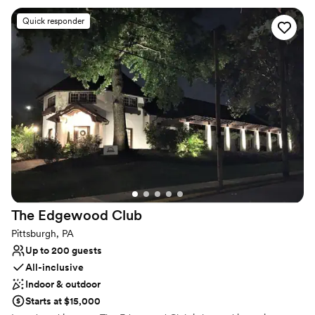
seamlessly cater to the requests of any client, regardless of the
type or size of your event. For a reply to your inquiry, please
Quick responder
submit through our website.
Why you'll love this venue
Dressing room available
Full catering menu to choose from
Exudes style
Venue considerations
Venue feels large for events with small guest lists
Does not allow pets
Lighting and sound are not included
The Edgewood
Club
Pittsburgh, PA
Up to 200 guests
All-inclusive
Indoor & outdoor
Starts at $15,000