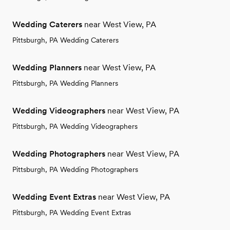
Wedding Caterers
near West View, PA
Pittsburgh, PA Wedding Caterers
Wedding Planners
near West View, PA
Pittsburgh, PA Wedding Planners
Wedding Videographers
near West View, PA
Pittsburgh, PA Wedding Videographers
Wedding Photographers
near West View, PA
Pittsburgh, PA Wedding Photographers
Wedding Event Extras
near West View, PA
Pittsburgh, PA Wedding Event Extras