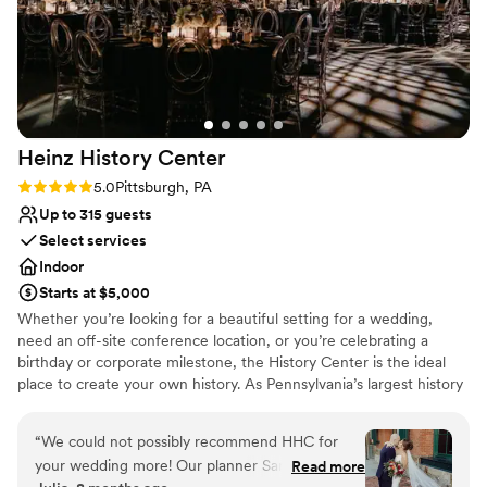
Heinz History
Center
Rating: 5.0 (3 reviews)
5.0
Pittsburgh, PA
Up to 315 guests
Select services
Indoor
Starts at $5,000
Whether you’re looking for a beautiful setting for a wedding,
need an off-site conference location, or you’re celebrating a
birthday or corporate milestone, the History Center is the ideal
place to create your own history. As Pennsylvania’s largest history
museum and the region’s oldest cultural institution, the History
Center is dedicated to preserving and celebrating major events –
“
We could not possibly recommend HHC for
not just the many ways Pittsburgh has shaped the world, but your
your wedding more! Our planner Sandi was a
Read more
own personal histories as well. Your weddings, birthdays, and