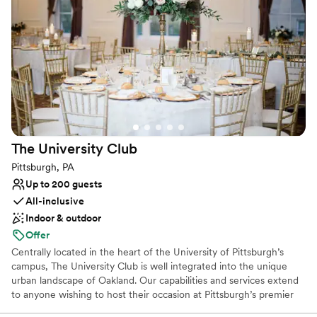
into a world of enchantment and let us create an unforgettable
chapter in our storied legacy for your wedding day.
Why you'll love this venue
Space for a large guest list
Offers a sense of luxury
Provides lighting and sound
Venue considerations
Large venue, not ideal for small guest lists
The University
Club
No free parking
Not wheelchair accessible
Pittsburgh, PA
Up to 200 guests
All-inclusive
Indoor & outdoor
Offer
Centrally located in the heart of the University of Pittsburgh’s
campus, The University Club is well integrated into the unique
urban landscape of Oakland. Our capabilities and services extend
to anyone wishing to host their occasion at Pittsburgh’s premier
event hosting facility. The University Club is well-equipped to