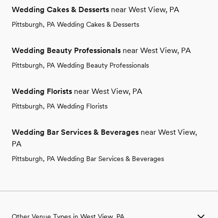
Wedding Cakes & Desserts
near West View, PA
Pittsburgh, PA Wedding Cakes & Desserts
Wedding Beauty Professionals
near West View, PA
Pittsburgh, PA Wedding Beauty Professionals
Wedding Florists
near West View, PA
Pittsburgh, PA Wedding Florists
Wedding Bar Services & Beverages
near West View,
PA
Pittsburgh, PA Wedding Bar Services & Beverages
Other Venue Types in West View, PA