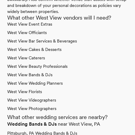
and breakdown of your personal decorations as policies vary
widely between properties.
What other West View vendors will I need?
West View Event Extras
West View Officiants
West View Bar Services & Beverages
West View Cakes & Desserts
West View Caterers
West View Beauty Professionals
West View Bands & DJs
West View Wedding Planners
West View Florists
West View Videographers
West View Photographers
What other wedding services are nearby?
Wedding Bands & DJs
near West View, PA
Pittsburgh, PA Wedding Bands & DJs