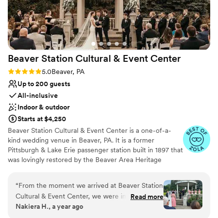
Zach, who expertly kept everything on track
Venue considerations
and helped make the day perfect. I'd say the
No in-house lighting and sound packages available
venue is ideal for a small to medium sized
Does not allow pets
event, we had 40 people and it was great. Aside
On-site parking not available
from events, it is still a very cool place to stay if
Beaver Station Cultural & Event
Center
you’re in the Shadyside area for a night or two.
”
Rating: 5.0 (5 reviews)
5.0
Beaver, PA
Up to 200 guests
All-inclusive
Indoor & outdoor
Starts at $4,250
Beaver Station Cultural & Event Center is a one-of-a-
kind wedding venue in Beaver, PA. It is a former
Pittsburgh & Lake Erie passenger station built in 1897 that
was lovingly restored by the Beaver Area Heritage
Foundation. Now, it sets the stage for an unforgettable
wedding celebration, with most of its original details
“
From the moment we arrived at Beaver Station
remaining intact. The venue is also 15 minutes from the
Cultural & Event Center, we were impressed by
Read more
Pittsburgh International Airport. The property features a
Nakiera H., a year ago
the efficient and fast communication with their
gorgeous Event Room and a covered Trackside
team. Leanne answered all of our questions, no