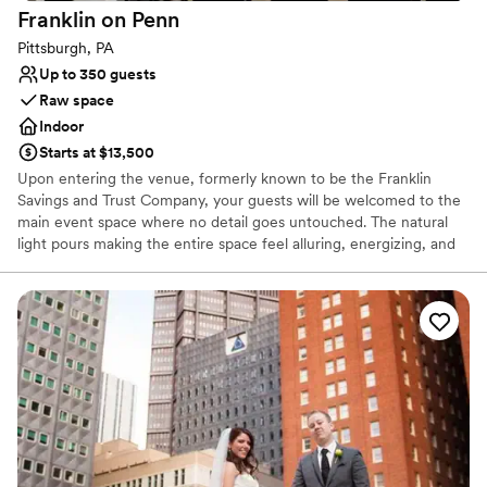
Franklin on
Penn
Pittsburgh, PA
Up to 350 guests
Raw space
Indoor
Starts at $13,500
Upon entering the venue, formerly known to be the Franklin
Savings and Trust Company, your guests will be welcomed to the
main event space where no detail goes untouched. The natural
light pours making the entire space feel alluring, energizing, and
lively. It’s easy to envision getting married and celebrating with
your favorite people. The original columns surround the newly
installed custom black and white dance floor where your guests
will dance the night away. Modern chandeliers installed overhead
provide the perfect mood lighting for the evening.
Why you'll love this venue
Historic touches
Has a chic vibe
Raw space for complete customization