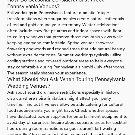
Pennsylvania Venues?
Fall weddings in Pennsylvania feature dramatic foliage
transformations where sugar maples create natural cathedrals
of red and gold around your ceremony. Winter celebrations
often include cozy fire pit areas and indoor spaces with floor-
to-ceiling windows that preserve those mountain views while
keeping everyone comfortable. Spring venues showcase
flowering dogwoods and redbud trees that add natural beauty
without extra decor costs. Summer weddings typically utilize
cooling stations and covered outdoor areas to help everyone
stay comfortable during Pennsylvania's humid July afternoons.
The season really shapes your experience.
What Should You Ask When Touring Pennsylvania
Wedding Venues?
Ask about sound ordinance restrictions especially in historic
districts where noise limitations might affect your party
timeline. Find out if venues allow outside catering for cultural
food requirements you might have. Check whether spaces
have dedicated power supplies for entertainment equipment to
avoid day-of surprises. Inquire about separate areas for cocktail
hours during room transitions so guests aren't left waiting
awkwardly. Also confirm whether venue staff assists with setup