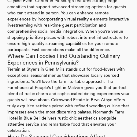
Cityline Event Center in Pittsburgh features cutting-edge
amenities that support advanced streaming options for guests
who can't attend in person. You can enhance remote
experiences by incorporating virtual reality elements interactive
livestreaming with real-time guest participation and
comprehensive social media integration. When you're venue
shopping prioritize places with robust internet infrastructure to
ensure high-quality streaming capabilities for your remote
participants. Fast connections make all the difference.
Where Can Foodies Find Outstanding Culinary
Experiences in Pennsylvania?
Terrain at Styer's in Glen Mills stands out for food-lovers with
exceptional seasonal menus that showcase locally sourced
ingredients. You'll love the farm-to-table approach. The
Farmhouse at People's Light in Malvern gives you that perfect
blend of rustic charm and sophisticated dining experiences your
guests will rave about. Cairnwood Estate in Bryn Athyn offers
truly exquisite settings paired with refined wedding cuisine that
impresses even the most discerning palates. Normandy Farm
Hotel in Blue Bell delivers rustic chic aesthetics alongside
attentive service and remarkable food that elevates your
celebration.
How Do Seasonal Considerations Affect