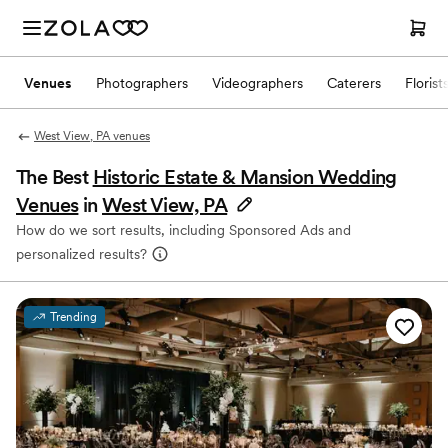
Venues
Photographers
Videographers
Caterers
Florist
West View, PA venues
The Best
Historic Estate & Mansion Wedding
Venues
in
West View, PA
How do we sort results, including Sponsored Ads and
personalized results?
Trending