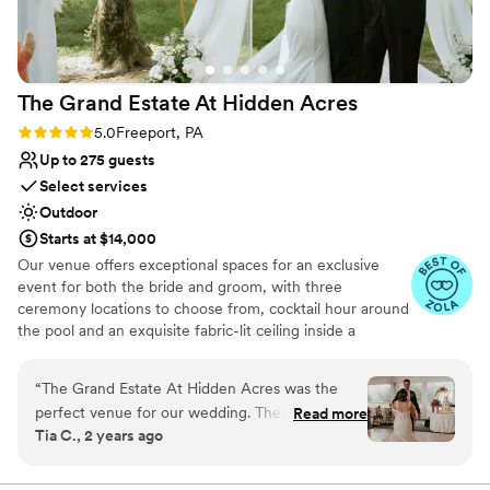
Venue considerations
Venue feels large for events with small guest
lists
Does not have a dance floor
The Grand Estate At Hidden
Acres
No on-site guest accommodations
Rating: 5.0 (5 reviews)
5.0
Freeport, PA
Up to 275 guests
Select services
Outdoor
Starts at $14,000
Our venue offers exceptional spaces for an exclusive
event for both the bride and groom, with three
ceremony locations to choose from, cocktail hour around
the pool and an exquisite fabric-lit ceiling inside a
beautiful wedding white tent for your reception!
Additionally, there are numerous spots for stunning
“
The Grand Estate At Hidden Acres was the
couple formal photos and perfect golden hour shots. The
perfect venue for our wedding. Their
Read more
bride can enjoy a beautifully decorated bridal suite
Tia C., 2 years ago
communication throughout the planning
complete with chandeliers and styling chairs for hair and
process was direct, collaborative, efficient, and
makeup. The groom has access to a chalet house and a
man cave for relaxation and fun, including yard games.
trustworthy - exactly what we needed to