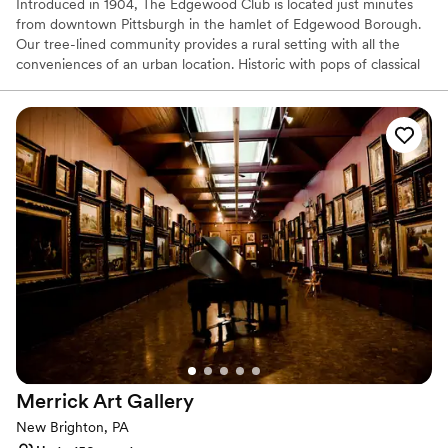
Introduced in 1904, The Edgewood Club is located just minutes
from downtown Pittsburgh in the hamlet of Edgewood Borough.
Our tree-lined community provides a rural setting with all the
conveniences of an urban location. Historic with pops of classical
and bohemian chic our venue is the perfect location for your
wedding or special event. The Edgewood Club is more than
simply a place to relax. It’s a place to interact with like-minded
people who understand the importance of sharing memorable
experiences. The beauty of the club is that we will only host ONE
wedding per weekend, be it a Friday, Saturday or Sunday. We love
providing our host with the time necessary to enjoy their event
and by no means are we a “cookie cutter” one in one out type of
venue. It is so important that we build relationships and give our
hosts the confidence to attend as a guest and enjoy the whole
experience. We do only free listings and typically book a year to a
year and a half in advance.
Why you'll love this venue
Private area for the wedding party
Provides event staff
Merrick Art
Gallery
Classic elegance
New Brighton, PA
Venue considerations