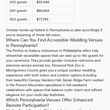
200 guests
$55,946
250 guests
$66,864
300 guests
$77,783
October books up fastest in Pennsylvania so plan accordingly if
you're dreaming of those fall colors.
Where Can You Find Accessible Wedding Venues
in Pennsylvania?
The Portico at Awbury Arboretum in Philadelphia offers fully
wheelchair-accessible spaces that can seat up to 150 guests for
your ceremony. They provide gender-inclusive restrooms and
welcome service animals too. Elmwood Park Zoo in
Montgomery County gives you a unique outdoor wedding
experience with both indoor and outdoor options including
their beautiful Canopy Gardens Hall. Sylvan Ridge Farm nestled
in the Pocono Mountains specializes in full-weekend
celebrations with spaces that balance rustic charm and refined
elegance for your multi-day festivities.
Which Pennsylvania Venues Offer Enhanced
Remote Participation?