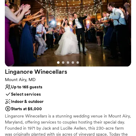
Perfect for a micro-wedding
Provides event staff
Venue considerations
No free parking
No built-in audiovisual options
Small venue, not ideal for a large guest lists
Linganore
Winecellars
Mount Airy, MD
Up to 165 guests
Select services
Indoor & outdoor
Starts at $5,000
Linganore Winecellars is a stunning wedding venue in Mount Airy,
Maryland, offering services to couples hosting their special day.
Founded in 1971 by Jack and Lucille Aellen, this 230-acre farm
was originally planted with six acres of vineyard space. Today the