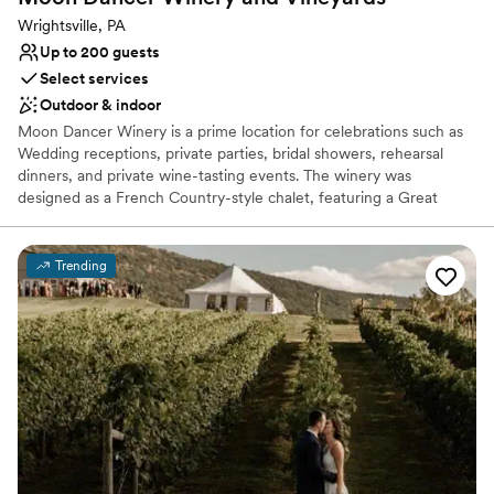
Wrightsville, PA
Up to 200 guests
Select services
Outdoor & indoor
Moon Dancer Winery is a prime location for celebrations such as
Wedding receptions, private parties, bridal showers, rehearsal
dinners, and private wine-tasting events. The winery was
designed as a French Country-style chalet, featuring a Great
Room with two fireplaces and cathedral ceilings. There is a large
granite tasting bar. A spiral staircase leads to a second floor and a
private suite where brides and bridesmaids can get relax before
Trending
the ceremony or reception. Outside, there is a spacious patio for
entertaining and acres of land that can accomodate a large party
tent and plenty of parking. The patio overlooks the Susquehanna
River and surrounding vineyards.
Why you'll love this venue
Allows pets
Romantic vineyard setting
Flexible event spaces