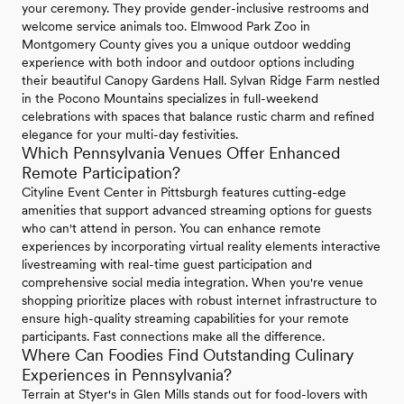
your ceremony. They provide gender-inclusive restrooms and
welcome service animals too. Elmwood Park Zoo in
Montgomery County gives you a unique outdoor wedding
experience with both indoor and outdoor options including
their beautiful Canopy Gardens Hall. Sylvan Ridge Farm nestled
in the Pocono Mountains specializes in full-weekend
celebrations with spaces that balance rustic charm and refined
elegance for your multi-day festivities.
Which Pennsylvania Venues Offer Enhanced
Remote Participation?
Cityline Event Center in Pittsburgh features cutting-edge
amenities that support advanced streaming options for guests
who can't attend in person. You can enhance remote
experiences by incorporating virtual reality elements interactive
livestreaming with real-time guest participation and
comprehensive social media integration. When you're venue
shopping prioritize places with robust internet infrastructure to
ensure high-quality streaming capabilities for your remote
participants. Fast connections make all the difference.
Where Can Foodies Find Outstanding Culinary
Experiences in Pennsylvania?
Terrain at Styer's in Glen Mills stands out for food-lovers with