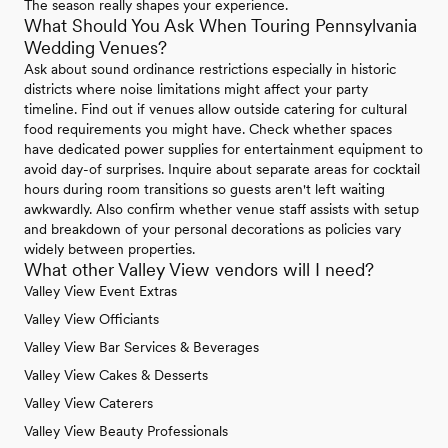
The season really shapes your experience.
What Should You Ask When Touring Pennsylvania
Wedding Venues?
Ask about sound ordinance restrictions especially in historic
districts where noise limitations might affect your party
timeline. Find out if venues allow outside catering for cultural
food requirements you might have. Check whether spaces
have dedicated power supplies for entertainment equipment to
avoid day-of surprises. Inquire about separate areas for cocktail
hours during room transitions so guests aren't left waiting
awkwardly. Also confirm whether venue staff assists with setup
and breakdown of your personal decorations as policies vary
widely between properties.
What other Valley View vendors will I need?
Valley View Event Extras
Valley View Officiants
Valley View Bar Services & Beverages
Valley View Cakes & Desserts
Valley View Caterers
Valley View Beauty Professionals