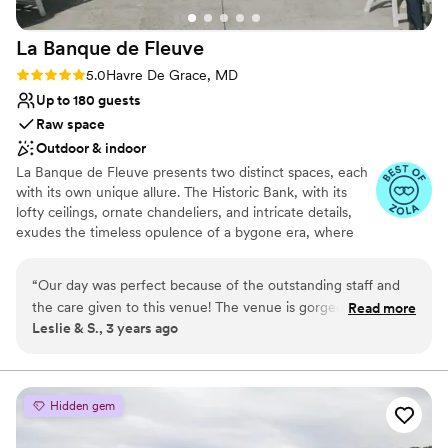
La Banque de
Fleuve
Rating: 5.0 (5 reviews)
5.0
Havre De Grace, MD
Up to 180 guests
Raw space
Outdoor & indoor
La Banque de Fleuve presents two distinct spaces, each
with its own unique allure. The Historic Bank, with its
lofty ceilings, ornate chandeliers, and intricate details,
exudes the timeless opulence of a bygone era, where
elegance beautifully intersects with history, creating an
atmosphere that whisks you away to another time. On
“
Our day was perfect because of the outstanding staff and
the other hand, the Seaplane Base offers a contrasting
the care given to this venue! The venue is gorgeous uand
Read more
yet equally enchanting setting. Nestled alongside the
Leslie & S., 3 years ago
our guests raved about how classy the location was and the
river's edge, it provides sweeping panoramic views of the
gorgeous views of our day. Kim checked in with our families
water, infusing your celebration with a natural serenity.
With its open-air design and the soothing sounds of the
throughout and the day to make sure our expectations were
water in the background, it becomes a tranquil oasis right
met and to alleviate and concerns or potential stressors. If
Hidden gem
in the heart of the city.
you are looking for a quaint town to have your wedding, you
must check out this hidden gem! It is a venue that will have