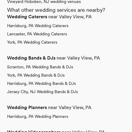
Vineyard Hoboken, NJ wedding venues
What other wedding services are nearby?
Wedding Caterers
near Valley View, PA
Harrisburg, PA Wedding Caterers
Lancaster, PA Wedding Caterers
York, PA Wedding Caterers
Wedding Bands & DJs
near Valley View, PA
Scranton, PA Wedding Bands & DJs
York, PA Wedding Bands & DJs
Harrisburg, PA Wedding Bands & DJs
Jersey City, NJ Wedding Bands & DJs
Wedding Planners
near Valley View, PA
Harrisburg, PA Wedding Planners