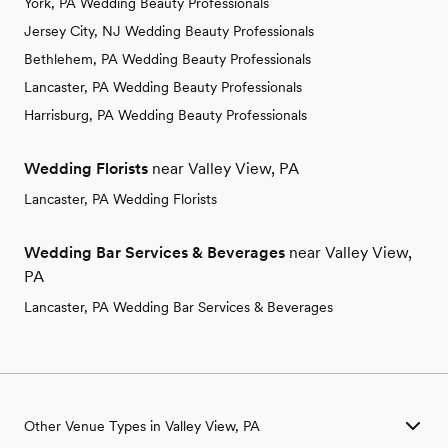
York, PA Wedding Beauty Professionals
Jersey City, NJ Wedding Beauty Professionals
Bethlehem, PA Wedding Beauty Professionals
Lancaster, PA Wedding Beauty Professionals
Harrisburg, PA Wedding Beauty Professionals
Wedding Florists
near Valley View, PA
Lancaster, PA Wedding Florists
Wedding Bar Services & Beverages
near Valley View,
PA
Lancaster, PA Wedding Bar Services & Beverages
Other Venue Types in Valley View, PA