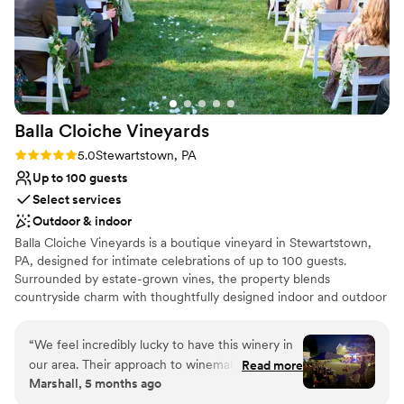
Balla Cloiche
Vineyards
Rating: 5.0 (4 reviews)
5.0
Stewartstown, PA
Up to 100 guests
Select services
Outdoor & indoor
Balla Cloiche Vineyards is a boutique vineyard in Stewartstown,
PA, designed for intimate celebrations of up to 100 guests.
Surrounded by estate-grown vines, the property blends
countryside charm with thoughtfully designed indoor and outdoor
gathering spaces. Couples may exchange vows in our signature
Celtic Wedding Garden, featuring two overlapping hearts
“
We feel incredibly lucky to have this winery in
symbolizing unity, then celebrate in our climate-controlled Event
our area. Their approach to winemaking really
Read more
Room or throughout the vineyard grounds. Unlike traditional
Marshall, 5 months ago
aligns with our personal taste. They focus on
banquet venues, Balla Cloiche offers a relaxed, experience-driven
beautifully crafted, drier reds and whites