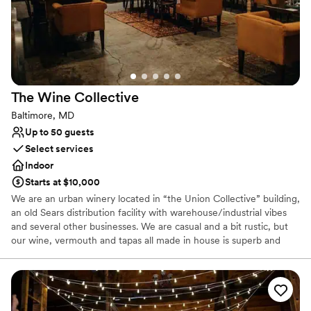
Not wheelchair accessible
The Wine
Collective
Baltimore, MD
Up to 50 guests
Select services
Indoor
Starts at $10,000
We are an urban winery located in “the Union Collective” building,
an old Sears distribution facility with warehouse/industrial vibes
and several other businesses. We are casual and a bit rustic, but
our wine, vermouth and tapas all made in house is superb and
refined.
Why you'll love this venue
Full catering menu to choose from