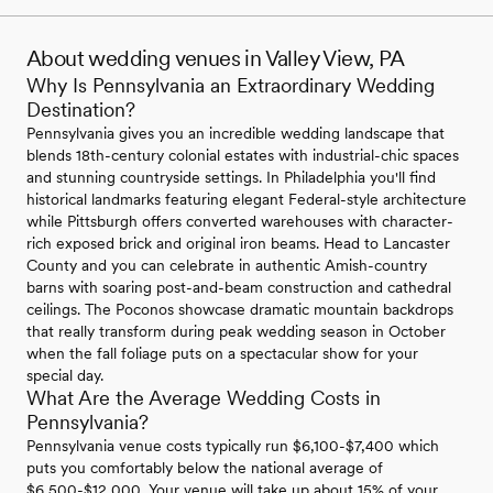
About wedding venues in Valley View, PA
Why Is Pennsylvania an Extraordinary Wedding
Destination?
Pennsylvania gives you an incredible wedding landscape that
blends 18th-century colonial estates with industrial-chic spaces
and stunning countryside settings. In Philadelphia you'll find
historical landmarks featuring elegant Federal-style architecture
while Pittsburgh offers converted warehouses with character-
rich exposed brick and original iron beams. Head to Lancaster
County and you can celebrate in authentic Amish-country
barns with soaring post-and-beam construction and cathedral
ceilings. The Poconos showcase dramatic mountain backdrops
that really transform during peak wedding season in October
when the fall foliage puts on a spectacular show for your
special day.
What Are the Average Wedding Costs in
Pennsylvania?
Pennsylvania venue costs typically run $6,100-$7,400 which
puts you comfortably below the national average of
$6,500-$12,000. Your venue will take up about 15% of your