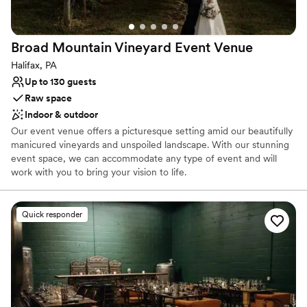
Venue considerations
Does not have a dance floor
Large venue, not ideal for small guest lists
Broad Mountain Vineyard Event
Venue
Not wheelchair accessible
Halifax, PA
Up to 130 guests
Raw space
Indoor & outdoor
Our event venue offers a picturesque setting amid our beautifully
manicured vineyards and unspoiled landscape. With our stunning
event space, we can accommodate any type of event and will
work with you to bring your vision to life.
Why you'll love this venue
Quick responder
Provides event staff
Both indoor and outdoor options
Has a dance floor to dance the night away
Venue considerations
No all-inclusive dining options
Limited cleanup and setup services