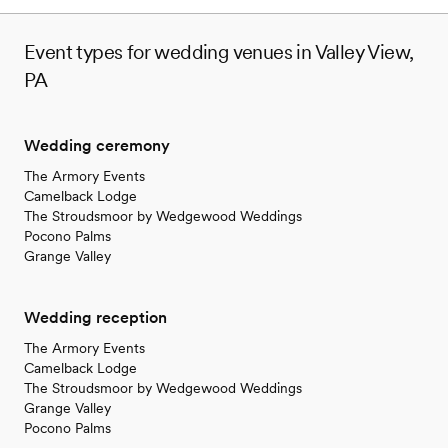
Event types for wedding venues in Valley View,
PA
Wedding ceremony
The Armory Events
Camelback Lodge
The Stroudsmoor by Wedgewood Weddings
Pocono Palms
Grange Valley
Wedding reception
The Armory Events
Camelback Lodge
The Stroudsmoor by Wedgewood Weddings
Grange Valley
Pocono Palms