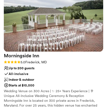
Why you'll love this venue
you loving your big day and all the photo opportunities! They
Multiple event spaces
are an inclusive venue and never made us feel
Versatile for various event styles
uncomfortable as an LGBT couple.
”
Both indoor and outdoor options
Venue considerations
Dance floor not included
Best for events with big guest lists
Not wheelchair accessible
Morningside
Inn
Rating: 5.0 (3 reviews)
5.0
Frederick, MD
Up to 200 guests
All-inclusive
Indoor & outdoor
Starts at $10,000
Wedding Venue on 300 Acres | ✨ 25+ Years Experience | 🥂
Unique All-Inclusive Wedding Ceremony & Reception
Morningside Inn is located on 300 private acres in Frederick,
Maryland. For over 25 years, this hidden venue has enchanted