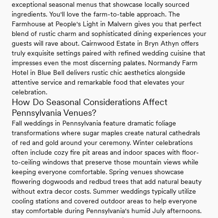
exceptional seasonal menus that showcase locally sourced
ingredients. You'll love the farm-to-table approach. The
Farmhouse at People's Light in Malvern gives you that perfect
blend of rustic charm and sophisticated dining experiences your
guests will rave about. Cairnwood Estate in Bryn Athyn offers
truly exquisite settings paired with refined wedding cuisine that
impresses even the most discerning palates. Normandy Farm
Hotel in Blue Bell delivers rustic chic aesthetics alongside
attentive service and remarkable food that elevates your
celebration.
How Do Seasonal Considerations Affect
Pennsylvania Venues?
Fall weddings in Pennsylvania feature dramatic foliage
transformations where sugar maples create natural cathedrals
of red and gold around your ceremony. Winter celebrations
often include cozy fire pit areas and indoor spaces with floor-
to-ceiling windows that preserve those mountain views while
keeping everyone comfortable. Spring venues showcase
flowering dogwoods and redbud trees that add natural beauty
without extra decor costs. Summer weddings typically utilize
cooling stations and covered outdoor areas to help everyone
stay comfortable during Pennsylvania's humid July afternoons.