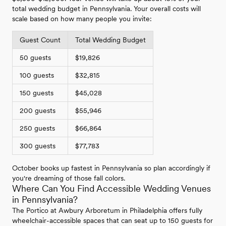
total wedding budget in Pennsylvania. Your overall costs will
scale based on how many people you invite:
Guest Count
Total Wedding Budget
50 guests
$19,826
100 guests
$32,815
150 guests
$45,028
200 guests
$55,946
250 guests
$66,864
300 guests
$77,783
October books up fastest in Pennsylvania so plan accordingly if
you're dreaming of those fall colors.
Where Can You Find Accessible Wedding Venues
in Pennsylvania?
The Portico at Awbury Arboretum in Philadelphia offers fully
wheelchair-accessible spaces that can seat up to 150 guests for