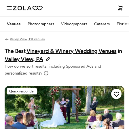
Venues
Photographers
Videographers
Caterers
Florist
Valley View, PA venues
The Best
Vineyard & Winery Wedding Venues
in
Valley View, PA
How do we sort results, including Sponsored Ads and
personalized results?
Quick responder