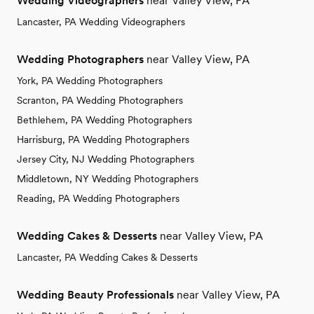
Wedding Videographers
near Valley View, PA
Lancaster, PA Wedding Videographers
Wedding Photographers
near Valley View, PA
York, PA Wedding Photographers
Scranton, PA Wedding Photographers
Bethlehem, PA Wedding Photographers
Harrisburg, PA Wedding Photographers
Jersey City, NJ Wedding Photographers
Middletown, NY Wedding Photographers
Reading, PA Wedding Photographers
Wedding Cakes & Desserts
near Valley View, PA
Lancaster, PA Wedding Cakes & Desserts
Wedding Beauty Professionals
near Valley View, PA