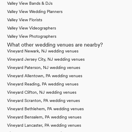
Valley View Bands & DJs
Valley View Wedding Planners
Valley View Florists
Valley View Videographers
Valley View Photographers
What other wedding venues are nearby?
Vineyard Newark, NJ wedding venues
Vineyard Jersey City, NJ wedding venues
Vineyard Paterson, NJ wedding venues
Vineyard Allentown, PA wedding venues
Vineyard Reading, PA wedding venues
Vineyard Clifton, NJ wedding venues
Vineyard Scranton, PA wedding venues
Vineyard Bethlehem, PA wedding venues
Vineyard Bensalem, PA wedding venues
Vineyard Lancaster, PA wedding venues