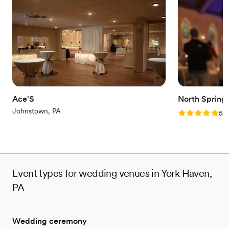
No all-inclusive dining options
Limited cleanup and setup services
Not wheelchair accessible
Ace'S
North Spring
Johnstown, PA
Rating: 5.0 (2
5.0
Event types for wedding venues in York Haven,
PA
Wedding ceremony