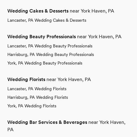
Wedding Cakes & Desserts
near York Haven, PA
Lancaster, PA Wedding Cakes & Desserts
Wedding Beauty Professionals
near York Haven, PA
Lancaster, PA Wedding Beauty Professionals
Harrisburg, PA Wedding Beauty Professionals
York, PA Wedding Beauty Professionals
Wedding Florists
near York Haven, PA
Lancaster, PA Wedding Florists
Harrisburg, PA Wedding Florists
York, PA Wedding Florists
Wedding Bar Services & Beverages
near York Haven,
PA