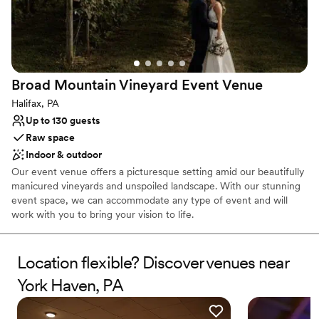
Romantic vineyard setting
execute your wishes, look no further. I am so
Flexible event spaces
incredibly grateful for all her & her team’s hard
Venue considerations
work to make our day even more special. I do
Does not have a dance floor
not have any professional pictures back just yet
Large venue, not ideal for small guest lists
but here are a few that do not even begin to
Broad Mountain Vineyard Event
Venue
Not wheelchair accessible
capture how stunning everything turned out.
Halifax, PA
Thank you SO much!!! -Mr. & Mrs. Boak
”
Up to 130 guests
Raw space
Indoor & outdoor
Our event venue offers a picturesque setting amid our beautifully
manicured vineyards and unspoiled landscape. With our stunning
event space, we can accommodate any type of event and will
work with you to bring your vision to life.
Why you'll love this venue
Location flexible? Discover venues near
Provides event staff
Both indoor and outdoor options
York Haven, PA
Has a dance floor to dance the night away
Venue considerations