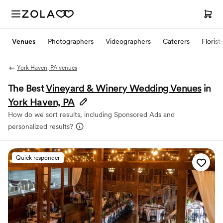
Venues
Photographers
Videographers
Caterers
Florist
York Haven, PA venues
The Best
Vineyard & Winery Wedding Venues
in
York Haven, PA
How do we sort results, including Sponsored Ads and
personalized results?
Quick responder