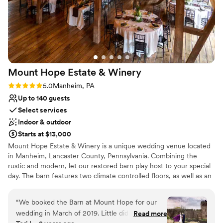
Mount Hope Estate &
Winery
Rating: 5.0 (3 reviews)
5.0
Manheim, PA
Up to 140 guests
Select services
Indoor & outdoor
Starts at $13,000
Mount Hope Estate & Winery is a unique wedding venue located
in Manheim, Lancaster County, Pennsylvania. Combining the
rustic and modern, let our restored barn play host to your special
day. The barn features two climate controlled floors, as well as an
outdoor courtyard area. Our stunning grounds can play host to
your ceremony, or simply provide a gorgeous backdrop for
“
We booked the Barn at Mount Hope for our
photos. With in-house catering, Mount Hope can help couples
wedding in March of 2019. Little did we know it
Read more
create a custom menu from scratch. We believe that a wedding