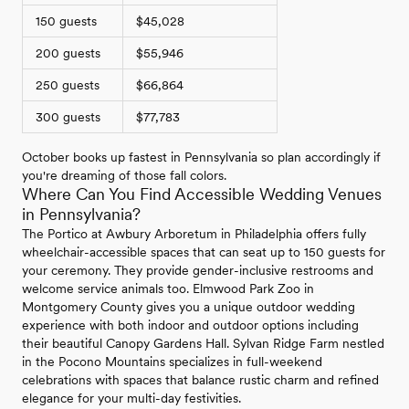
150 guests
$45,028
200 guests
$55,946
250 guests
$66,864
300 guests
$77,783
October books up fastest in Pennsylvania so plan accordingly if
you're dreaming of those fall colors.
Where Can You Find Accessible Wedding Venues
in Pennsylvania?
The Portico at Awbury Arboretum in Philadelphia offers fully
wheelchair-accessible spaces that can seat up to 150 guests for
your ceremony. They provide gender-inclusive restrooms and
welcome service animals too. Elmwood Park Zoo in
Montgomery County gives you a unique outdoor wedding
experience with both indoor and outdoor options including
their beautiful Canopy Gardens Hall. Sylvan Ridge Farm nestled
in the Pocono Mountains specializes in full-weekend
celebrations with spaces that balance rustic charm and refined
elegance for your multi-day festivities.