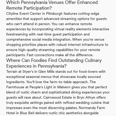
Which Pennsylvania Venues Offer Enhanced
Remote Participation?
Cityline Event Center in Pittsburgh features cutting-edge
amenities that support advanced streaming options for guests
who can't attend in person. You can enhance remote
experiences by incorporating virtual reality elements interactive
livestreaming with real-time guest participation and
comprehensive social media integration. When you're venue
shopping prioritize places with robust internet infrastructure to
ensure high-quality streaming capabilities for your remote
participants. Fast connections make all the difference.
Where Can Foodies Find Outstanding Culinary
Experiences in Pennsylvania?
Terrain at Styer's in Glen Mills stands out for food-lovers with
exceptional seasonal menus that showcase locally sourced
ingredients. You'll love the farm-to-table approach. The
Farmhouse at People's Light in Malvern gives you that perfect
blend of rustic charm and sophisticated dining experiences your
guests will rave about. Cairnwood Estate in Bryn Athyn offers
truly exquisite settings paired with refined wedding cuisine that
impresses even the most discerning palates. Normandy Farm
Hotel in Blue Bell delivers rustic chic aesthetics alongside