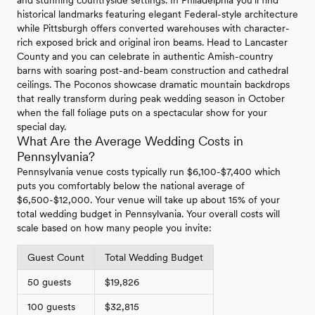
and stunning countryside settings. In Philadelphia you'll find
historical landmarks featuring elegant Federal-style architecture
while Pittsburgh offers converted warehouses with character-
rich exposed brick and original iron beams. Head to Lancaster
County and you can celebrate in authentic Amish-country
barns with soaring post-and-beam construction and cathedral
ceilings. The Poconos showcase dramatic mountain backdrops
that really transform during peak wedding season in October
when the fall foliage puts on a spectacular show for your
special day.
What Are the Average Wedding Costs in
Pennsylvania?
Pennsylvania venue costs typically run $6,100-$7,400 which
puts you comfortably below the national average of
$6,500-$12,000. Your venue will take up about 15% of your
total wedding budget in Pennsylvania. Your overall costs will
scale based on how many people you invite:
Guest Count
Total Wedding Budget
50 guests
$19,826
100 guests
$32,815