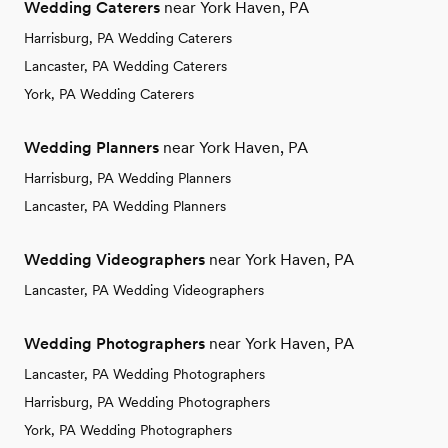
Wedding Caterers
near York Haven, PA
Harrisburg, PA Wedding Caterers
Lancaster, PA Wedding Caterers
York, PA Wedding Caterers
Wedding Planners
near York Haven, PA
Harrisburg, PA Wedding Planners
Lancaster, PA Wedding Planners
Wedding Videographers
near York Haven, PA
Lancaster, PA Wedding Videographers
Wedding Photographers
near York Haven, PA
Lancaster, PA Wedding Photographers
Harrisburg, PA Wedding Photographers
York, PA Wedding Photographers