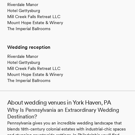
Riverdale Manor
Hotel Gettysburg
Mill Creek Falls Retreat LLC
Mount Hope Estate & Winery
The Imperial Ballrooms
Wedding reception
Riverdale Manor
Hotel Gettysburg
Mill Creek Falls Retreat LLC
Mount Hope Estate & Winery
The Imperial Ballrooms
About wedding venues in York Haven, PA
Why Is Pennsylvania an Extraordinary Wedding
Destination?
Pennsylvania gives you an incredible wedding landscape that
blends 18th-century colonial estates with industrial-chic spaces