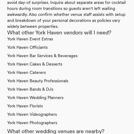
avoid day-of surprises. Inquire about separate areas for cocktail
hours during room transitions so guests aren't left waiting
awkwardly. Also confirm whether venue staff assists with setup
and breakdown of your personal decorations as policies vary
widely between properties.
What other York Haven vendors will I need?
York Haven Event Extras
York Haven Officiants
York Haven Bar Services & Beverages
York Haven Cakes & Desserts
York Haven Caterers
York Haven Beauty Professionals
York Haven Bands & DJs
York Haven Wedding Planners
York Haven Florists
York Haven Videographers
York Haven Photographers
What other wedding venues are nearby?