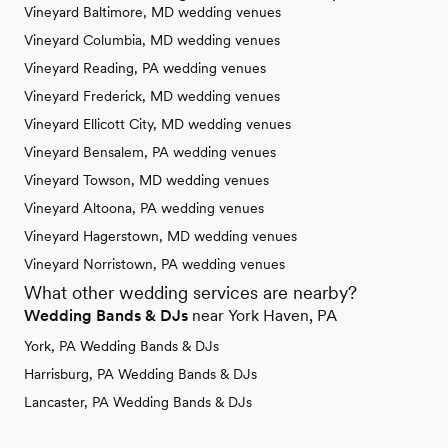
Vineyard Baltimore, MD wedding venues
Vineyard Columbia, MD wedding venues
Vineyard Reading, PA wedding venues
Vineyard Frederick, MD wedding venues
Vineyard Ellicott City, MD wedding venues
Vineyard Bensalem, PA wedding venues
Vineyard Towson, MD wedding venues
Vineyard Altoona, PA wedding venues
Vineyard Hagerstown, MD wedding venues
Vineyard Norristown, PA wedding venues
What other wedding services are nearby?
Wedding Bands & DJs
near York Haven, PA
York, PA Wedding Bands & DJs
Harrisburg, PA Wedding Bands & DJs
Lancaster, PA Wedding Bands & DJs