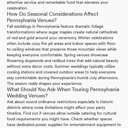
attentive service and remarkable food that elevates your
celebration.
How Do Seasonal Considerations Affect
Pennsylvania Venues?
Fall weddings in Pennsylvania feature dramatic foliage
transformations where sugar maples create natural cathedrals
of red and gold around your ceremony. Winter celebrations
often include cozy fire pit areas and indoor spaces with floor-
to-ceiling windows that preserve those mountain views while
keeping everyone comfortable. Spring venues showcase
flowering dogwoods and redbud trees that add natural beauty
without extra decor costs. Summer weddings typically utilize
cooling stations and covered outdoor areas to help everyone
stay comfortable during Pennsylvania's humid July afternoons.
The season really shapes your experience.
What Should You Ask When Touring Pennsylvania
Wedding Venues?
Ask about sound ordinance restrictions especially in historic
districts where noise limitations might affect your party
timeline. Find out if venues allow outside catering for cultural
food requirements you might have. Check whether spaces
have dedicated power supplies for entertainment equipment to