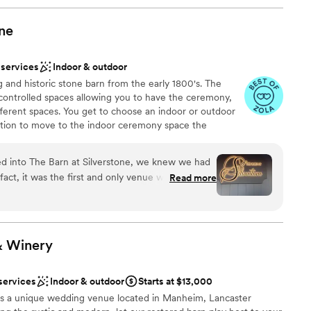
one
 services
Indoor & outdoor
and historic stone barn from the early 1800's. The
 controlled spaces allowing you to have the ceremony,
ifferent spaces. You get to choose an indoor or outdoor
ption to move to the indoor ceremony space the
ges are designed to be all-inclusive and stress free
. Day of coordinator, bartenders, and service staff
 into The Barn at Silverstone, we knew we had
, flatware & 59 colors of linens are included in our
fact, it was the first and only venue we toured for
Read more
r down of your decor is handled by staff so you are able
cause we immediately fell in love with the
and most importantly, Miranda. There was never a
hat my
 stumbled across The Barn at Silverstone years
&
Winery
ur second or third year dating. We randomly came
nce the night away
 talked about how beautiful it would be to get
am on-site
services
Indoor & outdoor
Starts at $13,000
 forward about five years later… after we had
s a unique wedding venue located in Manheim, Lancaster
he venue, an old Snapchat text memory resurfaced
options