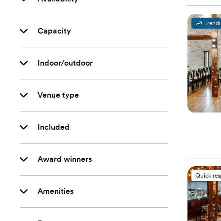
Trend
Capacity
Indoor/outdoor
Venue type
Included
Award winners
Quick re
Amenities