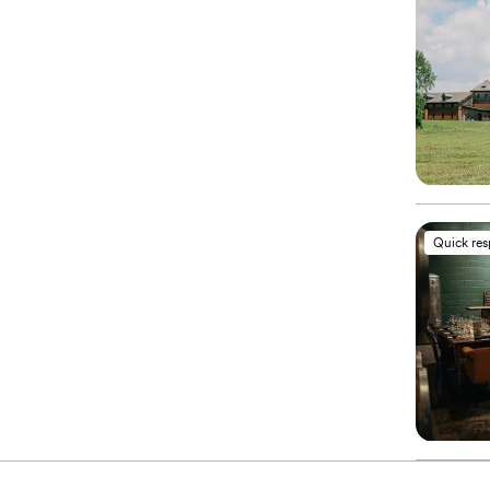
Quick re