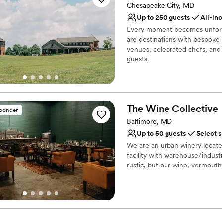
Chesapeake City, MD
No all-inclusive dining 
Up to 250 guests
All-in
Limited cleanup and set
Every moment becomes unforg
Not wheelchair accessi
are destinations with bespoke
venues, celebrated chefs, and 
guests.
Why you'll love this venue
Surrounded by beautiful
All-inclusive venue pa
The Wine
Collective
sponder
Allows pets
Baltimore, MD
Venue considerations
Up to 50 guests
Select 
Not wheelchair accessi
We are an urban winery located
No built-in audiovisual 
facility with warehouse/industr
No free parking
rustic, but our wine, vermouth
Why you'll love this venue
Full catering menu to 
Perfect for a micro-we
Provides event staff