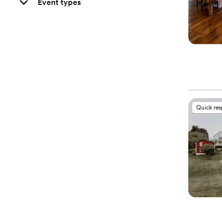
Event types
Quick re