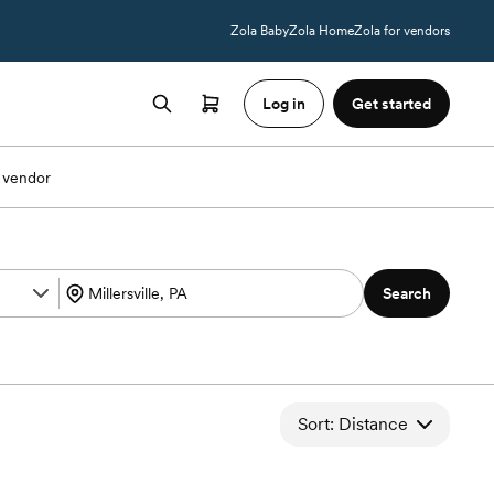
Zola Baby
Zola Home
Zola for vendors
Log in
Get started
 vendor
Search
Sort: Distance