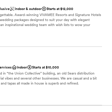
options
clusive
Indoor & outdoor
Starts at $12,000
up services
ettable. Award-winning VIVAMEE Resorts and Signature Hotels
ble
 wedding packages designed to suit your day with elegant
an inspirational wedding team with wish lists to wow your
 vineyards
ckages
services
Indoor
Starts at $10,000
ble
 in “the Union Collective” building, an old Sears distribution
options
ial vibes and several other businesses. We are casual and a bit
 and tapas all made in house is superb and refined.
choose from
dding