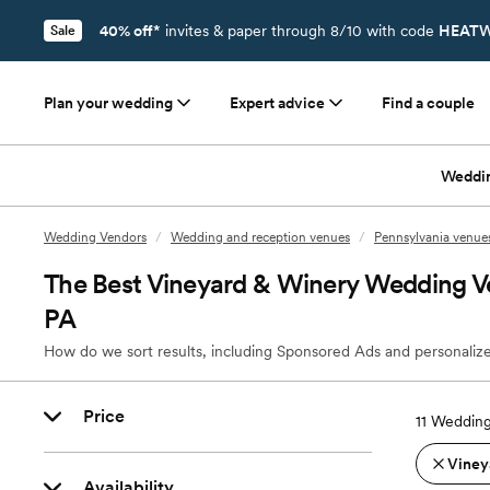
40% off*
invites & paper through 8/10 with code
HEATW
Sale
Plan your wedding
Expert advice
Find a couple
Weddi
Wedding Vendors
/
Wedding and reception venues
/
Pennsylvania venue
The Best Vineyard & Winery Wedding Ven
PA
How do we sort results, including Sponsored Ads and personalize
Price
11
Wedding 
Viney
Availability