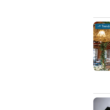
Trend