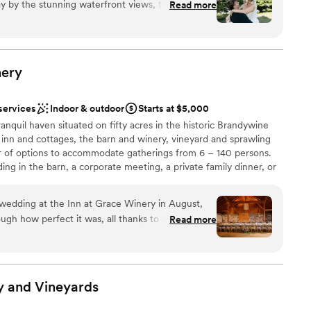
 by the stunning waterfront views, the serenity
Read more
 of The Manor and the relaxed waterfront luxury of The
warm, welcoming team. Every space—from The
distinctive backdrop for a celebration that reflects your
Barn—feels intentionally designed, elegant, and
ok isn’t just a venue; it’s where unforgettable memories
, intention, and unrivaled beauty.
ience was seamless from start to finish, and every
ine care. If you’re looking for a breathtaking,
ery
onal service, and a luxury feel, Bohemia Overlook
lebration
services
Indoor & outdoor
Starts at $5,000
e
anquil haven situated on fifty acres in the historic Brandywine
e inn and cottages, the barn and winery, vineyard and sprawling
 of options to accommodate gatherings from 6 – 140 persons.
ble
ng in the barn, a corporate meeting, a private family dinner, or
staff
ack patio overlooking Sweetwater Wood, the Inn at Grace Winery
 options
emorable event.
wedding at the Inn at Grace Winery in August,
gh how perfect it was, all thanks to the
Read more
at Grace Winery. Tori and her team were fantastic
e
e wedding planning process, answering every
ng to make the weekend so special from start to
ance
sionals and thought of every detail. The property is
y and
Vineyards
n the incredible wine and delicious food. It brings
up services
ylvania charm that is unmatched by other wedding