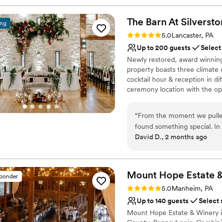
The Barn At
Silverst
ing
Rating: 5.0 (11 reviews)
5.0
Lancaster, PA
Up to 200 guests
Select
Newly restored, award winning 
property boasts three climate
cocktail hour & reception in d
ceremony location with the o
morning of your wedding. Packa
with catering & venue combined
“
From the moment we pulled
along with all china, glassware
found something special. In 
catering rates. All Setup & Tea
David D., 2 months ago
our May 9, 2026 wedding be
to relax and enjoy your day.
property, the atmosphere, 
reason to look anywhere else. What makes our story even crazier is t
Why you'll love this venue
now wife and I had actually
Multiple event spaces
Mount Hope Estate 
sponder
earlier — probably during o
Has a dance floor to da
Rating: 5.0 (3 reviews)
5.0
Manheim, PA
across the venue online and
Provides a dedicated te
Up to 140 guests
Select 
married there someday. Fast
Venue considerations
Mount Hope Estate & Winery i
already officially booked t
No built-in audiovisual 