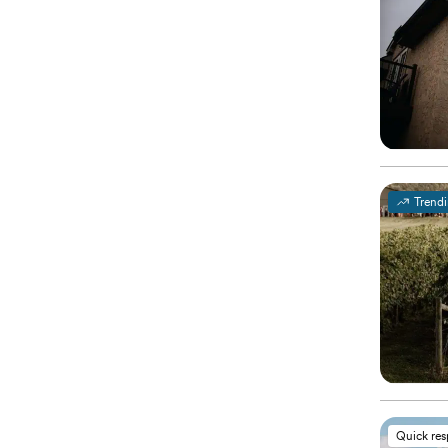
Trend
Quick re