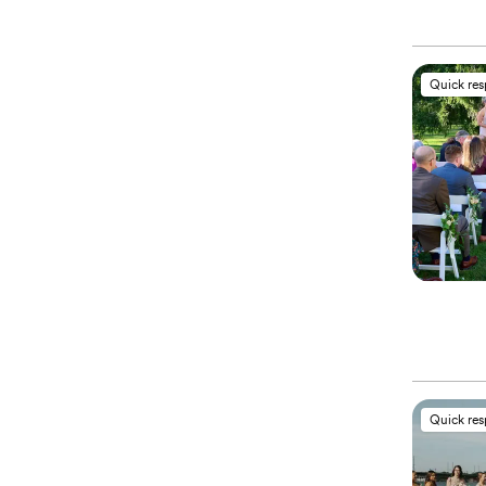
Quick re
Quick re