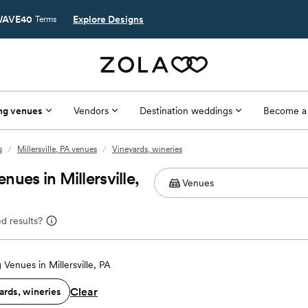
AVE40
Explore Designs
Terms
ng venues
Vendors
Destination weddings
Become a
s
/
Millersville, PA venues
/
Vineyards, wineries
ues in Millersville,
d results?
Venues in Millersville, PA
Clear
ards, wineries