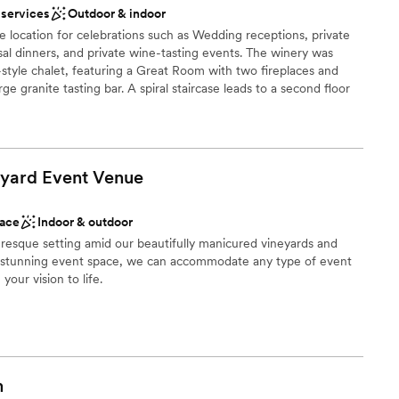
ooking for a sleek and contemporary space
 services
Outdoor & indoor
ome back and spend time here as a married
ng services
 location for celebrations such as Wedding receptions, private
rsal dinners, and private wine-tasting events. The winery was
style chalet, featuring a Great Room with two fireplaces and
arge granite tasting bar. A spiral staircase leads to a second floor
des and bridesmaids can get relax before the ceremony or
spacious patio for entertaining and acres of land that can
 and plenty of parking. The patio overlooks the Susquehanna
s.
yard Event
Venue
ace
Indoor & outdoor
ing
uresque setting amid our beautifully manicured vineyards and
r stunning event space, we can accommodate any type of event
your vision to life.
loor
r small guest lists
ble
 options
nce the night away
m