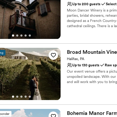
Not for you if you're l
Up to 200 guests
Select
venues. We can’t wait to c
Requires outside cateri
Moon Dancer Winery is a prime
couple.
”
parties, bridal showers, rehea
designed as a French Country-
cathedral ceilings. There is a l
and a private suite where bri
reception. Outside, there is a 
accomodate a large party tent
River and surrounding vineyard
Broad Mountain Vine
ing
Why you'll love this venue
Halifax, PA
Allows pets
Up to 130 guests
Raw sp
Romantic vineyard sett
Our event venue offers a pict
Flexible event spaces
unspoiled landscape. With ou
Venue considerations
and will work with you to bring 
Does not have a dance f
Large venue, not ideal fo
Why you'll love this venue
Not wheelchair accessi
Provides event staff
Both indoor and outdoor
Has a dance floor to da
Bohemia Manor
Far
sponder
Venue considerations