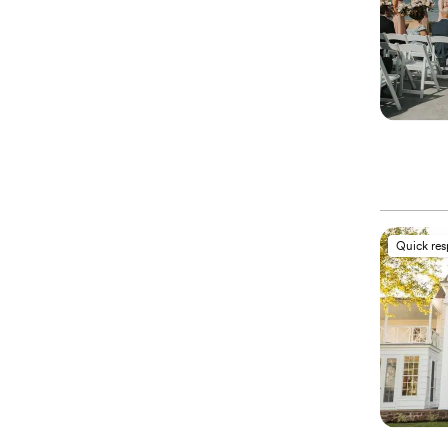
Quick re