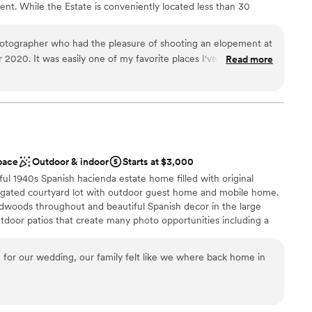
nt. While the Estate is conveniently located less than 30
 only 20 minutes to the 101 Freeway, guests enjoy the benefits
 that Malibu Solstice Vineyards has to offer.
otographer who had the pleasure of shooting an elopement at
2020. It was easily one of my favorite places I've ever
Read more
graphers dream! The architecture, the views, that staircase -
erience
nd they are some of my favorite images ever. I would absolutely
n setup and decor
yone who wants to 'wow' their guests with California magic!
ation
Solstice again!!!!!!
”
not included
up services
pace
Outdoor & indoor
Starts at $3,000
equired
ul 1940s Spanish hacienda estate home filled with original
e gated courtyard lot with outdoor guest home and mobile home.
rdwoods throughout and beautiful Spanish decor in the large
outdoor patios that create many photo opportunities including a
 outdoor area has a large fire pit. This unique property is filled
, original details and personal touches that make it a truly special
 for our wedding, our family felt like we where back home in
 customization