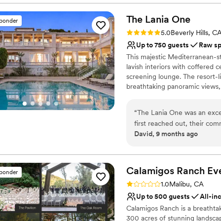
Dressing room availabl
The Lania
One
Provides lighting and s
sponder
Venue considerations
Rating: 5.0 (1 review)
5.0
Beverly Hills, C
Does not allow pets
Up to 750 guests
Raw s
Not wheelchair accessi
This majestic Mediterranean-st
Large venue, not ideal fo
lavish interiors with coffered 
screening lounge. The resort-l
breathtaking panoramic views, 
owner.
“
The Lania One was an exc
Why you'll love this venue
first reached out, their co
Combines timeless eleg
David, 9 months ago
made the planning process s
Offers full flexibility i
work and attention to detai
Has a sophisticated vib
our special day ran seamless
Venue considerations
service to us and our guest
Calamigos Ranch
Ev
No on-site guest acco
sponder
unforgettable. We highly re
Additional event staff r
Rating: 1.0 (1 review)
1.0
Malibu, CA
venue with fantastic service
No built-in audiovisual 
Up to 500 guests
All-in
Calamigos Ranch is a breathta
300 acres of stunning landsca