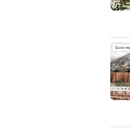
Quick re