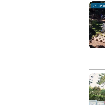
Trend