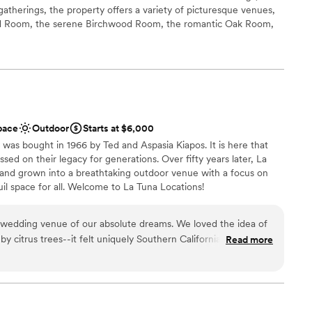
gatherings, the property offers a variety of picturesque venues,
od Room, the serene Birchwood Room, the romantic Oak Room,
he European vineyard. Each space is designed to showcase the
ngs, from cascading waterfalls to lush vineyards, blending rustic
r events of up to 500 guests. Additionally, Calamigos Ranch is
a, and beach club where guests can enjoy luxury
ving individual rooms or full room blocks, wedding parties and
an intimate, resort-style setting, enhancing the overall
pace
Outdoor
Starts at $6,000
 was bought in 1966 by Ted and Aspasia Kiapos. It is here that
ssed on their legacy for generations. Over fifty years later, La
tdoors
and grown into a breathtaking outdoor venue with a focus on
uil space for all. Welcome to La Tuna Locations!
ces
 wedding venue of our absolute dreams. We loved the idea of
ble
ions
y citrus trees--it felt uniquely Southern Californian--so we
Read more
d
en we saw the photos. But visiting the place in person, we
not included
utely stunning in person, and the variety of locations within the
cocktail hour, and reception made it feel like were we getting
ng services
of one--four if you count the stunning photo shoot we did on
up services