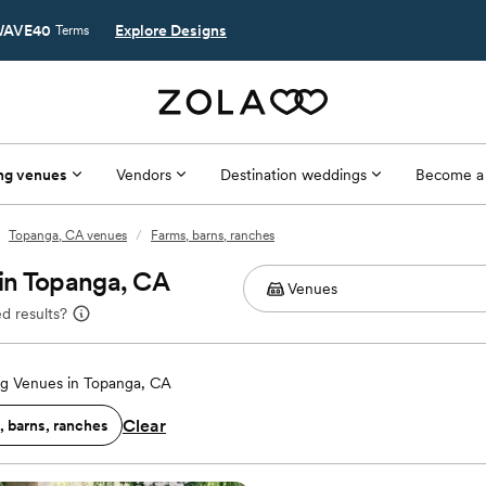
AVE40
Explore Designs
Terms
ng venues
Vendors
Destination weddings
Become a
Topanga, CA venues
/
Farms, barns, ranches
in Topanga, CA
d results?
g Venues in Topanga, CA
Clear
, barns, ranches