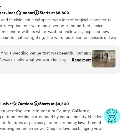
 absolutely incredible to work with (and recommended our
options
A
well). She was flawlessly professional, but warm and kind. We
 services
Indoor
Starts at $5,800
 were doing, but we never felt like we were dealing with a
 and flexible industrial space with lots of original character to
is an absolute gem.
”
 reception, our warehouse venue is the perfect choice!
atmosphere with its white-washed brick walls, exposed bow
 beautiful natural lighting. The warehouse venue consists of two
l and the ceremony room. In between, there's a bridal lounge,
stations, and storage. Having dedicated spaces for the ceremony
 find a wedding venue that was beautiful but also
 intimate atmosphere for each stage of your wedding. The main
A was exactly what we were looking for. The
Read more
r the ceremony and cocktail hour, providing a fun and surprising
am was quick, thorough, and incredibly helpful -
sits to the space which was so valuable for us and
lf is a beautiful and modern space and it was the
ecial day. We couldn't have asked for a more
ities
pped venue to host our wedding. Honeypot LA
am on-site
tions and we are so grateful we found them.
”
ation
clusive
Outdoor
Starts at $4,500
den wedding venue in Ventura County, California,
not included
g outdoor setting surrounded by natural beauty. Nestled
lable
 estate features a spacious garden ceremony lawn framed
want a rustic vibe
d sweeping mountain views. Couples love exchanging vows