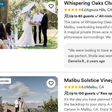
Whispering Oaks
Ch
ing
Rating: 5.0 (1 review)
5.0
Agoura Hills, C
Up to 80 guests
All-incl
The name of Whispering Oaks 
Malibu, overlooking beautiful r
A magical private three-acre r
picturesque surroundings. We 
of all faiths. We officiate mar
services at one of our partner
“
We were looking to have a
ceremonies may accommodate u
was perfect. Sheila was wo
locations may accommodate up
Daniella R., 2 years ago
my million questions. She he
us on the day of our weddin
Why you'll love this venue
loved our ceremony! It was
Provides lighting and s
from our guests as well. Hard
Private area for the we
Malibu Solstice
Vine
sponder
mins from LA, it felt like a d
Has onsite accommodat
Rating: 5.0 (2 reviews)
5.0
Malibu, CA
Venue considerations
Up to 100 guests
Raw sp
Not for you if you don't 
It's the day you have planned 
the backdrop to your story. A 
Canyon in Malibu, CA. Enjoy 3