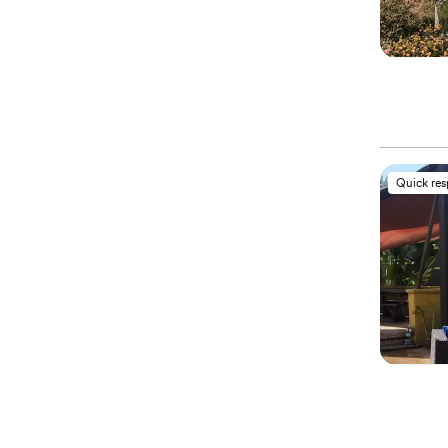
Quick re