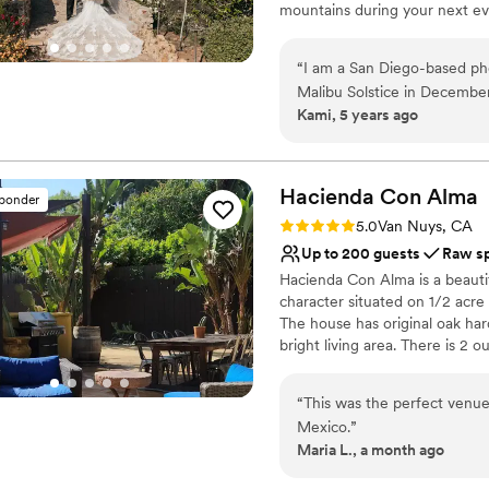
mountains during your next eve
minutes from Santa Monica and
of the privacy, views and quiet
“
I am a San Diego-based ph
Malibu Solstice in December 
Why you'll love this venue
Kami, 5 years ago
photographed - it is a photo
Sophisticated wine exp
holy smokes I had a blast a
Offers full flexibility i
recommend this venue to an
Pets can join the celebr
Can't wait to shoot at Malibu 
Hacienda Con
Alma
Venue considerations
sponder
Lighting and sound are 
Rating: 5.0 (2 reviews)
5.0
Van Nuys, CA
Limited cleanup and set
Up to 200 guests
Raw s
Additional event staff r
Hacienda Con Alma is a beautif
character situated on 1/2 acr
The house has original oak ha
bright living area. There is 2 
large custom commune table. The
with cactus plants, cobblestone
“
This was the perfect venue
place.
Mexico.
”
Maria L., a month ago
Why you'll love this venue
Raw space for complete