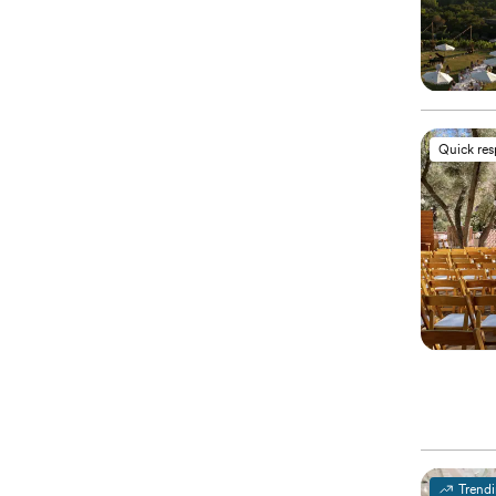
Quick re
Trend