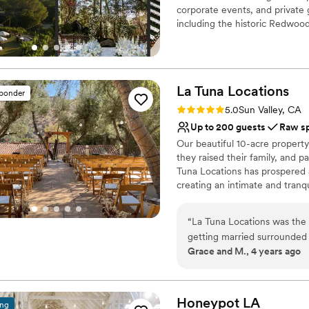
corporate events, and private 
including the historic Redwo
the expansive Pavilion, and t
natural beauty of the surroundi
charm with modern elegance fo
home to a boutique resort, sp
La Tuna
Locations
accommodations. Whether reser
sponder
guests can relax and unwind in 
Rating: 5.0 (3 reviews)
5.0
Sun Valley, CA
experience.
Up to 200 guests
Raw s
Our beautiful 10-acre property
Why you'll love this venue
they raised their family, and pa
Venue is completely ou
Tuna Locations has prospered 
Has a glamorous vibe
creating an intimate and tranq
Provides catering servi
Venue considerations
Why you'll love this venue
“
La Tuna Locations was the
Not wheelchair accessi
Has onsite accommodat
getting married surrounded b
Dance floor not include
Bridal suite on site
Grace and M., 4 years ago
were immediately excited wh
Lighting and sound are 
Allows pets
were transported. It's absol
Venue considerations
property for the ceremony, 
Requires outside cateri
three spaces for the price 
Honeypot
LA
ing
Limited cleanup and set