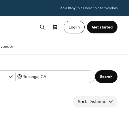
Zola Baby
Zola Home
Zola for vendors
Log in
Get started
 vendor
Search
Sort: Distance