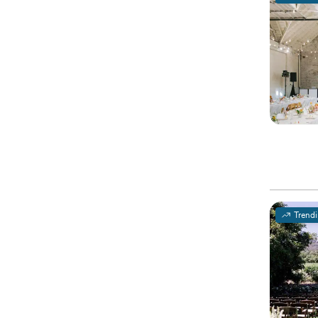
Trend