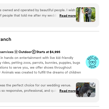
ere, where every season brings fresh blooms, golden
ry. Perfect for both intimate gatherings and grand
ue owned and operated by beautiful people. I wish
vides the privacy and charm of a family-owned estate
of people that told me after my wedding how
Read more
ss California garden venue. From the moment you arrive,
 the most beautiful venue they’ve been to! You
, romance, and picture-perfect views that create the
Gerry Ranch
”
g day. With its blend of garden charm, open skies, and
anch is one of Ventura County’s most sought-after
Ranch
 services
Outdoor
Starts at $4,995
ound
here
 in hands-on entertainment with live kid-friendly
y rides, petting zoos, parrots, bunnies, puppies, bugs
lebration
tions to serve you, we offer shows throughout
 Animals was created to fulfill the dreams of children
audiences an opportunity to interact directly with
r small guest lists
. Reptacular Ranch is owned by Jennifer and Cory
was the perfect choice for our wedding venue.
n for animals brought them together. They built
 so responsive, professional, and quick to
Read more
, took a bunch of animal enthusiasts and turned us into
making the planning process a breeze. The venue
huge, rustic, and personable feel that was so
ory went above and beyond in making sure our