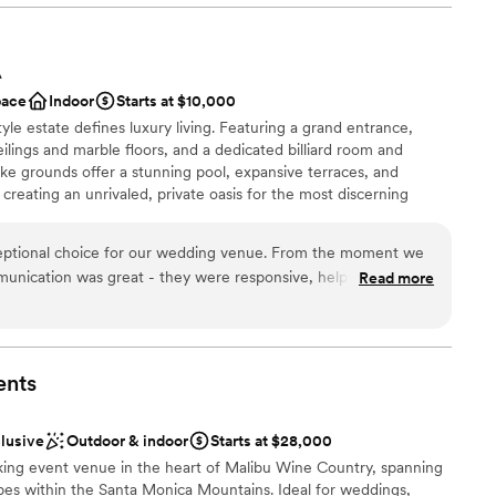
e
ound
A
pace
Indoor
Starts at $10,000
ble
yle estate defines luxury living. Featuring a grand entrance,
r small guest lists
ceilings and marble floors, and a dedicated billiard room and
ike grounds offer a stunning pool, expansive terraces, and
creating an unrivaled, private oasis for the most discerning
eptional choice for our wedding venue. From the moment we
mmunication was great - they were responsive, helpful, and
Read more
ance with history
mooth and stress-free. On the day of, the quality of their
n setup and decor
l was also great. The staff went above and beyond to ensure
e
ly, from setting up the gorgeous space to providing excellent
s. The Lania One truly contributed to making our wedding day
ents
mmodations
commend them to any couple looking for a beautiful, well-run
equired
.
”
options
clusive
Outdoor & indoor
Starts at $28,000
king event venue in the heart of Malibu Wine Country, spanning
pes within the Santa Monica Mountains. Ideal for weddings,