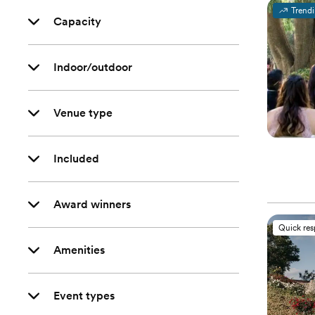
Trend
Capacity
Indoor/outdoor
Venue type
Included
Award winners
Quick re
Amenities
Event types