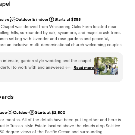
apel
A
usive
Outdoor & indoor
Starts at $385
Chapel was derived from Whispering Oaks Farm located near
olling hills, surrounded by oak, sycamore, and majestic ash trees.
anch setting with lavender and rose gardens and peaceful,
are an inclusive multi-denominational church welcoming couples
riage ceremonies at our location and can coordinate reception
 locations, or couples may organize their own reception. Marriage
n intimate, garden style wedding and the chapel
p to 80 attendees, while receptions at selected partner
nderful to work with and answered every one of
Read more
 to 100 attendees.
lped us with every detail and was such a rock for
g. Sandy was a beautiful officiant and our guests
 absolutely stunning, we got so many compliments
ound
 to believe such a little slice of paradise is just 30
dding party
yards
ifferent world.
”
ions
ace
Outdoor
Starts at $2,500
want a rustic vibe
for months. All of the details have been put together and here is
rustic Tuscan-style Estate located above the clouds atop Solstice
60 degree views of the Pacific Ocean and surrounding