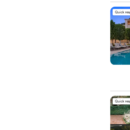
Quick re
Quick re