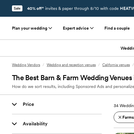
40% off*
invites & paper through 8/10 with code
HEATW
Sale
Plan your wedding
Expert advice
Find a couple
Weddi
Wedding Vendors
/
Wedding and reception venues
/
California venues
/
The Best Barn & Farm Wedding Venues 
How do we sort results, including Sponsored Ads and personalize
Price
34
Weddin
Farms
Availability