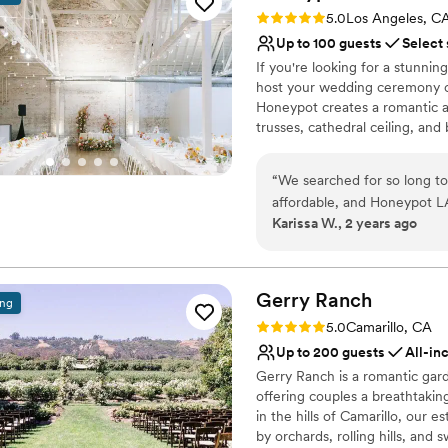
the mountaintop. Jaime was
Rating: 5.0 (2 reviews)
No built-in audiovisual 
5.0
Los Angeles, C
outstanding coordinator as 
Up to 100 guests
Select
trusted they knew what they
If you're looking for a stunning
wedding factory. This place 
host your wedding ceremony or
Honeypot creates a romantic 
trusses, cathedral ceiling, and
main spaces: the reception hal
bar area, kitchenette, vendor 
“
We searched for so long to
and reception helps create an
affordable, and Honeypot L
reception hall is revealed afte
Karissa W., 2 years ago
communication with their te
transition for your guests.
Michael gave us unlimited vi
our vendors. The venue itse
Why you'll love this venue
perfect backdrop for our sp
Offers full-service amen
Gerry
Ranch
ing
comfortable and well-equi
Provides a dedicated te
Rating: 5.0 (6 reviews)
5.0
Camarillo, CA
exceeded all of our expecta
Pets can join the celebr
Up to 200 guests
All-in
Venue considerations
Gerry Ranch is a romantic gar
Lighting and sound are 
offering couples a breathtakin
On-site parking not avai
in the hills of Camarillo, our
Not for you if you don't 
by orchards, rolling hills, an