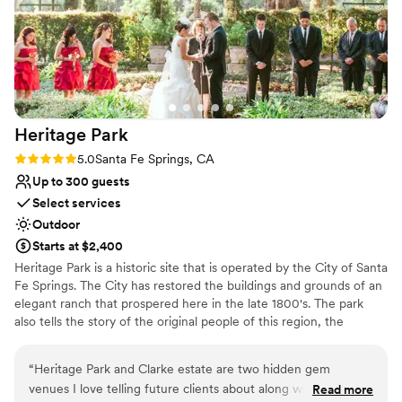
Heritage
Park
Rating: 5.0 (1 review)
5.0
Santa Fe Springs, CA
Up to 300 guests
Select services
Outdoor
Starts at $2,400
Heritage Park is a historic site that is operated by the City of Santa
Fe Springs. The City has restored the buildings and grounds of an
elegant ranch that prospered here in the late 1800's. The park
also tells the story of the original people of this region, the
Tongva/Gabrieliño Indians, in a dramatic exhibit nestled within the
trees on the park's west side. At the entrance, visitors are greeted
“
Heritage Park and Clarke estate are two hidden gem
by a railroad exhibit featuring a vintage A.T.& S.F. steam
venues I love telling future clients about along with friends
Read more
locomotive. The ruins of a large adobe home, built during Mexican