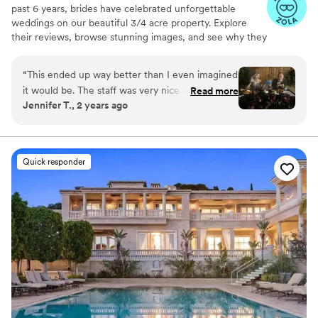
past 6 years, brides have celebrated unforgettable
weddings on our beautiful 3/4 acre property. Explore
their reviews, browse stunning images, and see why they
chose us. Whether you want an all-inclusive package or a
fully custom day — the choice is yours. Book your tour
“
This ended up way better than I even imagined
today!
it would be. The staff was very nice and helpful
Read more
Jennifer T., 2 years ago
as well!
”
Why you'll love this venue
Provides a dedicated team on-site
Unique barn setting
Natural elegance with open spaces
Quick responder
Venue considerations
Not for you if you're looking for a sleek and
contemporary space
No on-premises lodging options