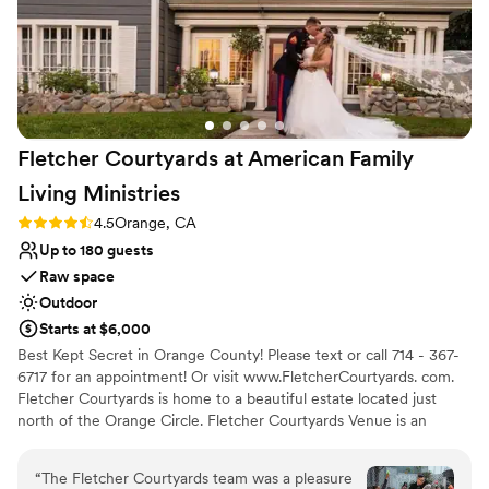
Fletcher Courtyards at American Family
Living
Ministries
Rating: 4.5 (2 reviews)
4.5
Orange, CA
Up to 180 guests
Raw space
Outdoor
Starts at $6,000
Best Kept Secret in Orange County! Please text or call 714 - 367-
6717 for an appointment! Or visit www.FletcherCourtyards. com.
Fletcher Courtyards is home to a beautiful estate located just
north of the Orange Circle. Fletcher Courtyards Venue is an
outdoor Victorian Garden jewel. Built in 1885, this vintage estate is
an amazing backdrop for every event, featuring 2 outdoor
“
The Fletcher Courtyards team was a pleasure
courtyards and specialty rooms inside. As an open venue, you