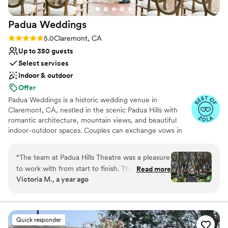
Padua
Weddings
Rating: 5.0 (8 reviews)
5.0
Claremont, CA
Up to 350 guests
Select services
Indoor & outdoor
Offer
Padua Weddings is a historic wedding venue in
Claremont, CA, nestled in the scenic Padua Hills with
romantic architecture, mountain views, and beautiful
indoor-outdoor spaces. Couples can exchange vows in
our olive tree courtyard beneath the wrought-iron
gazebo, enjoy golden-hour moments on the sunset
“
The team at Padua Hills Theatre was a pleasure
terrace, and celebrate inside a warm, elegant ballroom
to work with from start to finish. Their
Read more
designed for unforgettable receptions. With space for
Victoria M., a year ago
communication was warm, efficient, and
intimate gatherings or larger celebrations, Padua blends
understanding throughout the planning process.
old-world charm, natural beauty, and thoughtful service
into one memorable wedding experience. Our in-house
The all-inclusive package they offered was
catering, event staff, and scenic photo opportunities
incredibly convenient, and the quality of their
Quick responder
make it easy for couples to imagine a celebration that
work was superb. Their fantastic day-of