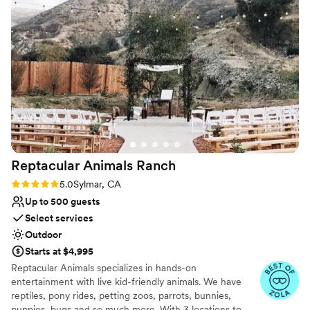
Limited cleanup and setup services
No built-in audiovisual options
Reptacular Animals
Ranch
Rating: 5.0 (5 reviews)
5.0
Sylmar, CA
Up to 500 guests
Select services
Outdoor
Starts at $4,995
Reptacular Animals specializes in hands-on
entertainment with live kid-friendly animals. We have
reptiles, pony rides, petting zoos, parrots, bunnies,
puppies, bugs and so much more. With 3 locations to