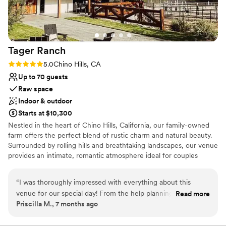
No on-premises lodging options
the space felt. We couldn't have asked for a
better experience, and we're so grateful to the
entire team at The Red Horse Barn for making
our dream wedding come true.
”
Tager
Ranch
Rating: 5.0 (2 reviews)
5.0
Chino Hills, CA
Up to 70 guests
Raw space
Indoor & outdoor
Starts at $10,300
Nestled in the heart of Chino Hills, California, our family-owned
farm offers the perfect blend of rustic charm and natural beauty.
Surrounded by rolling hills and breathtaking landscapes, our venue
provides an intimate, romantic atmosphere ideal for couples
dreaming of an outdoor wedding that feels both personal and
enchanting. With a stunning, rustic backdrop and a commitment
“
I was thoroughly impressed with everything about this
to making your day as magical as possible, we’d love to be part of
venue for our special day! From the help planning
Read more
your special journey.
Priscilla M., 7 months ago
beforehand and the help the day of, the staff did an
exceptional job to make my wedding the best day of my
Why you'll love this venue