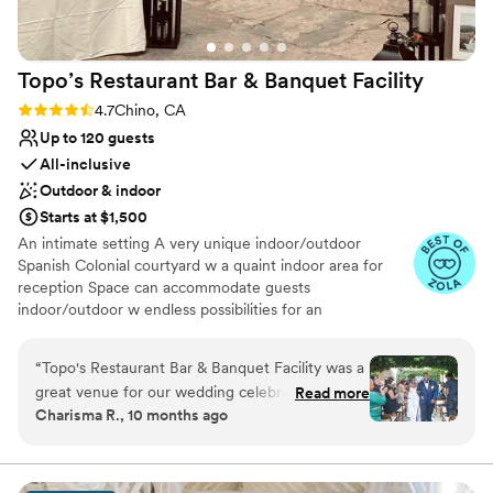
Not for you if you don't want a rustic vibe
Topo’s Restaurant Bar & Banquet
Facility
Rating: 4.7 (13 reviews)
4.7
Chino, CA
Up to 120 guests
All-inclusive
Outdoor & indoor
Starts at $1,500
An intimate setting A very unique indoor/outdoor
Spanish Colonial courtyard w a quaint indoor area for
reception Space can accommodate guests
indoor/outdoor w endless possibilities for an
unforgettable gathering
“
Topo's Restaurant Bar & Banquet Facility was a
Why you'll love this venue
great venue for our wedding celebration. The
Read more
Provides event staff
Charisma R., 10 months ago
communication with the staff, particularly Jorge
Has a dance floor for celebration
was generally good, but we did have to double
Provides lighting and sound
check on a few things to ensure everything was
Venue considerations
just right. The space itself was intimate yet