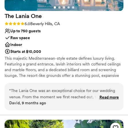
The Lania
One
Rating: 5.0 (1 review)
5.0
Beverly Hills, CA
Up to 750 guests
Raw space
Indoor
Starts at $10,000
This majestic Mediterranean-style estate defines luxury living.
Featuring a grand entrance, lavish interiors with coffered ceilings
and marble floors, and a dedicated billiard room and screening
lounge. The resort-like grounds offer a stunning pool, expansive
terraces, and breathtaking panoramic views, creating an unrivaled,
private oasis for the most discerning owner.
“
The Lania One was an exceptional choice for our wedding
venue. From the moment we first reached out, their
Read more
Why you'll love this venue
David, 9 months ago
communication was great - they were responsive, helpful,
Combines timeless elegance with history
and made the planning process smooth and stress-free. On
Offers full flexibility in setup and decor
the day of, the quality of their work and attention to detail
Has a sophisticated vibe
was also great. The staff went above and beyond to ensure
Venue considerations