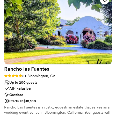
our special day ran seamlessly, from setting up the gorgeous
No on-site guest accommodations
space to providing excellent service to us and our guests.
Additional event staff required
The Lania One truly contributed to making our wedding day
No built-in audiovisual options
unforgettable. We highly recommend them to any couple
looking for a beautiful, well-run venue with fantastic
service.
”
Rancho las
Fuentes
Rating: 5.0 (2 reviews)
5.0
Bloomington, CA
Up to 200 guests
All-inclusive
Outdoor
Starts at $10,100
Rancho Las Fuentes is a rustic, equestrian estate that serves as a
wedding event venue in Bloomington, California. Your guests will