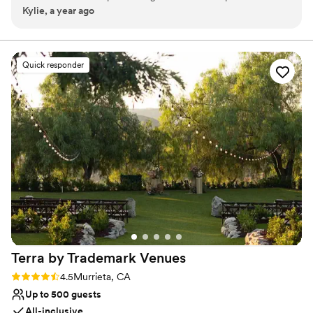
Kylie, a year ago
access to the 15 Freeway. With over 3,000 avocado trees, four
different varieties of grapevines, and miles and miles of canyon
and mountain views, Randhawa Ranch is the perfect getaway
from the bustle of everyday life.
Quick responder
Terra by Trademark
Venues
Rating: 4.5 (2 reviews)
4.5
Murrieta, CA
Up to 500 guests
All-inclusive