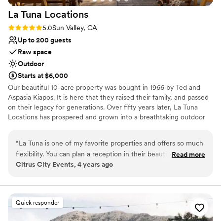
La Tuna
Locations
Rating: 5.0 (3 reviews)
5.0
Sun Valley, CA
Up to 200 guests
Raw space
Outdoor
Starts at $6,000
Our beautiful 10-acre property was bought in 1966 by Ted and
Aspasia Kiapos. It is here that they raised their family, and passed
on their legacy for generations. Over fifty years later, La Tuna
Locations has prospered and grown into a breathtaking outdoor
venue with a focus on creating an intimate and tranquil space for
all. Welcome to La Tuna Locations!
“
La Tuna is one of my favorite properties and offers so much
flexibility. You can plan a reception in their beautiful orchard,
Read more
Why you'll love this venue
Citrus City Events, 4 years ago
ceremony in the groves, cocktail hour Club Ted and the
Has onsite accommodations
Meditation Level for reception. You have so many options!
Bridal suite on site
The La Tuna team is very accommodating and offers shuttle
Allows pets
service to the mountains top for the most AMAZING sunset
Venue considerations
Quick responder
photos. You’ll love hosting your celebration at La Tuna
Requires outside catering services
Locations!
”