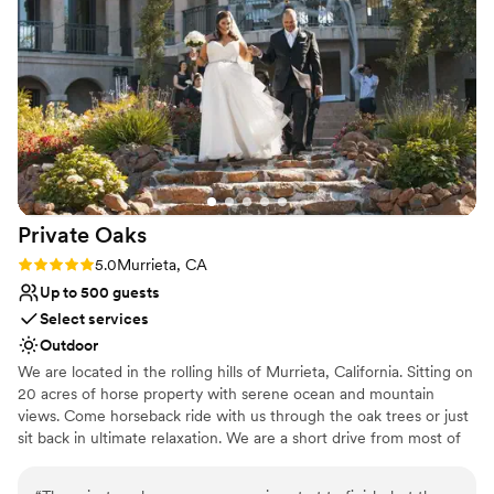
Does not allow pets
Not wheelchair accessible
Large venue, not ideal for small guest lists
Private
Oaks
Rating: 5.0 (1 review)
5.0
Murrieta, CA
Up to 500 guests
Select services
Outdoor
We are located in the rolling hills of Murrieta, California. Sitting on
20 acres of horse property with serene ocean and mountain
views. Come horseback ride with us through the oak trees or just
sit back in ultimate relaxation. We are a short drive from most of
Southern California, & you will love working with us.