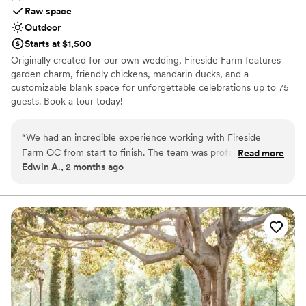
Raw space
Outdoor
Starts at $1,500
Originally created for our own wedding, Fireside Farm features
garden charm, friendly chickens, mandarin ducks, and a
customizable blank space for unforgettable celebrations up to 75
guests. Book a tour today!
Why you'll love this venue
“
We had an incredible experience working with Fireside
Provides lighting and sound
Farm OC from start to finish. The team was professional and
Read more
Dressing room available
Edwin A., 2 months ago
easy to communicate with throughout the entire planning
Venue is completely outdoors
process, which made the whole thing stress-free. The venue
Venue considerations
itself is gorgeous and comfortable, and our guests were
Limited cleanup and setup services
blown away by the beautiful setting. Everything ran smoothly
On-site parking not available
on our wedding day thanks to their organized approach and
Not wheelchair accessible
attention to detail. We loved working with them and would
absolutely recommend Fireside Farm OC to any couple
looking for a special place to celebrate their wedding.
”