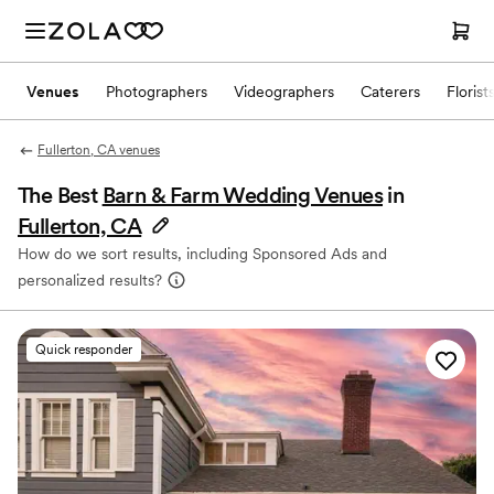
Venues
Photographers
Videographers
Caterers
Florist
Fullerton, CA venues
The Best
Barn & Farm Wedding Venues
in
Fullerton, CA
How do we sort results, including Sponsored Ads and
personalized results?
Quick responder