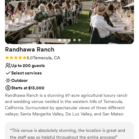
was ideal for getting ready and storing items throughout the
Offers full flexibility in setup and decor
day. The team was friendly, easy to communicate with, and
Venue considerations
truly went above and beyond to make sure everything ran
Lighting and sound are not included
smoothly. If you’re looking for a serene, stylish, and well-kept
No on-site bridal suite
venue for a daytime wedding, Roca Oaks Ranch is a hidden
No on-premises lodging options
gem.
”
Randhawa
Ranch
Rating: 5.0 (2 reviews)
5.0
Temecula, CA
Up to 200 guests
Select services
Outdoor
Starts at $13,000
Randhawa Ranch is a stunning 97-acre agricultural luxury ranch
and wedding venue nestled in the western hills of Temecula,
California. Surrounded by spectacular views of three different
valleys; Santa Margarita Valley, De Luz Valley, and San Mateo
Valley, Randhawa Ranch is a hidden gem in Southern California.
The Ranch is a private, gated property located in the De Luz
“
This venue is absolutely stunning, the location is great and
Heights neighborhood of Temecula, CA. Secluded and peaceful,
the staff was so helpful throughout the entire process!
”
yet only 15-20 minutes from Old Town Temecula and with easy