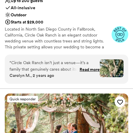
Up to 200 guests
All-inclusive
Outdoor
Starts at $29,000
Located in North San Diego County in Fallbrook,
California, Circle Oak Ranch is an elegant outdoor
wedding venue with countless trees and string lights.
This private setting allows your wedding to become a
retreat as your loved ones witness and celebrate your
marriage. The natural landscape of the ranch creates
“
Circle Oak Ranch isn’t just a venue—it’s a
unforgettable memories and amazing photos.
family that genuinely cares about its couples.
Read more
Carolyn M., 2 years ago
The moment my now husband and I stepped
Why you'll love this venue
onto the property, we knew it was the perfect
Handles all cleanup logistics
place for our wedding, it felt like home! The
Wheelchair accessible
magic of Circle Oak isn’t just in the breathtaking
Provides catering services
Quick responder
venue; it’s in the people who make it so special.
Venue considerations
The team’s professionalism, warmth, and
No on-site guest accommodations
genuine care were evident from day one, and it
Not for you if you don't want a rustic vibe
was their support that made our experience
Does not allow pets
truly exceptional. Our wedding day was nothing