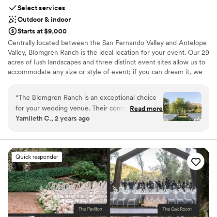
Select services
Outdoor & indoor
Starts at $9,000
Centrally located between the San Fernando Valley and Antelope
Valley, Blomgren Ranch is the ideal location for your event. Our 29
acres of lush landscapes and three distinct event sites allow us to
accommodate any size or style of event; if you can dream it, we
can make it happen.
“
The Blomgren Ranch is an exceptional choice
Why you'll love this venue
for your wedding venue. Their communication
Read more
Flexible event spaces
Yamileth C., 2 years ago
style is efficient, helpful, and responsive, always
Space for a large guest list
putting the needs of their customers first. The
Unique barn setting
quality of their work and value is truly
Venue considerations
unmatched - their event spaces are unique,
Not for you if you're looking for a sleek and
Quick responder
affordable, spacious, and beautifully appointed
contemporary space
with luxury finishes. They work hand-in-hand
No on-site guest accommodations
with your vendors to ensure everything runs
Best for events with big guest lists
smoothly, and go above and beyond to deliver a
stunning and memorable wedding day. We
highly recommend The Blomgren Ranch to any