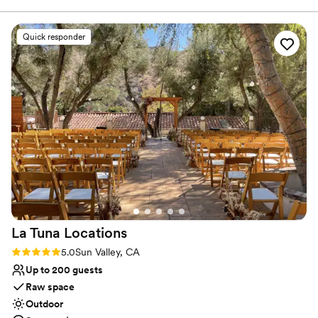
Offers full flexibility in setup and decor
the day of, the quality of their work and attention to detail
Has a sophisticated vibe
was also great. The staff went above and beyond to ensure
Venue considerations
Quick responder
our special day ran seamlessly, from setting up the gorgeous
No on-site guest accommodations
space to providing excellent service to us and our guests.
Additional event staff required
The Lania One truly contributed to making our wedding day
No built-in audiovisual options
unforgettable. We highly recommend them to any couple
looking for a beautiful, well-run venue with fantastic
service.
”
La Tuna
Locations
Rating: 5.0 (3 reviews)
5.0
Sun Valley, CA
Up to 200 guests
Raw space
Outdoor