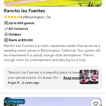
Rancho las
Fuentes
Rating: 5.0 (2 reviews)
5.0
Bloomington, CA
Up to 200 guests
All-inclusive
Outdoor
Starts at $10,100
Rancho Las Fuentes is a rustic, equestrian estate that serves as a
wedding event venue in Bloomington, California. Your guests will
be entertained in a casual, lounge-style atmosphere. There’s
enough room for entertainment and dancing for a truly
memorable fiesta. Book your wedding at Rancho Las Fuentes for
a fun and unforgettable experience.
“
Rancho Las Fuentes is a beautiful place to have
your special events. It’s flower filled gardens and
Read more
Why you'll love this venue
Angie R., 2 years ago
gorgeous fountains make for perfect pictures.
Provides a dedicated team on-site
The reception area with its arches give you that
Private area for the wedding party
Mexican hacienda vibe. The food is delicious
Provides catering services
and the staff is wonderful. They take care of the
Venue considerations
Trending
guests and make sure your event runs as
Large venue, not ideal for small guest lists