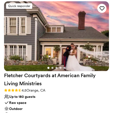
Raw space for complete customization
Quick responder
Dressing room available
Provides lighting and sound
Venue considerations
Does not allow pets
Not wheelchair accessible
Large venue, not ideal for small guest lists
Fletcher Courtyards at American Family
Living
Ministries
Rating: 4.5 (2 reviews)
4.5
Orange, CA
Up to 180 guests
Raw space
Outdoor