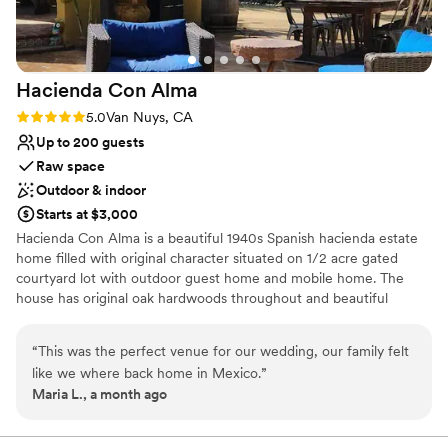
Hacienda Con
Alma
Rating: 5.0 (2 reviews)
5.0
Van Nuys, CA
Up to 200 guests
Raw space
Outdoor & indoor
Starts at $3,000
Hacienda Con Alma is a beautiful 1940s Spanish hacienda estate
home filled with original character situated on 1/2 acre gated
courtyard lot with outdoor guest home and mobile home. The
house has original oak hardwoods throughout and beautiful
Spanish decor in the large bright living area. There is 2 outdoor
patios that create many photo opportunities including a large
“
This was the perfect venue for our wedding, our family felt
custom commune table. The outdoor area has a large fire pit. This
like we where back home in Mexico.
”
unique property is filled with cactus plants, cobblestone, original
Maria L., a month ago
details and personal touches that make it a truly special place.
Why you'll love this venue