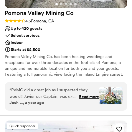
Pomona Valley Mining
Co
Rating: 4.5 (4 reviews)
4.5
Pomona, CA
Up to 420 guests
Select services
Indoor
Starts at $2,500
Pomona Valley Mining Co. has been hosting weddings and
receptions for over three decades in the foothills of Pomona; a
unique and memorable location for both you and your guests.
Featuring a full panoramic view facing the Inland Empire sunset.
Enjoy unique ambiance featuring artifacts from the California
mining days and beautiful wood-paneled walls. Our experienced,
“
PVMC did a great job as I suspected they
friendly, and professional staff have the passion and heart to make
would!! Javier our Captain, was exceptional in
Read more
your wedding or reception a memorable occasion. Our staff allows
Josh L., a year ago
getting this event ready and on time!! I can’t
you to relax and enjoy your special day – taking care of any
thank Javier and his staff enough!!
”
problems and providing excellent service for your guests. With its
unique atmosphere, large banquet spaces, beautiful view,
impressive menu options, and helpful staff, Pomona Valley Mining
Quick responder
Co. offers a truly unique, memorable, and impressive venue to