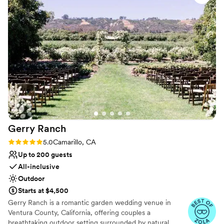
smoothly as possible. Definitely recommended!
”
Lighting and sound are not included
No on-site guest accommodations
Gerry
Ranch
Rating: 5.0 (6 reviews)
5.0
Camarillo, CA
Up to 200 guests
All-inclusive
Outdoor
Starts at $4,500
Gerry Ranch is a romantic garden wedding venue in
Ventura County, California, offering couples a
breathtaking outdoor setting surrounded by natural