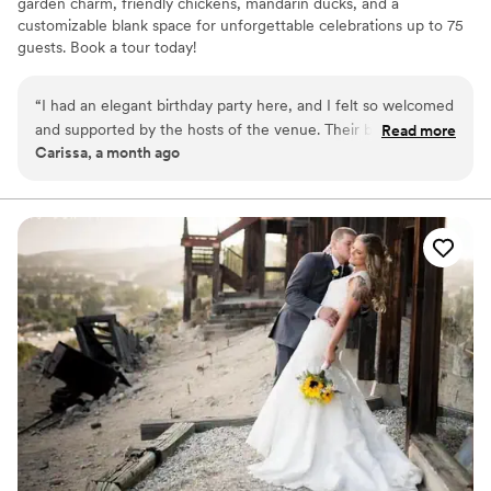
garden charm, friendly chickens, mandarin ducks, and a
customizable blank space for unforgettable celebrations up to 75
guests. Book a tour today!
Why you'll love this venue
“
I had an elegant birthday party here, and I felt so welcomed
Provides lighting and sound
and supported by the hosts of the venue. Their backyard is
Read more
Dressing room available
Carissa, a month ago
so unique and cute! My friends and I loved seeing all the live
Venue is completely outdoors
animals they had, and the flora was very lush and green,
Venue considerations
making it a great place for pictures as well! Highly
Limited cleanup and setup services
recommend!
”
On-site parking not available
Not wheelchair accessible