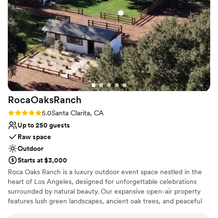
wedding venue - Padua Hills Theatre truly
setting, Padua is a place worth touring.
exceeded our expectations in every way.
”
Why you'll love this venue
Scenic vineyard views
Space for a large guest list
Provides a dedicated team on-site
Venue considerations
Not for you if you don't want a rustic vibe
Large venue, not ideal for small guest lists
RocaOaksRanch
No on-premises lodging options
Rating: 5.0 (2 reviews)
5.0
Santa Clarita, CA
Up to 250 guests
Raw space
Outdoor
Starts at $3,000
Roca Oaks Ranch is a luxury outdoor event space nestled in the
heart of Los Angeles, designed for unforgettable celebrations
surrounded by natural beauty. Our expansive open-air property
features lush green landscapes, ancient oak trees, and peaceful
ranch charm with horses and chickens adding a unique, authentic