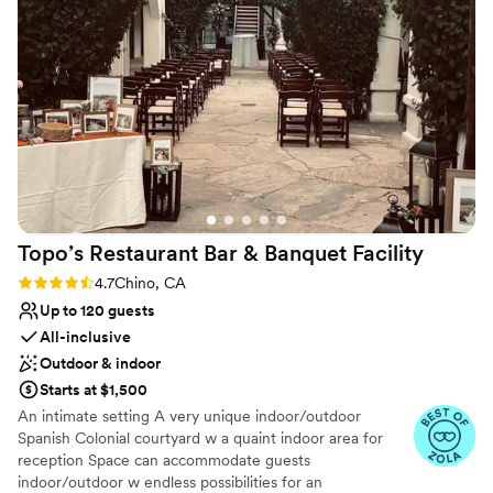
Additional event staff required
Dance floor not included
No in-house catering options
Topo’s Restaurant Bar & Banquet
Facility
Rating: 4.7 (13 reviews)
4.7
Chino, CA
Up to 120 guests
All-inclusive
Outdoor & indoor
Starts at $1,500
An intimate setting A very unique indoor/outdoor
Spanish Colonial courtyard w a quaint indoor area for
reception Space can accommodate guests
indoor/outdoor w endless possibilities for an