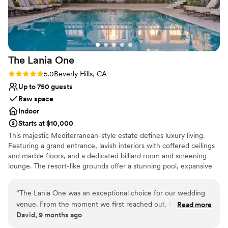
forward to working with Leanne. Always a great experience.
Dance floor not included
”
The Lania
One
Rating: 5.0 (1 review)
5.0
Beverly Hills, CA
Up to 750 guests
Raw space
Indoor
Starts at $10,000
This majestic Mediterranean-style estate defines luxury living.
Featuring a grand entrance, lavish interiors with coffered ceilings
and marble floors, and a dedicated billiard room and screening
lounge. The resort-like grounds offer a stunning pool, expansive
terraces, and breathtaking panoramic views, creating an unrivaled,
private oasis for the most discerning owner.
“
The Lania One was an exceptional choice for our wedding
venue. From the moment we first reached out, their
Read more
Why you'll love this venue
David, 9 months ago
communication was great - they were responsive, helpful,
Combines timeless elegance with history
and made the planning process smooth and stress-free. On