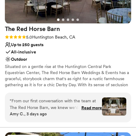
No free parking
The Red Horse
Barn
Rating: 5.0 (3 reviews)
5.0
Huntington Beach, CA
Up to 250 guests
All-inclusive
Outdoor
Situated on a gentle rise at the Huntington Central Park
Equestrian Center, The Red Horse Barn Weddings & Events has a
graceful, storybook charm that's as right for a rustic farmhouse
gathering as it is for a chic Derby Day. With its sense of seclusion
and unhurried vibe, this site is definitely a breath of fresh air. The
property’s white paddock fences, expansive terrace, broad lawns,
“
From our first conversation with the team at
and meticulous landscaping lend an immediate air of
The Red Horse Barn, we knew we'd found our
Read more
sophistication to the scene. The showcase-quality, ultra-elegant
Amy C., 3 days ago
venue. They responded quickly to our questions
10-horse stable—complete with handsome equines—celebrates
and made us feel heard throughout the entire
the high-end equestrian lifestyle. It’s perfect for all kinds of
functions, from fancy fundraisers to company shindigs, but
planning process, offering thoughtful
naturally our top choice for this location is weddings.
suggestions that truly shaped our day. The