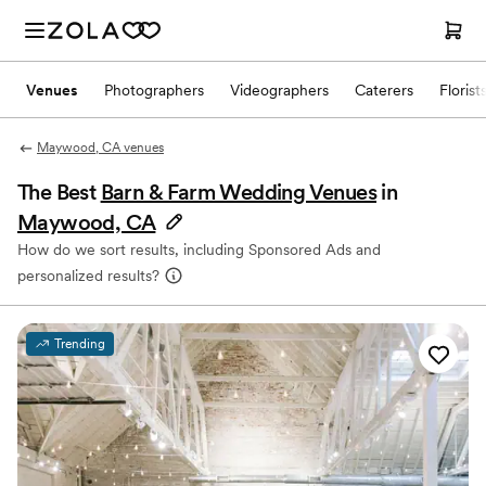
Venues
Photographers
Videographers
Caterers
Florist
Maywood, CA venues
The Best
Barn & Farm Wedding Venues
in
Maywood, CA
How do we sort results, including Sponsored Ads and
personalized results?
Trending