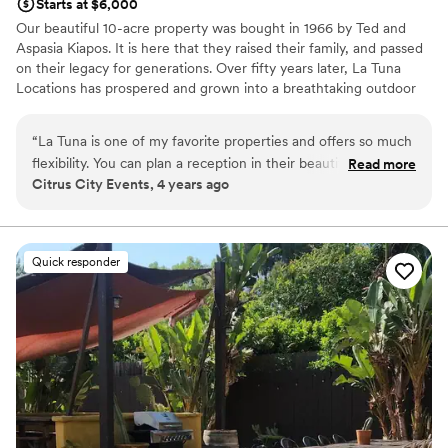
Starts at $6,000
Our beautiful 10-acre property was bought in 1966 by Ted and
Aspasia Kiapos. It is here that they raised their family, and passed
on their legacy for generations. Over fifty years later, La Tuna
Locations has prospered and grown into a breathtaking outdoor
venue with a focus on creating an intimate and tranquil space for
all. Welcome to La Tuna Locations!
“
La Tuna is one of my favorite properties and offers so much
flexibility. You can plan a reception in their beautiful orchard,
Read more
Why you'll love this venue
Citrus City Events, 4 years ago
ceremony in the groves, cocktail hour Club Ted and the
Has onsite accommodations
Meditation Level for reception. You have so many options!
Bridal suite on site
The La Tuna team is very accommodating and offers shuttle
Allows pets
service to the mountains top for the most AMAZING sunset
Venue considerations
Quick responder
photos. You’ll love hosting your celebration at La Tuna
Requires outside catering services
Locations!
”
Limited cleanup and setup services
No built-in audiovisual options