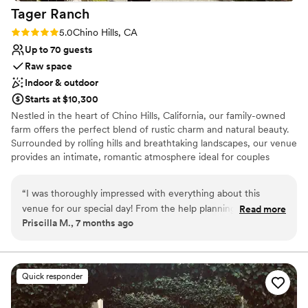
Tager
Ranch
Rating: 5.0 (2 reviews)
5.0
Chino Hills, CA
Up to 70 guests
Raw space
Indoor & outdoor
Starts at $10,300
Nestled in the heart of Chino Hills, California, our family-owned
farm offers the perfect blend of rustic charm and natural beauty.
Surrounded by rolling hills and breathtaking landscapes, our venue
provides an intimate, romantic atmosphere ideal for couples
dreaming of an outdoor wedding that feels both personal and
enchanting. With a stunning, rustic backdrop and a commitment
“
I was thoroughly impressed with everything about this
to making your day as magical as possible, we’d love to be part of
venue for our special day! From the help planning
Read more
your special journey.
Priscilla M., 7 months ago
beforehand and the help the day of, the staff did an
exceptional job to make my wedding the best day of my
Why you'll love this venue
life.
”
Has a relaxed and casual vibe
Flexible event spaces
Quick responder
Private area for the wedding party
Venue considerations