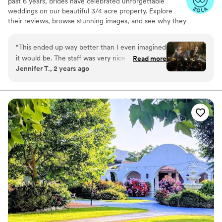
past 6 years, brides have celebrated unforgettable
weddings on our beautiful 3/4 acre property. Explore
their reviews, browse stunning images, and see why they
chose us. Whether you want an all-inclusive package or a
fully custom day — the choice is yours. Book your tour
“
This ended up way better than I even imagined
today!
it would be. The staff was very nice and helpful
Read more
Jennifer T., 2 years ago
as well!
”
Why you'll love this venue
Provides a dedicated team on-site
Unique barn setting
Natural elegance with open spaces
Venue considerations
Not for you if you're looking for a sleek and
contemporary space
No on-premises lodging options