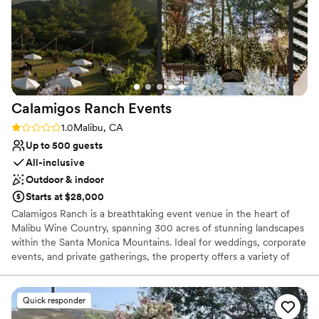
couple planning their special day.
”
Calamigos Ranch
Events
Rating: 1.0 (1 review)
1.0
Malibu, CA
Up to 500 guests
All-inclusive
Outdoor & indoor
Starts at $28,000
Calamigos Ranch is a breathtaking event venue in the heart of
Malibu Wine Country, spanning 300 acres of stunning landscapes
within the Santa Monica Mountains. Ideal for weddings, corporate
events, and private gatherings, the property offers a variety of
picturesque venues, including the historic Redwood Room, the
serene Birchwood Room, the romantic Oak Room, the expansive
Pavilion, and the European vineyard. Each space is designed to
Quick responder
showcase the natural beauty of the surroundings, from cascading