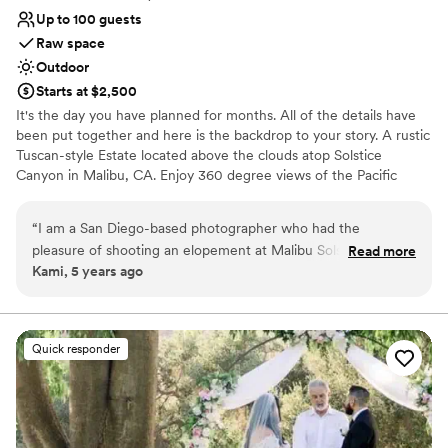
Up to 100 guests
Raw space
Outdoor
Starts at $2,500
It's the day you have planned for months. All of the details have
been put together and here is the backdrop to your story. A rustic
Tuscan-style Estate located above the clouds atop Solstice
Canyon in Malibu, CA. Enjoy 360 degree views of the Pacific
Ocean and surrounding mountains during your next event. While
the Estate is conveniently located less than 30 minutes from
“
I am a San Diego-based photographer who had the
Santa Monica and only 20 minutes to the 101 Freeway, guests
pleasure of shooting an elopement at Malibu Solstice in
Read more
enjoy the benefits of the privacy, views and quiet that Malibu
Kami, 5 years ago
December 2020. It was easily one of my favorite places I've
Solstice Vineyards has to offer.
ever photographed - it is a photographers dream! The
architecture, the views, that staircase - holy smokes I had a
Why you'll love this venue
blast and they are some of my favorite images ever. I would
Sophisticated wine experience
Quick responder
absolutely recommend this venue to anyone who wants to
Offers full flexibility in setup and decor
'wow' their guests with California magic! Can't wait to shoot
Pets can join the celebration
at Malibu Solstice again!!!!!!
”
Venue considerations
Lighting and sound are not included