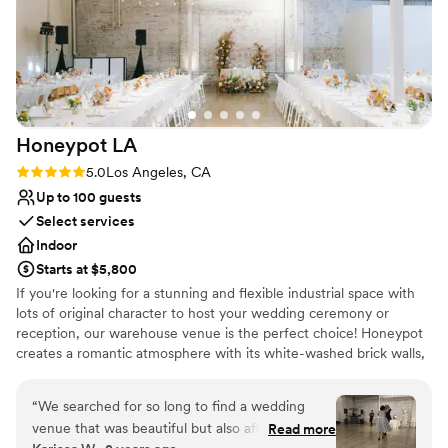
Honeypot
LA
Rating: 5.0 (2 reviews)
5.0
Los Angeles, CA
Up to 100 guests
Select services
Indoor
Starts at $5,800
If you're looking for a stunning and flexible industrial space with
lots of original character to host your wedding ceremony or
reception, our warehouse venue is the perfect choice! Honeypot
creates a romantic atmosphere with its white-washed brick walls,
exposed bow trusses, cathedral ceiling, and beautiful natural
lighting. The warehouse venue consists of two main spaces: the
“
We searched for so long to find a wedding
reception hall and the ceremony room. In between, there's a
venue that was beautiful but also affordable,
Read more
bridal lounge, bar area, kitchenette, vendor stations, and storage.