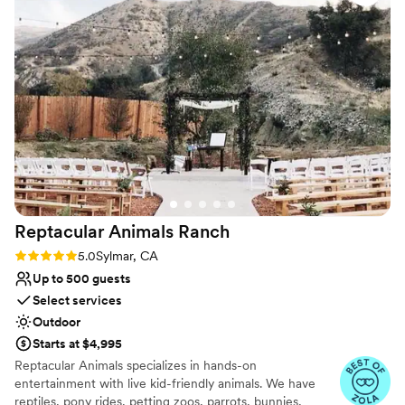
host your special day.
Why you'll love this venue
Rustic-chic setting
Has a fun and festive vibe
Space for a large guest list
Venue considerations
Not wheelchair accessible
Does not allow pets
Not for you if you don't want a rustic vibe
Reptacular Animals
Ranch
Rating: 5.0 (5 reviews)
5.0
Sylmar, CA
Up to 500 guests
Select services
Outdoor
Starts at $4,995
Reptacular Animals specializes in hands-on
entertainment with live kid-friendly animals. We have
reptiles, pony rides, petting zoos, parrots, bunnies,