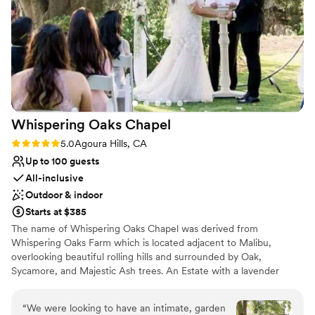
Limited cleanup and setup services
Additional event staff required
Whispering Oaks
Chapel
Rating: 5.0 (1 review)
5.0
Agoura Hills, CA
Up to 100 guests
All-inclusive
Outdoor & indoor
Starts at $385
The name of Whispering Oaks Chapel was derived from
Whispering Oaks Farm which is located adjacent to Malibu,
overlooking beautiful rolling hills and surrounded by Oak,
Sycamore, and Majestic Ash trees. An Estate with a lavender
garden, rose garden, and private, picturesque settings. We are a
Multi-denominational, all inclusive Church/Temple. We Officiate
“
We were looking to have an intimate, garden
wedding Ceremonies at our location and full service reception at