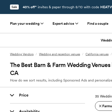
40% off*
invites & paper through 8/10 with code
HEATW
Sale
Plan your wedding
Expert advice
Find a couple
Weddi
Wedding Vendors
/
Wedding and reception venues
/
California venues
/
The Best Barn & Farm Wedding Venues 
CA
How do we sort results, including Sponsored Ads and personalize
Price
35
Weddin
Farms
Availability