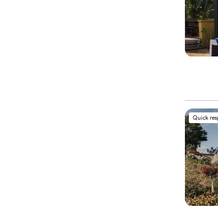
Quick re