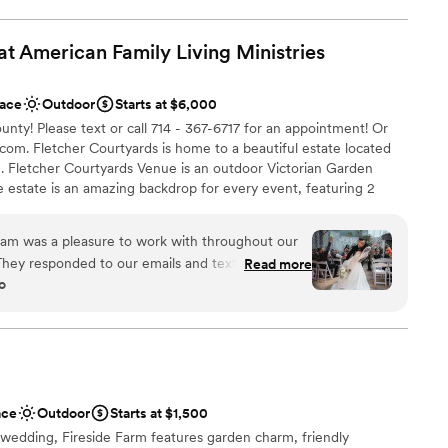
r events of up to 500 guests. Additionally, Calamigos Ranch is
a, and beach club where guests can enjoy luxury
at American Family Living
Ministries
ving individual rooms or full room blocks, wedding parties and
an intimate, resort-style setting, enhancing the overall
ace
Outdoor
Starts at $6,000
nty! Please text or call 714 - 367-6717 for an appointment! Or
com. Fletcher Courtyards is home to a beautiful estate located
tdoors
e. Fletcher Courtyards Venue is an outdoor Victorian Garden
age estate is an amazing backdrop for every event, featuring 2
ces
lty rooms inside. As an open venue, you choose your vendors,
lorist and more. For additional cost, bar and security services,
eam was a pleasure to work with throughout our
ble
place settings, premarital counseling and more! Come see
hey responded to our emails and texts within 1-3
Read more
 the secret for your next Orange County event!
d
o
 in keeping us on track. On the day of our
not included
-spaced out and comfortably fit our 165 guests.
isted us in finding the perfect decorator and late
ance with history
us create a seamless timeline for the events. She
roughout the day with no added stress. We are
ibe
ntire Fletcher Courtyards team for making our
ace
Outdoor
Starts at $1,500
ly with no hiccups.
”
d sound packages available
 wedding, Fireside Farm features garden charm, friendly
want a rustic vibe