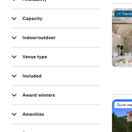
Trend
Capacity
Indoor/outdoor
Venue type
Included
Award winners
Quick re
Amenities