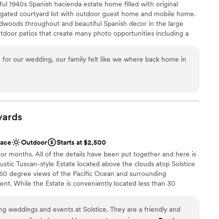
ul 1940s Spanish hacienda estate home filled with original
e so grateful to the entire team at The Red Horse
loor
e gated courtyard lot with outdoor guest home and mobile home.
 wedding come true.
”
 options
rdwoods throughout and beautiful Spanish decor in the large
outdoor patios that create many photo opportunities including a
 outdoor area has a large fire pit. This unique property is filled
, original details and personal touches that make it a truly special
 for our wedding, our family felt like we where back home in
 customization
e
yards
ound
ace
Outdoor
Starts at $2,500
ble
for months. All of the details have been put together and here is
r small guest lists
rustic Tuscan-style Estate located above the clouds atop Solstice
60 degree views of the Pacific Ocean and surrounding
nt. While the Estate is conveniently located less than 30
 only 20 minutes to the 101 Freeway, guests enjoy the benefits
 that Malibu Solstice Vineyards has to offer.
g weddings and events at Solstice. They are a friendly and