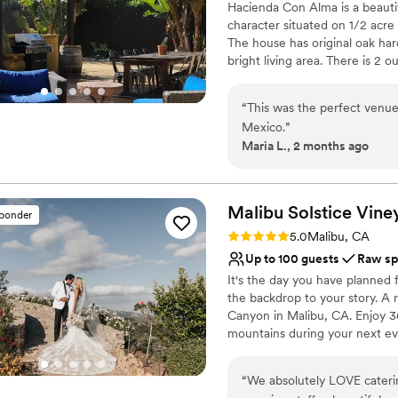
Hacienda Con Alma is a beautif
better experience, and we'r
Does not have a dance f
character situated on 1/2 acr
Barn for making our dream
No on-premises lodging
The house has original oak ha
bright living area. There is 2 
large custom commune table. The
with cactus plants, cobblestone
“
This was the perfect venue
place.
Mexico.
”
Maria L., 2 months ago
Why you'll love this venue
Raw space for complete
Dressing room availabl
Malibu Solstice
Vine
Provides lighting and s
sponder
Venue considerations
Rating: 5.0 (2 reviews)
5.0
Malibu, CA
Does not allow pets
Up to 100 guests
Raw sp
Not wheelchair accessi
It's the day you have planned 
Large venue, not ideal fo
the backdrop to your story. A 
Canyon in Malibu, CA. Enjoy 3
mountains during your next eve
minutes from Santa Monica and
of the privacy, views and quiet
“
We absolutely LOVE caterin