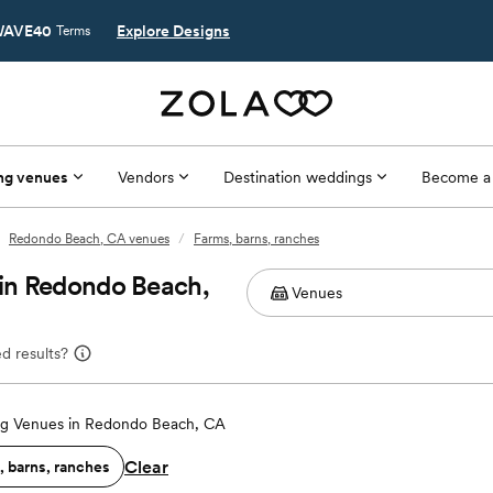
AVE40
Explore Designs
Terms
ng venues
Vendors
Destination weddings
Become a
Redondo Beach, CA venues
/
Farms, barns, ranches
in Redondo Beach,
d results?
g Venues in Redondo Beach, CA
Clear
, barns, ranches