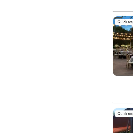
Quick re
Quick re