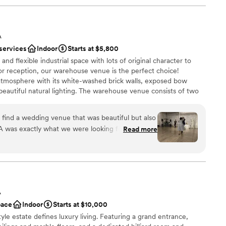
A
 services
Indoor
Starts at $5,800
 and flexible industrial space with lots of original character to
 reception, our warehouse venue is the perfect choice!
atmosphere with its white-washed brick walls, exposed bow
 beautiful natural lighting. The warehouse venue consists of two
l and the ceremony room. In between, there's a bridal lounge,
stations, and storage. Having dedicated spaces for the ceremony
 find a wedding venue that was beautiful but also
 intimate atmosphere for each stage of your wedding. The main
A was exactly what we were looking for. The
Read more
r the ceremony and cocktail hour, providing a fun and surprising
am was quick, thorough, and incredibly helpful -
sits to the space which was so valuable for us and
lf is a beautiful and modern space and it was the
ecial day. We couldn't have asked for a more
ities
pped venue to host our wedding. Honeypot LA
am on-site
A
tions and we are so grateful we found them.
”
ation
pace
Indoor
Starts at $10,000
yle estate defines luxury living. Featuring a grand entrance,
not included