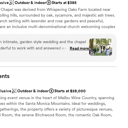
usive
Outdoor & indoor
Starts at $385
Chapel was derived from Whispering Oaks Farm located near
olling hills, surrounded by oak, sycamore, and majestic ash trees.
anch setting with lavender and rose gardens and peaceful,
are an inclusive multi-denominational church welcoming couples
riage ceremonies at our location and can coordinate reception
 locations, or couples may organize their own reception. Marriage
n intimate, garden style wedding and the chapel
p to 80 attendees, while receptions at selected partner
nderful to work with and answered every one of
Read more
 to 100 attendees.
lped us with every detail and was such a rock for
g. Sandy was a beautiful officiant and our guests
 absolutely stunning, we got so many compliments
ound
 to believe such a little slice of paradise is just 30
dding party
ents
ifferent world.
”
ions
clusive
Outdoor & indoor
Starts at $28,000
want a rustic vibe
king event venue in the heart of Malibu Wine Country, spanning
pes within the Santa Monica Mountains. Ideal for weddings,
gatherings, the property offers a variety of picturesque venues,
od Room, the serene Birchwood Room, the romantic Oak Room,
he European vineyard. Each space is designed to showcase the
ngs, from cascading waterfalls to lush vineyards, blending rustic