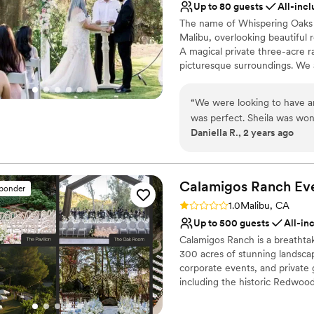
Up to 80 guests
All-incl
The name of Whispering Oaks 
Malibu, overlooking beautiful r
A magical private three-acre r
picturesque surroundings. We 
of all faiths. We officiate mar
services at one of our partner
“
We were looking to have a
ceremonies may accommodate u
was perfect. Sheila was wo
locations may accommodate up
Daniella R., 2 years ago
my million questions. She he
us on the day of our weddin
Why you'll love this venue
loved our ceremony! It was
Provides lighting and s
from our guests as well. Hard
Private area for the we
Calamigos Ranch
Ev
sponder
mins from LA, it felt like a d
Has onsite accommodat
Rating: 1.0 (1 review)
1.0
Malibu, CA
Venue considerations
Up to 500 guests
All-in
Not for you if you don't 
Calamigos Ranch is a breathta
300 acres of stunning landsca
corporate events, and private 
including the historic Redwo
the expansive Pavilion, and t
natural beauty of the surroundi