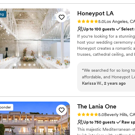
Honeypot
LA
ing
Rating: 5.0 (2 reviews)
5.0
Los Angeles, C
Up to 100 guests
Select
If you're looking for a stunning
host your wedding ceremony or
Honeypot creates a romantic 
trusses, cathedral ceiling, and
main spaces: the reception hal
bar area, kitchenette, vendor 
“
We searched for so long to
and reception helps create an
affordable, and Honeypot L
reception hall is revealed afte
Karissa W., 2 years ago
communication with their te
transition for your guests.
Michael gave us unlimited vi
our vendors. The venue itse
Why you'll love this venue
perfect backdrop for our sp
Offers full-service amen
The Lania
One
sponder
comfortable and well-equi
Provides a dedicated te
Rating: 5.0 (1 review)
5.0
Beverly Hills, C
exceeded all of our expecta
Pets can join the celebr
Up to 750 guests
Raw s
Venue considerations
This majestic Mediterranean-st
Lighting and sound are 