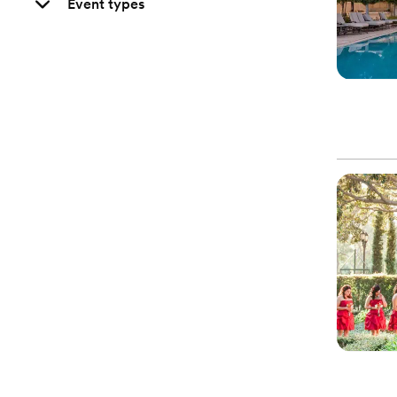
Event types