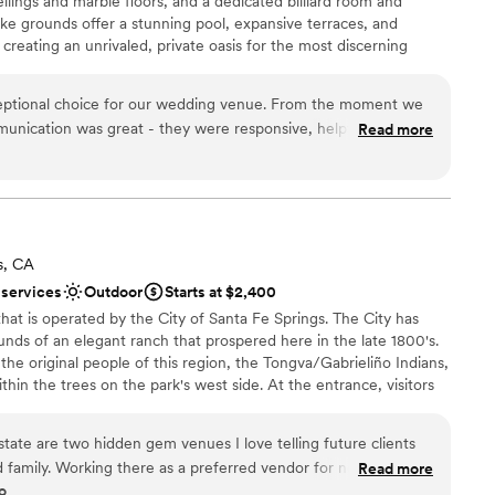
ceilings and marble floors, and a dedicated billiard room and
lable
ike grounds offer a stunning pool, expansive terraces, and
want a rustic vibe
creating an unrivaled, private oasis for the most discerning
eptional choice for our wedding venue. From the moment we
mmunication was great - they were responsive, helpful, and
Read more
ance with history
mooth and stress-free. On the day of, the quality of their
n setup and decor
l was also great. The staff went above and beyond to ensure
e
ly, from setting up the gorgeous space to providing excellent
s. The Lania One truly contributed to making our wedding day
mmodations
commend them to any couple looking for a beautiful, well-run
equired
s, CA
.
”
options
 services
Outdoor
Starts at $2,400
e that is operated by the City of Santa Fe Springs. The City has
unds of an elegant ranch that prospered here in the late 1800's.
f the original people of this region, the Tongva/Gabrieliño Indians,
ithin the trees on the park's west side. At the entrance, visitors
it featuring a vintage A.T.& S.F. steam locomotive. The ruins of a
Mexican rule, flank the park's largest building, the Carriage
tate are two hidden gem venues I love telling future clients
.
 family. Working there as a preferred vendor for nearly 5
Read more
o
experience as a vendor and for my clients as well. Working