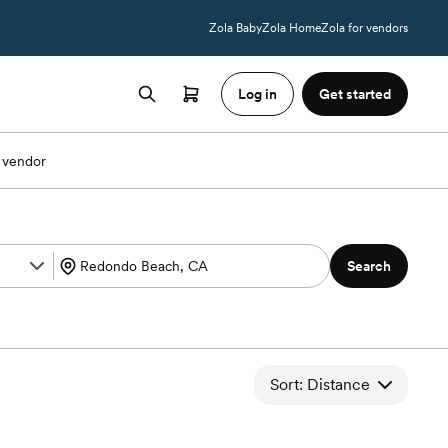
Zola Baby
Zola Home
Zola for vendors
Log in
Get started
 vendor
Search
Sort: Distance