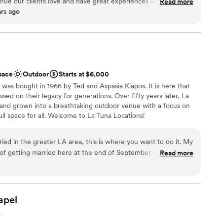
enue our clients love and have great experiences with, and
Read more
ars ago
 of the most picturesque, amazing areas in the Santa Monica
erience
as a whole. Every wedding we have catered there has been
n setup and decor
 are very fortunate to be one of their preferred vendors and
ation
Y, each and every time. Our staff, and our clients have
say about the staff and experience there, and we have no
not included
 anyone who wants that quintessential, unforgettable Rustic
up services
pace
Outdoor
Starts at $6,000
equired
 was bought in 1966 by Ted and Aspasia Kiapos. It is here that
ssed on their legacy for generations. Over fifty years later, La
and grown into a breathtaking outdoor venue with a focus on
uil space for all. Welcome to La Tuna Locations!
ried in the greater LA area, this is where you want to do it. My
ions
 of getting married here at the end of September. John, the
Read more
rk with. He accommodated all of our needs and requests, and
 anytime we had a question. As far as the actual venue itself,
iple areas for your entire wedding. We did our ceremony, cocktail
ng services
n't think twice about booking this place. You will not be
apel
up services
options
A