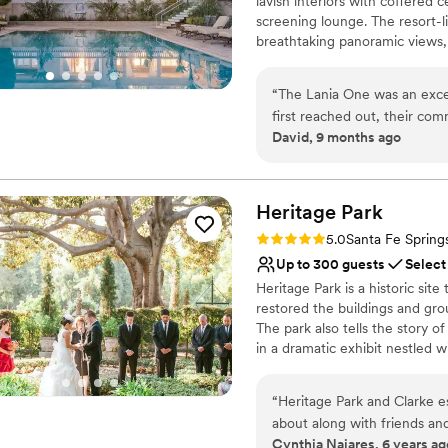
lavish interiors with coffered 
On-site parking not avai
screening lounge. The resort-l
Not for you if you don't 
breathtaking panoramic views, 
owner.
“
The Lania One was an exc
Why you'll love this venue
first reached out, their co
Combines timeless eleg
David, 9 months ago
made the planning process s
Offers full flexibility i
work and attention to detai
Has a sophisticated vib
our special day ran seamless
Venue considerations
service to us and our guest
Heritage
Park
No on-site guest acco
unforgettable. We highly re
Additional event staff r
Rating: 5.0 (1 review)
5.0
Santa Fe Spring
venue with fantastic service
No built-in audiovisual 
Up to 300 guests
Select
Heritage Park is a historic sit
restored the buildings and gro
The park also tells the story o
in a dramatic exhibit nestled w
are greeted by a railroad exhib
large adobe home, built during 
“
Heritage Park and Clarke es
Barn, which houses a museum
about along with friends and
Cynthia Najares, 6 years ag
years now has been a great 