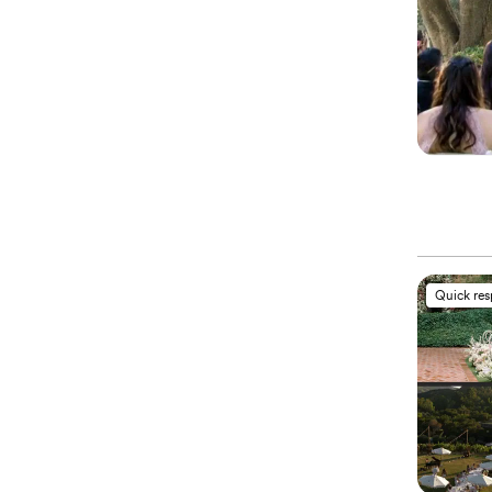
Quick re