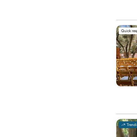
Quick re
Trend