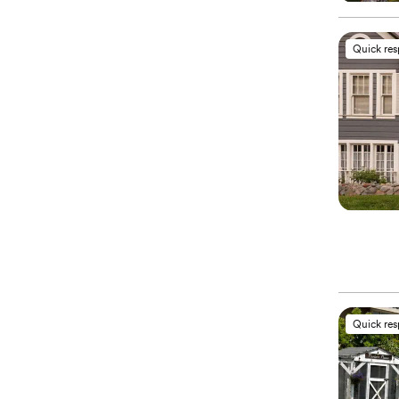
Quick re
Quick re