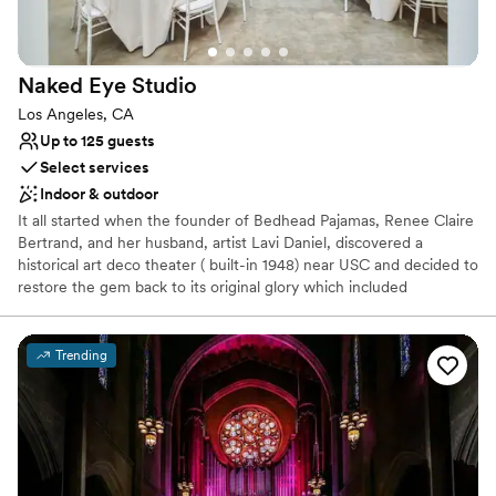
On-site parking not available
Not wheelchair accessible
Dance floor not included
Naked Eye
Studio
Los Angeles, CA
Up to 125 guests
Select services
Indoor & outdoor
It all started when the founder of Bedhead Pajamas, Renee Claire
Bertrand, and her husband, artist Lavi Daniel, discovered a
historical art deco theater ( built-in 1948) near USC and decided to
restore the gem back to its original glory which included
reconstruction of the 23' bow truss ceiling! NES is a gorgeous raw
space and blank canvas for your creative vision with warm natural
diffused skylights (8), a private gated closed campus, and
Trending
additional parking across the street (also used for valet).
Why you'll love this venue
Has a dance floor for celebration
Allows pets