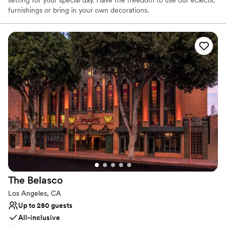
furnishings or bring in your own decorations.
Why you'll love this venue
Provides lighting and sound
Dressing room available
Pets can join the celebration
Venue considerations
On-site parking not available
Does not provide event staff
Not wheelchair accessible
The
Belasco
Los Angeles, CA
Up to 280 guests
All-inclusive