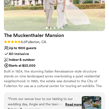
The Muckenthaler
Mansion
Rating: 5.0 (1 review)
5.0
Fullerton, CA
Up to 1500 guests
All-inclusive
Indoor & outdoor
Starts at $23,000
Built in 1924, the stunning Italian Renaissance-style structure
stands on nine landscaped acres overlooking a quiet residential
neighborhood. In 1965, the estate was donated to the City of
Fullerton for use as a cultural center for touring art exhibits. The
sprawling venue is full of history and charm. Today, the site’s
buildings – including elegant Spanish Colonial-style architecture–
“
From our venue tour to our tasting to our
are used for educational and cultural events run by The
wedding day, Angie and the team at Colette’s
Read more
Muckenthaler Cultural Center’s non-profit. In addition to its