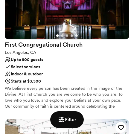
Private area for the wedding party
Venue considerations
No on-premises lodging options
Does not provide event staff
First Congregational
Church
Los Angeles, CA
Up to 900 guests
Select services
Indoor & outdoor
Starts at $3,500
We believe every person has been created in the image of the
Divine. At First Church you are welcome to be who you are, to
love who you love, and explore your beliefs at your own pace.
Our community of faith is centered around celebrating the
diversity of our congregation. We are committed to justice,
equality, dignity, and fairness for all people. This commitment is
Filter
essential as we seek to dissolve barriers that divide us from each
other. We have been called to share love and grace across gender