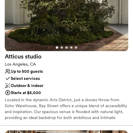
Raw space for complete customization
Provides event staff
Venue considerations
Does not allow pets
Lighting and sound are not included
No on-site bridal suite
Atticus
studio
Los Angeles, CA
Up to 500 guests
Select services
Outdoor & indoor
Starts at $5,000
Located in the dynamic Arts District, just a stones throw from
Soho Warehouse, Bay Street offers a unique blend of accessibility
and inspiration. Our spacious venue is flooded with natural light,
providing an ideal backdrop for both ambitious and intimate
creative projects. Run and operated by a team of tenured art
directors and producers; 1909 is the perfect destination whether