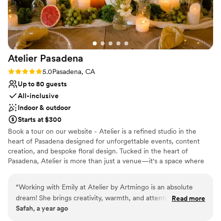
forward to working with Leanne. Always a great experience.
Dance floor not included
”
Atelier
Pasadena
Rating: 5.0 (2 reviews)
5.0
Pasadena, CA
Up to 80 guests
All-inclusive
Indoor & outdoor
Starts at $300
Book a tour on our website - Atelier is a refined studio in the
heart of Pasadena designed for unforgettable events, content
creation, and bespoke floral design. Tucked in the heart of
Pasadena, Atelier is more than just a venue—it's a space where
stories are told, beauty is created, and unforgettable moments
unfold. Designed with intention, Atelier blends rustic charm with
“
Working with Emily at Atelier by Artmingo is an absolute
refined elegance. Exposed brick walls, moody chandeliers, and a
dream! She brings creativity, warmth, and attention to detail
Read more
hidden speakeasy room offer character, while our clean layout and
Safah, a year ago
to every step of the planning process. Her new studio
neutral palette provide a canvas for any vision—whether it’s
showroom is stunning, full of inspiration and a perfect
modern, romantic, whimsical, or editorial. Our space is available