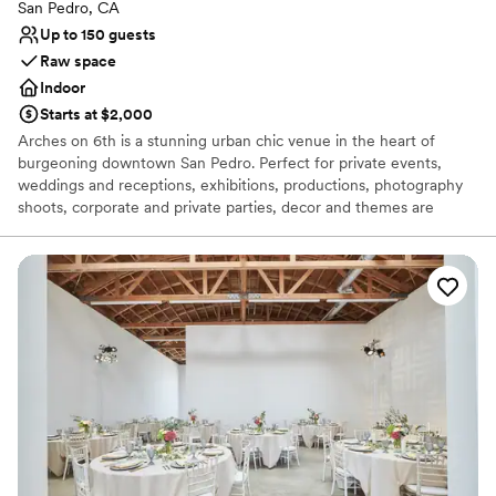
Venue feels large for events with small guest lists
San Pedro, CA
Up to 150 guests
Raw space
Indoor
Starts at $2,000
Arches on 6th is a stunning urban chic venue in the heart of
burgeoning downtown San Pedro. Perfect for private events,
weddings and receptions, exhibitions, productions, photography
shoots, corporate and private parties, decor and themes are
limited only by the imagination. Located where historic California
intersects with the beauty of the sea and the Arts District. The
space is flexible with high ceilings and open floor plan, ready to be
transformed for your need and vision. Inspiring space for
ceremonies, dinners, cocktail parties and unparalleled
experiences, Arches on 6th offers an aesthetic point of view
that’s both creative and malleable. We know that you will love it as
much as we do!
Why you'll love this venue
Offers full flexibility in setup and decor
Venue considerations