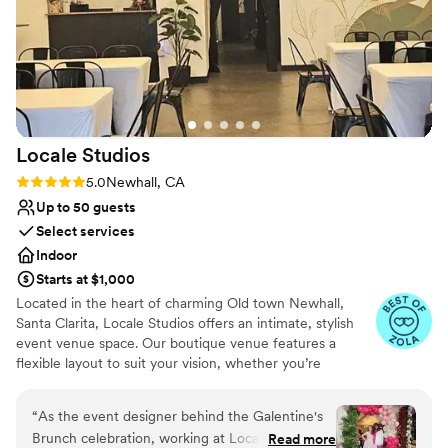
Locale
Studios
Rating: 5.0 (3 reviews)
5.0
Newhall, CA
Up to 50 guests
Select services
Indoor
Starts at $1,000
Located in the heart of charming Old town Newhall,
Santa Clarita, Locale Studios offers an intimate, stylish
event venue space. Our boutique venue features a
flexible layout to suit your vision, whether you’re
planning an elegant, seated ceremony, a lively cocktail-
style reception, or a full wedding experience. We include
“
As the event designer behind the Galentine's
tables & 50 chairs with every rental & can comfortably
Brunch celebration, working at Locale Studios
Read more
accommodate up to 60 guests for standing receptions &