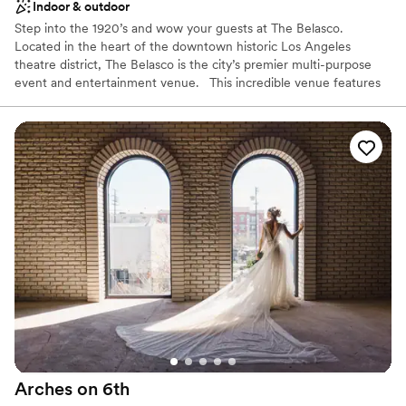
Indoor & outdoor
Step into the 1920’s and wow your guests at The Belasco.
Located in the heart of the downtown historic Los Angeles
theatre district, The Belasco is the city’s premier multi-purpose
event and entertainment venue. This incredible venue features
multiple event spaces, state-of-the-art lighting and sound, and an
exception staff in an atmosphere that will exceed the
expectations of even the most discerning guest. Featuring a
number of unique spaces, from the intimate Vintage Bar &
Lounge and our nightclub “Below”, to the spacious Theater and
versatile 1926 Ballroom, The Belasco has an atmosphere that
celebrates extraordinary hospitality and service.
Why you'll love this venue
Dressing room available
Designed for grand celebrations
Provides a dedicated team on-site
Venue considerations
Not for you if you are looking for something
nontraditional
Arches on
6th
Not wheelchair accessible