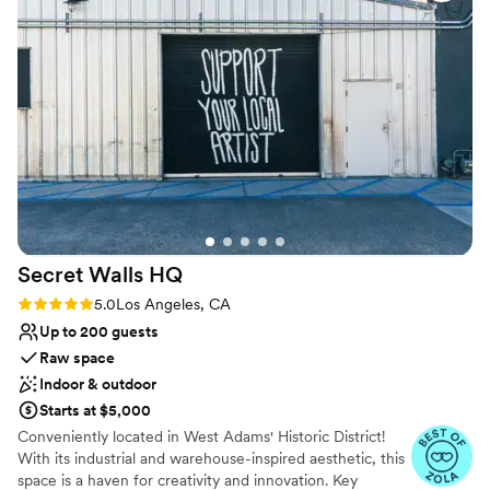
Not wheelchair accessible
Not for you if you are looking for something
nontraditional
No free parking
Secret Walls
HQ
Rating: 5.0 (2 reviews)
5.0
Los Angeles, CA
Up to 200 guests
Raw space
Indoor & outdoor
Starts at $5,000
Conveniently located in West Adams' Historic District!
With its industrial and warehouse-inspired aesthetic, this
space is a haven for creativity and innovation. Key