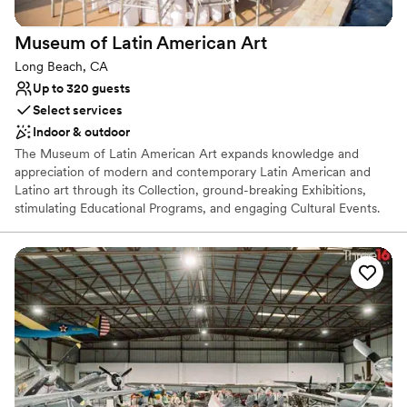
Large venue, not ideal for small guest lists
Does not allow pets
Museum of Latin American
Art
Not wheelchair accessible
Long Beach, CA
Up to 320 guests
Select services
Indoor & outdoor
The Museum of Latin American Art expands knowledge and
appreciation of modern and contemporary Latin American and
Latino art through its Collection, ground-breaking Exhibitions,
stimulating Educational Programs, and engaging Cultural Events.
We are delighted you have considered MOLAA in your wedding
or special event planning process. MOLAA is truly a unique and
extraordinary location that will leave your guest speechless. We
do all we can to help make planning an event at MOLAA stress-
free. With the help of the MOLAA staff and our vendors, your
reception will proceed seamlessly. MOLAA’s exclusive caterer is
TGIS, thank goodness it’s sofia, a leader in catering and event
planning in Southern California. We have confidently chosen TGIS
because of their ability, creativity and service to every client.