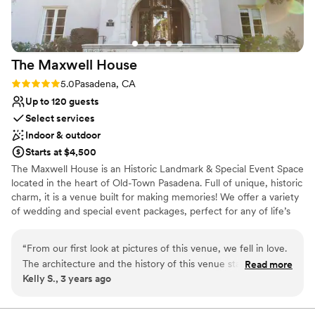
Not for you if you don't want a rustic vibe
The Maxwell
House
Rating: 5.0 (3 reviews)
5.0
Pasadena, CA
Up to 120 guests
Select services
Indoor & outdoor
Starts at $4,500
The Maxwell House is an Historic Landmark & Special Event Space
located in the heart of Old-Town Pasadena. Full of unique, historic
charm, it is a venue built for making memories! We offer a variety
of wedding and special event packages, perfect for any of life’s
celebrations! Event rentals include access to the entire first floor,
including the main ballroom, grand staircase, sweeping foyer,
“
From our first look at pictures of this venue, we fell in love.
large dining room, library, full kitchen, and two outdoor patios, in
The architecture and the history of this venue stand out
Read more
addition to the upstairs mezzanines and wedding suite. Included
Kelly S., 3 years ago
compared to other venues we looked at, and the chance to
in our packages is the use of our inhouse equipment such as
support a non-profit with our wedding was an extra bonus.
tables and chairs, artisan crafted wooden wedding arch, dance
floor, sound system, bar, outdoor string lighting, complimentary
All the staff that helped us with everything from planning to