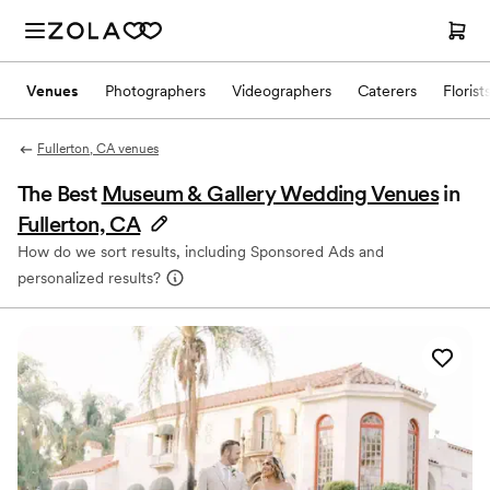
Venues
Photographers
Videographers
Caterers
Florist
Fullerton, CA venues
The Best
Museum & Gallery Wedding Venues
in
Fullerton, CA
How do we sort results, including Sponsored Ads and
personalized results?