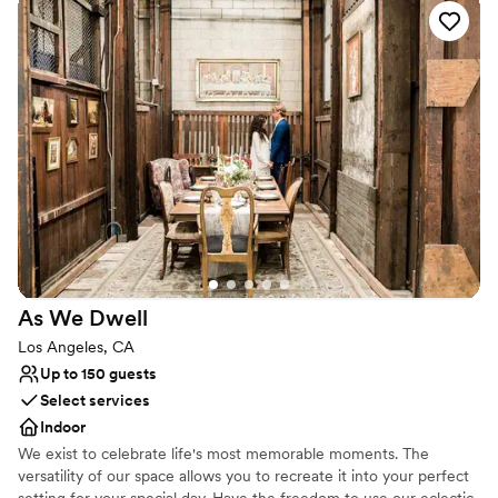
you’re crafting a cinematic masterpiece, orchestrating a flawless
photo shoot, or hosting a gathering that leaves a lasting
impression.
Why you'll love this venue
Pets can join the celebration
Provides catering services
Blends luxury with trendiness
Venue considerations
Large venue, not ideal for small guest lists
No free parking
Not wheelchair accessible
As We
Dwell
Los Angeles, CA
Up to 150 guests
Select services
Indoor
We exist to celebrate life's most memorable moments. The
versatility of our space allows you to recreate it into your perfect
setting for your special day. Have the freedom to use our eclectic