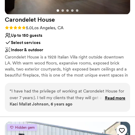
pick ups and drop offs with our catering and
table / chair / bar rental. Sara and Ruby from
Carondelet
House
the Panorama were absolutely lovely to deal
with and helped considerably with logistics
Rating: 5.0 (2 reviews)
5.0
Los Angeles, CA
before, during, and after the event. Our
Up to 150 guests
photographer loved all of the different
Select services
backdrops possible and everyone kept
Indoor & outdoor
mentioning how wonderful the venue was.
Carondelet House is a 1928 Italian Villa right outside downtown
Check it out, I'm sure you will be absolutely
LA. With warm wood floors, expansive rooms, exposed brick
stunned by the Panorama.
”
walls, two exterior courtyards, high exposed beam ceilings and a
beautiful fireplace, this is one of the most unique event spaces in
Los Angeles. Fantastic natural light, incredible architectural detail
and a great variety of texture and shape make our possibilities
“
I have had the privilege of working at Carondelet House for
endless!
over 7 years:). I tell my clients that they will get amazing
Read more
Kaci Mallat Johnson, 6 years ago
service, terrific food, and memories that will last a life time.
Why you'll love this venue
They operate a well oiled wheel, and their entire staff
Historic touches
execute every event with ease and grace. Thank you
Both indoor and outdoor options
Carondelet for being the definition of perfection!!!
”
Provides catering services
Hidden gem
Venue considerations