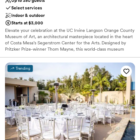
Up to 350 guests
Select services
Indoor & outdoor
Starts at $3,000
Elevate your celebration at the UC Irvine Langson Orange County
Museum of Art, an architectural masterpiece located in the heart
of Costa Mesa’s Segerstrom Center for the Arts. Designed by
Pritzker Prize-winner Thom Mayne, this world-class museum
offers a breathtaking backdrop where contemporary art meets
avant-garde design. From the sun-drenched atrium to the
expansive rooftop, the venue provides a sophisticated, "non-
Trending
traditional" setting for modern weddings, rehearsal dinners, and
stylish cocktail hours. With curated galleries and a creative culinary
partnership, your event becomes an immersive cultural
experience for every guest.
Why you'll love this venue
Provides a dedicated team on-site
Private area for the wedding party
Both indoor and outdoor options
Venue considerations