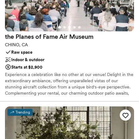
Why you'll love this venue
Accommodates more than 200 guests
Provides catering services
Offers full-service amenities
Venue considerations
Not wheelchair accessible
the Planes of Fame Air
Museum
Does not allow pets
CHINO, CA
No on-premises lodging options
Raw space
Indoor & outdoor
Starts at $2,900
Experience a celebration like no other at our venue! Delight in the
extraordinary ambiance, offering unparalleled vistas of our
stunning aircraft collection from a unique bird's-eye perspective.
Complementing your rental, our charming outdoor patio awaits,
inviting guests to savor cocktail hour or engage in outdoor games
amidst a backdrop of aviation marvels. Elevate your occasion with
us and create memories to cherish forever in this exceptional
Trending
setting.
Why you'll love this venue
Has a fun and festive vibe