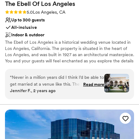
The Ebell Of Los
Angeles
Additional event staff required
Rating: 5.0 (8 reviews)
5.0
Los Angeles, CA
No venue-provided food services
Up to 300 guests
All-inclusive
Indoor & outdoor
The Ebell of Los Angeles is a historical wedding venue located in
Los Angeles, California. The property is situated in the heart of
Los Angeles, and was built in 1927 as an architectural masterpiece.
You and your guests will feel enchanted as you explore the details
of this beautiful space. It is versatile enough to transform into
your desired aesthetic or stand alone in its own beauty. Beyond
“
Never in a million years did I think I’d be able to
being a stunning venue, The Ebell of Los Angeles offers a staff
get married at a venue like this. The Ebell is the
Read more
that is happy to help you through the entire planning process to
Jennifer F., 2 years ago
sort of thing you only see in movies (and that’s
ensure that everything goes as smoothly as possible. On the day
because it’s in all the movies!). You can see for
of your event, you and your loved ones can enjoy a delicious
unforgettable meal created by the dedicated culinary team.
yourself how breathtaking this space is, but
what you can’t see from a website or an
Why you'll love this venue
Instagram page is how equally incredible its staff
Provides setup and cleanup
are. Working with the Ebell was an absolute joy,
Provides a dedicated team on-site
every single person we interacted with was
Classic seating dinner
professional, kind, funny, and most importantly,