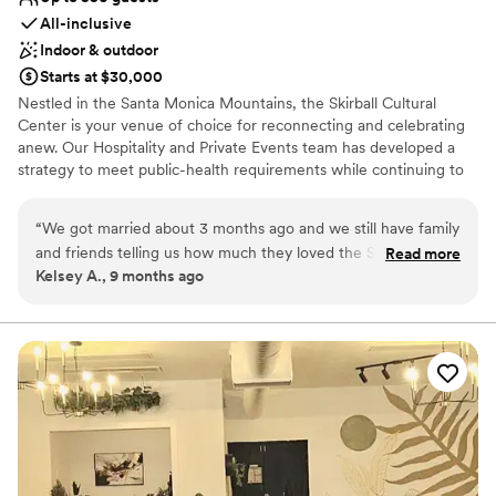
All-inclusive
Indoor & outdoor
Starts at $30,000
Nestled in the Santa Monica Mountains, the Skirball Cultural
Center is your venue of choice for reconnecting and celebrating
anew. Our Hospitality and Private Events team has developed a
strategy to meet public-health requirements while continuing to
offer creative event planning and personalized care.
“
We got married about 3 months ago and we still have family
Why you'll love this venue
and friends telling us how much they loved the Skirball! The
Read more
Multiple event spaces
Kelsey A., 9 months ago
venue is absolutely stunning and the entire staff was so kind,
Provides lighting and sound
accommodating and supportive. Monica was amazing to
All-inclusive venue packages
work with! She really got to know us and answered all of our
Venue considerations
(sometimes too many!) questions right away. She truly made
No on-site guest accommodations
our day magical and easy breezy. I promise if you get married
Large venue, not ideal for small guest lists
here you will not regret it! The venue is amazing. The entire
Does not allow pets
staff is even more amazing.
”