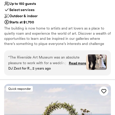
Up to 150 guests
Select services
Outdoor & indoor
Starts at $1,700
The building is now home to artists and art lovers as a place to
quietly roam and experience the world of art. Discover a wealth of
opportunities to learn and be inspired in our galleries where
there’s something to pique everyone’s interests and challenge
their perceptions of what art is. Located in the historic Mission Inn
district of downtown Riverside, our architecturally significant 1929
“
The Riverside Art Museum was an absolute
building is a former YWCA facility designed by Hearst Castle and
pleasure to work with for a wedding I DJ for.
Read more
AIA Gold Medal-winning architect Julia Morgan.
DJ Zest for R., 2 years ago
Their communication style was caring,
thoughtful, considerate, detailed, and
Why you'll love this venue
professional throughout the first of contact til
Exudes old-world charm
day of the wedding, and throughout. The quality
Provides lighting and sound
Quick responder
of their work and the overall value they
Has a dance floor for celebration
provided was truly impressive - the venue was
Venue considerations
elegant, with breathtaking views that made for
Not wheelchair accessible
a truly memorable setting. When the ceremony
No all-inclusive dining options
ran behind schedule do to the bride not present