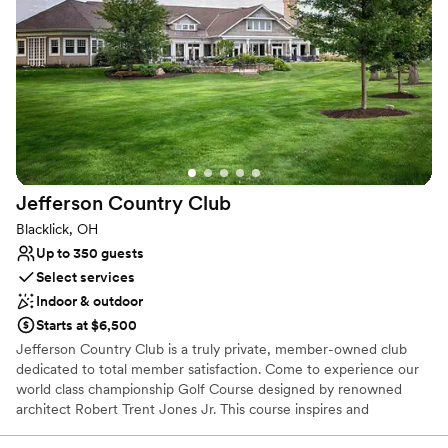
Has a dance floor for celebration
Venue considerations
No free parking
Large venue, not ideal for small guest lists
Not for you if you are looking for something
nontraditional
Jefferson Country
Club
Blacklick, OH
Up to 350 guests
Select services
Indoor & outdoor
Starts at $6,500
Jefferson Country Club is a truly private, member-owned club
dedicated to total member satisfaction. Come to experience our
world class championship Golf Course designed by renowned
architect Robert Trent Jones Jr. This course inspires and
challenges the accomplished golfer while offering several tee