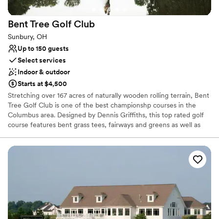
Bent Tree Golf
Club
Sunbury, OH
Up to 150 guests
Select services
Indoor & outdoor
Starts at $4,500
Stretching over 167 acres of naturally wooden rolling terrain, Bent
Tree Golf Club is one of the best championshp courses in the
Columbus area. Designed by Dennis Griffiths, this top rated golf
course features bent grass tees, fairways and greens as well as
many bunkers and abundant water. In addition to the Bent Tree
Golf Club’s championship golf course, we offer the amenities of
an elegant clubhouse with a relaxing outdoor patio, a grill room
for casual dining and a beautiful banquet facility for up to 180
guests for your corporate outing, wedding reception or business
meeting. Practice facilities are also available for you to hone your
game. Conveniently located one mile east of I-71 on State Route
36, we are just 10 minutes north of the Polaris area, 20 minutes
north of Columbus, and 15 minutes from Delaware.