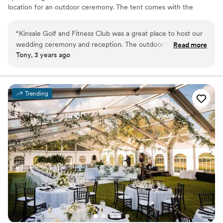
location for an outdoor ceremony. The tent comes with the
tables, chairs, flatware and glassware for the event and our
standard ivory linens.
“
Kinsale Golf and Fitness Club was a great place to host our
wedding ceremony and reception. The outdoor tent and
Read more
Why you'll love this venue
Tony, 3 years ago
grounds are so beautiful and everything is right there ! The
Allows pets
guests enjoyed playing outdoor lawn games during the
Has a relaxed and casual vibe
reception too!
”
Provides event staff
Venue considerations
Trending
No on-site bridal suite
No free parking
No built-in audiovisual options