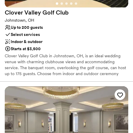
Wheelchair accessible
Classic seating dinner
Clover Valley Golf
Club
Has a fun and festive vibe
Johnstown, OH
Venue considerations
Up to 200 guests
No on-premises lodging options
Select services
No on-site bridal suite
Indoor & outdoor
Does not have a dance floor
Starts at $3,500
Clover Valley Golf Club in Johnstown, OH, is an ideal wedding
venue with charming clubhouse views and accommodating
service. The banquet room, overlooking the golf course, can host
up to 175 guests. Choose from indoor and outdoor ceremony
spaces, perfect for memorable photos. Work with a wedding
coordinator to tailor your dream reception to your needs and
budget. The dedicated event staff at Clover Valley Golf Club will
guide you through every step, ensuring a memorable and
seamless wedding day. Customizable beverage and reception
packages are available to suit your preferences. Celebrate your
special day at Clover Valley Golf Club for an unforgettable
experience.