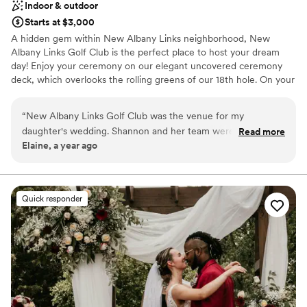
Indoor & outdoor
Starts at $3,000
A hidden gem within New Albany Links neighborhood, New
Albany Links Golf Club is the perfect place to host your dream
day! Enjoy your ceremony on our elegant uncovered ceremony
deck, which overlooks the rolling greens of our 18th hole. On your
wedding day, you will also enjoy access to our Bridal Suite, which
is conveniently located directly off of our banquet hall. For larger
“
New Albany Links Golf Club was the venue for my
weddings we offer an elegant covered event tent.
daughter's wedding. Shannon and her team were amazing to
Read more
Elaine, a year ago
work with and served our event with exceptional service.
Their friendly, professional team worked well together to
make a perfect event for us. The food was delicious and the
portions generous! The new tent is beautiful and spacious.
Quick responder
The outdoor wedding area is an amazing setting. The venue
overall is elegant and a must see! We thoroughly recommend
New Albany Links Golf Club and team for an amazing
celebration location.
”