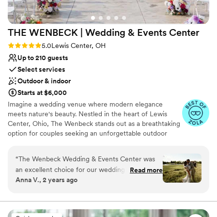
THE WENBECK | Wedding & Events
Center
Rating: 5.0 (23 reviews)
5.0
Lewis Center, OH
Up to 210 guests
Select services
Outdoor & indoor
Starts at $6,000
Imagine a wedding venue where modern elegance
meets nature's beauty. Nestled in the heart of Lewis
Center, Ohio, The Wenbeck stands out as a breathtaking
option for couples seeking an unforgettable outdoor
wedding. With its contemporary design and serene
surroundings, this hidden gem has quickly become a
“
The Wenbeck Wedding & Events Center was
beloved choice for brides and grooms looking to make
an excellent choice for our wedding celebration.
Read more
their special day extraordinary. The Wenbeck offers an
Anna V., 2 years ago
From the start, their team was responsive and
exceptional mix of style, comfort, and flexibility, making it
clear in their communication, guiding us through
a must-see for any couple's wedding venue checklist.
Whether your gathering is intimate or extravagant, this
the planning process with ease. The venue itself
enchanting location can create memories that last a
offered both beautiful indoor and outdoor