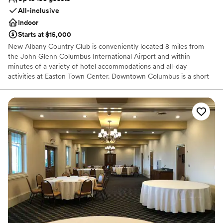
All-inclusive
Indoor
Starts at $15,000
New Albany Country Club is conveniently located 8 miles from
the John Glenn Columbus International Airport and within
minutes of a variety of hotel accommodations and all-day
activities at Easton Town Center. Downtown Columbus is a short
13 miles away for a city center experience. Located in the serene,
pastoral setting of New Albany, the Club offers elegant
surroundings for not only Wedding Receptions, but also for
Engagement Parties, Bridal Showers, Rehearsal Dinners, and Post-
Wedding Brunches for groups from 25 to 150 guests. Our expert
event professionals, service staff and culinary team, under the
direction of Chef David Dovell, are with you every step of the way
to ensure your special day is truly personal and memorable. Our
beautiful ballroom is ideal for celebrations between 80 to 150
guests or for a spectacular outdoor experience, host your event
under a tent on our outdoor brick terrace to entertain up to 300
guests.
Why you'll love this venue