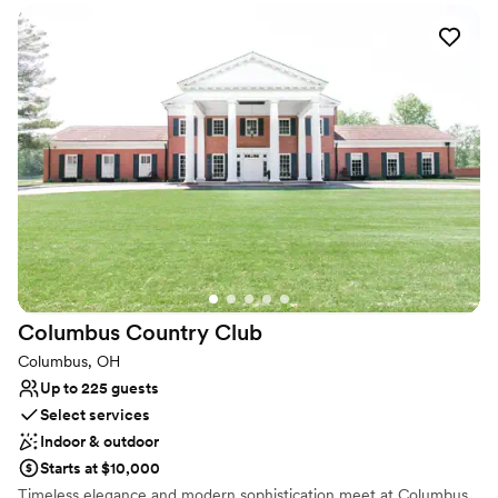
locations for players of all skill levels. Avid and occasional golfers
alike will enjoy the ability to play whenever their schedules allow.
Our 18-hole masterpiece was designed in 1992. The links-style,
front nine uses Scottish design principles and strongly defined
shot values. The back nine terrain is a distinctively classic,
American design.
Why you'll love this venue
Wheelchair accessible
Flexible event spaces
Has a dance floor to dance the night away
Venue considerations
Lighting and sound are not included
No on-site guest accommodations
Columbus Country
Club
Does not allow pets
Columbus, OH
Up to 225 guests
Select services
Indoor & outdoor
Starts at $10,000
Timeless elegance and modern sophistication meet at Columbus