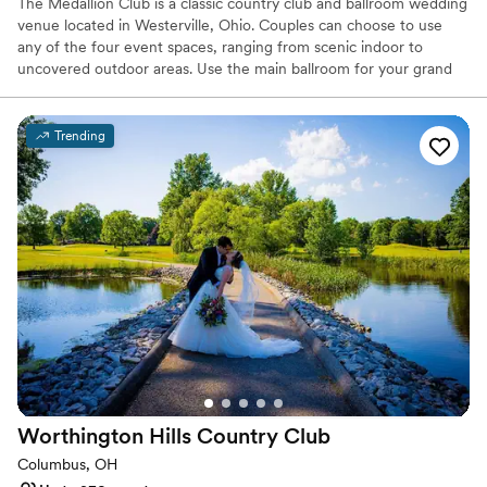
The Medallion Club is a classic country club and ballroom wedding
venue located in Westerville, Ohio. Couples can choose to use
any of the four event spaces, ranging from scenic indoor to
uncovered outdoor areas. Use the main ballroom for your grand
reception, able to hold up to 330 of your loved ones. This space
sports a large dance floor, intimate lighting, and lovely views of
the pristine course outside. The grounds have so many
Trending
picturesque locations it’ll be hard not to take great photos!
Why you'll love this venue
Classic seating dinner
Provides setup and cleanup
Wheelchair accessible
Venue considerations
No on-site guest accommodations
Not for you if you are drawn to more unconventional
venues
No on-site bridal suite
Worthington Hills Country
Club
Columbus, OH