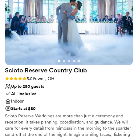
incredible and every single person at the club
No on-site guest accommodations
always made sure we were taken care of. Thank
No free parking
you for making our wedding day the perfect
Does not allow pets
day!
”
Scioto Reserve Country
Club
Rating: 5.0 (6 reviews)
5.0
Powell, OH
Up to 250 guests
All-inclusive
Indoor
Starts at $80
Scioto Reserve Weddings are more than just a ceremony and
reception. It takes planning, coordination, and guidance. We will
care for every detail from mimosas in the morning to the sparkler
send-off at the end of the night. Imagine smiling faces, flickering