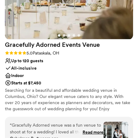
Gracefully Adorned Events
Venue
Rating: 5.0 (3 reviews)
5.0
Pataskala, OH
Up to 120 guests
All-inclusive
Indoor
Starts at $7,450
Searching for a beautiful and affordable wedding venue in
Columbus, Ohio? Our elegant venue caters to any style. With
over 20 years of experience as planners and decorators, we take
the guesswork out of wedding planning for you! Enjoy
personalized packages, day-of coordination, and custom décor for
your ceremony and reception. Situated just outside New Albany
“
Gracefully Adorned venue was a fun venue to
and a short drive from downtown Columbus and John Glenn
shoot at for a wedding! I loved all the bright
Read more
Columbus International Airport, Gracefully Adorned Venue offers