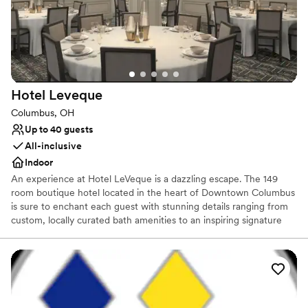
Why you'll love this venue
Full catering menu to choose from
Both indoor and outdoor options
Dressing room available
Venue considerations
Does not provide event staff
Hotel
Leveque
Does not allow pets
Venue feels large for events with small guest lists
Columbus, OH
Up to 40 guests
All-inclusive
Indoor
An experience at Hotel LeVeque is a dazzling escape. The 149
room boutique hotel located in the heart of Downtown Columbus
is sure to enchant each guest with stunning details ranging from
custom, locally curated bath amenities to an inspiring signature
starry turndown service. The on-site Keep Restaurant & Bar
delights both hotel guests and area locals alike with its delicious
take on Modern French Brasserie inspired cuisine and curated
signature cocktails. Hotel LeVeque offers guests a guiding light to
a sophisticated and indulgent stay, from sunrise to sunset.