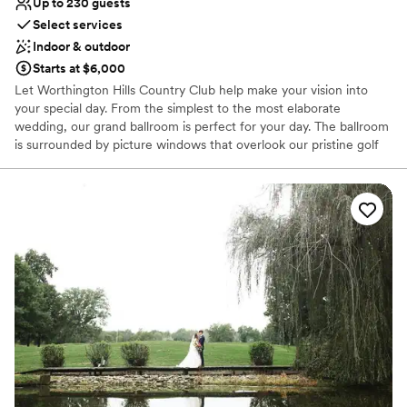
Up to 230 guests
Select services
Indoor & outdoor
Starts at $6,000
Let Worthington Hills Country Club help make your vision into
your special day. From the simplest to the most elaborate
wedding, our grand ballroom is perfect for your day. The ballroom
is surrounded by picture windows that overlook our pristine golf
course, and a vaulted ceiling. Our neutral tones and natural light
allow for the brides' vision to come to life.
Why you'll love this venue
Classic seating dinner
Offers full-service amenities
Both indoor and outdoor options
Venue considerations
No free parking
Not for you if you are looking for something
nontraditional
No on-premises lodging options