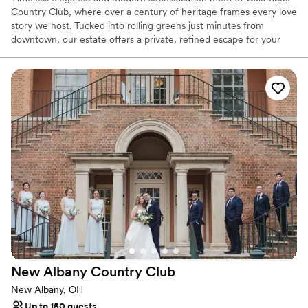
Country Club, where over a century of heritage frames every love
story we host. Tucked into rolling greens just minutes from
downtown, our estate offers a private, refined escape for your
wedding day. Exchange vows beneath century-old trees or in our
stately Grand Ballroom, bathed in natural light and overlooking
the championship Donald Ross-designed course. From curated
seasonal menus to seamless hospitality and white-glove
coordination, every element reflects our signature style-
thoughtful, warm, and effortlessly beautiful. At Columbus Country
Club, your day isn’t just special- it’s unforgettable.
Why you'll love this venue
Has a dance floor to dance the night away
Handles all cleanup logistics
Provides catering services
Venue considerations
Does not allow pets
Venue feels large for events with small guest lists
New Albany Country
Club
Not wheelchair accessible
New Albany, OH
Up to 150 guests