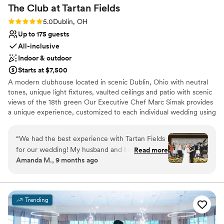
The Club at Tartan
Fields
Rating: 5.0 (1 review)
5.0
Dublin, OH
Up to 175 guests
All-inclusive
Indoor & outdoor
Starts at $7,500
A modern clubhouse located in scenic Dublin, Ohio with neutral
tones, unique light fixtures, vaulted ceilings and patio with scenic
views of the 18th green Our Executive Chef Marc Simak provides
a unique experience, customized to each individual wedding using
fresh and locally sourced ingredients. Our experienced event
professionals are ready to create the wedding of your dreams
“
We had the best experience with Tartan Fields
through attention to detail, tailored experiences and flawless
for our wedding! My husband and I are both in
Read more
execution, beginning to end.
Amanda M., 9 months ago
the golf industry and this team should be so
proud of the work they do. Marybeth was
Why you'll love this venue
incredible to work with from start to finish. She
Provides catering services
really made sure our vision was brought to life
Provides lighting and sound
Trending
and I’m so thankful for her! She was so cheerful
Classic seating dinner
and always so positive. The food was absolutely
Venue considerations