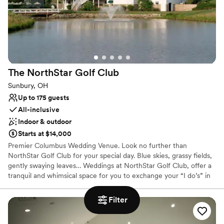
Why you'll love this venue
Offers full-service amenities
Has a dance floor to dance the night away
Both indoor and outdoor options
Venue considerations
Not wheelchair accessible
The NorthStar Golf
Club
On-site parking not available
Sunbury, OH
Does not allow pets
Up to 175 guests
All-inclusive
Indoor & outdoor
Starts at $14,000
Premier Columbus Wedding Venue. Look no further than
NorthStar Golf Club for your special day. Blue skies, grassy fields,
gently swaying leaves… Weddings at NorthStar Golf Club, offer a
tranquil and whimsical space for you to exchange your “I do’s” in
style! Amidst the serene views of the golf course and serene
ponds and water fountains, you will find beauty all around to send
Filter
you off into the next chapter of your life as a married couple.