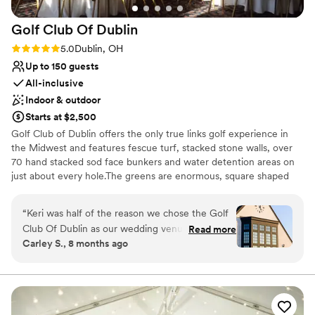
Golf Club Of
Dublin
Rating: 5.0 (1 review)
5.0
Dublin, OH
Up to 150 guests
All-inclusive
Indoor & outdoor
Starts at $2,500
Golf Club of Dublin offers the only true links golf experience in
the Midwest and features fescue turf, stacked stone walls, over
70 hand stacked sod face bunkers and water detention areas on
just about every hole.The greens are enormous, square shaped
and very fast. Fairways are generous enough for the casual golfer
and flanked by water hazards and bunkers enough to challenge
“
Keri was half of the reason we chose the Golf
the low-handicapper. The Golf Club of Dublin is the centerpiece
Club Of Dublin as our wedding venue, besides
Read more
of the Ballantrae neighborhood, a 640 acre residential community.
Carley S., 8 months ago
how beautiful the space is. She was incredibly
Our Tudor-style clubhouse and course design set the tone for the
easy to work with and responded so quickly to
Irish theme of this unique neighborhood. Stop by for a quick pint
on the patio or hang around with friends and neighbors after a
every question we had - Keri was flexible and
round.
truly made our day exactly how we imagined it!
The venue itself is perfect for weddings of 100-