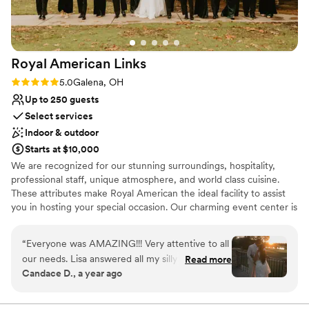
Venue considerations
Venue feels large for events with small guest lists
No on-site guest accommodations
Does not have a dance floor
Royal American
Links
Rating: 5.0 (3 reviews)
5.0
Galena, OH
Up to 250 guests
Select services
Indoor & outdoor
Starts at $10,000
We are recognized for our stunning surroundings, hospitality,
professional staff, unique atmosphere, and world class cuisine.
These attributes make Royal American the ideal facility to assist
you in hosting your special occasion. Our charming event center is
adorned with elements of stone and wood, enhanced with a
cathedral ceiling and fireplace. A tastefully appointed bar and 324
“
Everyone was AMAZING!!! Very attentive to all
square foot parquet dance floor complete the room. Need a
our needs. Lisa answered all my silly questions
Read more
better view? Step through double french doors onto a balcony
Candace D., a year ago
within hours of receiving my emails. The facility
with a sweeping view of the golf course, a perfect location to
and landscaping was beautiful. All our guest had
view wedding ceremonies in the garden below!
nothing but amazing things to say about the