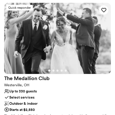
Flexible event spaces
Quick responder
Offers convenient lodging options
Provides lighting and sound
Venue considerations
Large venue, not ideal for small guest lists
Does not allow pets
The Medallion
Club
Westerville, OH
Up to 330 guests
Select services
Outdoor & indoor
Starts at $2,550