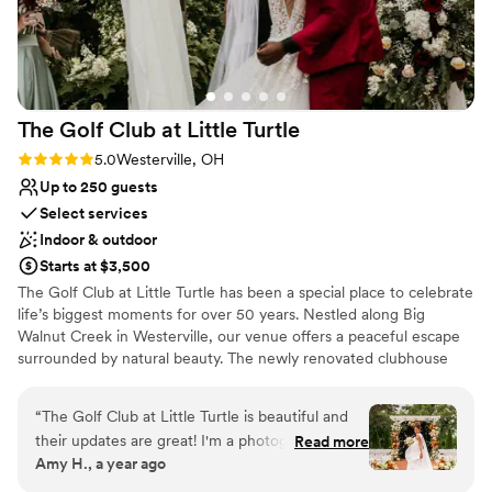
The Golf Club at Little
Turtle
Rating: 5.0 (3 reviews)
5.0
Westerville, OH
Up to 250 guests
Select services
Indoor & outdoor
Starts at $3,500
The Golf Club at Little Turtle has been a special place to celebrate
life’s biggest moments for over 50 years. Nestled along Big
Walnut Creek in Westerville, our venue offers a peaceful escape
surrounded by natural beauty. The newly renovated clubhouse
blends modern elegance with a warm, welcoming feel - perfect
for creating a day that’s both personal and unforgettable. The
“
The Golf Club at Little Turtle is beautiful and
Hawthorne Ballroom features floor-to-ceiling windows, a grand
their updates are great! I'm a photographer and
Read more
stone fireplace, and sparkling chandeliers, all overlooking the
Amy H., a year ago
I participated in a styled shoot at their venue.
scenic golf course. Indoor and outdoor ceremony spaces offer
Their communication throughout the planning
romantic backdrops, and the entire property is filled with charm