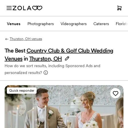
Venues
Photographers
Videographers
Caterers
Florist
Thurston, OH venues
The Best
Country Club & Golf Club Wedding
Venues
in
Thurston, OH
How do we sort results, including Sponsored Ads and
personalized results?
Quick responder