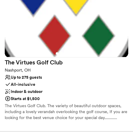
Why you'll love this venue
Has an intimate feel for a small guest list
Provides event staff
Pets can join the celebration
Venue considerations
Dance floor not included
No free parking
Can not accomodate large big events
The Virtues Golf
Club
Nashport, OH
Up to 275 guests
All-inclusive
Indoor & outdoor
Starts at $1,500
The Virtues Golf Club. The variety of beautiful outdoor spaces,
including a lovely verandah overlooking the golf course, If you are
looking for the best venue choice for your special day..............
Why you'll love this venue