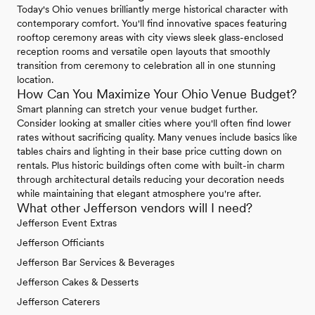
Today's Ohio venues brilliantly merge historical character with
contemporary comfort. You'll find innovative spaces featuring
rooftop ceremony areas with city views sleek glass-enclosed
reception rooms and versatile open layouts that smoothly
transition from ceremony to celebration all in one stunning
location.
How Can You Maximize Your Ohio Venue Budget?
Smart planning can stretch your venue budget further.
Consider looking at smaller cities where you'll often find lower
rates without sacrificing quality. Many venues include basics like
tables chairs and lighting in their base price cutting down on
rentals. Plus historic buildings often come with built-in charm
through architectural details reducing your decoration needs
while maintaining that elegant atmosphere you're after.
What other Jefferson vendors will I need?
Jefferson Event Extras
Jefferson Officiants
Jefferson Bar Services & Beverages
Jefferson Cakes & Desserts
Jefferson Caterers