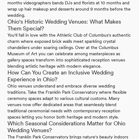
months videographers bands DJs and florists at 10 months and
wrap up hair makeup and desserts around 9 months before the
wedding.
Ohio's Historic Wedding Venues: What Makes
Them Special?
You'll fall in love with the Athletic Club of Columbus's authentic
charm where exposed brick walls meet sparkling crystal
chandeliers under soaring ceilings. Over at the Columbus
Museum of Art you can celebrate among masterpieces as
gallery spaces transform into sophisticated reception venues
blending artistic heritage with modern elegance.
How Can You Create an Inclusive Wedding
Experience in Ohio?
Ohio venues understand and embrace diverse wedding
traditions. Take the Franklin Park Conservatory where flexible
ceremony spaces adapt to various cultural customs. Many
venues now offer dedicated areas that seamlessly blend
traditional ceremonial needs with contemporary reception
spaces letting you honor both heritage and modern style.
Which Seasonal Considerations Matter for Ohio
Wedding Venues?
The Franklin Park Conservatory brings nature's beauty indoors