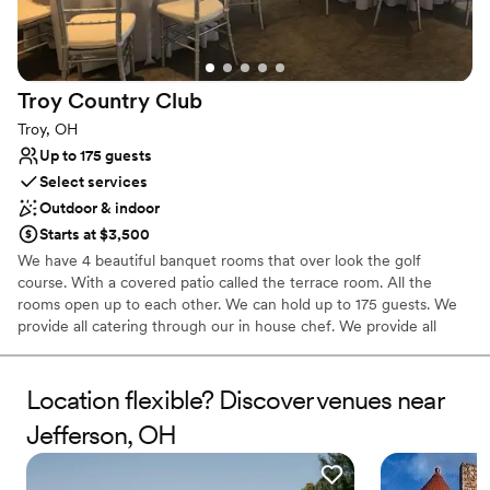
Troy Country
Club
Troy, OH
Up to 175 guests
Select services
Outdoor & indoor
Starts at $3,500
We have 4 beautiful banquet rooms that over look the golf
course. With a covered patio called the terrace room. All the
rooms open up to each other. We can hold up to 175 guests. We
provide all catering through our in house chef. We provide all
services, food, bar, set-up, tear down, linens, napkins and China,
staffing and bartenders. All you have to bring is a DJ, dessert,
photographer, minister, and florist. We also provide you with an
Location flexible? Discover venues near
event coordinator for the entire day. Along with rehearsal
Jefferson, OH
scheduled the day before your wedding.
Why you'll love this venue