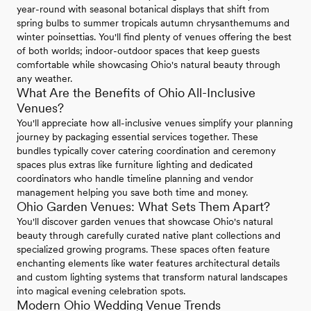
year-round with seasonal botanical displays that shift from
spring bulbs to summer tropicals autumn chrysanthemums and
winter poinsettias. You'll find plenty of venues offering the best
of both worlds; indoor-outdoor spaces that keep guests
comfortable while showcasing Ohio's natural beauty through
any weather.
What Are the Benefits of Ohio All-Inclusive
Venues?
You'll appreciate how all-inclusive venues simplify your planning
journey by packaging essential services together. These
bundles typically cover catering coordination and ceremony
spaces plus extras like furniture lighting and dedicated
coordinators who handle timeline planning and vendor
management helping you save both time and money.
Ohio Garden Venues: What Sets Them Apart?
You'll discover garden venues that showcase Ohio's natural
beauty through carefully curated native plant collections and
specialized growing programs. These spaces often feature
enchanting elements like water features architectural details
and custom lighting systems that transform natural landscapes
into magical evening celebration spots.
Modern Ohio Wedding Venue Trends