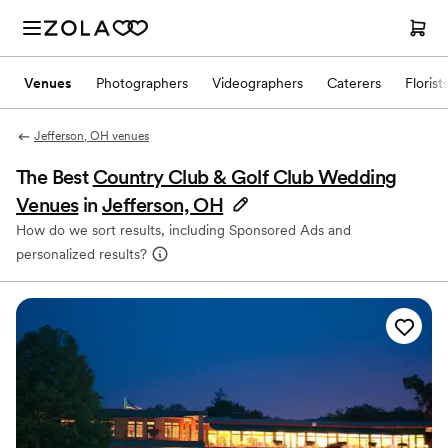
Venues
Photographers
Videographers
Caterers
Florist
Jefferson, OH venues
The Best
Country Club & Golf Club Wedding
Venues
in
Jefferson, OH
How do we sort results, including Sponsored Ads and
personalized results?