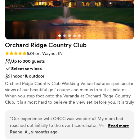
Orchard Ridge Country
Club
Rating: 5.0 (1 review)
5.0
Fort Wayne, IN
Up to 300 guests
Select services
Indoor & outdoor
Orchard Ridge Country Club Wedding Venue features spectacular
views of our beautiful golf course and menus to suit all palates.
When you step foot onto the Veranda at Orchard Ridge Country
Club, it is almost hard to believe the view set before you. It is truly
one of the most beautiful scenery in the Fort Wayne area. Along
with the spectacular view comes an abundance of locations
“
Our experience with ORCC was wonderful! My mom had
throughout the property to capture your special day. From full
reached out initially to the event coordinator, Wendy, and
Read more
grown evergreens, the covered bridge, and water features, you
Rachel A., 9 months ago
Wendy answered her questions so my mom could relay the
are only limited by your photographers imagination. Whether you
information to me while I was at work, teaching full time.