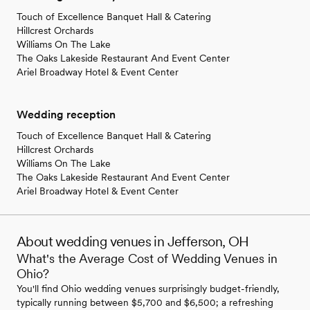
Touch of Excellence Banquet Hall & Catering
Hillcrest Orchards
Williams On The Lake
The Oaks Lakeside Restaurant And Event Center
Ariel Broadway Hotel & Event Center
Wedding reception
Touch of Excellence Banquet Hall & Catering
Hillcrest Orchards
Williams On The Lake
The Oaks Lakeside Restaurant And Event Center
Ariel Broadway Hotel & Event Center
About wedding venues in Jefferson, OH
What's the Average Cost of Wedding Venues in
Ohio?
You'll find Ohio wedding venues surprisingly budget-friendly,
typically running between $5,700 and $6,500; a refreshing