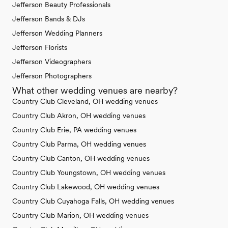
Jefferson Beauty Professionals
Jefferson Bands & DJs
Jefferson Wedding Planners
Jefferson Florists
Jefferson Videographers
Jefferson Photographers
What other wedding venues are nearby?
Country Club Cleveland, OH wedding venues
Country Club Akron, OH wedding venues
Country Club Erie, PA wedding venues
Country Club Parma, OH wedding venues
Country Club Canton, OH wedding venues
Country Club Youngstown, OH wedding venues
Country Club Lakewood, OH wedding venues
Country Club Cuyahoga Falls, OH wedding venues
Country Club Marion, OH wedding venues