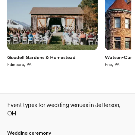
Handles all cleanup logistics
Wheelchair accessible
Provides event staff
Venue considerations
No in-house lighting and sound packages available
No on-site guest accommodations
Not for you if you are looking for something
nontraditional
Goodell Gardens & Homestead
Watson-Curt
Edinboro, PA
Erie, PA
Event types for wedding venues in Jefferson,
OH
Wedding ceremony