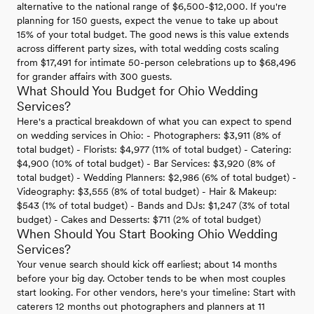
alternative to the national range of $6,500-$12,000. If you're
planning for 150 guests, expect the venue to take up about
15% of your total budget. The good news is this value extends
across different party sizes, with total wedding costs scaling
from $17,491 for intimate 50-person celebrations up to $68,496
for grander affairs with 300 guests.
What Should You Budget for Ohio Wedding
Services?
Here's a practical breakdown of what you can expect to spend
on wedding services in Ohio: - Photographers: $3,911 (8% of
total budget) - Florists: $4,977 (11% of total budget) - Catering:
$4,900 (10% of total budget) - Bar Services: $3,920 (8% of
total budget) - Wedding Planners: $2,986 (6% of total budget) -
Videography: $3,555 (8% of total budget) - Hair & Makeup:
$543 (1% of total budget) - Bands and DJs: $1,247 (3% of total
budget) - Cakes and Desserts: $711 (2% of total budget)
When Should You Start Booking Ohio Wedding
Services?
Your venue search should kick off earliest; about 14 months
before your big day. October tends to be when most couples
start looking. For other vendors, here's your timeline: Start with
caterers 12 months out photographers and planners at 11