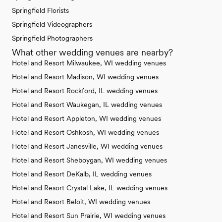
Springfield Florists
Springfield Videographers
Springfield Photographers
What other wedding venues are nearby?
Hotel and Resort Milwaukee, WI wedding venues
Hotel and Resort Madison, WI wedding venues
Hotel and Resort Rockford, IL wedding venues
Hotel and Resort Waukegan, IL wedding venues
Hotel and Resort Appleton, WI wedding venues
Hotel and Resort Oshkosh, WI wedding venues
Hotel and Resort Janesville, WI wedding venues
Hotel and Resort Sheboygan, WI wedding venues
Hotel and Resort DeKalb, IL wedding venues
Hotel and Resort Crystal Lake, IL wedding venues
Hotel and Resort Beloit, WI wedding venues
Hotel and Resort Sun Prairie, WI wedding venues