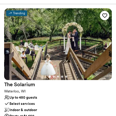
Facility consists of a Full Service Bar, Large Outdoor Patio,
Wedding Gazebo with Golf Course View, in-house Event
Coordinators, 62 Hotel Rooms, 12,000 square foot Water Park, 2
Trending
Get Ready Rooms, and a Built-In Dance Floor. Deer Valley Lodge
will make the perfect backdrop for your Special Day!
Why you'll love this venue
Handles all cleanup logistics
Private area for the wedding party
Has onsite accommodations
Venue considerations
Not for you if you are drawn to more unconventional
venues
Large venue, not ideal for small guest lists
Does not allow pets
The
Solarium
Waterloo, WI
Up to 450 guests
Select services
Indoor & outdoor