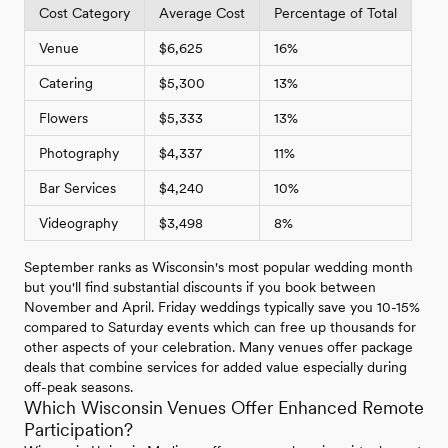
Cost Category
Average Cost
Percentage of Total
Venue
$6,625
16%
Catering
$5,300
13%
Flowers
$5,333
13%
Photography
$4,337
11%
Bar Services
$4,240
10%
Videography
$3,498
8%
September ranks as Wisconsin's most popular wedding month
but you'll find substantial discounts if you book between
November and April. Friday weddings typically save you 10-15%
compared to Saturday events which can free up thousands for
other aspects of your celebration. Many venues offer package
deals that combine services for added value especially during
off-peak seasons.
Which Wisconsin Venues Offer Enhanced Remote
Participation?