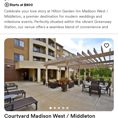
Starts at $900
Celebrate your love story at Hilton Garden Inn Madison West /
Middleton, a premier destination for modern weddings and
milestone events. Perfectly situated within the vibrant Greenway
Station, our venue offers a seamless blend of convenience and
style. From elegant rehearsal dinners to lively wedding receptions,
our dedicated team ensures every detail reflects your vision.
Guests will love the proximity to local boutiques and cafes, as well
as our comfortable on-site suites and indoor pool. Whether
hosting an intimate family brunch or a grand evening celebration,
we provide the perfect setting for a stress-free and unforgettable
wedding weekend.
Why you'll love this venue
Has onsite accommodations
Versatile for various event styles
Both indoor and outdoor options
Venue considerations
Not for you if you are looking for something
nontraditional
Courtyard Madison West /
Middleton
No free parking