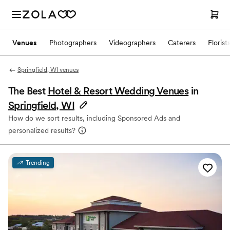
Venues
Photographers
Videographers
Caterers
Florist
Springfield, WI venues
The Best
Hotel & Resort Wedding Venues
in
Springfield, WI
How do we sort results, including Sponsored Ads and
personalized results?
Trending