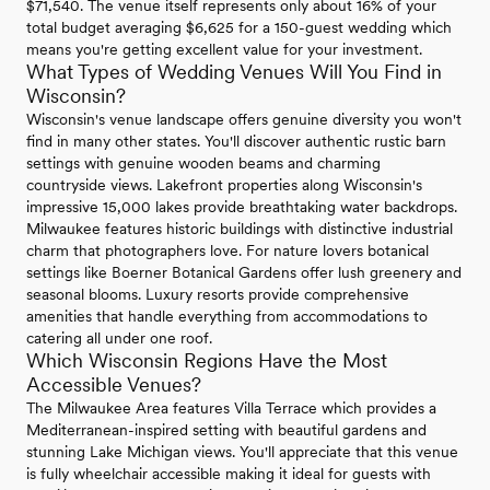
$71,540. The venue itself represents only about 16% of your
total budget averaging $6,625 for a 150-guest wedding which
means you're getting excellent value for your investment.
What Types of Wedding Venues Will You Find in
Wisconsin?
Wisconsin's venue landscape offers genuine diversity you won't
find in many other states. You'll discover authentic rustic barn
settings with genuine wooden beams and charming
countryside views. Lakefront properties along Wisconsin's
impressive 15,000 lakes provide breathtaking water backdrops.
Milwaukee features historic buildings with distinctive industrial
charm that photographers love. For nature lovers botanical
settings like Boerner Botanical Gardens offer lush greenery and
seasonal blooms. Luxury resorts provide comprehensive
amenities that handle everything from accommodations to
catering all under one roof.
Which Wisconsin Regions Have the Most
Accessible Venues?
The Milwaukee Area features Villa Terrace which provides a
Mediterranean-inspired setting with beautiful gardens and
stunning Lake Michigan views. You'll appreciate that this venue
is fully wheelchair accessible making it ideal for guests with