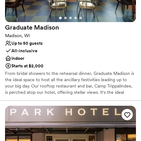
Venue considerations
Does not allow pets
No free parking
Dance floor not included
Graduate
Madison
Madison, WI
Up to 50 guests
All-inclusive
Indoor
Starts at $2,000
From bridal showers to the rehearsal dinner, Graduate Madison is
the ideal space to host all the ancillary festivities leading up to
your big day. Our rooftop restaurant and bar, Camp Trippalindee,
is perched atop our hotel, offering stellar views. It's the ideal
indoor and outdoor space to celebrate tying the knot for groups
up to 100. Host an intimate affair featuring time-honored
traditions that make a wedding but on a much smaller scale. From
a getting ready with your favorites to a rocking evening at our
indoor-outdoor rooftop restaurant + bar Camp Trippalindee, we’ve
got the perfect space to host your micro wedding. Plus, we’ll
provide one complimentary night’s stay for the happy couple.