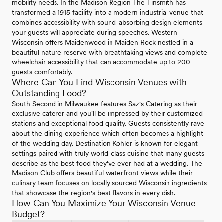
mobility needs. In the Madison Region The Tinsmith has
transformed a 1915 facility into a modern industrial venue that
combines accessibility with sound-absorbing design elements
your guests will appreciate during speeches. Western
Wisconsin offers Maidenwood in Maiden Rock nestled in a
beautiful nature reserve with breathtaking views and complete
wheelchair accessibility that can accommodate up to 200
guests comfortably.
Where Can You Find Wisconsin Venues with
Outstanding Food?
South Second in Milwaukee features Saz's Catering as their
exclusive caterer and you'll be impressed by their customized
stations and exceptional food quality. Guests consistently rave
about the dining experience which often becomes a highlight
of the wedding day. Destination Kohler is known for elegant
settings paired with truly world-class cuisine that many guests
describe as the best food they've ever had at a wedding. The
Madison Club offers beautiful waterfront views while their
culinary team focuses on locally sourced Wisconsin ingredients
that showcase the region's best flavors in every dish.
How Can You Maximize Your Wisconsin Venue
Budget?