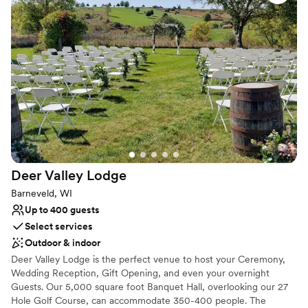
brunches. No matter your wedding style, our historic charm and
vibrant city energy ensure your celebration is an unforgettable
downtown experience. At the Best Western Premier Park Hotel,
we believe your wedding journey should be breathtaking.
Celebrate your wedding day in our unparalleled location featuring
panoramic, floor-to-ceiling views of the Wisconsin State Capitol
and surrounding sparkling lakes.
Why you'll love this venue
Offers convenient lodging options
Private area for the wedding party
Multiple event spaces
Deer Valley
Lodge
Venue considerations
Barneveld, WI
Does not provide event staff
Up to 400 guests
Not wheelchair accessible
Select services
Venue feels large for events with small guest lists
Outdoor & indoor
Deer Valley Lodge is the perfect venue to host your Ceremony,
Wedding Reception, Gift Opening, and even your overnight
Guests. Our 5,000 square foot Banquet Hall, overlooking our 27
Hole Golf Course, can accommodate 350-400 people. The