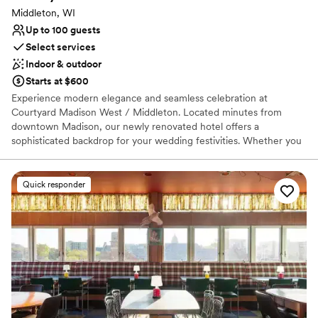
Venue feels large for events with small guest lists
Middleton, WI
Up to 100 guests
Select services
Indoor & outdoor
Starts at $600
Experience modern elegance and seamless celebration at
Courtyard Madison West / Middleton. Located minutes from
downtown Madison, our newly renovated hotel offers a
sophisticated backdrop for your wedding festivities. Whether you
are hosting an intimate ceremony, a lively rehearsal dinner, or a
farewell brunch, our versatile spaces adapt to your unique vision.
With an on-site Bistro, plush overnight suites, and a dedicated
Quick responder
events team, we handle the details so you can focus on the magic
of the moment. Discover a stylish, stress-free setting where your
love story takes center stage.
Why you'll love this venue
Creates a sense of togetherness
Dressing room available
Offers convenient lodging options