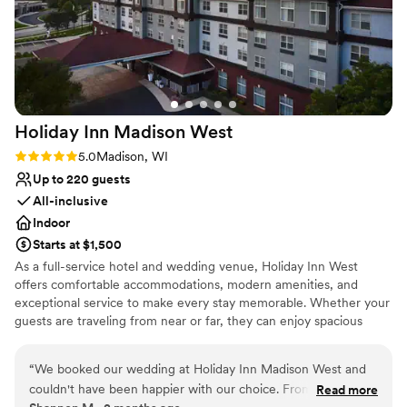
Holiday Inn Madison
West
Rating: 5.0 (2 reviews)
5.0
Madison, WI
Up to 220 guests
All-inclusive
Indoor
Starts at $1,500
As a full-service hotel and wedding venue, Holiday Inn West
offers comfortable accommodations, modern amenities, and
exceptional service to make every stay memorable. Whether your
guests are traveling from near or far, they can enjoy spacious
guest rooms, on-site dining, relaxing gathering spaces, and
convenient access to everything Madison has to offer.
“
We booked our wedding at Holiday Inn Madison West and
couldn't have been happier with our choice. From start to
Read more
Why you'll love this venue