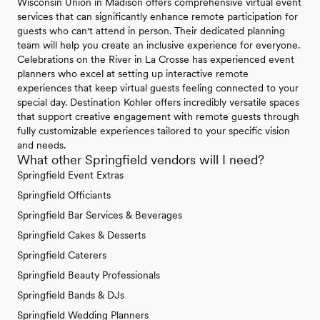
Wisconsin Union in Madison offers comprehensive virtual event
services that can significantly enhance remote participation for
guests who can't attend in person. Their dedicated planning
team will help you create an inclusive experience for everyone.
Celebrations on the River in La Crosse has experienced event
planners who excel at setting up interactive remote
experiences that keep virtual guests feeling connected to your
special day. Destination Kohler offers incredibly versatile spaces
that support creative engagement with remote guests through
fully customizable experiences tailored to your specific vision
and needs.
What other Springfield vendors will I need?
Springfield Event Extras
Springfield Officiants
Springfield Bar Services & Beverages
Springfield Cakes & Desserts
Springfield Caterers
Springfield Beauty Professionals
Springfield Bands & DJs
Springfield Wedding Planners