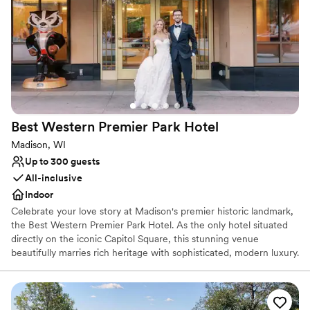
Why you'll love this venue
All-inclusive venue packages
Has an intimate feel for a small guest list
Provides catering services
Venue considerations
Not wheelchair accessible
No free parking
Best Western Premier Park
Hotel
Does not allow pets
Madison, WI
Up to 300 guests
All-inclusive
Indoor
Celebrate your love story at Madison's premier historic landmark,
the Best Western Premier Park Hotel. As the only hotel situated
directly on the iconic Capitol Square, this stunning venue
beautifully marries rich heritage with sophisticated, modern luxury.
Fully reimagined to offer an upscale, refined experience, it serves
as an exquisite backdrop for your entire wedding journey—from
romantic rehearsal dinners and elegant cocktail hours to awe-
inspiring ceremonies, grand receptions, and delightful farewell