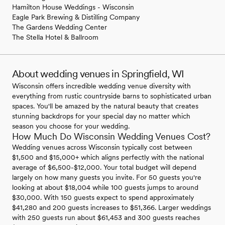
Hamilton House Weddings - Wisconsin
Eagle Park Brewing & Distilling Company
The Gardens Wedding Center
The Stella Hotel & Ballroom
About wedding venues in Springfield, WI
Wisconsin offers incredible wedding venue diversity with
everything from rustic countryside barns to sophisticated urban
spaces. You'll be amazed by the natural beauty that creates
stunning backdrops for your special day no matter which
season you choose for your wedding.
How Much Do Wisconsin Wedding Venues Cost?
Wedding venues across Wisconsin typically cost between
$1,500 and $15,000+ which aligns perfectly with the national
average of $6,500-$12,000. Your total budget will depend
largely on how many guests you invite. For 50 guests you're
looking at about $18,004 while 100 guests jumps to around
$30,000. With 150 guests expect to spend approximately
$41,280 and 200 guests increases to $51,366. Larger weddings
with 250 guests run about $61,453 and 300 guests reaches