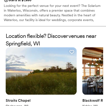
Starts at $1,650
Looking for the perfect venue for your next event? The Solarium
in Waterloo, Wisconsin, offers a premier space that combines
modern amenities with natural beauty. Nestled in the heart of
Waterloo, our facility is ideal for weddings, corporate events,
family gatherings, and more. With spacious interiors, state-of-the-
art technology, and stunning outdoor areas, The Solarium ensures
a memorable experience for all your guests. Our dedicated team
Location flexible? Discover venues near
is here to help you customize every detail, making your event
Springfield, WI
seamless and unforgettable. Book your event today at The
Solarium and experience the best Waterloo has to offer.
Why you'll love this venue
Handles all cleanup logistics
Versatile for various event styles
Allows pets
Venue considerations
Not for you if you are looking for something
nontraditional
Lighting and sound are not included
Straits Chapel
Venue feels large for events with small guest lists
Blackwolf Ru