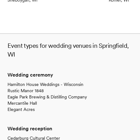
Sheboygan, WI
Kohler, WI
Event types for wedding venues in Springfield,
WI
Wedding ceremony
Hamilton House Weddings - Wisconsin
Rustic Manor 1848
Eagle Park Brewing & Distilling Company
Mercantile Hall
Elegant Acres
Wedding reception
Cedarburg Cultural Center