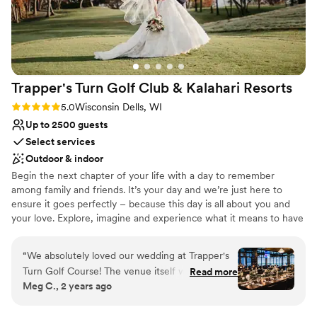
nontraditional
On-site parking not available
Trapper's Turn Golf Club & Kalahari
Resorts
Rating: 5.0 (1 review)
5.0
Wisconsin Dells, WI
Up to 2500 guests
Select services
Outdoor & indoor
Begin the next chapter of your life with a day to remember
among family and friends. It’s your day and we’re just here to
ensure it goes perfectly – because this day is all about you and
your love. Explore, imagine and experience what it means to have
your wedding at Kalahari Resorts. We’ve been making dreams
come true for years and we’re looking forward to doing the same
“
We absolutely loved our wedding at Trapper's
for you. From the catering, cake and champagne to the activities
Turn Golf Course! The venue itself was
Read more
onsite keeping the kids busy, we’ve got you covered. Breathe out,
Meg C., 2 years ago
stunning, and it created the perfect backdrop
relax. You’re in good hands. Welcome to Kalahari.
for our special day. Working with Claudiu was