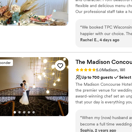
flexible and delicious menu ch
Our professional staff take a 
hotels and transportation, ro
celebration or an extravagant
“
We booked TPC Wisconsin f
heart desires.
happier with our choice. Th
Rachel E., 4 days ago
which made planning so much
Why you'll love this venue
attentive and went out of t
Has a dance floor for ce
itself is beautiful and comf
Provides setup and cle
TPC Wisconsin made our rehe
The Madison Concou
All-inclusive venue pa
sponder
recommend them to any coup
Venue considerations
Rating: 5.0 (3 reviews)
5.0
Madison, WI
Does not allow pets
Up to 700 guests
Select
Not for you if you are l
The Madison Concourse Hotel a
No in-house lighting an
the premier venue for wedding
award-winning chef set an un
that your day is everything y
throughout the wedding plann
to setting up a room block for
“
When my (now) husband and 
experience so you spend your 
become a full time wedding 
perfecting the details
Sophia, 2 years ago
on the list being “find a v