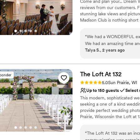
Come and plan your... Dream W
reviews from our customers. F
stunning lake views and pictur
Madison Club is nothing short 
people or an intimate evening 
work with you to create the pe
“
We had a WONDERFUL exper
We had an amazing time and 
Why you'll love this venue
Talya S., 2 years ago
detail was amazing-- we felt
Provides catering servi
throughout the planning pr
Bridal suite on site
delicious and the cake was b
Provides a dedicated te
work with-- A huge thank yo
The Loft At
132
Venue considerations
sponder
Madison Club, for helping o
Not wheelchair accessi
Rating: 5.0 (2 reviews)
5.0
Sun Prairie, WI
couldn't have asked for any
No in-house lighting an
Up to 150 guests
Select 
On-site parking not avai
This modern, sophisticated we
seeking a one of a kind weddi
provide perfect wedding phot
Prairie, Wisconsin the Loft at 
charming downtown. Located ou
events to the intimate feel of
“
The Loft At 132 was an inc
communication was organize