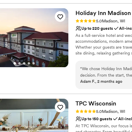
Holiday Inn Madison
Rating: 5.0 (2 reviews)
5.0
Madison, WI
Up to 220 guests
All-in
As a full-service hotel and we
accommodations, modern ameni
Whether your guests are travel
site dining, relaxing gatherin
offer.
“
We chose Holiday Inn Madi
Why you'll love this venue
decision. From the start, th
Accommodates more th
Adam F., 2 months ago
which made the whole planni
All-inclusive venue pa
for guests and the decor wa
Bridal suite on site
came up on our wedding day,
Venue considerations
focus on celebrating. The s
TPC
Wisconsin
Not for you if you are 
value for what we paid. We
Not wheelchair accessi
Rating: 5.0 (1 review)
5.0
Madison, WI
couple looking for a solid v
Does not allow pets
Up to 150 guests
All-inc
At TPC Wisconsin, our focus is
and character. From beautiful