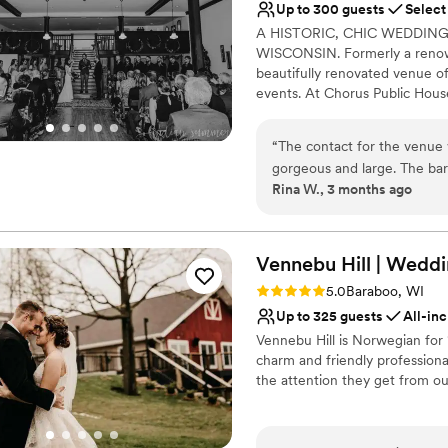
Up to 300 guests
Select
Wheelchair accessible
A HISTORIC, CHIC WEDDI
Multiple event spaces
WISCONSIN. Formerly a renown
Venue considerations
beautifully renovated venue of
Not for you if you pref
events. At Chorus Public Hous
Not for you if you are 
chorus of a song is for everyon
Venue feels large for ev
“
The contact for the venue 
Why you'll love this venue
gorgeous and large. The bar
Multiple event spaces
Rina W., 3 months ago
them!
”
Classic seating dinner
Has onsite accommodat
Venue considerations
Vennebu Hill | Weddi
Not wheelchair accessi
Additional event staff r
Rating: 5.0 (3 reviews)
5.0
Baraboo, WI
Large venue, not ideal fo
Up to 325 guests
All-inc
Vennebu Hill is Norwegian for 
charm and friendly professional
the attention they get from ou
Why you'll love this venue
Provides event staff