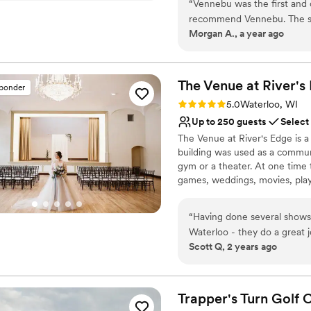
“
Vennebu was the first and
Flexible event spaces
recommend Vennebu. The st
Has a dance floor to da
Morgan A., a year ago
Bethanie are truly so amaz
Venue considerations
but also leading up to it.
Not wheelchair accessi
Vennebu is gorgeous on the i
Lighting and sound are 
convenient to stay at the f
The Venue at River's
sponder
Best for events with big 
there! Overall 100/10!!
”
Rating: 5.0 (2 reviews)
5.0
Waterloo, WI
Up to 250 guests
Select
The Venue at River's Edge is 
building was used as a communi
gym or a theater. At one time t
games, weddings, movies, plays
we are now again hosting eve
that you will allow us to host 
“
Having done several shows
Waterloo - they do a great j
Why you'll love this venue
Scott Q, 2 years ago
bridal couples. The stage provides options for layout and decorating possibilities can really
Accommodates more th
provi
Provides a dedicated te
Provides setup and cle
Trapper's Turn Golf 
Venue considerations