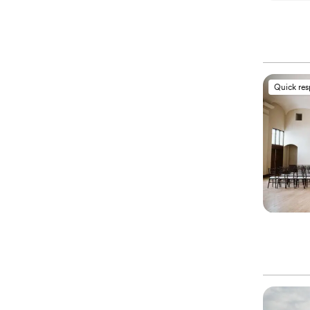
Quick re