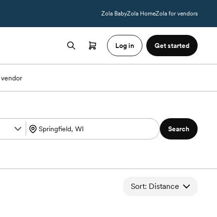
Zola Baby
Zola Home
Zola for vendors
Log in
Get started
 vendor
Search
Sort: Distance