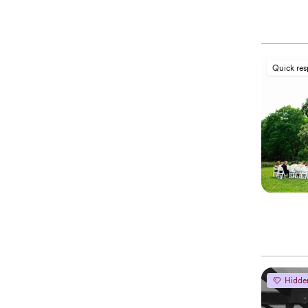
Quick re
Hidde