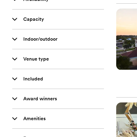
Capacity
Indoor/outdoor
Venue type
Included
Award winners
Amenities