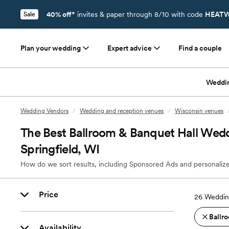
40% off*
invites & paper through 8/10 with code
HEATW
Sale
Plan your wedding
Expert advice
Find a couple
Weddi
Wedding Vendors
/
Wedding and reception venues
/
Wisconsin venues
The Best Ballroom & Banquet Hall Wedd
Springfield, WI
How do we sort results, including Sponsored Ads and personalize
Price
26
Wedding
Ballro
Availability