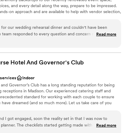
oices, and every detail along the way, prepare to be impressed.
hands-on approach and are available to help with vendor selection,
om setup and more. Whether you are looking for an intimate
 event, we are here to help make your wedding everything your
or our wedding rehearsal dinner and couldn't have been
e team responded to every question and concern right away,
Read more
 easier. On the night before our wedding, the staff was
heir way to help us and our guests feel welcomed. The space
lebration
ortable—exactly what we were looking for. From start to finish,
anup
arsal special and stress-free. We would absolutely
rse Hotel And Governor's
Club
ckages
le looking for a great space and even better service.
”
 services
Indoor
ooking for something nontraditional
nd Governor’s Club has a long standing reputation for being
d sound packages available
 receptions in Madison. Our experienced catering staff and
precedented standard for working with each couple to ensure
ou have dreamed (and so much more). Let us take care of you
ing process — from working with you on custom menu creation,
 your guests, to decorating tables. We create a seamless
I got engaged, soon the reality set in that I was now to
day celebrating with family and friends, while we spend time
planner. The checklists started getting made with the first one
Read more
enue”. We knew we wanted an elegant, upscale, timeless