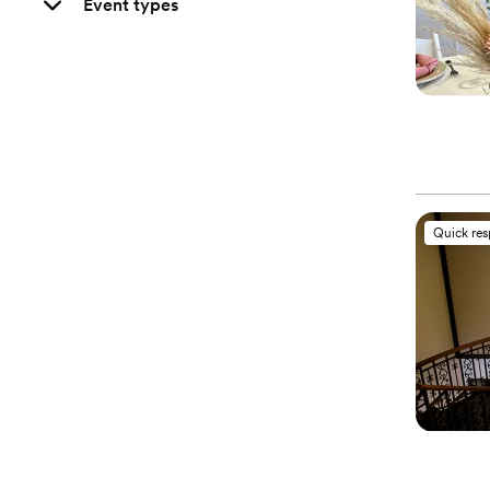
Event types
Quick re