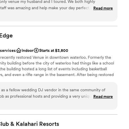
 only venue my husband and I toured. We both highly
aff was amazing and help make your day perfect. Mark &
Read more
nce the night away
ing, they go above and beyond not only the day of the wedding
 We got so many compliments on how gorgeous our wedding was.
ble
nside and outside. Their food is also amazing!!! It was very
not included
armhouse on the property as well. Highly recommend staying
Edge
guest lists
 services
Indoor
Starts at $3,800
a recently restored Venue in downtown waterloo. Formerly the
ty building before the city of waterloo had things like a school
he building hosted a long list of events including basketball
, and even a rifle range in the basement. After being restored
nts with a primary focus on weddings and receptions. We hope
your Event in our beautiful historic building in downtown waterloo.
 as a fellow wedding DJ vendor in the same community of
ob as professional hosts and providing a very unique space for
Read more
an 200 guests
de a beautiful spot. Glad to have them in town as an option!!
”
am on-site
anup
Club & Kalahari
Resorts