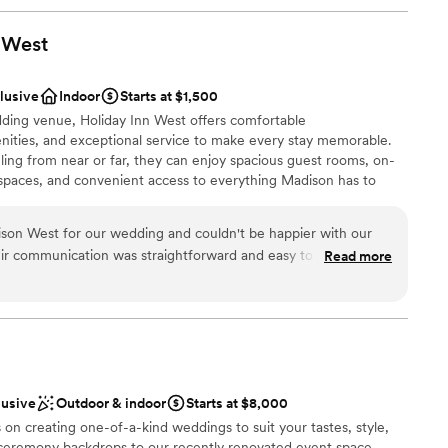
West
clusive
Indoor
Starts at $1,500
dding venue, Holiday Inn West offers comfortable
ties, and exceptional service to make every stay memorable.
ing from near or far, they can enjoy spacious guest rooms, on-
g spaces, and convenient access to everything Madison has to
son West for our wedding and couldn't be happier with our
eir communication was straightforward and easy to follow,
Read more
an 200 guests
ng process stress-free. The venue itself has plenty of room
ckages
s elegant without feeling overdone. When a couple of issues
 the staff handled everything right away so we could just
pace felt comfortable and looked beautiful, and we got great
drawn to more unconventional venues
'd absolutely recommend Holiday Inn Madison West to any
ble
enue.
”
lusive
Outdoor & indoor
Starts at $8,000
 on creating one-of-a-kind weddings to suit your tastes, style,
 ceremony backdrops to our recently renovated event space,