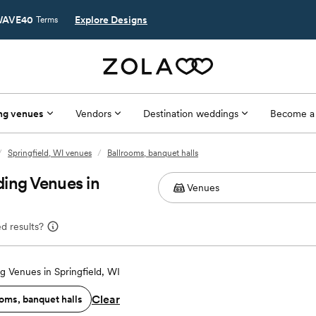
AVE40
Explore Designs
Terms
ng venues
Vendors
Destination weddings
Become a
/
Springfield, WI venues
/
Ballrooms, banquet halls
ing Venues in
d results?
 Venues in Springfield, WI
Clear
oms, banquet halls