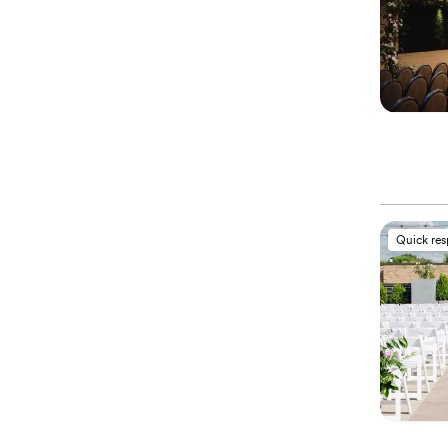
Quick re