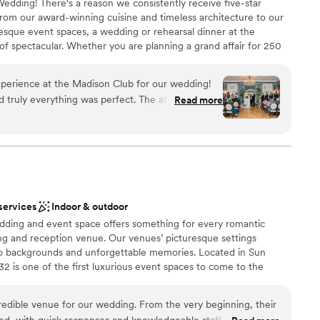
edding! There's a reason we consistently receive five-star
rom our award-winning cuisine and timeless architecture to our
esque event spaces, a wedding or rehearsal dinner at the
of spectacular. Whether you are planning a grand affair for 250
for eight, our experienced and professional events team will
rfect celebration.
ience at the Madison Club for our wedding!
truly everything was perfect. The attention to
Read more
 as stress free as we could possibly be
ces
ocess and during the whole day! The food was
eautiful. The entire staff was kind and so easy to
am on-site
u to Alex, our wedding coordinator at the
ur vision for our wedding come to life. We
ble
thing more.
”
d sound packages available
services
Indoor & outdoor
lable
dding and event space offers something for every romantic
ng and reception venue. Our venues’ picturesque settings
o backgrounds and unforgettable memories. Located in Sun
132 is one of the first luxurious event spaces to come to the
tside of Madison, the space brings the luxurious style of grand
 downtown Sun Prairie.
redible venue for our wedding. From the very beginning, their
d, with quick responses and knowledgeable staff. The space