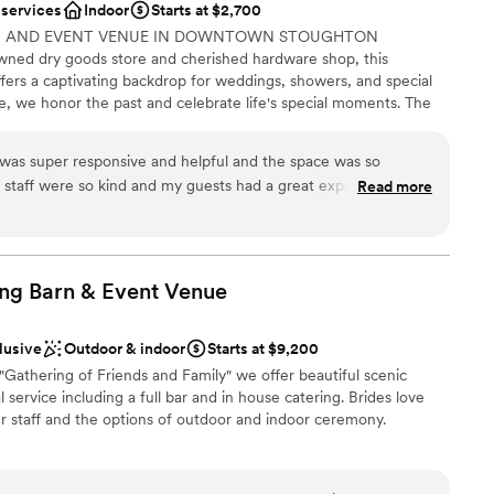
 services
Indoor
Starts at $2,700
NG AND EVENT VENUE IN DOWNTOWN STOUGHTON
ed dry goods store and cherished hardware shop, this
fers a captivating backdrop for weddings, showers, and special
er a more modern aesthetic
e, we honor the past and celebrate life's special moments. The
drawn to more unconventional venues
e to sing ~ so join in and celebrate.
ents with small guest lists
was super responsive and helpful and the space was so
 staff were so kind and my guests had a great experience with
Read more
ions
ng Barn & Event
Venue
ble
equired
r small guest lists
lusive
Outdoor & indoor
Starts at $9,200
"Gathering of Friends and Family" we offer beautiful scenic
 service including a full bar and in house catering. Brides love
r staff and the options of outdoor and indoor ceremony.