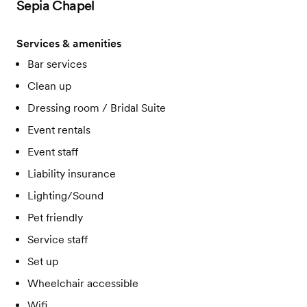
Sepia Chapel
Services & amenities
Bar services
Clean up
Dressing room / Bridal Suite
Event rentals
Event staff
Liability insurance
Lighting/Sound
Pet friendly
Service staff
Set up
Wheelchair accessible
Wifi