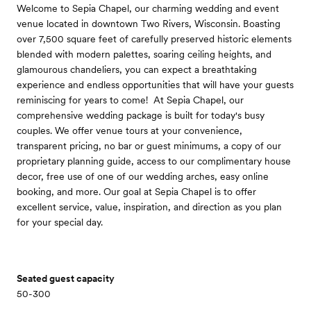
Welcome to Sepia Chapel, our charming wedding and event
venue located in downtown Two Rivers, Wisconsin. Boasting
over 7,500 square feet of carefully preserved historic elements
blended with modern palettes, soaring ceiling heights, and
glamourous chandeliers, you can expect a breathtaking
experience and endless opportunities that will have your guests
reminiscing for years to come! ​ At Sepia Chapel, our
comprehensive wedding package is built for today's busy
couples. We offer venue tours at your convenience,
transparent pricing, no bar or guest minimums, a copy of our
proprietary planning guide, access to our complimentary house
decor, free use of one of our wedding arches, easy online
booking, and more. Our goal at Sepia Chapel is to offer
excellent service, value, inspiration, and direction as you plan
for your special day.
Seated guest capacity
50-300