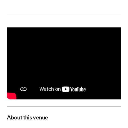
About this venue