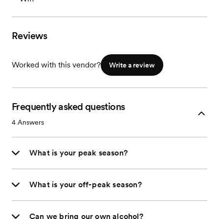
Reviews
Worked with this vendor?
Write a review
Frequently asked questions
4
Answers
What is your peak season?
What is your off-peak season?
Can we bring our own alcohol?