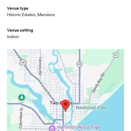
Venue type
Historic Estates, Mansions
Venue setting
Indoor