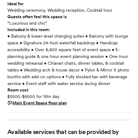
Ideal for
Wedding ceremony, Wedding reception, Cocktail hour
Guests often feel this space is
“Luxurious and chic”
Included in this room:
• Balcony & lower-level changing suites • Balcony with lounge
space • Signature 24-foot waterfall backdrop • Handicap
accessibility • Over 8,400 square feet of event space • E-
planning guide & one-hour event planning session • One-hour
wedding rehearsal • Chiavari chairs, dinner tables, & cocktail
tables • Wedding arch & house decor • Pylon & Mirror X photo
booths with add-on options • Fully stocked bar with beverage
service • Event staff with water service during dinner
Room cost
$5500-$6500 for 15hr day.
Main Event Space
floor plan
Available services that can be provided by