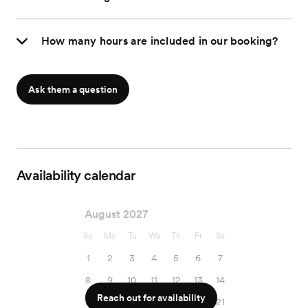
How many hours are included in our booking?
Ask them a question
Availability calendar
August 2027
Su
Mo
Tu
We
Th
Fr
Sa
1
2
3
4
5
6
7
8
9
10
11
12
13
14
Reach out for availability
15
16
17
18
19
20
21