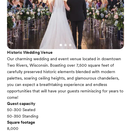
Historic Wedding Venue
Our charming wedding and event venue located in downtown
Two Rivers, Wisconsin. Boasting over 7,500 square feet of
carefully preserved historic elements blended with modern
palettes, soaring ceiling heights, and glamourous chandeliers,
you can expect a breathtaking experience and endless
opportunities that will have your guests reminiscing for years to
come!
Guest capacity
50-300 Seated
50-350 Standing
Square footage
8,000