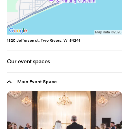
1820 Jefferson st, Two Rivers, WI 54241
Our event spaces
Main Event Space