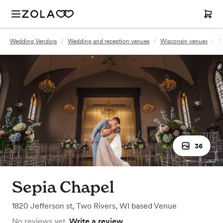
Wedding Vendors
/
Wedding and reception venues
/
Wisconsin venues
/
T
36
Sepia Chapel
1820 Jefferson st
,
Two Rivers, WI
based
Venue
No reviews yet.
Write a review