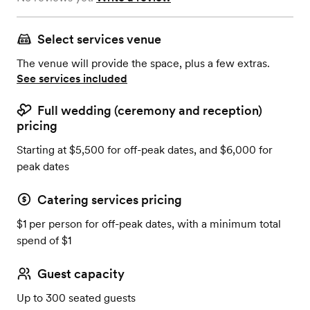
Select services venue
The venue will provide the space, plus a few extras.
See services included
Full wedding (ceremony and reception)
pricing
Starting at $5,500 for off-peak dates, and $6,000 for
peak dates
Catering services pricing
$1 per person for off-peak dates, with a minimum total
spend of $1
Guest capacity
Up to 300 seated guests