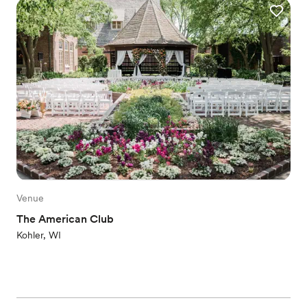
Venue
The American Club
Kohler, WI