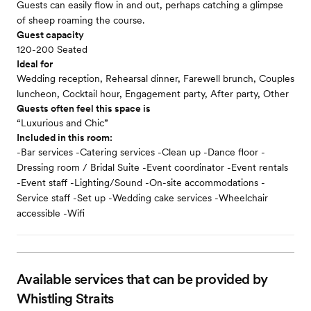
Guests can easily flow in and out, perhaps catching a glimpse
of sheep roaming the course.
Guest capacity
120-200 Seated
Ideal for
Wedding reception, Rehearsal dinner, Farewell brunch, Couples
luncheon, Cocktail hour, Engagement party, After party, Other
Guests often feel this space is
“Luxurious and Chic”
Included in this room:
-Bar services -Catering services -Clean up -Dance floor -
Dressing room / Bridal Suite -Event coordinator -Event rentals
-Event staff -Lighting/Sound -On-site accommodations -
Service staff -Set up -Wedding cake services -Wheelchair
accessible -Wifi
Available services that can be provided by
Whistling Straits