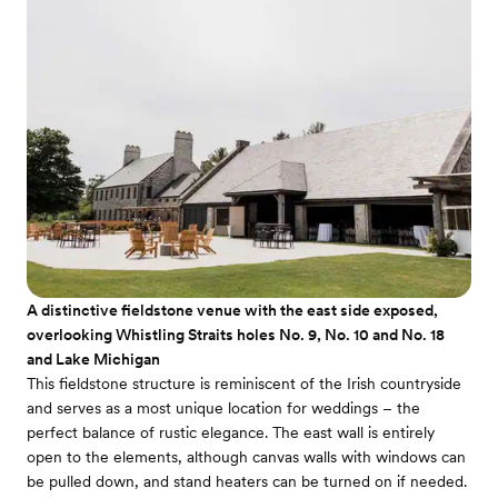
A distinctive fieldstone venue with the east side exposed,
overlooking Whistling Straits holes No. 9, No. 10 and No. 18
and Lake Michigan
This fieldstone structure is reminiscent of the Irish countryside
and serves as a most unique location for weddings – the
perfect balance of rustic elegance. The east wall is entirely
open to the elements, although canvas walls with windows can
be pulled down, and stand heaters can be turned on if needed.