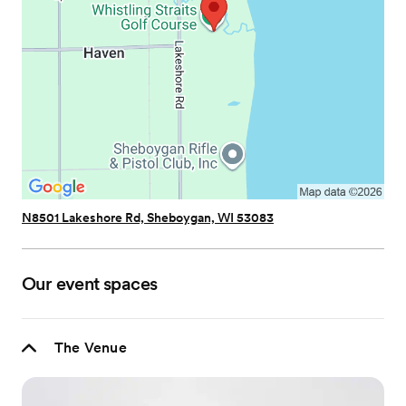
N8501 Lakeshore Rd, Sheboygan, WI 53083
Our event spaces
The Venue