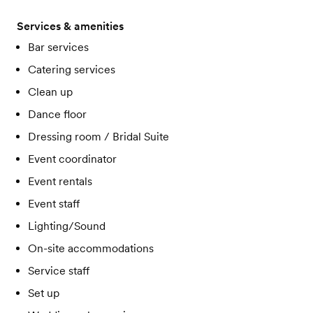
Services & amenities
Bar services
Catering services
Clean up
Dance floor
Dressing room / Bridal Suite
Event coordinator
Event rentals
Event staff
Lighting/Sound
On-site accommodations
Service staff
Set up