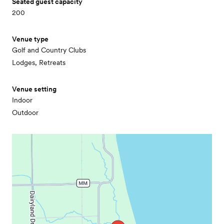
Seated guest capacity
200
Venue type
Golf and Country Clubs
Lodges, Retreats
Venue setting
Indoor
Outdoor