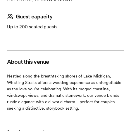
Guest capacity
Up to 200 seated guests
About this venue
Nestled along the breathtaking shores of Lake Michigan,
Whistling Straits offers a wedding experience as unforgettable
as the love you’re celebrating. With its rugged coastline,
windswept views, and dramatic stonework, our venue blends
rustic elegance with old-world charm—perfect for couples
seeking a distinctive, storybook setting.