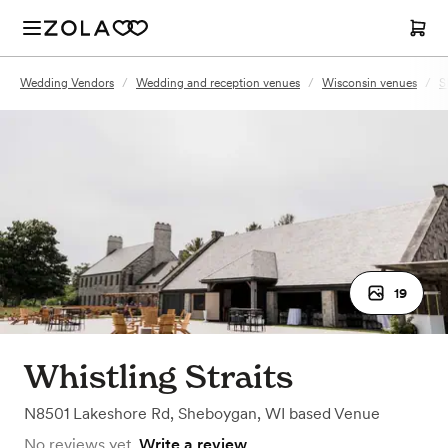
Wedding Vendors
/
Wedding and reception venues
/
Wisconsin venues
/
S
19
Whistling Straits
N8501 Lakeshore Rd
,
Sheboygan, WI
based
Venue
No reviews yet.
Write a review