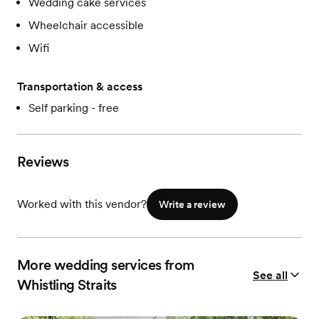
Wedding cake services
Wheelchair accessible
Wifi
Transportation & access
Self parking - free
Reviews
Worked with this vendor?
Write a review
More wedding services from
See all
Whistling Straits