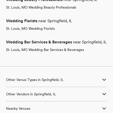
St. Louis, MO Wedding Beauty Professionals
Wedding Florists
near Springfield, IL
St. Louis, MO Wedding Florists
Wedding Bar Services & Beverages
near Springfield, IL
St. Louis, MO Wedding Bar Services & Beverages
Other Venue Types in Springfield, IL
Aquarium & Zoo Wedding Venues in Springfield, IL
Other Vendors in Springfield, IL
Ballroom & Banquet Hall Wedding Venues in Springfield, IL
Beach & Waterfront Wedding Venues in Springfield, IL
Wedding Venues in Springfield, IL
Barn & Farm Wedding Venues in Springfield, IL
Nearby Venues
Wedding Photographers in Springfield, IL
Country Club & Golf Club Wedding Venues in Springfield, IL