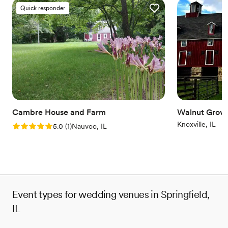
Quick responder
Cambre House and Farm
Walnut Grov
Knoxville, IL
Rating: 5.0 (1 review)
5.0
(
1
)
Nauvoo, IL
Event types for wedding venues in Springfield,
IL