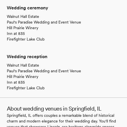
Wedding ceremony
Walnut Hall Estate
Paul's Paradise Wedding and Event Venue
Hill Prairie Winery
Inn at 835
Firefighter Lake Club
Wedding reception
Walnut Hall Estate
Paul's Paradise Wedding and Event Venue
Hill Prairie Winery
Inn at 835
Firefighter Lake Club
About wedding venues in Springfield, IL
Springfield, IL offers couples a remarkable blend of historical
charm and modern elegance for their wedding day. You'll find
venues that showcase Lincoln-era heritage alongside spaces