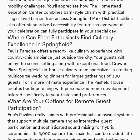
mobility challenges. You'll appreciate how The Homestead
Reception Center combines barn-style charm with practical
single-level barrier-free access. Springfield Park District facilities
also offer standardized accessibility features so everyone at
your celebration can fully participate in your special day.
Where Can Food Enthusiasts Find Culinary
Excellence in Springfield?
Paul's Paradise offers a resort-like culinary experience with
country-chic ambiance just outside the city. Your guests will
enjoy the scenic setting along with exceptional food. Crowne
Plaza Springfield's in-house culinary team specializes in creating
multicourse wedding dinners for larger gatherings of 300+
guests. For a more intimate experience The Pasfield House
creates boutique dining with personalized menu development
tailored specifically to your tastes and preferences.
What Are Your Options for Remote Guest
Participation?
Erin's Pavilion really shines with professional audiovisual systems
that support multiple camera angles interactive guest
participation and sophisticated sound mixing for hybrid
ceremonies. Its 5,000 square-foot main hall can be divided into
four separate meeting rooms each equipped with technology