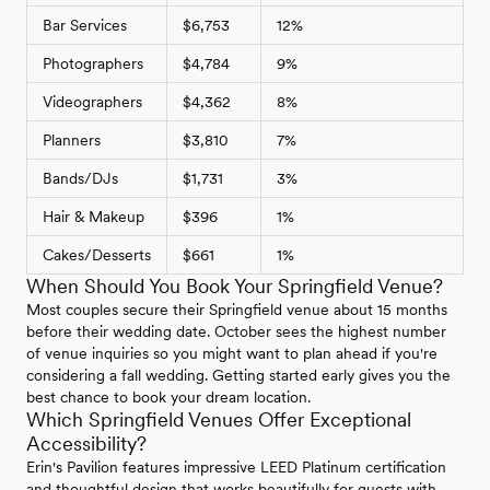
Bar Services
$6,753
12%
Photographers
$4,784
9%
Videographers
$4,362
8%
Planners
$3,810
7%
Bands/DJs
$1,731
3%
Hair & Makeup
$396
1%
Cakes/Desserts
$661
1%
When Should You Book Your Springfield Venue?
Most couples secure their Springfield venue about 15 months
before their wedding date. October sees the highest number
of venue inquiries so you might want to plan ahead if you're
considering a fall wedding. Getting started early gives you the
best chance to book your dream location.
Which Springfield Venues Offer Exceptional
Accessibility?
Erin's Pavilion features impressive LEED Platinum certification
and thoughtful design that works beautifully for guests with