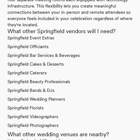
infrastructure. This flexibility lets you create meaningful
connections between your in-person and remote attendees so
everyone feels included in your celebration regardless of where
they're located.
What other Springfield vendors will I need?
Springfield Event Extras
Springfield Officiants
Springfield Bar Services & Beverages
Springfield Cakes & Desserts
Springfield Caterers
Springfield Beauty Professionals
Springfield Bands & DJs
Springfield Wedding Planners
Springfield Florists
Springfield Videographers
Springfield Photographers
What other wedding venues are nearby?