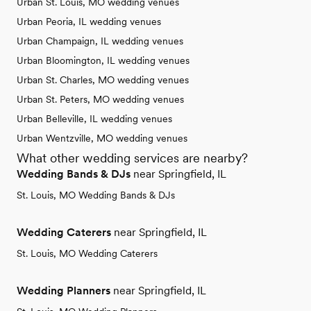
Urban St. Louis, MO wedding venues
Urban Peoria, IL wedding venues
Urban Champaign, IL wedding venues
Urban Bloomington, IL wedding venues
Urban St. Charles, MO wedding venues
Urban St. Peters, MO wedding venues
Urban Belleville, IL wedding venues
Urban Wentzville, MO wedding venues
What other wedding services are nearby?
Wedding Bands & DJs
near Springfield, IL
St. Louis, MO Wedding Bands & DJs
Wedding Caterers
near Springfield, IL
St. Louis, MO Wedding Caterers
Wedding Planners
near Springfield, IL