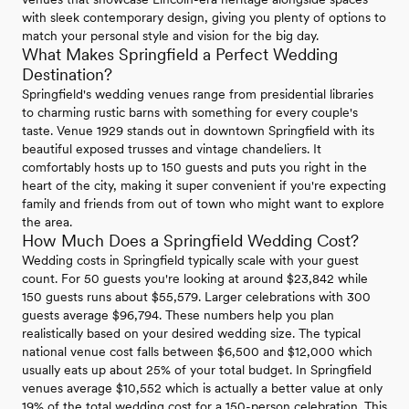
with sleek contemporary design, giving you plenty of options to
match your personal style and vision for the big day.
What Makes Springfield a Perfect Wedding
Destination?
Springfield's wedding venues range from presidential libraries
to charming rustic barns with something for every couple's
taste. Venue 1929 stands out in downtown Springfield with its
beautiful exposed trusses and vintage chandeliers. It
comfortably hosts up to 150 guests and puts you right in the
heart of the city, making it super convenient if you're expecting
family and friends from out of town who might want to explore
the area.
How Much Does a Springfield Wedding Cost?
Wedding costs in Springfield typically scale with your guest
count. For 50 guests you're looking at around $23,842 while
150 guests runs about $55,579. Larger celebrations with 300
guests average $96,794. These numbers help you plan
realistically based on your desired wedding size. The typical
national venue cost falls between $6,500 and $12,000 which
usually eats up about 25% of your total budget. In Springfield
venues average $10,552 which is actually a better value at only
19% of the total wedding cost for a 150-person celebration. This