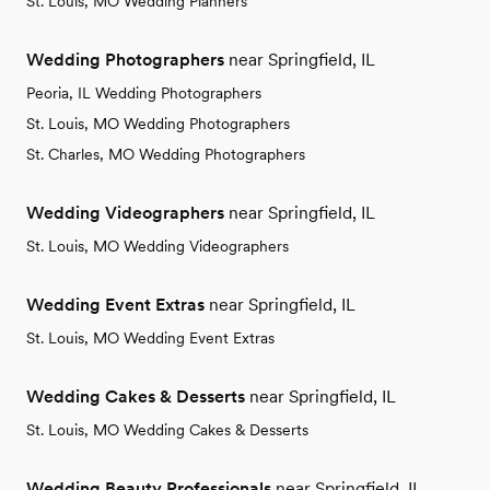
St. Louis, MO Wedding Planners
Wedding Photographers
near Springfield, IL
Peoria, IL Wedding Photographers
St. Louis, MO Wedding Photographers
St. Charles, MO Wedding Photographers
Wedding Videographers
near Springfield, IL
St. Louis, MO Wedding Videographers
Wedding Event Extras
near Springfield, IL
St. Louis, MO Wedding Event Extras
Wedding Cakes & Desserts
near Springfield, IL
St. Louis, MO Wedding Cakes & Desserts
Wedding Beauty Professionals
near Springfield, IL