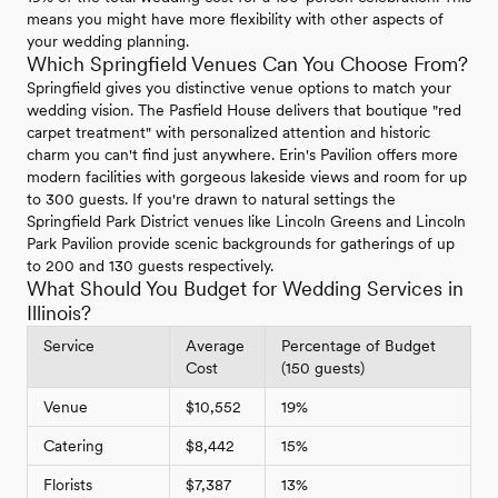
means you might have more flexibility with other aspects of
your wedding planning.
Which Springfield Venues Can You Choose From?
Springfield gives you distinctive venue options to match your
wedding vision. The Pasfield House delivers that boutique "red
carpet treatment" with personalized attention and historic
charm you can't find just anywhere. Erin's Pavilion offers more
modern facilities with gorgeous lakeside views and room for up
to 300 guests. If you're drawn to natural settings the
Springfield Park District venues like Lincoln Greens and Lincoln
Park Pavilion provide scenic backgrounds for gatherings of up
to 200 and 130 guests respectively.
What Should You Budget for Wedding Services in
Illinois?
Service
Average
Percentage of Budget
Cost
(150 guests)
Venue
$10,552
19%
Catering
$8,442
15%
Florists
$7,387
13%