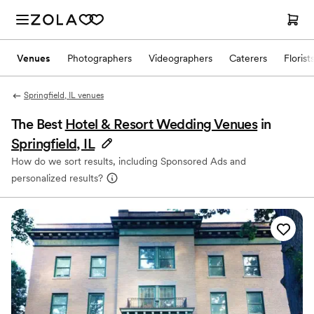
Venues
Photographers
Videographers
Caterers
Florist
Springfield, IL venues
The Best
Hotel & Resort Wedding Venues
in
Springfield, IL
How do we sort results, including Sponsored Ads and
personalized results?