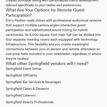
creates boutique dining with personalized menu development
tailored specifically to your tastes and preferences.
What Are Your Options for Remote Guest
Participation?
Erin's Pavilion really shines with professional audiovisual systems
that support multiple camera angles interactive guest
participation and sophisticated sound mixing for hybrid
ceremonies. Its 5,000 square-foot main hall can be divided into
four separate meeting rooms each equipped with technology
infrastructure. This flexibility lets you create meaningful
connections between your in-person and remote attendees so
everyone feels included in your celebration regardless of where
they're located.
What other Springfield vendors will I need?
Springfield Event Extras
Springfield Officiants
Springfield Bar Services & Beverages
Springfield Cakes & Desserts
Springfield Caterers
Springfield Beauty Professionals