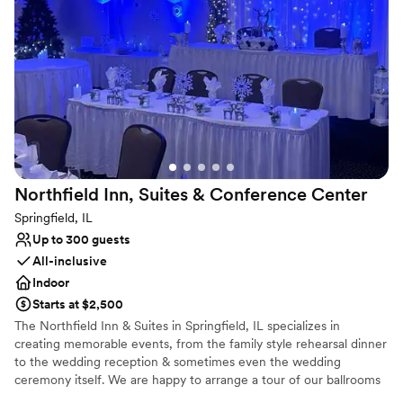
Why you'll love this venue
Classic, vintage atmosphere
Lush gardens
Designed for grand celebrations
Venue considerations
On-site parking not available
Large venue, not ideal for small guest lists
Not for you if you are looking for something
nontraditional
Northfield Inn, Suites & Conference
Center
Springfield, IL
Up to 300 guests
All-inclusive
Indoor
Starts at $2,500
The Northfield Inn & Suites in Springfield, IL specializes in
creating memorable events, from the family style rehearsal dinner
to the wedding reception & sometimes even the wedding
ceremony itself. We are happy to arrange a tour of our ballrooms
and hope to assist in planning your special day.