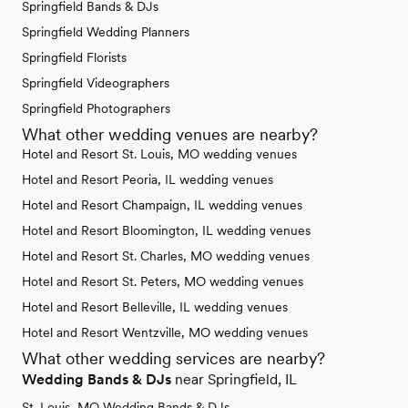
Springfield Bands & DJs
Springfield Wedding Planners
Springfield Florists
Springfield Videographers
Springfield Photographers
What other wedding venues are nearby?
Hotel and Resort St. Louis, MO wedding venues
Hotel and Resort Peoria, IL wedding venues
Hotel and Resort Champaign, IL wedding venues
Hotel and Resort Bloomington, IL wedding venues
Hotel and Resort St. Charles, MO wedding venues
Hotel and Resort St. Peters, MO wedding venues
Hotel and Resort Belleville, IL wedding venues
Hotel and Resort Wentzville, MO wedding venues
What other wedding services are nearby?
Wedding Bands & DJs
near Springfield, IL
St. Louis, MO Wedding Bands & DJs