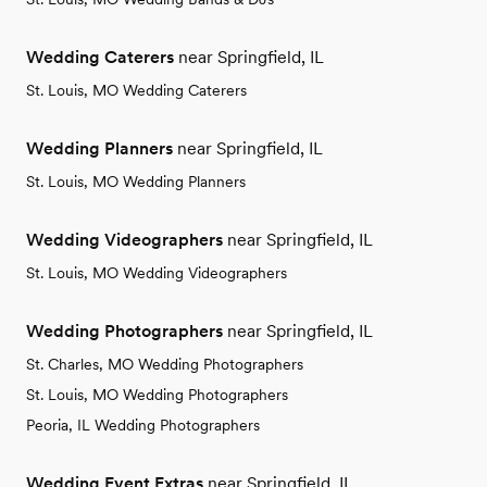
Wedding Caterers
near Springfield, IL
St. Louis, MO Wedding Caterers
Wedding Planners
near Springfield, IL
St. Louis, MO Wedding Planners
Wedding Videographers
near Springfield, IL
St. Louis, MO Wedding Videographers
Wedding Photographers
near Springfield, IL
St. Charles, MO Wedding Photographers
St. Louis, MO Wedding Photographers
Peoria, IL Wedding Photographers
Wedding Event Extras
near Springfield, IL