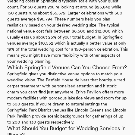
Wedding costs in Springfield typically scale with your guest
count. For 50 guests you're looking at around $23,842 while
150 guests runs about $55,579. Larger celebrations with 300
guests average $96,794. These numbers help you plan
realistically based on your desired wedding size. The typical
national venue cost falls between $6,500 and $12,000 which
usually eats up about 25% of your total budget. In Springfield
venues average $10,552 which is actually a better value at only
19% of the total wedding cost for a 150-person celebration. This
means you might have more flexibility with other aspects of
your wedding planning.
Which Springfield Venues Can You Choose From?
Springfield gives you distinctive venue options to match your
wedding vision. The Pasfield House delivers that boutique "red
carpet treatment" with personalized attention and historic
charm you can't find just anywhere. Erin's Pavilion offers more
modern facilities with gorgeous lakeside views and room for up
to 300 guests. If you're drawn to natural settings the
Springfield Park District venues like Lincoln Greens and Lincoln
Park Pavilion provide scenic backgrounds for gatherings of up
to 200 and 130 guests respectively.
What Should You Budget for Wedding Services in
Illinois?