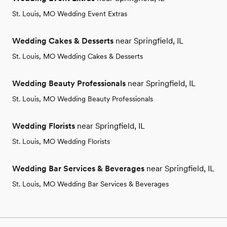
St. Louis, MO Wedding Event Extras
Wedding Cakes & Desserts
near Springfield, IL
St. Louis, MO Wedding Cakes & Desserts
Wedding Beauty Professionals
near Springfield, IL
St. Louis, MO Wedding Beauty Professionals
Wedding Florists
near Springfield, IL
St. Louis, MO Wedding Florists
Wedding Bar Services & Beverages
near Springfield, IL
St. Louis, MO Wedding Bar Services & Beverages