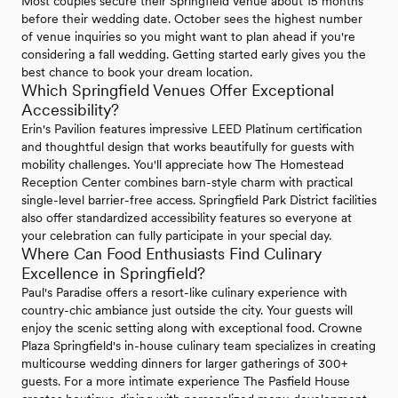
Most couples secure their Springfield venue about 15 months
before their wedding date. October sees the highest number
of venue inquiries so you might want to plan ahead if you're
considering a fall wedding. Getting started early gives you the
best chance to book your dream location.
Which Springfield Venues Offer Exceptional
Accessibility?
Erin's Pavilion features impressive LEED Platinum certification
and thoughtful design that works beautifully for guests with
mobility challenges. You'll appreciate how The Homestead
Reception Center combines barn-style charm with practical
single-level barrier-free access. Springfield Park District facilities
also offer standardized accessibility features so everyone at
your celebration can fully participate in your special day.
Where Can Food Enthusiasts Find Culinary
Excellence in Springfield?
Paul's Paradise offers a resort-like culinary experience with
country-chic ambiance just outside the city. Your guests will
enjoy the scenic setting along with exceptional food. Crowne
Plaza Springfield's in-house culinary team specializes in creating
multicourse wedding dinners for larger gatherings of 300+
guests. For a more intimate experience The Pasfield House