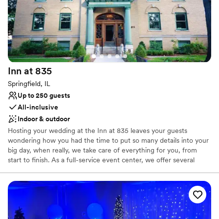
Inn at
835
Springfield, IL
Up to 250 guests
All-inclusive
Indoor & outdoor
Hosting your wedding at the Inn at 835 leaves your guests
wondering how you had the time to put so many details into your
big day, when really, we take care of everything for you, from
start to finish. As a full-service event center, we offer several
special add-on services to enhance your event, including table
side wine service, champagne, an open bar, centerpiece
decorations and candles, colored linens, and silver coffee service.
Everything you could want, all in one place.