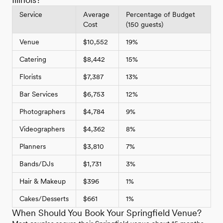
Service
Average
Percentage of Budget
Cost
(150 guests)
Venue
$10,552
19%
Catering
$8,442
15%
Florists
$7,387
13%
Bar Services
$6,753
12%
Photographers
$4,784
9%
Videographers
$4,362
8%
Planners
$3,810
7%
Bands/DJs
$1,731
3%
Hair & Makeup
$396
1%
Cakes/Desserts
$661
1%
When Should You Book Your Springfield Venue?