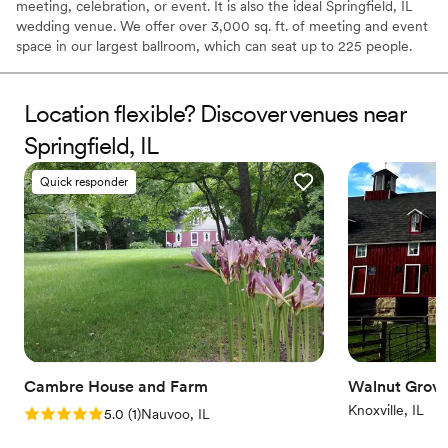
meeting, celebration, or event. It is also the ideal Springfield, IL
wedding venue. We offer over 3,000 sq. ft. of meeting and event
space in our largest ballroom, which can seat up to 225 people.
Our hotel is designed to host small and medium-size groups as
well. Take advantage of the complimentary WiFi and discounted
room rates for you and all of your guests, whether your event is
Location flexible? Discover venues near
at our hotel or at another nearby venue. We also have catering
Springfield, IL
options available. Let us help you make your event or meeting a
memorable experience for all.
Quick responder
Why you'll love this venue
Provides a dedicated team on-site
Provides lighting and sound
Has a relaxed and casual vibe
Venue considerations
Not for you if you are drawn to more unconventional
venues
Venue feels large for events with small guest lists
Cambre House and Farm
No free parking
Walnut Grov
Knoxville, IL
Rating: 5.0 (1 review)
5.0
(
1
)
Nauvoo, IL