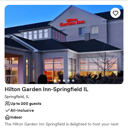
Why you'll love this venue
Accommodates more than 200 guests
Has onsite accommodations
Provides catering services
Venue considerations
Best for events with big guest lists
Does not allow pets
On-site parking not available
Hilton Garden Inn-Springfield
IL
Springfield, IL
Up to 200 guests
All-inclusive
Indoor
The Hilton Garden Inn Springfield is delighted to host your next