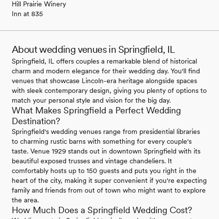
Hill Prairie Winery
Inn at 835
About wedding venues in Springfield, IL
Springfield, IL offers couples a remarkable blend of historical
charm and modern elegance for their wedding day. You'll find
venues that showcase Lincoln-era heritage alongside spaces
with sleek contemporary design, giving you plenty of options to
match your personal style and vision for the big day.
What Makes Springfield a Perfect Wedding
Destination?
Springfield's wedding venues range from presidential libraries
to charming rustic barns with something for every couple's
taste. Venue 1929 stands out in downtown Springfield with its
beautiful exposed trusses and vintage chandeliers. It
comfortably hosts up to 150 guests and puts you right in the
heart of the city, making it super convenient if you're expecting
family and friends from out of town who might want to explore
the area.
How Much Does a Springfield Wedding Cost?