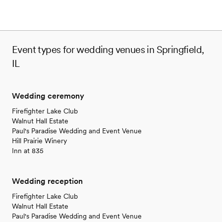
Event types for wedding venues in Springfield,
IL
Wedding ceremony
Firefighter Lake Club
Walnut Hall Estate
Paul's Paradise Wedding and Event Venue
Hill Prairie Winery
Inn at 835
Wedding reception
Firefighter Lake Club
Walnut Hall Estate
Paul's Paradise Wedding and Event Venue