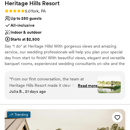
Heritage Hills
Resort
Rating: 5.0 (1 review)
5.0
York, PA
Up to 250 guests
All-inclusive
Indoor & outdoor
Starts at $2,500
Say "I do" at Heritage Hills! With gorgeous views and amazing
service, our wedding professionals will help you plan your special
day from start to finish! With beautiful views, elegant and versatile
banquet rooms, experienced wedding consultants on-site and the
area's widest array of on-site amenities, Heritage Hills and
Heritage Hotel Lancaster are the perfect settings for your
“
From our first conversation, the team at
rehearsal dinner, wedding and reception.
Heritage Hills Resort made it clear they were
Read more
Julia B., 21 days ago
invested in our vision for the reception. The
Why you'll love this venue
sales team stayed in touch throughout the
Private area for the wedding party
planning process, making sure they understood
Feels like a getaway
exactly what we wanted and answering all of
Unique barn setting
Trending
our questions along the way. On the day of our
Venue considerations
wedding, we were able to relax and enjoy time
Not for you if you're looking for a sleek and