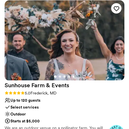
hope to see you for a tour soon!
compliments from our guests
”
Why you'll love this venue
Accommodates more than 200 guests
Rustic-chic setting
Provides lighting and sound
Venue considerations
Large venue, not ideal for small guest lists
Not for you if you prefer a more modern aesthetic
Requires outside catering services
Sunhouse Farm &
Events
Rating: 5.0 (7 reviews)
5.0
Frederick, MD
Up to 120 guests
Select services
Outdoor
Starts at $5,000
We are an outdoor venue on a pollinator farm. You will