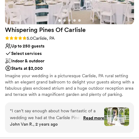
Thank you TSM1792 for making our wedding
day the best and being part of our journey.
”
Whispering Pines Of
Carlisle
Rating: 5.0 (1 review)
5.0
Carlisle, PA
Up to 250 guests
Select services
Indoor & outdoor
Starts at $3,000
Imagine your wedding in a picturesque Carlisle, PA rural setting
with an elegant grand ballroom to delight your guests along with a
fabulous glass enclosed atrium and a huge outdoor reception area
and terrace with a magnificent garden and plenty of parking.
Whether you are celebrating a wedding, anniversary, reunion,
social, corporate event or any other occasion, you should consider
“
I can’t say enough about how fantastic of a
Whispering Pines of Carlisle Banquet Center as the setting to
wedding we had at the Carlisle Pines. Tracey
Read more
create your ever lasting memories.
John Van R., 2 years ago
and Deb and the staff were wonderful to work
with and helped us not only through our special
Why you'll love this venue
evening but were there to work with us through