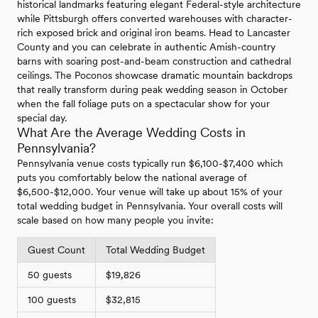
historical landmarks featuring elegant Federal-style architecture
while Pittsburgh offers converted warehouses with character-
rich exposed brick and original iron beams. Head to Lancaster
County and you can celebrate in authentic Amish-country
barns with soaring post-and-beam construction and cathedral
ceilings. The Poconos showcase dramatic mountain backdrops
that really transform during peak wedding season in October
when the fall foliage puts on a spectacular show for your
special day.
What Are the Average Wedding Costs in
Pennsylvania?
Pennsylvania venue costs typically run $6,100-$7,400 which
puts you comfortably below the national average of
$6,500-$12,000. Your venue will take up about 15% of your
total wedding budget in Pennsylvania. Your overall costs will
scale based on how many people you invite:
Guest Count
Total Wedding Budget
50 guests
$19,826
100 guests
$32,815