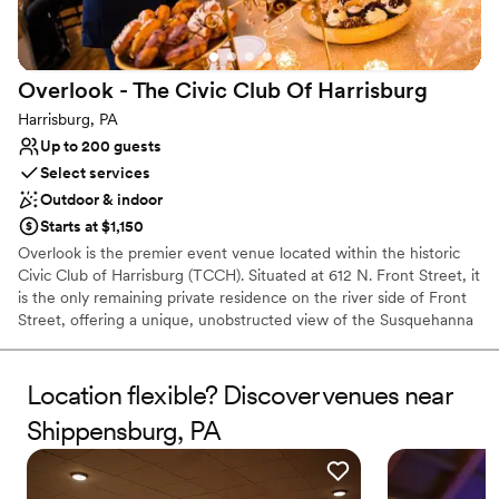
Why you'll love this venue
Both indoor and outdoor options
Natural elegance with open spaces
Dressing room available
Overlook - The Civic Club Of
Harrisburg
Venue considerations
Harrisburg, PA
Does not provide event staff
Up to 200 guests
No free parking
Select services
No built-in audiovisual options
Outdoor & indoor
Starts at $1,150
Overlook is the premier event venue located within the historic
Civic Club of Harrisburg (TCCH). Situated at 612 N. Front Street, it
is the only remaining private residence on the river side of Front
Street, offering a unique, unobstructed view of the Susquehanna
River. The venue is housed in the Flemming Mansion, a stately
Tudor-style stone manor built in the early 20th century. It blends
historical "Manor House" charm with functional event spaces.
Location flexible? Discover venues near
Shippensburg, PA
Why you'll love this venue
Historic touches
Has a dance floor to dance the night away