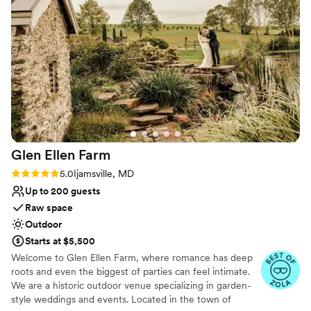
with our friends and family instead of worrying
contemporary space
about setup—the staff handled everything
Does not have a dance floor
flawlessly. The terrace looked stunning, and
Not for you if you are drawn to more unconventional
their service during the reception was top-
venues
notch from start to finish. We gave them our
vision and they executed it perfectly, which
honestly took so much stress off our shoulders.
Heritage Hills Resort is a great choice if you
want a venue that handles the details so you
can focus on celebrating.
”
Glen Ellen
Farm
Rating: 5.0 (7 reviews)
5.0
Ijamsville, MD
Up to 200 guests
Raw space
Outdoor
Starts at $5,500
Welcome to Glen Ellen Farm, where romance has deep
roots and even the biggest of parties can feel intimate.
We are a historic outdoor venue specializing in garden-
style weddings and events. Located in the town of