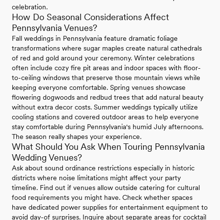
celebration.
How Do Seasonal Considerations Affect
Pennsylvania Venues?
Fall weddings in Pennsylvania feature dramatic foliage
transformations where sugar maples create natural cathedrals
of red and gold around your ceremony. Winter celebrations
often include cozy fire pit areas and indoor spaces with floor-
to-ceiling windows that preserve those mountain views while
keeping everyone comfortable. Spring venues showcase
flowering dogwoods and redbud trees that add natural beauty
without extra decor costs. Summer weddings typically utilize
cooling stations and covered outdoor areas to help everyone
stay comfortable during Pennsylvania's humid July afternoons.
The season really shapes your experience.
What Should You Ask When Touring Pennsylvania
Wedding Venues?
Ask about sound ordinance restrictions especially in historic
districts where noise limitations might affect your party
timeline. Find out if venues allow outside catering for cultural
food requirements you might have. Check whether spaces
have dedicated power supplies for entertainment equipment to
avoid day-of surprises. Inquire about separate areas for cocktail