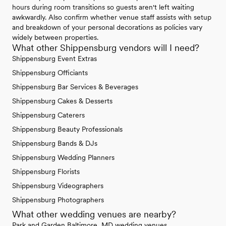
hours during room transitions so guests aren't left waiting
awkwardly. Also confirm whether venue staff assists with setup
and breakdown of your personal decorations as policies vary
widely between properties.
What other Shippensburg vendors will I need?
Shippensburg Event Extras
Shippensburg Officiants
Shippensburg Bar Services & Beverages
Shippensburg Cakes & Desserts
Shippensburg Caterers
Shippensburg Beauty Professionals
Shippensburg Bands & DJs
Shippensburg Wedding Planners
Shippensburg Florists
Shippensburg Videographers
Shippensburg Photographers
What other wedding venues are nearby?
Park and Garden Baltimore, MD wedding venues