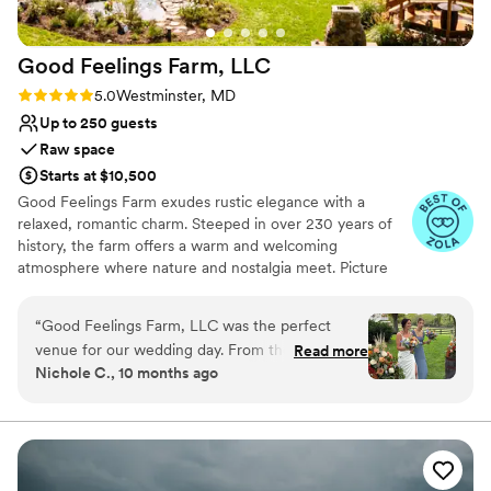
Sunhouse Farm & Events is an absolute must
see!! :)
”
Good Feelings Farm,
LLC
Rating: 5.0 (4 reviews)
5.0
Westminster, MD
Up to 250 guests
Raw space
Starts at $10,500
Good Feelings Farm exudes rustic elegance with a
relaxed, romantic charm. Steeped in over 230 years of
history, the farm offers a warm and welcoming
atmosphere where nature and nostalgia meet. Picture
wide open fields, mature trees, grazing horses, and a
lovingly restored antique Brougham carriage—all
“
Good Feelings Farm, LLC was the perfect
surrounded by rolling Maryland countryside. The heart of
venue for our wedding day. From the beginning,
Read more
the venue is our elegant 4,000 sq. ft. reception tent,
Nichole C., 10 months ago
the team was proactive, detailed, and incredibly
complete with soft lighting, draped ceilings, and rustic
organized in their communication with us. The
decor. It's the perfect blend of pastoral beauty and
thoughtful modern touches. Whether you’re envisioning
beautiful farm setting in the country was the
a classic countryside wedding, a boho-chic celebration,
ideal backdrop for our special celebration. They
or a weekend filled with family and festivities, our venue
went out of their way to accommodate my son,
offers the space and flexibility to make it uniquely yours.