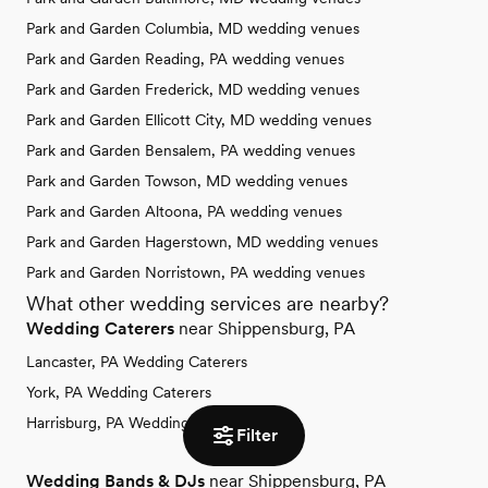
Park and Garden Columbia, MD wedding venues
Park and Garden Reading, PA wedding venues
Park and Garden Frederick, MD wedding venues
Park and Garden Ellicott City, MD wedding venues
Park and Garden Bensalem, PA wedding venues
Park and Garden Towson, MD wedding venues
Park and Garden Altoona, PA wedding venues
Park and Garden Hagerstown, MD wedding venues
Park and Garden Norristown, PA wedding venues
What other wedding services are nearby?
Wedding Caterers
near Shippensburg, PA
Lancaster, PA Wedding Caterers
York, PA Wedding Caterers
Harrisburg, PA Wedding Caterers
Filter
Wedding Bands & DJs
near Shippensburg, PA