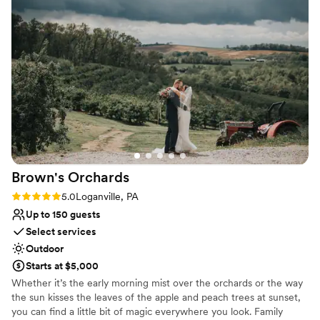
who is in a wheelchair and has special needs,
and I couldn't have been more grateful for
Why you'll love this venue
these thoughtful accommodations. Karen was
Both indoor and outdoor options
amazing and took care of everything, ensuring I
Private area for the wedding party
felt no stress on the day of the wedding. Thanks
Has a dance floor for celebration
to her attentive service, our wedding day was
Venue considerations
truly perfect.
”
No venue-provided food services
Not for you if you don't want a rustic vibe
Best for events with big guest lists
Brown's
Orchards
Rating: 5.0 (2 reviews)
5.0
Loganville, PA
Up to 150 guests
Select services
Outdoor
Starts at $5,000
Whether it’s the early morning mist over the orchards or the way
the sun kisses the leaves of the apple and peach trees at sunset,
you can find a little bit of magic everywhere you look. Family