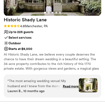
Historic Shady
Lane
Rating: 4.8 (5 reviews)
4.8
Manchester, PA
Up to 225 guests
Select services
Outdoor
Starts at $9,000
At Historic Shady Lane, we believe every couple deserves the
chance to have their dream wedding in a beautiful setting. The
34-acre property contributes to the rich history of this 1770
private estate. With gorgeous views and gardens, a magical glass
and stone greenhouse, and a white frame tent complete with
draping and chandeliers, Historic Shady Lane is a wedding venue
“
The most amazing wedding venue! My
made for creating memories that are true to you. We believe in
husband and I knew from the moment we
Read more
outstanding customer service and are proud to be an award
Lauren B., 10 months ago
walked on HSL that it was perfect for us.
winning venue located conveniently in Central PA. We pride
Everyone was so helpful and friendly, and the
ourselves on welcoming all couples, their guests and families onto
the estate to enjoy celebrating in the love of two people. We
estate is just breathtaking! We got so many