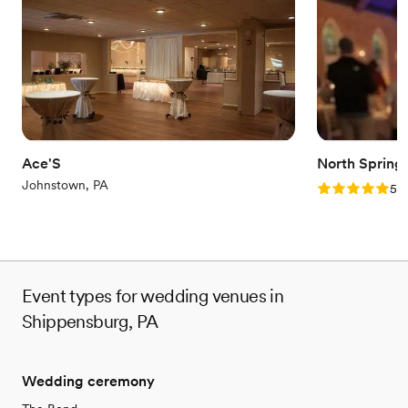
Provides lighting and sound
Venue considerations
No free parking
Does not allow pets
Best for events with big guest lists
Ace'S
North Spring
Johnstown, PA
Rating: 5.0 (2
5.0
Event types for wedding venues in
Shippensburg, PA
Wedding ceremony