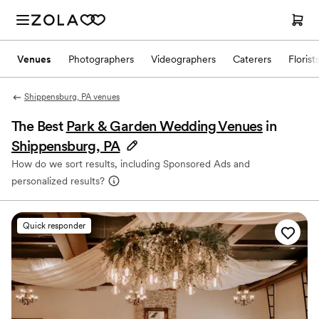
Venues
Photographers
Videographers
Caterers
Florist
Shippensburg, PA venues
The Best
Park & Garden Wedding Venues
in
Shippensburg, PA
How do we sort results, including Sponsored Ads and
personalized results?
Quick responder