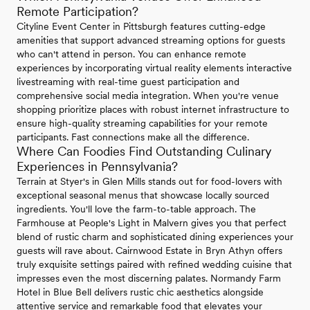
Remote Participation?
Cityline Event Center in Pittsburgh features cutting-edge
amenities that support advanced streaming options for guests
who can't attend in person. You can enhance remote
experiences by incorporating virtual reality elements interactive
livestreaming with real-time guest participation and
comprehensive social media integration. When you're venue
shopping prioritize places with robust internet infrastructure to
ensure high-quality streaming capabilities for your remote
participants. Fast connections make all the difference.
Where Can Foodies Find Outstanding Culinary
Experiences in Pennsylvania?
Terrain at Styer's in Glen Mills stands out for food-lovers with
exceptional seasonal menus that showcase locally sourced
ingredients. You'll love the farm-to-table approach. The
Farmhouse at People's Light in Malvern gives you that perfect
blend of rustic charm and sophisticated dining experiences your
guests will rave about. Cairnwood Estate in Bryn Athyn offers
truly exquisite settings paired with refined wedding cuisine that
impresses even the most discerning palates. Normandy Farm
Hotel in Blue Bell delivers rustic chic aesthetics alongside
attentive service and remarkable food that elevates your