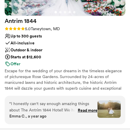
Antrim
1844
Rating: 5.0 (2 reviews)
5.0
Taneytown, MD
Up to 300 guests
All-inclusive
Outdoor & indoor
Starts at $12,600
Offer
Escape for the wedding of your dreams in the timeless elegance
of picturesque Rose Gardens. Surrounded by 24-acres of
manicured lawns and historic architecture, the historic Antrim
1844 will dazzle your guests with superb cuisine and exceptional
service.
“
I honestly can't say enough amazing things
Why you'll love this venue
about The Antrim 1844 Hotel! We had the most
Read more
Promotes a party atmosphere
Emma C., a year ago
incredible wedding experience here, and I'm so
Provides setup and cleanup
grateful we found this gem. We actually heard
Combines timeless elegance with history
about Antrim from a coworker whose family had