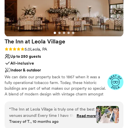
The Inn at Leola
Village
Rating: 5.0 (37 reviews)
5.0
Leola, PA
Up to 250 guests
All-inclusive
Indoor & outdoor
We can date our property back to 1867 when it was a
fully operational tobacco farm. Today, these historic
buildings are part of what makes our property so special.
A blend of modern design with vintage charm amongst
over 10-acres of stunning gardens make The Inn at Leola
Village truly unique. Specializing in stress-free planning,
“
The Inn at Leola Village is truly one of the best
we offer not only the venue and catering, but also a 60-
venues around! Every time I have the honor of
Read more
room luxury hotel, award-winning salon and day spa,
Tracey of T., 10 months ago
photographing a wedding here, I’m reminded
restaurants, after-party bars, on-site florist, pastry chef
just how incredible their entire team is. From