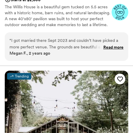
The Willis House is a beautiful gem tucked on 5.5 acres
with a historic home, barn ruins, and natural landscaping.
A new 40'x80' pavilion was built to host your perfect
outdoor wedding and make memories to last a lifetime.
We welcome everyone at our venue!
“
I got married there Sept 2023 and couldn’t have picked a
Why you'll love this venue
more perfect venue. The grounds are beautiful and the staff
Read more
Raw space for complete customization
Megan F., 2 years ago
is amazing. They were easy to work and Erica, the one site
Dressing room available
wedding coordinator made the day perfect and absolutely
Offers full-service amenities
beautiful.
”
Venue considerations
No on-site guest accommodations
Trending
Not for you if you're looking for a sleek and
contemporary space
No all-inclusive dining options