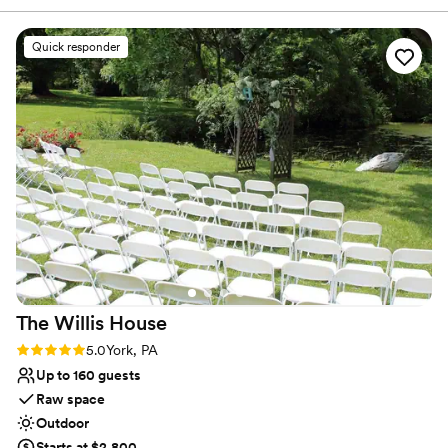
expectations. The venue is gorgeous and the
Pintos are so great to work with.
”
Why you'll love this venue
Quick responder
Lush gardens
Venue is completely outdoors
Provides a dedicated team on-site
Venue considerations
No in-house catering options
No built-in audiovisual options
Venue feels large for events with small guest
lists
The Willis
House
Rating: 5.0 (3 reviews)
5.0
York, PA
Up to 160 guests
Raw space
Outdoor
Starts at $2,800