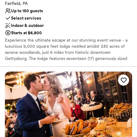
Fairfield, PA
Up to 150 guests
Select services
Indoor & outdoor
Starts at $6,800
Experience the ultimate escape at our stunning event venue - a
luxurious 9,000 square feet lodge nestled amidst 330 acres of
serene woodlands, just 6 miles from historic downtown
Gettysburg. The lodge features seventeen (17) generously sized
suites, each with a private bathroom and their own central
heating and air conditioning for optimal comfort. The lodge's two-
story great room boasts a massive stone fireplace, offering a cozy
atmosphere for any event. Guests can enjoy the convenience of a
separate kitchenette equipped with a full-size refrigerator,
perfect for keeping refreshments and snacks at arm's reach. The
property offers ample opportunity to explore the great outdoors
with hiking and biking trails, wildlife, and a picturesque creek and
fishing pond. Our sprawling 10 acres of beautifully landscaped
grounds provide the perfect backdrop for outdoor activities,
including soccer, basketball, and various sports.