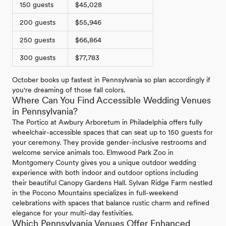
150 guests
$45,028
200 guests
$55,946
250 guests
$66,864
300 guests
$77,783
October books up fastest in Pennsylvania so plan accordingly if
you're dreaming of those fall colors.
Where Can You Find Accessible Wedding Venues
in Pennsylvania?
The Portico at Awbury Arboretum in Philadelphia offers fully
wheelchair-accessible spaces that can seat up to 150 guests for
your ceremony. They provide gender-inclusive restrooms and
welcome service animals too. Elmwood Park Zoo in
Montgomery County gives you a unique outdoor wedding
experience with both indoor and outdoor options including
their beautiful Canopy Gardens Hall. Sylvan Ridge Farm nestled
in the Pocono Mountains specializes in full-weekend
celebrations with spaces that balance rustic charm and refined
elegance for your multi-day festivities.
Which Pennsylvania Venues Offer Enhanced