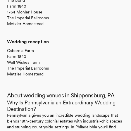
The Bond
Farm 1840
1764 Mohler House
The Imperial Ballrooms
Metzler Homestead
Wedding reception
Osbornia Farm
Farm 1840
Well Wishes Farm
The Imperial Ballrooms
Metzler Homestead
About wedding venues in Shippensburg, PA
Why Is Pennsylvania an Extraordinary Wedding
Destination?
Pennsylvania gives you an incredible wedding landscape that
blends 18th-century colonial estates with industrial-chic spaces
and stunning countryside settings. In Philadelphia you'll find