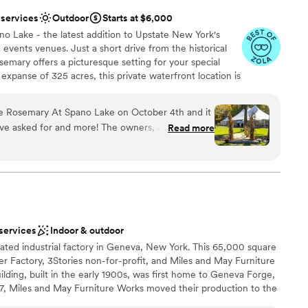
 services
Outdoor
Starts at $6,000
o Lake - the latest addition to Upstate New York's
vents venues. Just a short drive from the historical
mary offers a picturesque setting for your special
expanse of 325 acres, this private waterfront location is
ural beauty, making it the perfect choice for your
 Experience the magic of a secluded and intimate
e Rosemary At Spano Lake on October 4th and it
 waters of our private lake, creating unforgettable
ve asked for and more! The owners, Jackie and
Read more
 forever.
k with and helped make our wedding visions
our expectations. The bridal suite was
ighting for hair and makeup! The tent was able to
lebration
out 125, it had beautiful lights, tables, bar
ation
 Outside of the tent there was yard games and a
ny on the lake facing out to the water by the rock
 services
Indoor & outdoor
ne out of a movie! The pictures show just a small
want a rustic vibe
ated industrial factory in Geneva, New York. This 65,000 square
nd amazing the venue was!
”
ng services
r Factory, 3Stories non-for-profit, and Miles and May Furniture
 options
lding, built in the early 1900s, was first home to Geneva Forge,
07, Miles and May Furniture Works moved their production to the
ons on the previously unoccupied building. Since 2010, the