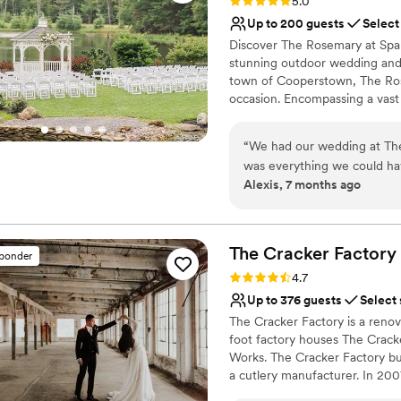
Rating: 5.0 (10 reviews)
5.0
Up to 200 guests
Select
Discover The Rosemary at Span
stunning outdoor wedding and e
town of Cooperstown, The Rose
occasion. Encompassing a vast 
surrounded by breathtaking nat
wedding or private gathering.
“
We had our wedding at Th
celebration beside the tranquil
was everything we could ha
moments that will be treasured
Alexis, 7 months ago
Danny, were amazing to wor
come true by going above and beyond 
Why you'll love this venue
beautiful and had amazing l
Has a dance floor for ce
accommodate our guests of ab
Pets can join the celebr
The Cracker
Factory
sponder
service, and so much more!
Bridal suite on site
Rating: 4.7 (3 reviews)
4.7
fire pit! We had our ceremo
Venue considerations
Up to 376 guests
Select
and it looked just like a sce
Not for you if you don't 
The Cracker Factory is a renov
portion of how beautiful a
Requires outside cateri
foot factory houses The Cracke
No on-premises lodging
Works. The Cracker Factory bui
a cutlery manufacturer. In 20
first story and began renovati