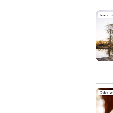
Quick re
Quick re