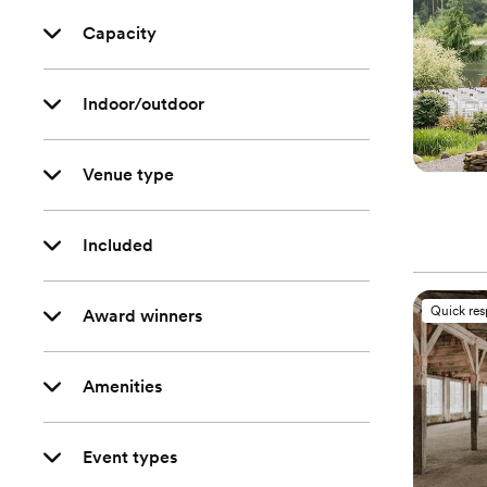
Capacity
Indoor/outdoor
Venue type
Included
Quick re
Award winners
Amenities
Event types