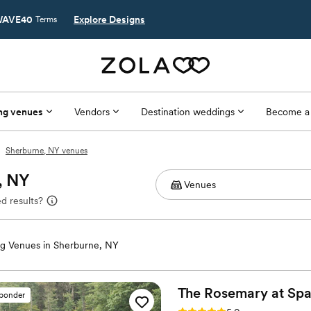
AVE40
Explore Designs
Terms
ng venues
Vendors
Destination weddings
Become a
Sherburne, NY venues
, NY
d results?
g Venues in Sherburne, NY
The Rosemary at Sp
sponder