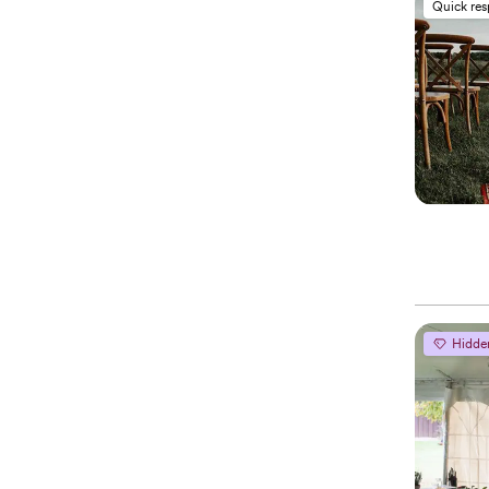
Quick re
Hidde