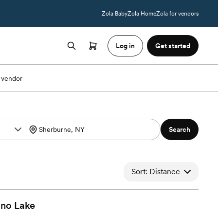
Zola Baby
Zola Home
Zola for vendors
Log in
Get started
 vendor
Search
Sort: Distance
ano
Lake