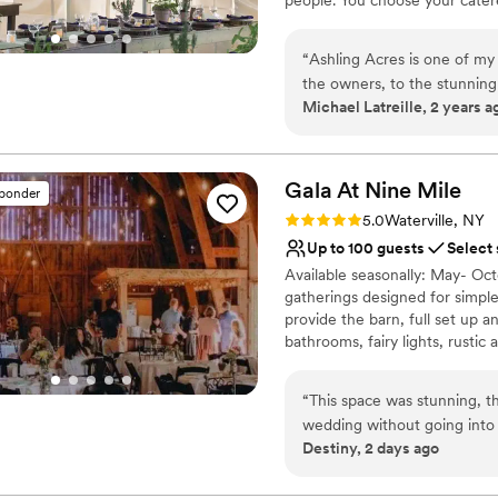
Why you'll love this venue
“
Ashling Acres is one of my favorite prop
Has a relaxed and casua
the owners, to the stunning ground
Offers convenient lodgi
Michael Latreille, 2 years a
Feels like a getaway
Venue considerations
Large venue, not ideal fo
Gala At Nine
Mile
sponder
Does not allow pets
Rating: 5.0 (1 review)
Not for you if you don't 
5.0
Waterville, NY
Up to 100 guests
Select
Available seasonally: May- Oct
gatherings designed for simple,
provide the barn, full set up a
bathrooms, fairy lights, rusti
prepared food or have delivere
needed for a simple, intimate
“
This space was stunning, t
September, October: $3,000
wedding without going into 
Destiny, 2 days ago
Instead we were able to add
Why you'll love this venue
Feels like a getaway