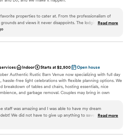
erties to cater at. From the professionalism of
l vibe
s and views it never disappoints. The lodging and
Read more
ng options
go
amenities are first class and very well thought out. I highly recommend!
”
r small guest lists
want a rustic vibe
 services
Indoor
Starts at $2,500
Open house
ober Authentic Rustic Barn Venue now specializing with full day
 hassle-free light celebrations with flexible planning options. We
nd breakdown of tables and chairs, hosting essentials, nice
c ambience, and garbage removal. Couples may bring in own
d, along with beverages for guests. Little to no decorating
 wedding up to 100 max guests. May, June, July: $2,500 August,
he staff was amazing and I was able to have my dream
debt! We did not have to give up anything to save on cost.
Read more
 because the price and beauty of the place are perfection
”