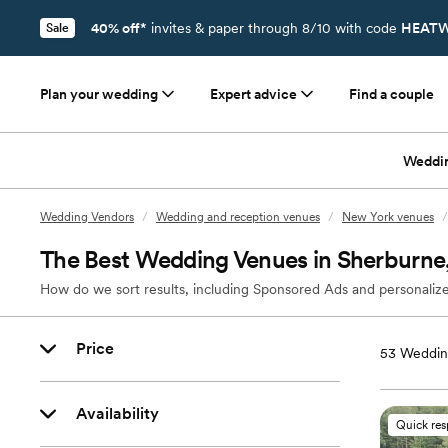
40% off*
invites & paper through 8/10 with code
HEATW
Sale
Plan your wedding
Expert advice
Find a couple
Weddi
Wedding Vendors
/
Wedding and reception venues
/
New York venues
/
The Best Wedding Venues in Sherburne
How do we sort results, including Sponsored Ads and personalize
Price
53
Weddin
Availability
Quick re