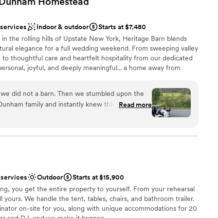
e Dunham
Homestead
edding gown, which is great. Could not be
dding party
the owners. They are so sweet and wholesome
 services
Indoor & outdoor
Starts at $7,480
anup
ce, before, during, and after our wedding.
”
n the rolling hills of Upstate New York, Heritage Barn blends
here
tural elegance for a full wedding weekend. From sweeping valley
 to thoughtful care and heartfelt hospitality from our dedicated
ents with small guest lists
personal, joyful, and deeply meaningful... a home away from
ble
 reconnect, and create memories that last a lifetime.
 we did not a barn. Then we stumbled upon the
unham family and instantly knew this is where
Read more
ng. It truly was the best weekend of our lives
ist
ry single detail was exactly how we wanted it
 the rest of the crew. They worked with our
y was perfect. If we could host another event
lable
 booked the venue for the entire weekend so we
ble
y Friday and Saturday night with all of our best
tions
 services
Outdoor
Starts at $15,900
had the honeymoon cottage for the night of our
g, you get the entire property to yourself. From your rehearsal
! Best weekend ever.
”
ll yours. We handle the tent, tables, chairs, and bathroom trailer.
nator on-site for you, along with unique accommodations for 20
er and DJ, and we make it happen.