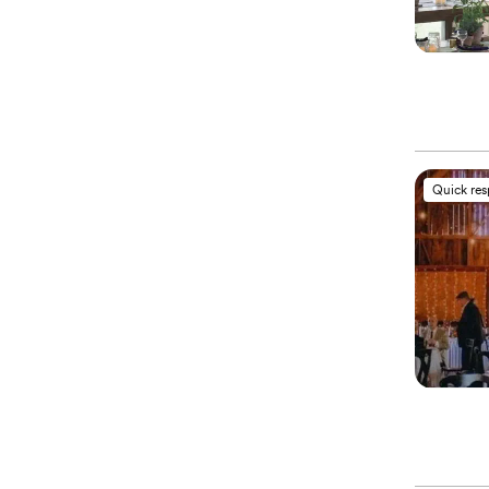
Quick re