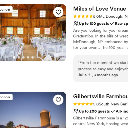
Rustic charm with eleg
Miles of Love
Venue
Raw space for complete
sponder
Venue considerations
Rating: 5.0 (1 review)
5.0
Mc Donough, 
Does not allow pets
Up to 100 guests
Raw sp
Lighting and sound are 
Are you looking for your dream
On-site parking not avai
Graduation. In the hills of we
McDonough, NY embraced by st
for your event. The 100-year-ol
overlooking the natural rolling 
farm is perfect for intimate e
“
From the moment we starte
including the Barn, and the s
process so easy and enjoyab
your guests. Find us on FB.
Julia H., 3 months ago
our colors, themes, and deco
this beautiful rustic, boho
Why you'll love this venue
tons of decor for us to use
Dressing room availabl
kind nature made us feel ta
Gilbertsville
Pets can join the celebr
Farmho
sponder
a better experience, and w
Has a relaxed and casua
Rating: 5.0 (4 reviews)
5.0
South New Berl
looking for a western-inspir
Venue considerations
Up to 200 guests
All-in
Not wheelchair accessi
Gilbertsville Farmhouse is a 12
No built-in audiovisual 
central New York, hosting wed
No on-premises lodging