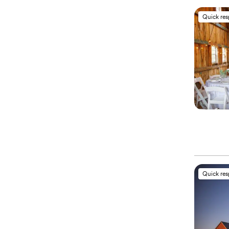
Quick re
Quick re