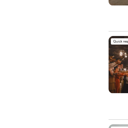
Quick re