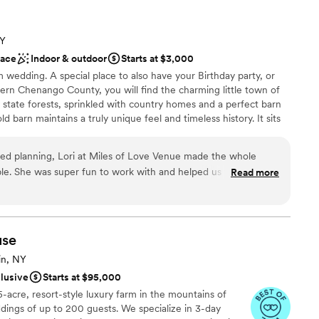
ance
 customization
NY
ace
Indoor & outdoor
Starts at $3,000
not included
 wedding. A special place to also have your Birthday party, or
lable
stern Chenango County, you will find the charming little town of
ate forests, sprinkled with country homes and a perfect barn
d barn maintains a truly unique feel and timeless history. It sits
hills which is a flawless backdrop to any special event. This small
vents. The property has a variety of spaces to move between
d planning, Lori at Miles of Love Venue made the whole
ide field. This venue can serve a maximum occupancy of 100 of
le. She was super fun to work with and helped us figure out
Read more
r pieces without making it feel stressful. The venue itself has
 vibe that was perfect for what we wanted, and they provided
, which saved us money and time. Her supportive approach and
e
ken care of every step of the way. We couldn't have asked for
ation
use
e'd absolutely recommend Miles of Love Venue to any couple
l vibe
in, NY
ed celebration.
”
clusive
Starts at $95,000
ble
5-acre, resort-style luxury farm in the mountains of
options
dings of up to 200 guests. We specialize in 3-day
 options