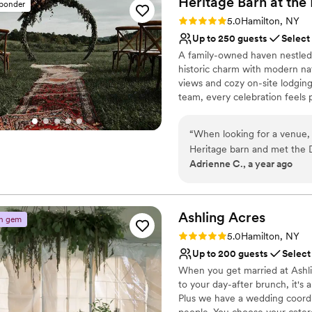
Heritage Barn at th
sponder
Why you'll love this venue
to accommodate a massive w
Rating: 5.0 (1 review)
5.0
Hamilton, NY
Private area for the we
happier with the venue or 
Up to 250 guests
Select
Provides setup and cle
and provided fantastic servi
A family-owned haven nestled i
Has an intimate atmosp
historic charm with modern na
Venue considerations
views and cozy on-site lodging
Venue feels large for ev
team, every celebration feels 
Not wheelchair accessi
home where loved ones gather,
No free parking
“
When looking for a venue,
Why you'll love this venue
Heritage barn and met the D
Allows pets
Adrienne C., a year ago
we wanted to have our weddi
Space for a large guest l
and we had so much fun! Eve
Unique barn setting
thanks to Allie and Ken and
Venue considerations
vendors to make sure our da
Ashling
Acres
On-site parking not avai
n gem
there we totally would. We
Not wheelchair accessi
Rating: 5.0 (2 reviews)
5.0
Hamilton, NY
were able to stay on propert
No in-house catering op
Up to 200 guests
Select
friends. My husband and I 
When you get married at Ashlin
wedding and it was so cute
to your day-after brunch, it's a
Plus we have a wedding coordi
people. You choose your cater