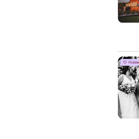
Hidde