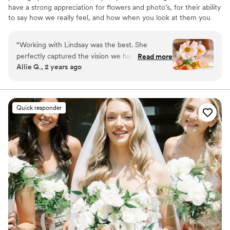
have a strong appreciation for flowers and photo’s, for their ability
to say how we really feel, and how when you look at them you
get all of the feel good vibes. I absolutely love working with my
clients to bring their vision to life/ help flesh out a vision they
“
Working with Lindsay was the best. She
didn’t even know was there.
perfectly captured the vision we had for our
Read more
Allie G., 2 years ago
wedding, bringing it to life with stunning
arrangements that felt both whimsical and
timeless. The colors were vibrant and beautifully
coordinated, and every detail was thoughtfully
Quick responder
crafted to reflect the spirit of our day. From the
bouquets to the centerpieces, her work was
nothing short of breathtaking. She truly has a
gift for making floral dreams a reality, and we
couldn’t have been happier with how everything
turned out!
”