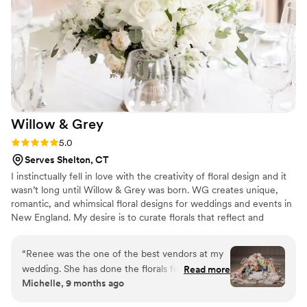
ambiance we were hoping for. Highly
recommend - gorgeous results, a pleasure to
work with, and as stress free experience you
can ask for.
”
Willow &
Grey
Rating: 5.0 (18 reviews)
5.0
Serves Shelton, CT
I instinctually fell in love with the creativity of floral design and it
wasn’t long until Willow & Grey was born. WG creates unique,
romantic, and whimsical floral designs for weddings and events in
New England. My desire is to curate florals that reflect and
celebrate the beauty and magic in life’s most cherished moments.
“
Renee was the one of the best vendors at my
wedding. She has done the florals for my sister's
Read more
Michelle, 9 months ago
wedding so I knew I was in good hands but she
continued to blow me away for my own