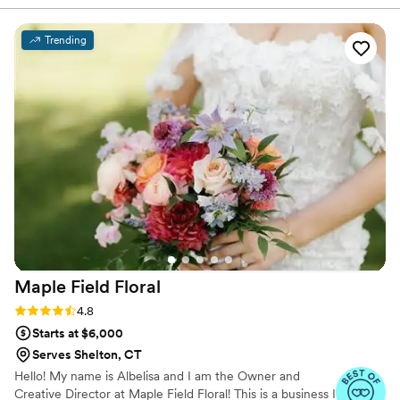
wedding. From the beginning Renee made
planning as easy as possible. Throughout the
Trending
planning process she was so flexible and even
leading up to the wedding was able to add and
change things to make my vision perfect. The
day of Renee executed everything perfectly.
She did not only bouquets and bouts, flower girl
baskets, ceremony arch and florals,
centerpieces. Renee even drove to my bakery
to provide florals for the cake. Everyone turned
out exactly as I envisioned, her work was
beyond beautiful.
”
Maple Field
Floral
Rating: 4.8 (18 reviews)
4.8
Starts at $6,000
Serves Shelton, CT
Hello! My name is Albelisa and I am the Owner and
Creative Director at Maple Field Floral! This is a business I