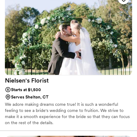
Let Braach's Flowers be your first choice for flowers.
Nielsen's
Florist
Starts at $1,500
Serves Shelton, CT
We adore making dreams come true! It is such a wonderful
feeling to see a bride's wedding come to fruition. We strive to
make it a smooth experience for the bride so that they can focus
on the rest of the details.