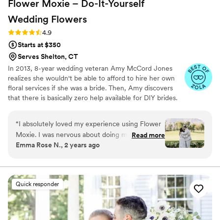
Flower Moxie – Do-It-Yourself
Wedding
Flowers
Rating: 4.9 (98 reviews)
4.9
Starts at $350
Serves Shelton, CT
In 2013, 8-year wedding veteran Amy McCord Jones
realizes she wouldn't be able to afford to hire her own
floral services if she was a bride. Then, Amy discovers
that there is basically zero help available for DIY brides.
No flower recipes. No instructions. No access to florist-
grade blooms. Rude. So she launches Flower Moxie!
“
I absolutely loved my experience using Flower
Flower Moxie remains a humble, tucked-away small
Moxie. I was nervous about doing my own
Read more
business out of Oklahoma City. We don’t zoom around
Emma Rose N., 2 years ago
wedding flowers at first, but their team made
on scooters in some fancy high-rise. We stock an
me so comfortable. I was even able to do the
average kitchen with canned wine and Aldi chips and
listen to true crime podcasts while photographing curvy
grounded floral arch I wanted and my own
ranunculus. Join us. There’s cake, hugs, and acceptance
bouquets and boutonnieres. Alexa helped me
Quick responder
here.
add flowers to my order and made sure
everything was perfect for my big day. Thank
you so much, Alexa! I'll be sure to refer all my