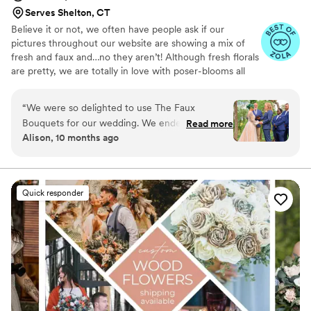
Serves Shelton, CT
Believe it or not, we often have people ask if our
pictures throughout our website are showing a mix of
fresh and faux and…no they aren’t! Although fresh florals
are pretty, we are totally in love with poser-blooms all
the way here and that’s what we design 100% of our
orders with.
“
We were so delighted to use The Faux
Bouquets for our wedding. We ended up having
Read more
Alison, 10 months ago
a family emergency that forced us to downsize
the size and budget of the wedding just a few
months before the wedding, and the team at
TFB were so accommodating and helped us to
Quick responder
find a solution that still allowed us to use their
flowers in our (modified) ceremony. We were a
bit concerned about the flowers getting
smushed in shipping, but they arrived looking
absolutely STUNNING and with plenty of time
before the big day. Even my gardener of a
grandma couldn't tell they weren't real flowers!
We were so happy with how everything looked