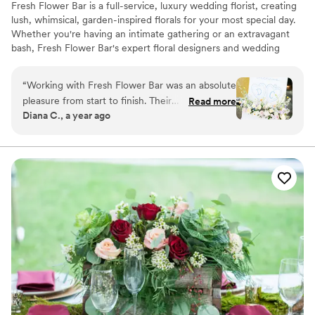
Fresh Flower Bar is a full-service, luxury wedding florist, creating
lush, whimsical, garden-inspired florals for your most special day.
Whether you're having an intimate gathering or an extravagant
bash, Fresh Flower Bar's expert floral designers and wedding
coordinators will ensure your day is exceptionally beautiful, and
surpasses your wildest dreams.
“
Working with Fresh Flower Bar was an absolute
pleasure from start to finish. Their
Read more
Diana C., a year ago
communication was easy, streamlined, and
friendly, making the process of planning our
wedding florals stress-free!! The team was
willing to work with us and make any necessary
tweaks prior to the big day to ensure the
arrangements were exactly what we had in
mind -- flowers were such a big part of our
particular vision and anything on the initial
proposal that didn't feel 100% right they came
back with really strong communication that
helped connect everything perfectly! On the
wedding day, the florals were stunning and
received so many compliments from our guests