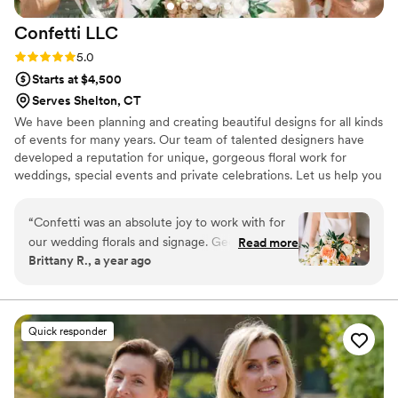
Confetti
LLC
Rating: 5.0 (5 reviews)
5.0
Starts at $4,500
Serves Shelton, CT
We have been planning and creating beautiful designs for all kinds
of events for many years. Our team of talented designers have
developed a reputation for unique, gorgeous floral work for
weddings, special events and private celebrations. Let us help you
design yours!
“
Confetti was an absolute joy to work with for
our wedding florals and signage. Georgina's
Read more
Brittany R., a year ago
communication was easy, flexible, and timely
throughout the entire planning process.
Georgina listened to my likes and created
arrangements that were even better than I
Quick responder
could have imagined! She also was able to do
our welcome sign and seating chart. I can't
recommend her enough!
”