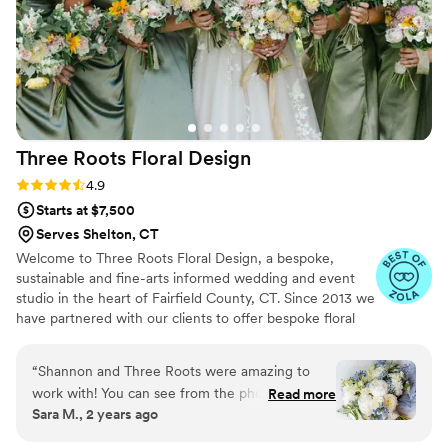
personally didn't want super traditional bridal
center pieces and not once did Nicole make
that seem difficult. She totally brought my vision
to life while explaining the process and working
alongside me every step of the way. I also
chatted with her about table-scape options and
ended up doing charger rentals through her.
Three Roots Floral
Design
She was equally as accommodating, easy to
work with, and helpful through that process as
Rating: 4.9 (18 reviews)
4.9
well. I truly can't say enough good things about
Starts at $7,500
this company!
”
Serves Shelton, CT
Welcome to Three Roots Floral Design, a bespoke,
sustainable and fine-arts informed wedding and event
studio in the heart of Fairfield County, CT. Since 2013 we
have partnered with our clients to offer bespoke floral
design services for their one-of-a-kind day! We pride
ourselves on getting to know our clients and bringing
“
Shannon and Three Roots were amazing to
their vision to life.
work with! You can see from the photos (By
Read more
Sara M., 2 years ago
Jessie Barentsen) below how absolutely
stunning our florals were on our day.