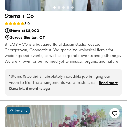
Stems +
Co
Rating: 5.0 (2 reviews)
5.0
Starts at $8,000
Serves Shelton, CT
STEMS + CO is a boutique floral design studio located in
Georgetown, Connecticut. We specialize whimsical florals for
weddings and events, as well as corporate events and gatherings.
We are known for our refined yet whimsical, organic and nature-
inspired floral designs throughout Connecticut and New York.
“
Stems & Co did an absolutely incredible job bringing our
vision to life! The arrangements were fresh, creative, and
Read more
Dana M., 6 months ago
tied the entire event together beautifully. We loved the mix
of wildflowers with elegant blooms—the colors and textures
made everything feel cohesive, vibrant, and so well
executed. Every detail was stunning and beyond what we
Trending
imagined. We’re so grateful and would recommend them to
anyone looking for breathtaking florals! Lauryn is so kind and
easy to work with, her professionalism and expertise is also