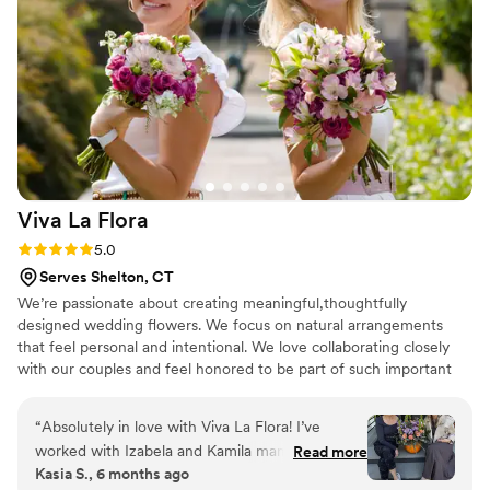
Viva La
Flora
Rating: 5.0 (5 reviews)
5.0
Serves Shelton, CT
We’re passionate about creating meaningful,thoughtfully
designed wedding flowers. We focus on natural arrangements
that feel personal and intentional. We love collaborating closely
with our couples and feel honored to be part of such important
day-bringing beauty,emotion and heart into every detail.
“
Absolutely in love with Viva La Flora! I’ve
worked with Izabela and Kamila many times for
Read more
Kasia S., 6 months ago
bouquets and different floral arrangements, and