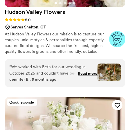
Hudson Valley
Flowers
Rating: 5.0 (20 reviews)
5.0
Serves Shelton, CT
At Hudson Valley Flowers our mission is to capture our
couples' unique styles & personalities through expertly
curated floral designs. We source the freshest, highest
quality flowers & greens and offer friendly, detailed,
attentive customer service. Your vision is thoughtfully
explored by a team of experienced, creative designers
“
We worked with Beth for our wedding in
who work tirelessly to enliven your senses and elevate
October 2025 and couldn’t have been happier!
Read more
your occasions with the scents & textures of flowers.
Jennifer B., 8 months ago
She was so great to work with, happy to chat in
Proudly owned and operated by a family of artists,
detail a handful of times ahead of the big day to
musicians, producers & designers.🌺
make sure she was making our vision come to
light. She was easy to work with and had an
Quick responder
amazing eye for how everything would fit
together. We were stressed because our venue
wouldn’t allow real candles but her battery taper
candles still created the perfect romantic