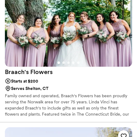
Braach's
Flowers
Starts at $200
Serves Shelton, CT
Family owned and operated, Braach's Flowers has been proudly
serving the Norwalk area for over 75 years. Linda Vinci has
expanded Braach's to include gifts as well as only the finest
flowers and plants. Featured twice in The Connecticut Bride, our
shop has a variety of gifts ranging from gourmet and fruit baskets
to candles, greeting cards and jewelry. We are always here to
serve you and make your flower-sending experience a pleasure.