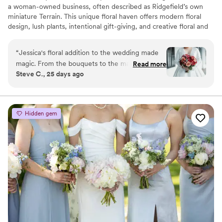
a woman-owned business, often described as Ridgefield’s own
miniature Terrain. This unique floral haven offers modern floral
design, lush plants, intentional gift-giving, and creative floral and
plant design workshops. From custom flower arrangements and
local delivery to weddings and events, we create meaningful
“
Jessica's floral addition to the wedding made
experiences for every occasion. Explore artisan gifts, premium
magic. From the bouquets to the mantle pieces
Read more
botanicals, and distinctive finds curated with intention. Now
Steve C., 25 days ago
to the table center pieces ... everything was
featuring locally grown farm bouquets starting at just $25,
incredible and perfect. Guests were scrambling
celebrating Connecticut-grown flowers all season long.
to take the amazing center pieces home!
”
Hidden gem