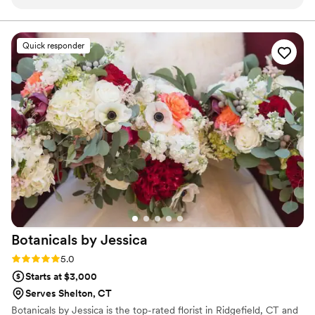
every single piece has been beyond gorgeous.
Their designs are truly unique — you can
instantly tell how much creativity, passion, and
Quick responder
attention to detail goes into each arrangement.
They have an incredible ability to bring a vision
to life while adding her own artistic touch,
making every bouquet feel special and one of a
kind. If you’re looking for florals that stand out,
feel luxurious, and leave a lasting impression,
Viva La Flora is the one to book. Highly
recommend to anyone who wants something
truly beautiful and unforgettable.
”
Botanicals by
Jessica
Rating: 5.0 (2 reviews)
5.0
Starts at $3,000
Serves Shelton, CT
Botanicals by Jessica is the top-rated florist in Ridgefield, CT and