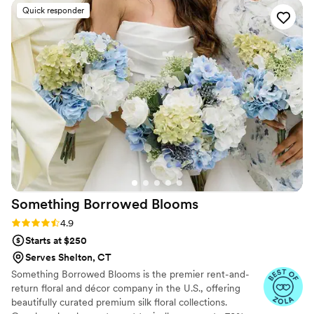
Quick responder
Something Borrowed
Blooms
Rating: 4.9 (116 reviews)
4.9
Starts at $250
Serves Shelton, CT
Something Borrowed Blooms is the premier rent-and-
return floral and décor company in the U.S., offering
beautifully curated premium silk floral collections.