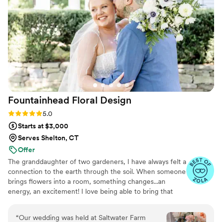
friends to Flower Moxie!!
”
Fountainhead Floral
Design
Rating: 5.0 (50 reviews)
5.0
Starts at $3,000
Serves Shelton, CT
Offer
The granddaughter of two gardeners, I have always felt a
connection to the earth through the soil. When someone
brings flowers into a room, something changes...an
energy, an excitement! I love being able to bring that
kind of beauty into peoples lives. I'm a small-town girl
who enjoys anything that involves working with my
“
Our wedding was held at Saltwater Farm
hands from cooking to knitting. I'm a total animal lover