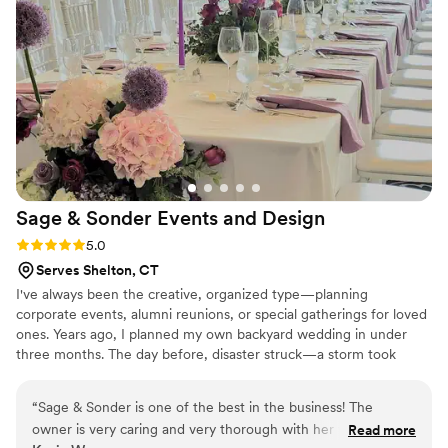
top notch. There was no stress working with her, just lots of
smiles!!
”
Sage & Sonder Events and
Design
Rating: 5.0 (2 reviews)
5.0
Serves Shelton, CT
I've always been the creative, organized type—planning
corporate events, alumni reunions, or special gatherings for loved
ones. Years ago, I planned my own backyard wedding in under
three months. The day before, disaster struck—a storm took
down my tents, my fiancé broke his foot, and my dad had a
concussion. After a long day in the ER, I was back arranging
“
Sage & Sonder is one of the best in the business! The
flowers and setting up decor. Despite the chaos, the wedding was
owner is very caring and very thorough with her work. She
Read more
beautiful. That day taught me this: every couple deserves to enjoy