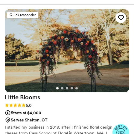
in person or virtually and 1:1 sessions to help DIY brides
She was great when I needed to either add or
learn to do it themselves.
subtract things as we got closer to the wedding.
Quick responder
Overall she is fantastic to work with and the end
products are phenomenal. I loved everything we
got!
”
Little
Blooms
Rating: 5.0 (24 reviews)
5.0
Starts at $4,000
Serves Shelton, CT
I started my business in 2018, after I finished floral design
classes from Cass School of Floral in Watertown, MA. I