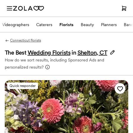
Videographers
Caterers
Florists
Beauty
Planners
Band
Connecticut florists
The Best
Wedding Florists
in
Shelton, CT
How do we sort results, including Sponsored Ads and
personalized results?
Quick responder