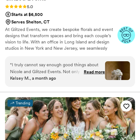
Rating: 5.0 (38 reviews)
5.0
Starts at $6,500
Serves Shelton, CT
At Glitzed Events, we create bespoke florals and event
designs that transform spaces and bring each couple’s
vision to life. With an office in Long Island and design
studios in New York and New Jersey, we seamlessly
serve couples across the region. Whether you dream of a
romantic, lush setting or a modern, sophisticated
“
I truly cannot say enough good things about
ambiance, our expert team ensures every detail is
Nicole and Glitzed Events. Not only is she a joy
Read more
executed with precision and elegance. From floristry to
Kelsey M., a month ago
to work with from start to finish, but her talent
event enhancements, our integrated approach delivers a
is beyond measure. I spoke with a lot of florists
cohesive and stress-free experience, making your
celebration as stunning as it is unforgettable.
prior to choosing Nicole but ended up going
with Glitzed because she was the most
Trending
personable, up-front, easy to work with, and a
genuinely kind person. She truly wants to make
your vision come to life and it shows. My bridal
bouquet was a work of art and the rest of my
florals were exactly what I envisioned. I