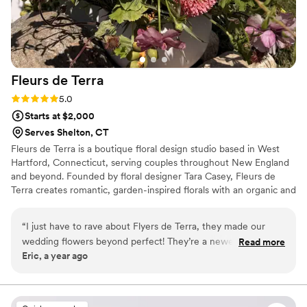
Fleurs de
Terra
Rating: 5.0 (2 reviews)
5.0
Starts at $2,000
Serves Shelton, CT
Fleurs de Terra is a boutique floral design studio based in West
Hartford, Connecticut, serving couples throughout New England
and beyond. Founded by floral designer Tara Casey, Fleurs de
Terra creates romantic, garden-inspired florals with an organic and
artful approach. Inspired by nature, movement, and seasonal
blooms, each design is thoughtfully crafted to reflect the unique
“
I just have to rave about Flyers de Terra, they made our
atmosphere and personality of every couple. With a passion for
wedding flowers beyond perfect! They’re a newer business,
Read more
locally grown flowers, intentional design, and sustainable
Eric, a year ago
but you’d never know it because they were so professional,
practices, Fleurs de Terra brings floral visions to life with creativity,
talented, and genuinely wonderful to work with. • Gorgeous
care, and attention to detail.
Flowers: Oh my gosh, the flowers were stunning! My
bouquet was exactly what I dreamed of—full of vibrant