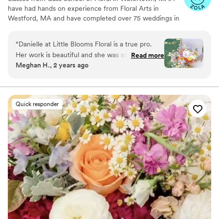
have had hands on experience from Floral Arts in
Westford, MA and have completed over 75 weddings in
my time as a floral designer. I have a little intern named
Larry, a corgi-pit mix, who is the model for Little Blooms,
“
Danielle at Little Blooms Floral is a true pro.
who you will see a lot of on Instagram. I love using locally
Her work is beautiful and she was so easy (even
Read more
grown flowers as much as I can in my work, to really
Meghan H., 2 years ago
fun!) to work with. She made planning easy, is a
showcase 'farm to florist'.
clear communicator, and takes the stress out of
planning. She drastically exceeded expectations,
and everyone commented on how beautiful our
Quick responder
flowers were. Can’t recommend her enough!
”