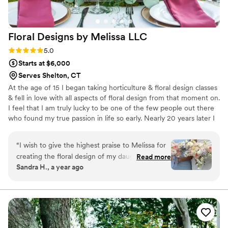
and Laney was so lovely and gave me multiple
options for my bridal bouquet! They even ended
up getting the pillars I had originally liked and
Floral Designs by Melissa
LLC
added them into their inventory. They were so
flexible and really helped guide us through the
Rating: 5.0 (1 review)
5.0
process.
”
Starts at $6,000
Serves Shelton, CT
At the age of 15 I began taking horticulture & floral design classes
& fell in love with all aspects of floral design from that moment on.
I feel that I am truly lucky to be one of the few people out there
who found my true passion in life so early. Nearly 20 years later I
still feel the same excitement & love I always have for being a
floral designer. My love for what I do is how I am able to meet my
“
I wish to give the highest praise to Melissa for
goal of exceeding the expectations of each & every individual that
creating the floral design of my daughter’s
Read more
I work with. There is not one style or budget that each person
Sandra H., a year ago
dreams! The gorgeous bouquets, table
should have to conform to for their floral needs & desires to be
centerpieces and bud vase arrangements were
beautiful.
outstanding. We were so pleased with the
quality of the flowers along with her amazing
ability to bring the complete vision to life!
”