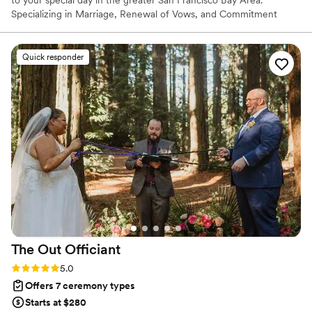
to your special day in the greater San Francisco Bay Area.
Specializing in Marriage, Renewal of Vows, and Commitment
ceremonies, I provide a unique blend of grace, insight, and
humor, ensuring your union is celebrated with the reverence and
joy it deserves.
Quick responder
The Out
Officiant
Rating: 5.0 (7 reviews)
5.0
Offers 7 ceremony types
Starts at $280