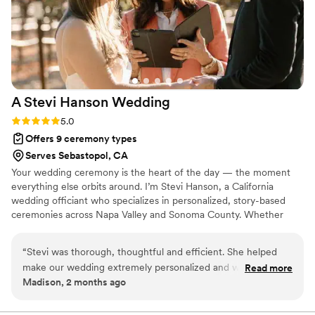
A Stevi Hanson
Wedding
Rating: 5.0 (2 reviews)
5.0
Offers 9 ceremony types
Serves Sebastopol, CA
Your wedding ceremony is the heart of the day — the moment
everything else orbits around. I’m Stevi Hanson, a California
wedding officiant who specializes in personalized, story-based
ceremonies across Napa Valley and Sonoma County. Whether
your celebration unfolds among vineyard rows, beside a redwood
grove, or in your own backyard, my role is to help you feel
“
Stevi was thorough, thoughtful and efficient. She helped
relaxed, connected, and completely present. Together, we’ll
make our wedding extremely personalized and was kind and
Read more
create a ceremony that’s warm, modern, and true to your voice
Madison, 2 months ago
flexible on our special day. We traveled across the country to
— a moment that feels like you two, not a script someone else
get married therefore she met with us virtually and
has read before.
communicated via email to tie up all the loose ends leading