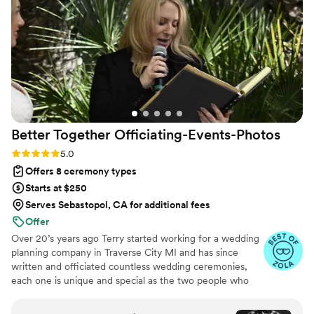
Better Together
Officiating-Events-Photos
Rating: 5.0 (8 reviews)
5.0
Offers 8 ceremony types
Starts at $250
Serves Sebastopol, CA for additional fees
Offer
Over 20’s years ago Terry started working for a wedding
planning company in Traverse City MI and has since
written and officiated countless wedding ceremonies,
each one is unique and special as the two people who
are getting married. We design your ceremony to
capture your personalities, vision and wishes to most