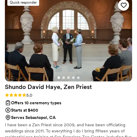
Quick responder
Shundo David Haye, Zen
Priest
Rating: 5.0 (4 reviews)
5.0
Offers 10 ceremony types
Starts at $400
Serves Sebastopol, CA
I have been a Zen Priest since 2009, and have been officiating
weddings since 2011. To everything I do I bring fifteen years of
residential zen training at San Francisco Zen Center, including five