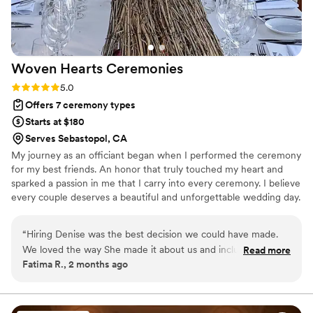
Woven Hearts
Ceremonies
Rating: 5.0 (6 reviews)
5.0
Offers 7 ceremony types
Starts at $180
Serves Sebastopol, CA
My journey as an officiant began when I performed the ceremony
for my best friends. An honor that truly touched my heart and
sparked a passion in me that I carry into every ceremony. I believe
every couple deserves a beautiful and unforgettable wedding day.
I also believe that love knows no boundaries in all its glory and I
am honored to be the officiant to start your married life together.
“
Hiring Denise was the best decision we could have made.
We loved the way She made it about us and included how
Read more
Fatima R., 2 months ago
we met. It was personal and lovely.
”