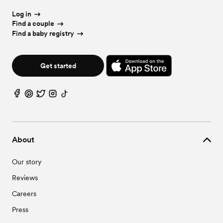
Log in
Find a couple
Find a baby registry
Get started
About
Our story
Reviews
Careers
Press