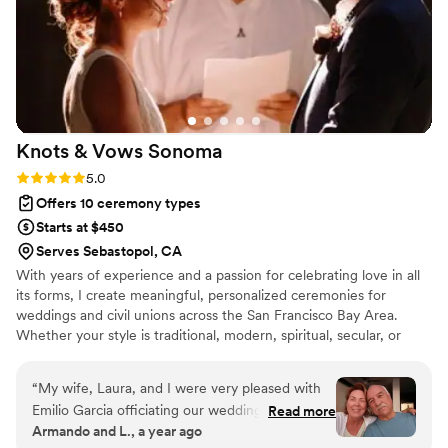
Knots & Vows
Sonoma
Rating: 5.0 (3 reviews)
5.0
Offers 10 ceremony types
Starts at $450
Serves Sebastopol, CA
With years of experience and a passion for celebrating love in all
its forms, I create meaningful, personalized ceremonies for
weddings and civil unions across the San Francisco Bay Area.
Whether your style is traditional, modern, spiritual, secular, or
something totally unique—I’m here to support your vision and
help bring it to life. I’d be honored to be an important part of your
“
My wife, Laura, and I were very pleased with
big day.
Emilio Garcia officiating our wedding. He had a
Read more
Armando and L., a year ago
calming, natural ability that helped our guests