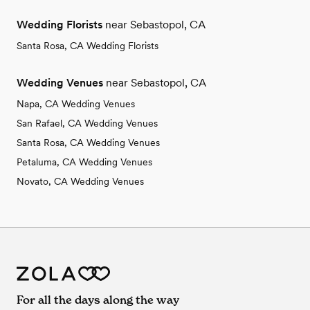
Wedding Florists
near Sebastopol, CA
Santa Rosa, CA Wedding Florists
Wedding Venues
near Sebastopol, CA
Napa, CA Wedding Venues
San Rafael, CA Wedding Venues
Santa Rosa, CA Wedding Venues
Petaluma, CA Wedding Venues
Novato, CA Wedding Venues
For all the days along the way