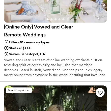
[Online Only] Vowed and Clear
Remote
Weddings
Offers 10 ceremony types
Starts at $299
Serves Sebastopol, CA
Vowed and Clear is a team of online wedding officiants built on
fostering spirit of accessibility and inclusion that marriage
deserves. Based in Utah, Vowed and Clear helps couples legally
marry online from anywhere in the world, ensuring that love, and
not logistics, guides the ceremony. Vowed and Clear’s officiants
have proudly helped couples across the globe celebrate their
commitment. Whether joining from different cities or different
Quick responder
continents, we help couples create a moment that’s both deeply
personal and fully legal, all while honoring the belief that
everyone deserves the right to marry the person they love.