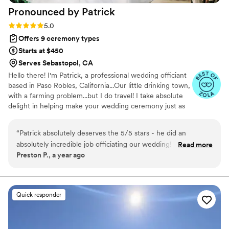
Pronounced by
Patrick
Rating: 5.0 (4 reviews)
5.0
Offers 9 ceremony types
Starts at $450
Serves Sebastopol, CA
Hello there! I'm Patrick, a professional wedding officiant
based in Paso Robles, California...Our little drinking town,
with a farming problem...but I do travel! I take absolute
delight in helping make your wedding ceremony just as
you envisioned it. After all, it's your special day! In
addition to working as an officiant, I'm also the owner of
“
Patrick absolutely deserves the 5/5 stars - he did an
a distillery in Paso Robles, a voice-over specialist, and I
absolutely incredible job officiating our wedding! We
Read more
have a multiple-subject teaching credential. That's right,
Preston P., a year ago
recommend him to anyone who is looking for someone who
the booze making officiant!
can command a crowd well (not always common in officiants)
and bring a dash of humor to the ceremony while saying on-
tone The feedback from our guests about the ceremony &
Quick responder
Patrick's role in it was resoundingly positive As an added
bonus, Patrick himself is an incredibly funny and genuine
person, and I'm happy to have gotten to know him through