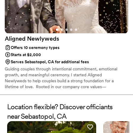
Aligned
Newlyweds
Offers 10 ceremony types
Starts at $2,000
Serves Sebastopol, CA for additional fees
Guiding couples through intentional commitment, emotional
growth, and meaningful ceremony. I started Aligned
Newlyweds to help couples build a strong foundation for a
lifetime of love. Rooted in our company core values—
Tenderness, Harmony, Curation, and Celebration—I'm honored to
support you on your wedding day and beyond. As a Licensed
Therapist and Marriage Consultant, I have the joy of co-authoring
Location flexible? Discover officiants
love stories every single day. I’m excited to help you craft a
near Sebastopol, CA
beautiful beginning!