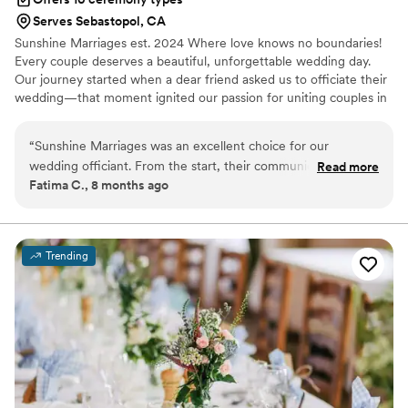
Serves Sebastopol, CA
Sunshine Marriages est. 2024 Where love knows no boundaries!
Every couple deserves a beautiful, unforgettable wedding day.
Our journey started when a dear friend asked us to officiate their
wedding—that moment ignited our passion for uniting couples in
love. We quickly realized the need for trusted, inclusive officiants
specializing in LGBTQ+ weddings in California. Let’s work
“
Sunshine Marriages was an excellent choice for our
together to create unforgettable memories on your special day.
wedding officiant. From the start, their communication was
Read more
Join us in saying “I do” surrounded by love and acceptance.
Fatima C., 8 months ago
clear, responsive, and respectful. They were incredibly
Welcome to our community!
organized and efficient in ensuring our ceremony ran
smoothly. The officiant provided thoughtful ideas that helped
make our wedding day special and personal. We appreciated
Trending
their professionalism and attentiveness throughout the
entire process. Sunshine Marriages played an integral role in
making our wedding day perfect.
”