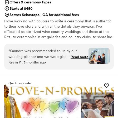
Offers 9 ceremony types
Starts at $450
Serves Sebastopol, CA for additional fees
I love working with couples to write a ceremony that is authentic
to their love story and with all the details they envision. I've
officiated estate-sized wine country weddings and those at the
Ritz; to ceremonies in art galleries and country clubs, to shoreline
and backyard elopements, and vow renewals at a family picnic or
a restaurant--each one just as special as the other.
“
Saundra was recommended to us by our
wedding planner and we were glad we choose
Read more
Kevin P., 3 months ago
her. We were looking for a more casual and
non-religious officiant for our wedding and
Saundra was more than willing to accommodate
our preferences. Our first intro call was
Quick responder
extremely informative. She laid out her process
and her experiences with other couples and
different types of weddings she's officiated in
the past. It was clear she was an experienced
officiant from the well-established process she
had. Her communication was very effective. Her