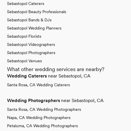
Sebastopol Caterers
Sebastopol Beauty Professionals
Sebastopol Bands & DJs
Sebastopol Wedding Planners
Sebastopol Florists
Sebastopol Videographers
Sebastopol Photographers
Sebastopol Venues
What other wedding services are nearby?
Wedding Caterers
near Sebastopol, CA
Santa Rosa, CA Wedding Caterers
Wedding Photographers
near Sebastopol, CA
Santa Rosa, CA Wedding Photographers
Napa, CA Wedding Photographers
Petaluma, CA Wedding Photographers