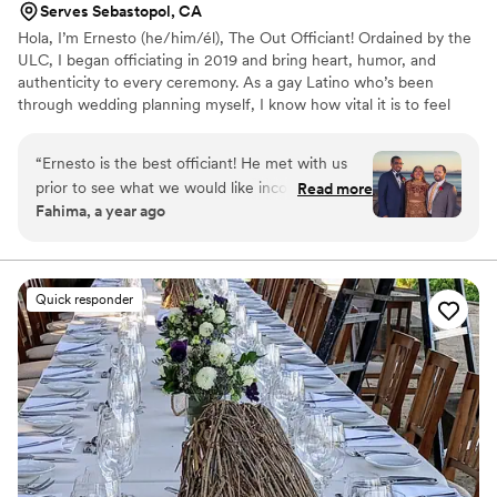
Serves Sebastopol, CA
Hola, I’m Ernesto (he/him/él), The Out Officiant! Ordained by the
ULC, I began officiating in 2019 and bring heart, humor, and
authenticity to every ceremony. As a gay Latino who’s been
through wedding planning myself, I know how vital it is to feel
seen and supported. I specialize in LGBTQ+, bilingual, and
multicultural weddings, always inclusive, personalized, and stress-
“
Ernesto is the best officiant! He met with us
free. Based in El Cerrito, my fee varies by distance. Let’s create a
prior to see what we would like incorporated
Read more
ceremony that celebrates your love story!
Fahima, a year ago
into the ceremony, he showed up last minute to
our rehearsal after we forgot to tell him about
it, and overall incorporated his
humor/personality to make our ceremony truly
Quick responder
special! Highly recommend him!
”