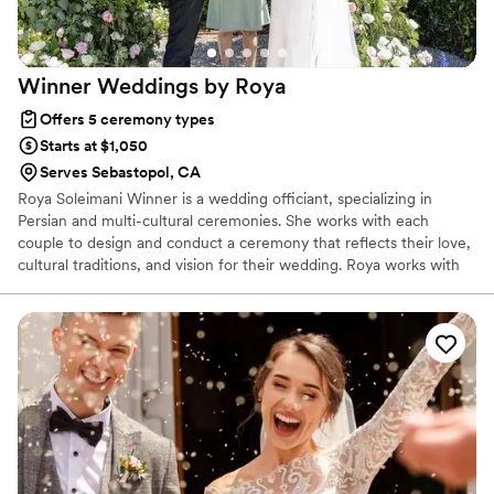
better equipped for marriage than we ever
expected. His depth of knowledge,
approachability, and ability to guide meaningful,
Winner Weddings by
Roya
relevant conversations aimed at aligning us as
one—even when we thought we had nothing
Offers 5 ceremony types
new to discuss—was truly a gift. We are so
Starts at $1,050
grateful for the wisdom and encouragement he
Serves Sebastopol, CA
poured into us throughout this process and
Roya Soleimani Winner is a wedding officiant, specializing in
would highly recommend him to any couple
Persian and multi-cultural ceremonies. She works with each
who is looking to build a strong, Christ-centered
couple to design and conduct a ceremony that reflects their love,
foundation going into their marriage.
”
cultural traditions, and vision for their wedding. Roya works with
couples to provide a loving, unique, and thoughtful ceremony.
The Persian wedding ceremony has thousands of years of history,
and Roya helps give it a modern feel. Love is the root of so much
happiness in this world.