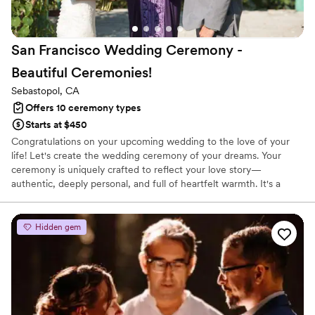
San Francisco Wedding Ceremony -
Beautiful
Ceremonies!
Sebastopol, CA
Offers 10 ceremony types
Starts at $450
Congratulations on your upcoming wedding to the love of your
life! Let's create the wedding ceremony of your dreams. Your
ceremony is uniquely crafted to reflect your love story—
authentic, deeply personal, and full of heartfelt warmth. It's a
celebration of two individuals coming together as one, filled with
joy and meaning.
Hidden gem