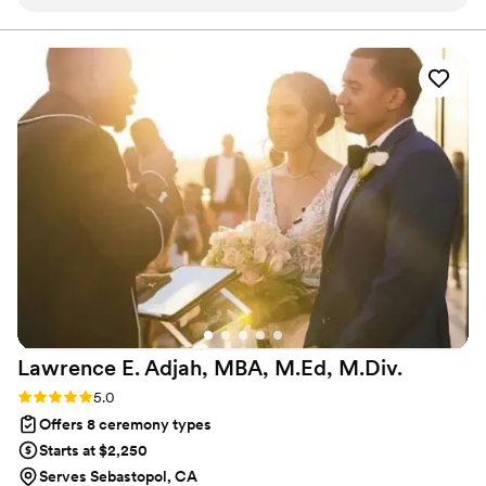
feel welcomed and part of a truly joyous
occasion. We had met with him prior to the
ceremony and said a little humor would be good
and he provided it with charm. Two thumbs up!
”
Lawrence E. Adjah, MBA, M.Ed,
M.Div.
Rating: 5.0 (1 review)
5.0
Offers 8 ceremony types
Starts at $2,250
Serves Sebastopol, CA