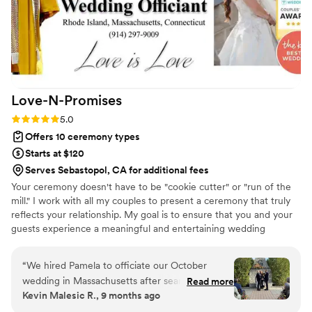
meetings were tailored toward new couples
who have zero experience with weddings and
she was always responsive to any questions we
had through email or text. We received many
compliments about the Ceremony that she
officiated. Saundra had developed 90% of the
Love-N-Promises
script herself and personalized it based on our
preferences. Her delivery and energy was less
Rating: 5.0 (4 reviews)
5.0
officiant-like and more casual/home-like which
Offers 10 ceremony types
was what we were hoping for. I definitely would
Starts at $120
recommend Saundra as an officiant for any
Serves Sebastopol, CA for additional fees
wedding. Her support and preparation for our
Your ceremony doesn't have to be "cookie cutter" or "run of the
wedding left no ambiguity during the
mill." I work with all my couples to present a ceremony that truly
ceremony.
”
reflects your relationship. My goal is to ensure that you and your
guests experience a meaningful and entertaining wedding
ceremony to start your special day.
“
We hired Pamela to officiate our October
wedding in Massachusetts after searching
Read more
Kevin Malesic R., 9 months ago
online for LGBTQ-friendly officiants, and she
was absolutely amazing! From our very first