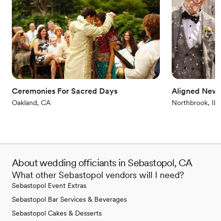
Ceremonies For Sacred Days
Aligned New
Oakland, CA
Northbrook, IL
About wedding officiants in Sebastopol, CA
What other Sebastopol vendors will I need?
Sebastopol Event Extras
Sebastopol Bar Services & Beverages
Sebastopol Cakes & Desserts