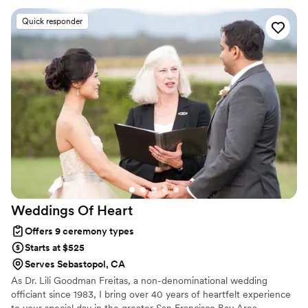
up to the ceremony. She was such a great vibe and
Quick responder
recommended an amazing photographer who acted as our
witness. My husband started with a different wedding
officiant who was less passionate about making our
experience our own and the correspondence was not
prompt. He then found Stevi and everything fell into place
which resulted in the most lovely day.
”
Weddings Of
Heart
Offers 9 ceremony types
Starts at $525
Serves Sebastopol, CA
As Dr. Lili Goodman Freitas, a non-denominational wedding
officiant since 1983, I bring over 40 years of heartfelt experience