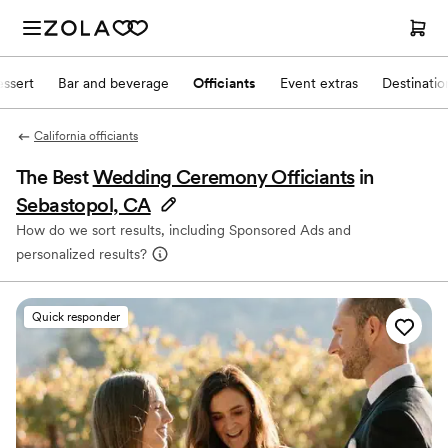
ssert
Bar and beverage
Officiants
Event extras
Destinati
California officiants
The Best
Wedding Ceremony Officiants
in
Sebastopol, CA
How do we sort results, including Sponsored Ads and
personalized results?
Quick responder