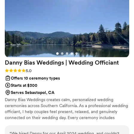
the process Thank you again Patrick for doing an outstanding
job Preston & Caroline
”
Danny Bias Weddings | Wedding
Officiant
Rating: 5.0 (1 review)
5.0
Offers 10 ceremony types
Starts at $300
Serves Sebastopol, CA
Danny Bias Weddings creates calm, personalized wedding
ceremonies across Southern California. As a professional wedding
officiant, I help couples feel present, relaxed, and genuinely
connected on their wedding day. Every ceremony includes
custom vows, a personalized ceremony script, and thoughtful
planning to reflect your story. Whether you’re planning an
“
We hired Danny for our April 2024 wedding, and couldn't