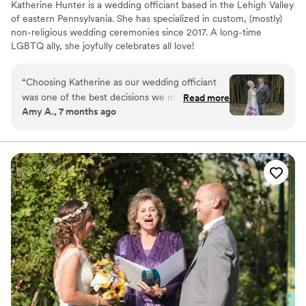
Katherine Hunter is a wedding officiant based in the Lehigh Valley
of eastern Pennsylvania. She has specialized in custom, (mostly)
non-religious wedding ceremonies since 2017. A long-time
LGBTQ ally, she joyfully celebrates all love!
“
Choosing Katherine as our wedding officiant
was one of the best decisions we made. She
Read more
Amy A., 7 months ago
didn’t just officiate our wedding-she told our
story with warmth, authenticity and heart. She
took the time to truly know us, worked closely
with us on every detail and encouraged us to
shape the ceremony together. What she
delivered was unforgettable. Guests still tell us it
was the most personal and emotional ceremony
they’ve ever experienced. There were tears
even from the toughest guys in the room.
Months later people are still talking about how
moving it was. If you want a ceremony that
people will remember forever, look no further.
”