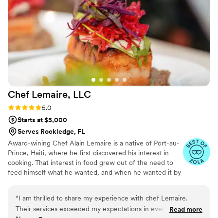
Chef Lemaire,
LLC
Rating: 5.0 (4 reviews)
5.0
Starts at $5,000
Serves Rockledge, FL
Award-wining Chef Alain Lemaire is a native of Port-au-
Prince, Haiti, where he first discovered his interest in
cooking. That interest in food grew out of the need to
feed himself what he wanted, and when he wanted it by
watching his mother and grandmother in the kitchen, to
full blown passion by the time he graduated. Chef
“
I am thrilled to share my experience with chef Lemaire.
Lemaire has featured on several TV shows: he was the
Their services exceeded my expectations in every way. The
Read more
host chef of the “Taste of Haiti” episode of the "Luda