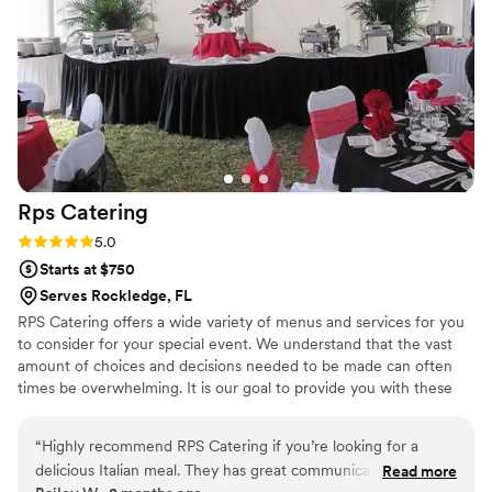
Rps
Catering
Rating: 5.0 (2 reviews)
5.0
Starts at $750
Serves Rockledge, FL
RPS Catering offers a wide variety of menus and services for you
to consider for your special event. We understand that the vast
amount of choices and decisions needed to be made can often
times be overwhelming. It is our goal to provide you with these
choices, and assist you in making the best ones that fulfill your
vision, your needs, and your budget.
“
Highly recommend RPS Catering if you’re looking for a
delicious Italian meal. They has great communication from
Read more