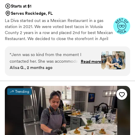
Starts at $1
Serves Rockledge, FL
La Diva started out as a Mexican Restaurant in a gas
station in 2021. We were voted best tacos in Volusia
County 2 years in a row and placed 2nd for best Mexican
Restaurant. We decided to close the storefront in April
2023 to focus solely on catering (and now meal prep).
We love helping make a wedding even more amazing
“
Jenn was so kind from the moment I
with food that everyone will remember anx talk about!
contacted her. She was accommodating to our
Read more
Alisa G., 2 months ago
needs, and went above before and on our
special day. The food was great, and her
company was greater. I am so thankful we
chose Chef Jenn to share our special day with
Trending
us.
”