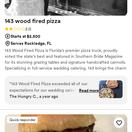
143 wood fired
pizza
Rating: 2.0 (4 reviews)
2.0
Starts at $2,500
Serves Rockledge, FL
143 Wood Fired Pizza is Florida’s premier pizza truck, proudly
voted the state’s best and featured in Southern Bride Magazine
for its stunning grazing tables and signature handcrafted cannolis.
Specializing in full-service wedding catering, 143 brings the charm
of a wood-fired oven on wheels, serving artisanal pizzas made
fresh on-site with the finest ingredients. From beautifully styled
“
143 Wood Fired Pizza exceeded all of our
grazing tables to unforgettable desserts, 143 Wood Fired Pizza
expectations for our wedding catering. From
Read more
delivers a one-of-a-kind culinary experience your guests will rave
The Hungry C., a year ago
start to finish, they made sure every detail was
about.
addressed to perfection. People may think of
them as just a pizza truck, but they provided an
incredible live fire pasta station that was a huge
Quick responder
hit with our guests. The quality of their food was
amazing, and they went above and beyond to