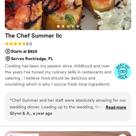
The Chef Summer
llc
Rating: 5.0 (14 reviews)
5.0
Starts at $625
Serves Rockledge, FL
Cooking has been my passion since childhood and over
the years I've honed my culinary skills in restaurants and
catering . I believe food should be delicious and
nourishing which is why I source fresh local ingredients
and organic when possible always with your preferences
and dietary needs in mind.
“
Chef Summer and her staff were absolutely amazing for our
wedding dinner. Leading up to the wedding, the
Read more
Glynn & A., a year ago
communication was exceptional, and she made it easy for
decisions and choices for our event. We never had a time
where she wasn't getting back with us or answering our
questions promptly. At our event, the food was served right