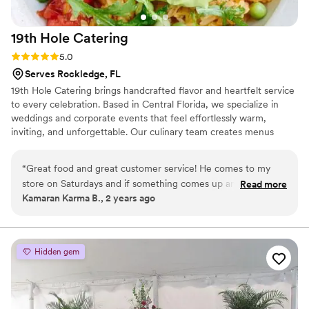
19th Hole
Catering
Rating: 5.0 (2 reviews)
5.0
Serves Rockledge, FL
19th Hole Catering brings handcrafted flavor and heartfelt service
to every celebration. Based in Central Florida, we specialize in
weddings and corporate events that feel effortlessly warm,
inviting, and unforgettable. Our culinary team creates menus
inspired by fresh, local ingredients—served with a rustic charm
and refined presentation that make each bite memorable. From
“
Great food and great customer service! He comes to my
intimate gatherings to grand receptions, we’re here to make your
store on Saturdays and if something comes up and he
Read more
event deliciously seamless from start to finish.
Kamaran Karma B., 2 years ago
cannot make it he notifies me in advance! Awesome
communication which matches the awesome food
”
Hidden gem