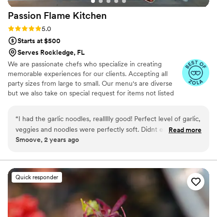
Passion Flame
Kitchen
Rating: 5.0 (5 reviews)
5.0
Starts at $500
Serves Rockledge, FL
We are passionate chefs who specialize in creating
memorable experiences for our clients. Accepting all
party sizes from large to small. Our menu's are diverse
but we also take on special request for items not listed
on menu.
“
I had the garlic noodles, reallllly good! Perfect level of garlic,
veggies and noodles were perfectly soft. Didnt enjoy the
Read more
Smoove, 2 years ago
warm tap water & I had to ask a few times for straws. I loved
the fact that gave options for utensils. One fork, a pair of
chopsticks, and a soup spoon. Rlly good fruity drinks.
”
Quick responder