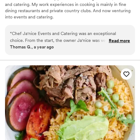
and catering. My work experiences in cooking is mainly in fine
dining restaurants and private country clubs. And now venturing
into events and catering.
“
Chef Ja'nice Events and Catering was an exceptional
choice. From the start, the owner Ja'nice was very
Read more
Thomas G., a year ago
responsive to our inquiries and requests, making the
planning process smooth and stress-free. most importantly,
the food was absolutely delicious.
”