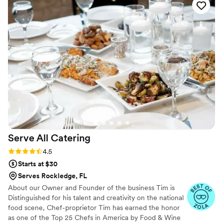
Serve All
Catering
Rating: 4.5 (17 reviews)
4.5
Starts at $30
Serves Rockledge, FL
About our Owner and Founder of the business Tim is
Distinguished for his talent and creativity on the national
food scene, Chef-proprietor Tim has earned the honor
as one of the Top 25 Chefs in America by Food & Wine