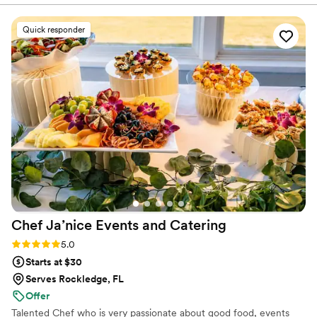
exceptional - they were detail-oriented, served great food,
and created a beautifully set up dining area. Our guests
Quick responder
raved about the food, and the entire team was incredibly
professional, helping to make our special day truly
memorable. Chef Janice and her team were amazing, and
everything was really good - the food was delicious and the
service was top-notch. We highly recommend Chef Janice
Events and Catering LLC for any couple planning their
wedding.
”
Chef Ja’nice Events and
Catering
Rating: 5.0 (2 reviews)
5.0
Starts at $30
Serves Rockledge, FL
Offer
Talented Chef who is very passionate about good food, events