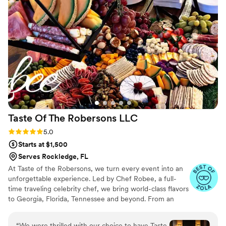
Taste Of The Robersons
LLC
Rating: 5.0 (41 reviews)
5.0
Starts at $1,500
Serves Rockledge, FL
At Taste of the Robersons, we turn every event into an
unforgettable experience. Led by Chef Robee, a full-
time traveling celebrity chef, we bring world-class flavors
to Georgia, Florida, Tennessee and beyond. From an
intimate gathering or a grand celebration, we have
custom menus for every occasion. With years of
“
We were thrilled with our choice to have Taste