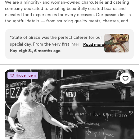
We are a minority- and woman-owned charcuterie and catering
company dedicated to creating beautifully curated boards and
elevated food experiences for every occasion. Our passion lies in
thoughtful details — from sourcing quality meats, cheeses, and
fresh accompaniments to designing spreads that are as visually
striking as they are delicious. Whether it’s an intimate gathering, a
“
State of Graze was the perfect caterer for our
corporate event, or a large celebration, we approach every order
special day. From the very first interaction, their
Read more
with care, creativity, and intention.
Kayleigh S., 6 months ago
communication was precise, quick, and friendly
- exactly what we needed during the busy
event planning process. The food they served
was absolutely delicious, beautifully presented,
Hidden gem
and of the highest quality. Our guests raved
about how tasty everything was and wished
they could have more. The team arrived
organized and set up quickly, allowing us to
enjoy the evening without any stress. State of
Graze's amazing work truly contributed to
making our day perfect.
”