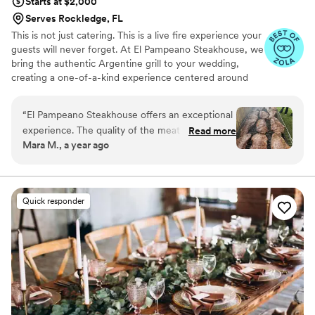
Starts at $2,000
Serves Rockledge, FL
This is not just catering. This is a live fire experience your
guests will never forget. At El Pampeano Steakhouse, we
bring the authentic Argentine grill to your wedding,
creating a one-of-a-kind experience centered around
fire, flavor, and connection. Our team prepares
everything fresh on-site over an open flame, turning
“
El Pampeano Steakhouse offers an exceptional
your event into a true culinary show. We offer buffet and
experience. The quality of the meat is
Read more
plated service with flexible packages, including
Mara M., a year ago
outstanding—tender, juicy, and full of flavor.
appetizers, dessert tables, and custom options. Every
The salad bar is fresh, varied, and beautifully
detail is designed to make your celebration
unforgettable. Limited dates available for 2026 and 2027.
presented, and the desserts are simply delicious.
We recommend booking early to secure your wedding
What truly sets this team apart is the
Quick responder
date.
professionalism and genuine warmth of the
staff. From the beginning , you feel well cared
for. Highly recommended for anyone who
appreciates great food and excellent service.
”