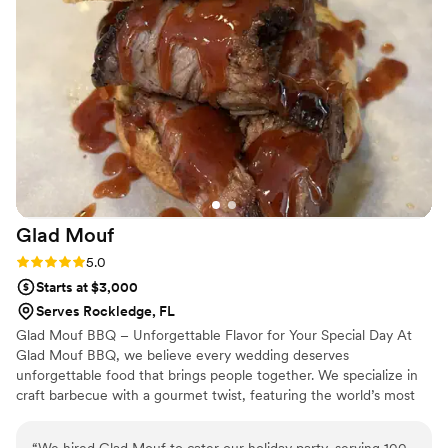
ensure our special day was everything we
dreamed of. Their team's professionalism and
dedication to making our wedding a success
was unbelievable. We couldn't have asked for a
better catering experience.
”
Glad
Mouf
Rating: 5.0 (3 reviews)
5.0
Starts at $3,000
Serves Rockledge, FL
Glad Mouf BBQ – Unforgettable Flavor for Your Special Day At
Glad Mouf BBQ, we believe every wedding deserves
unforgettable food that brings people together. We specialize in
craft barbecue with a gourmet twist, featuring the world’s most
tender smoked oxtails, melt-in-your-mouth brisket, juicy smoked
chicken, brisket tacos —all paired with our legendary sauces. We
“
We hired Glad Mouf to cater our holiday party, serving 100