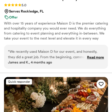
Rating: 5.0 (9 reviews)
5.0
Serves Rockledge, FL
Offer
With over 15 years of experience Maison D is the premier catering
and hospitality company you would ever need. We do everything
from catering to event planning and everything in-between. We
take your event to the next level and elevate it in every way
possible
“
We recently used Maison D for our event, and honestly,
they did a great job. From the beginning, communication
Read more
James and K., 4 months ago
was smooth and they were easy to work with, which took a
lot of stress off planning. The food was really good—
everything was flavorful, well-presented, and came out on
time. Our guests kept going back for seconds, which says a
Quick responder
lot. You can tell they take pride in what they do. The team
was professional and attentive without being overbearing,
and they handled everything so we could actually enjoy the
event instead of worrying about details. Overall, Maison D
delivered exactly what we were hoping for. Solid service,
great food, and a smooth experience. Would definitely use