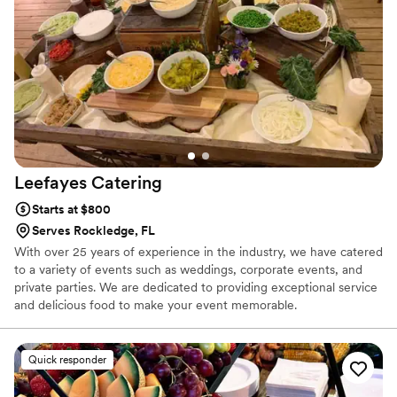
were thrilled with the quality and value Big Belly Vegan
provided, and would highly recommend them to any couple
looking for an exceptional catering experience.
”
Leefayes
Catering
Starts at $800
Serves Rockledge, FL
With over 25 years of experience in the industry, we have catered
to a variety of events such as weddings, corporate events, and
private parties. We are dedicated to providing exceptional service
and delicious food to make your event memorable.
Quick responder