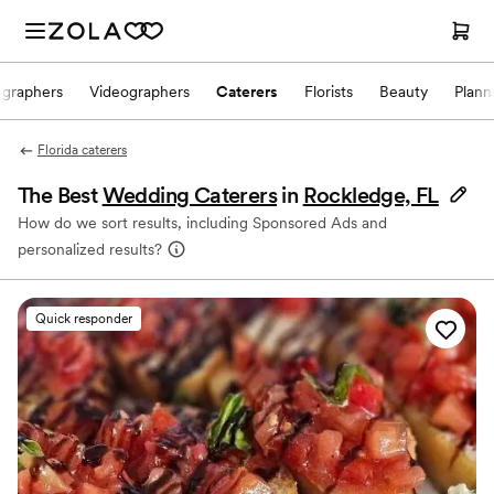
ographers
Videographers
Caterers
Florists
Beauty
Plann
Florida caterers
The Best
Wedding Caterers
in
Rockledge, FL
How do we sort results, including Sponsored Ads and
personalized results?
Quick responder