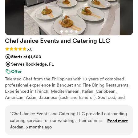
Chef Janice Events and Catering
LLC
Rating: 5.0 (3 reviews)
5.0
Starts at $1,500
Serves Rockledge, FL
Offer
Talented Chef from the Philippines with 10 years of combined
professional experience in Banquet and Fine Dining Restaurants.
Experienced in French, Mediterranean, Italian, Caribbean,
American, Asian, Japanese (sushi and handroll), Soulfood, and
Arab Cuisine. Chef Ja'nice Events and Catering caters from
appetizers and grazing tables to dessert displays and cakes. Chef
“
Chef Janice Events and Catering LLC provided outstanding
Ja'nice also provide Personal Chef Services for family style dining
catering services for our wedding. Their communication style
Read more
or even a wine pairing intimate dinner. We can also take care of
Jordan, 5 months ago
was constant, direct and informative throughout the
your event decor, DJ, and Bartending.
planning process. The quality of their work and value was