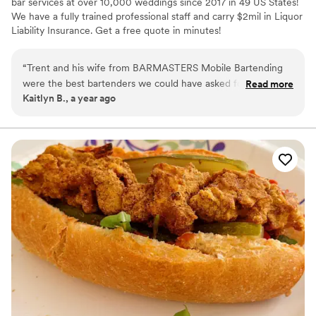
bar services at over 10,000 weddings since 2017 in 49 US States!
We have a fully trained professional staff and carry $2mil in Liquor
Liability Insurance. Get a free quote in minutes!
“
Trent and his wife from BARMASTERS Mobile Bartending
were the best bartenders we could have asked for at our
Read more
Kaitlyn B., a year ago
wedding in Louisville, KY. Although their communication
leading up to the event was a bit scarce and vague, they
were always happy to help when we reached out. There was
no email confirmation of our booking and no official invoices
sent after payment or changes were made. On the day of,
they kept the drinks flowing and provided amazing, friendly,
and hardworking service. Our guests raved about how great
the bartenders were and we couldn't have asked for a better
team to contribute to our special day.
”