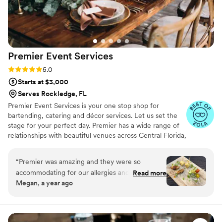
Premier Event
Services
Rating: 5.0 (22 reviews)
5.0
Starts at $3,000
Serves Rockledge, FL
Premier Event Services is your one stop shop for
bartending, catering and décor services. Let us set the
stage for your perfect day. Premier has a wide range of
relationships with beautiful venues across Central Florida,
endlessly delightful menu options and an exquisite team
of professional bartenders and serving staff, all our work
“
Premier was amazing and they were so
is to ensure your visions can easily be brought to life. We
accommodating for our allergies and dietary
Read more
specialize in a personalized experience that not only lives
Megan, a year ago
restrictions. People are still talking about the
up to your vision, but surpasses all expectations.
food at our wedding 3 months later!!
”