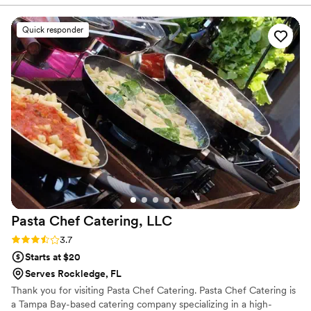
future events truly a master at his craft. Also
very good at communication and customer
Quick responder
service skills him and his team are amazing.
”
Pasta Chef Catering,
LLC
Rating: 3.7 (6 reviews)
3.7
Starts at $20
Serves Rockledge, FL
Thank you for visiting Pasta Chef Catering. Pasta Chef Catering is
a Tampa Bay-based catering company specializing in a high-