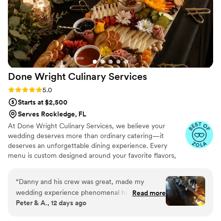
them again.
”
Done Wright Culinary
Services
Rating: 5.0 (7 reviews)
5.0
Starts at $2,500
Serves Rockledge, FL
At Done Wright Culinary Services, we believe your
wedding deserves more than ordinary catering—it
deserves an unforgettable dining experience. Every
menu is custom designed around your favorite flavors,
traditions, wedding style, and dietary needs. From
elegant hors d'oeuvres and plated dinners to stunning
“
Danny and his crew was great, made my
buffets and late-night bites, we combine restaurant-
wedding experience phenomenal had very tasty
Read more
quality cuisine with warm, personalized service. As a
Peter & A., 12 days ago
food. Our guest loved every everything would
husband-and-wife team, we're passionate about creating
definitely recommend hiring for weddings or
food your guests will remember long after the last dance.