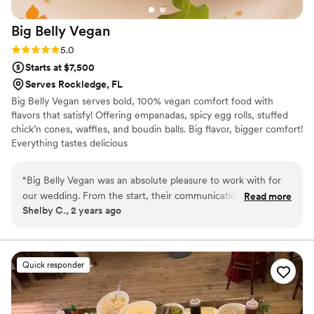
Big Belly
Vegan
Rating: 5.0 (1 review)
5.0
Starts at $7,500
Serves Rockledge, FL
Big Belly Vegan serves bold, 100% vegan comfort food with
flavors that satisfy! Offering empanadas, spicy egg rolls, stuffed
chick’n cones, waffles, and boudin balls. Big flavor, bigger comfort!
Everything tastes delicious
“
Big Belly Vegan was an absolute pleasure to work with for
our wedding. From the start, their communication was open,
Read more
Shelby C., 2 years ago
on time and respectful, which put us at ease during the
planning process. On the day of, they showed up right on
schedule, helped us decorate the venue, and served all of
our guests delicious, cost-effective vegan fare that was
Quick responder
worth every penny. Everything they offered, from the
gluten-free, soy-free, and dairy-free menu, was so good
that our guests couldn't even tell it was vegan food. We