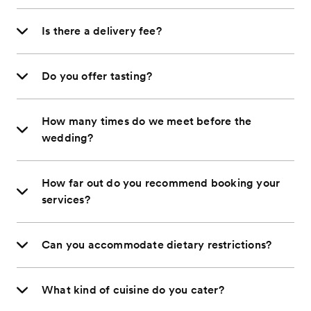
Is there a delivery fee?
Do you offer tasting?
How many times do we meet before the
wedding?
How far out do you recommend booking your
services?
Can you accommodate dietary restrictions?
What kind of cuisine do you cater?