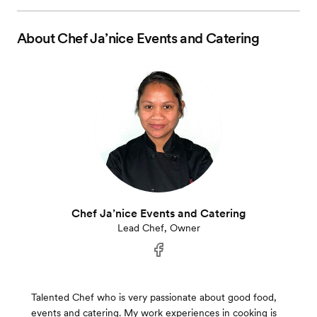
About
Chef Ja’nice Events and Catering
Chef Ja’nice Events and Catering
Lead Chef, Owner
Talented Chef who is very passionate about good food,
events and catering. My work experiences in cooking is