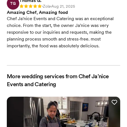
Thomas G.
TG
Zola
Aug 21, 2025
Rating: 5
•
•
Amazing Chef, Amazing food
Chef Ja'nice Events and Catering was an exceptional
choice. From the start, the owner Ja'nice was very
responsive to our inquiries and requests, making the
planning process smooth and stress-free. most
importantly, the food was absolutely delicious.
More wedding services from Chef Ja’nice
Events and Catering