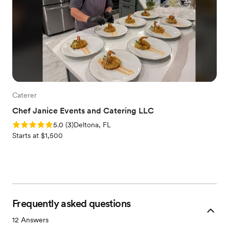
Caterer
Chef Janice Events and Catering LLC
Rating: 5.0 (3 reviews)
5.0
(
3
)
Deltona, FL
Starts at $1,500
Frequently asked questions
12
Answers