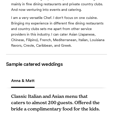
mainly in fine dining restaurants and private country clubs.
And now venturing into events and catering.
I am a very versatile Chef. I don't focus on one cuisine.
Bringing my experience in different fine dining restaurants
and country clubs sets me apart from other service
providers in this industry. I can cater Asian (Japanese,
Chinese, Filipino), French, Mediterranean, Italian, Louisiana
flavors, Creole, Caribbean, and Greek.
Sample catered weddings
Anna & Matt
Classic Italian and Asian menu that
caters to almost 200 guests. Offered the
bride a complimentary food for the kids.