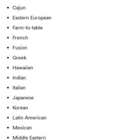
Cajun
Eastern European
Farm-to-table
French
Fusion
Greek
Hawaiian
Indian
Italian
Japanese
Korean
Latin American
Mexican
Middle Eastern