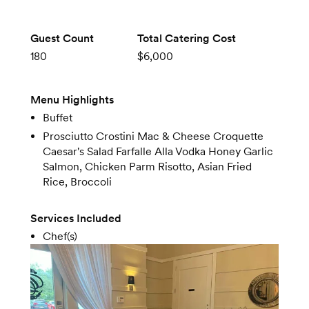
Guest Count
Total Catering Cost
180
$6,000
Menu Highlights
Buffet
Prosciutto Crostini Mac & Cheese Croquette
Caesar's Salad Farfalle Alla Vodka Honey Garlic
Salmon, Chicken Parm Risotto, Asian Fried
Rice, Broccoli
Services Included
Chef(s)