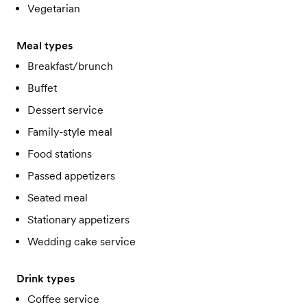
Vegetarian
Meal types
Breakfast/brunch
Buffet
Dessert service
Family-style meal
Food stations
Passed appetizers
Seated meal
Stationary appetizers
Wedding cake service
Drink types
Coffee service