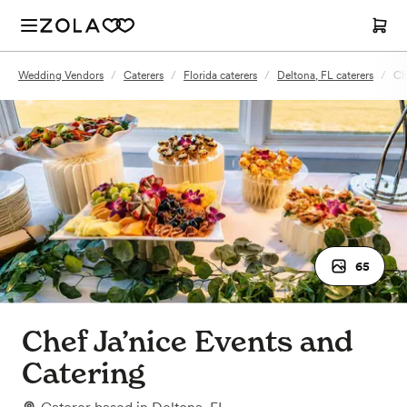
Wedding Vendors
/
Caterers
/
Florida caterers
/
Deltona, FL caterers
/
Ch
65
Chef Ja’nice Events and
Catering