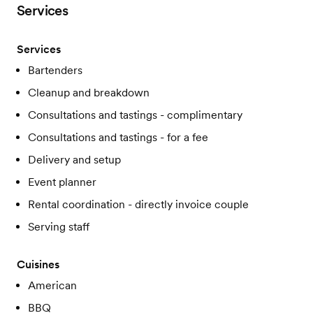
Services
Services
Bartenders
Cleanup and breakdown
Consultations and tastings - complimentary
Consultations and tastings - for a fee
Delivery and setup
Event planner
Rental coordination - directly invoice couple
Serving staff
Cuisines
American
BBQ