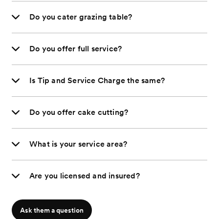
Do you cater grazing table?
Do you offer full service?
Is Tip and Service Charge the same?
Do you offer cake cutting?
What is your service area?
Are you licensed and insured?
Ask them a question