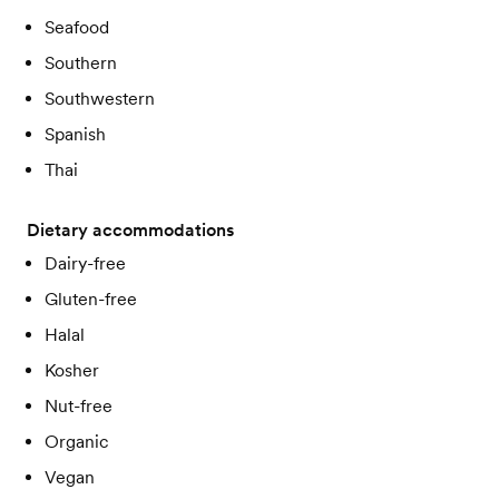
Seafood
Southern
Southwestern
Spanish
Thai
Dietary accommodations
Dairy-free
Gluten-free
Halal
Kosher
Nut-free
Organic
Vegan