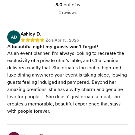
5.0
out of 5
2 reviews
Ashley D.
AD
Zola
Apr 15, 2026
Rating: 5
•
•
A beautiful night my guests won’t forget!
As an event planner, I’m always looking to recreate the
exclusivity of a private chef’s table, and Chef Janice
delivers exactly that. She creates the feel of high-end
luxe dining anywhere your event is taking place, leaving
guests feeling indulged and pampered. Beyond her
amazing creations, she has a witty charm and genuine
love for people.—She doesn’t just create a meal, she
creates a memorable, beautiful experience that stays
with people forever.