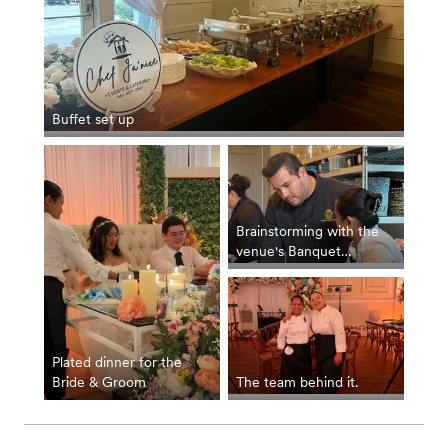
Buffet set up
Brainstorming with the
venue's Banquet
Manager for the
seamless execution of
the buffet.
Plated dinner for the
Bride & Groom
The team behind it.