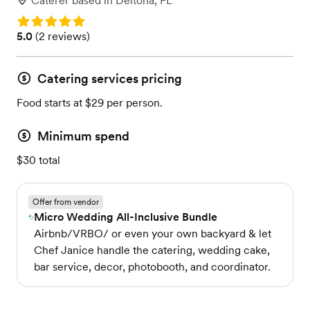
Caterer
based in
Deltona, FL
Rating: 5.0
Rating: 5.0 (2 reviews)
5.0
(
2 reviews
)
Catering services pricing
Food starts at $29 per person.
Minimum spend
$30 total
Offer from vendor
Micro Wedding All-Inclusive Bundle
Airbnb/VRBO/ or even your own backyard & let
Chef Janice handle the catering, wedding cake,
bar service, decor, photobooth, and coordinator.