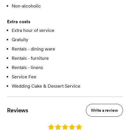
Non-alcoholic
Extra costs
Extra hour of service
Gratuity
Rentals - dining ware
Rentals - furniture
Rentals - linens
Service Fee
Wedding Cake & Dessert Service
Reviews
Write a review
Rating: 5.0